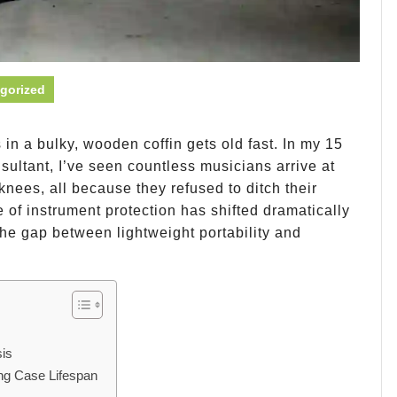
gorized
n a bulky, wooden coffin gets old fast. In my 15
sultant, I’ve seen countless musicians arrive at
nees, all because they refused to ditch their
of instrument protection has shifted dramatically
he gap between lightweight portability and
is
ng Case Lifespan