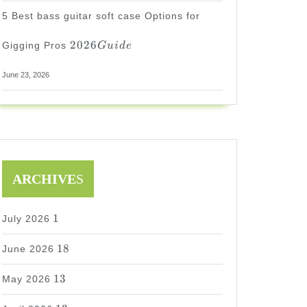
5 Best bass guitar soft case Options for
2026
2026
Gigging Pros
G
u
i
d
e
Guide
June 23, 2026
ARCHIVE
S
1
1
July 2026
18
18
June 2026
13
13
May 2026
13