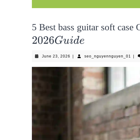
5 Best bass guitar soft case
2026
G
u
i
d
e
June
seo
June 23, 2026
|
seo_nguyennguyen_01
|
23,
2026