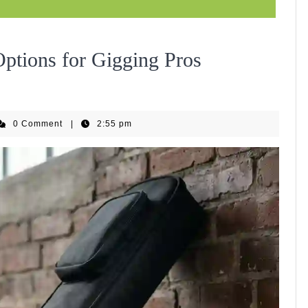
2026
 Options for Gigging Pros
Guide
_nguyennguyen_01
0 Comment
|
2:55 pm