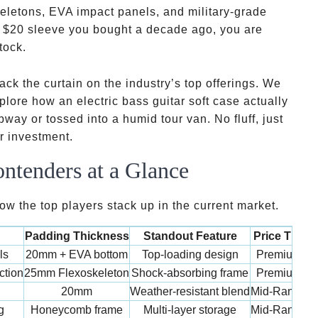
eletons, EVA impact panels, and military-grade
y
$20 sleeve you bought a decade ago, you are
tock.
ack the curtain on the industry’s top offerings. We
plore how an electric bass guitar soft case actually
y or tossed into a humid tour van. No fluff, just
ur investment.
ntenders at a Glance
w the top players stack up in the current market.
Padding Thickness
Standout Feature
Price Tier
ls
20mm + EVA bottom
Top-loading design
Premium
ction
25mm Flexoskeleton
Shock-absorbing frame
Premium
20mm
Weather-resistant blend
Mid-Range
g
Honeycomb frame
Multi-layer storage
Mid-Range