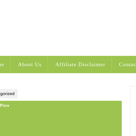
me
About Us
Affiliate Disclaimer
Contac
gorized
 Pros