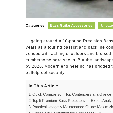
Categories:
Bass Guitar Accessories
Uncate
Lugging around a 10-pound Precision Bass i
years as a touring bassist and backline con
venues with aching shoulders and bruised k
cumbersome hard shells. But the landscape 
by 2026. Modern engineering has bridged t
bulletproof security.
In This Article
Quick Comparison: Top Contenders at a Glance
Top 5 Premium Bass Protectors — Expert Analys
Practical Usage & Maintenance Guide: Maximizi