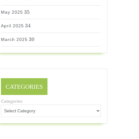
35
35
May 2025
34
34
April 2025
30
30
March 2025
CATEGORIES
Categories