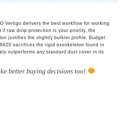
yers
20mm
Asymmetrical shape
Budget
 Vertigo delivers the best workflow for working
if raw drop-protection is your priority, the
justifies the slightly bulkier profile. Budget
B620 sacrifices the rigid exoskeleton found in
tely outperforms any standard dust cover in its
ke better buying decisions too!