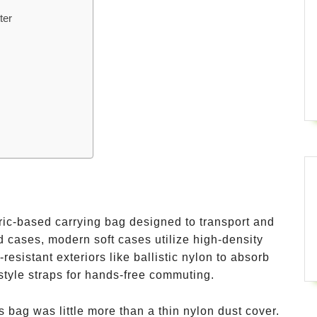
ter
abric-based carrying bag designed to transport and
rd cases, modern soft cases utilize high-density
esistant exteriors like ballistic nylon to absorb
tyle straps for hands-free commuting.
ss bag was little more than a thin nylon dust cover.