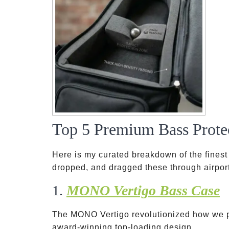
Top 5 Premium Bass Prote
Here is my curated breakdown of the finest 
dropped, and dragged these through airport
1.
MONO Vertigo Bass Case
The MONO Vertigo revolutionized how we p
award-winning top-loading design.