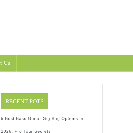
t Us
RECENT POTS
5 Best Bass Guitar Gig Bag Options in
2026: Pro Tour Secrets