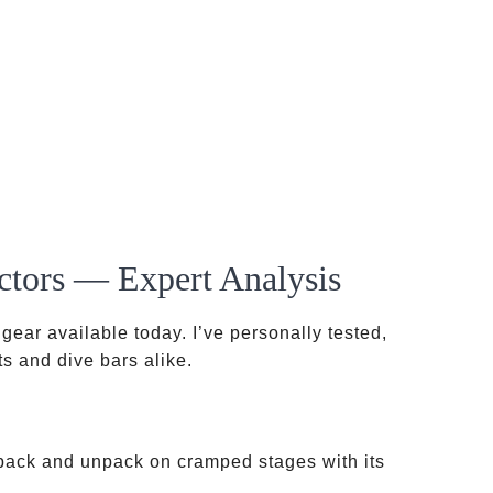
ctors — Expert Analysis
gear available today. I’ve personally tested,
s and dive bars alike.
ack and unpack on cramped stages with its