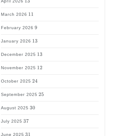
13
April 2026
11
11
March 2026
9
9
February 2026
13
13
January 2026
13
13
December 2025
12
12
November 2025
24
24
October 2025
25
25
September 2025
30
30
August 2025
37
37
July 2025
31
31
June 2025