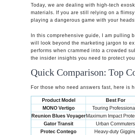
Today, we are dealing with high-tech exosk
materials. If you are still relying on a flims
playing a dangerous game with your heads
In this comprehensive guide, I am pulling b
will look beyond the marketing jargon to ex
performs when crammed into a crowded subwa
the insider insights you need to protect yo
Quick Comparison: Top Co
For those who need answers fast, here is ho
Product Model
Best For
MONO Vertigo
Touring Professiona
Reunion Blues Voyager
Maximum Impact Prote
Gator Transit
Urban Commuters
Protec Contego
Heavy-duty Giggin