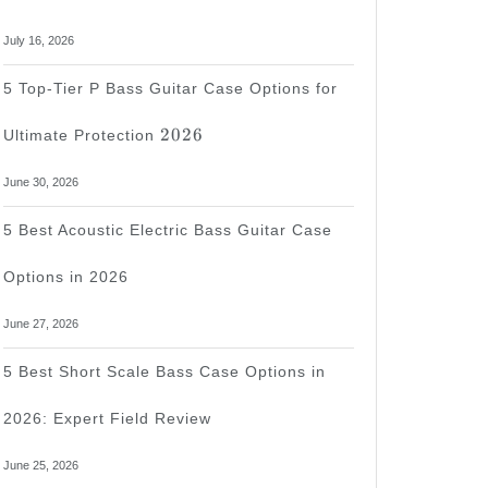
July 16, 2026
5 Top-Tier P Bass Guitar Case Options for
2026
2026
Ultimate Protection
June 30, 2026
5 Best Acoustic Electric Bass Guitar Case
Options in 2026
June 27, 2026
5 Best Short Scale Bass Case Options in
2026: Expert Field Review
June 25, 2026