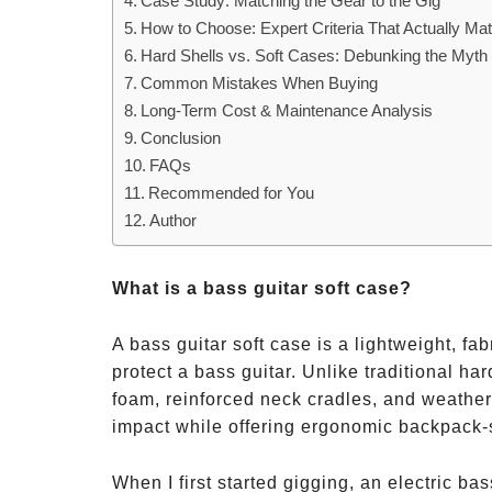
Case Study: Matching the Gear to the Gig
How to Choose: Expert Criteria That Actually Mat
Hard Shells vs. Soft Cases: Debunking the Myth
Common Mistakes When Buying
Long-Term Cost & Maintenance Analysis
Conclusion
FAQs
Recommended for You
Author
What is a bass guitar soft case?
A bass guitar soft case is a lightweight, f
protect a bass guitar. Unlike traditional ha
foam, reinforced neck cradles, and weather-r
impact while offering ergonomic backpack-s
When I first started gigging, an electric ba