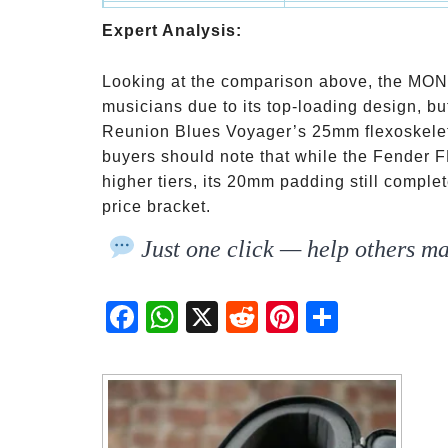
Fender FB620
Budget-Conscious Pla
Expert Analysis:
Looking at the comparison above, the MONO
musicians due to its top-loading design, but 
Reunion Blues Voyager’s 25mm flexoskeleton 
buyers should note that while the Fender F
higher tiers, its 20mm padding still comple
price bracket.
Just one click — help others ma
Fac
Wh
X
Red
Pint
Sha
ebo
atsA
dit
eres
re
ok
pp
t