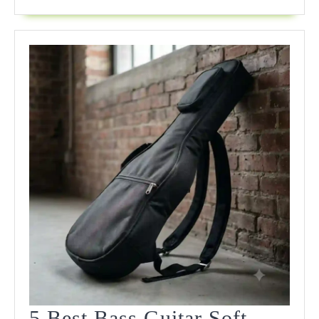
Expert
Field
Review
5 Best Bass Guitar Soft