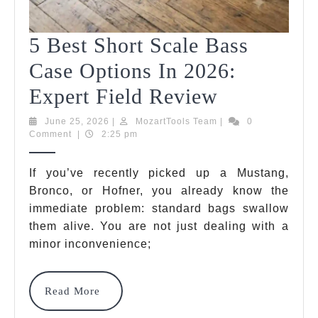
5 Best Short Scale Bass
Case Options In 2026:
5
Expert Field Review
Best
June
MozartTools
June 25, 2026
|
MozartTools Team
|
0
25,
Team
Comment
|
2:25 pm
Short
2026
Scale
If you’ve recently picked up a Mustang,
Bronco, or Hofner, you already know the
Bass
immediate problem: standard bags swallow
Case
them alive. You are not just dealing with a
Options
minor inconvenience;
In
Read
Read More
2026:
More