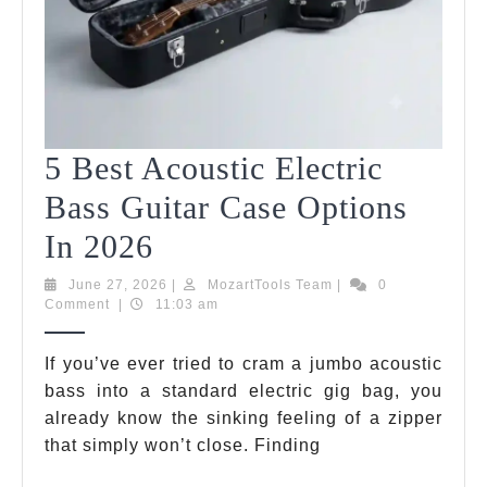
5 Best Acoustic Electric
Bass Guitar Case Options
5
In 2026
Best
June
MozartTools
June 27, 2026
|
MozartTools Team
|
0
27,
Team
Comment
|
11:03 am
Acoustic
2026
Electric
If you’ve ever tried to cram a jumbo acoustic
bass into a standard electric gig bag, you
Bass
already know the sinking feeling of a zipper
Guitar
that simply won’t close. Finding
Case