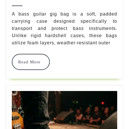
Bass
2026
Guitar
A bass guitar gig bag is a soft, padded
Gig
carrying case designed specifically to
transport and protect bass instruments.
Bag
Unlike rigid hardshell cases, these bags
Options
utilize foam layers, weather-resistant outer
For
2026
Read
Read More
More
Expert
E
X
P
Er
TR
Review