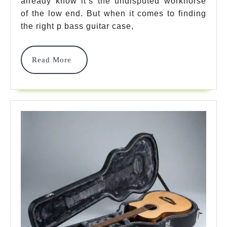
Bass
already know it’s the undisputed workhorse
of the low end. But when it comes to finding
Guitar
the right p bass guitar case,
Case
Options
Read
Read More
More
For
Ultimate
Protection
2026
2026