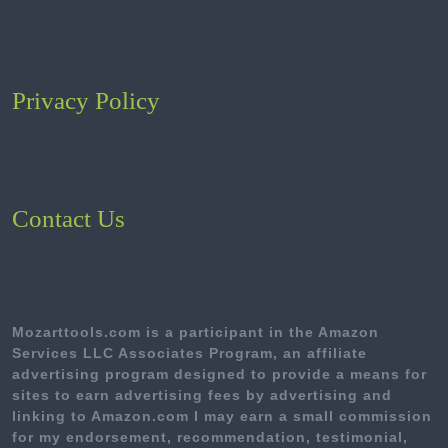
Privacy Policy
Contact Us
Mozarttools.com is a participant in the Amazon
Services LLC Associates Program, an affiliate
advertising program designed to provide a means for
sites to earn advertising fees by advertising and
linking to Amazon.com I may earn a small commission
for my endorsement, recommendation, testimonial,