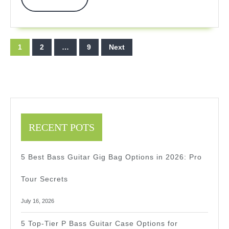
More
2026
2026
Expe
Posts
1
2
…
9
Next
Revi
pagination
RECENT POTS
5 Best Bass Guitar Gig Bag Options in 2026: Pro
Tour Secrets
July 16, 2026
5 Top-Tier P Bass Guitar Case Options for