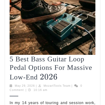
5 Best Bass Guitar Loop
Pedal Options For Massive
2026
2026
5
Low-End
Best
May
MozartTools
May 29, 2026
|
MozartTools Team
|
0
29,
Team
Comment
|
10:16 am
Bass
2026
Guitar
In my 14 years of touring and session work,