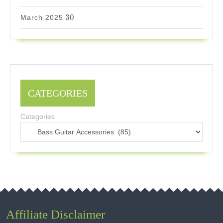
30
30
March 2025
CATEGORIES
Categories
Affiliate Disclaimer