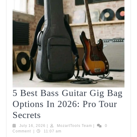
5 Best Bass Guitar Gig Bag
Options In 2026: Pro Tour
5
Secrets
Best
July
MozartTools
July 16, 2026
|
MozartTools Team
|
0
16,
Team
Comment
|
11:07 am
Bass
2026