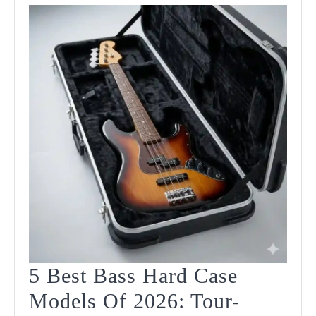
Guide
5 Best Bass Hard Case
Models Of 2026: Tour-