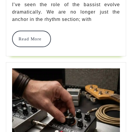
Loop
I’ve seen the role of the bassist evolve
dramatically. We are no longer just the
Pedal
anchor in the rhythm section; with
Options
For
Read
Read More
More
Massive
Low-
End
2026
2026