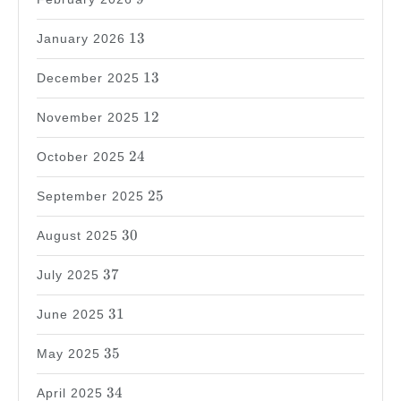
13
13
January 2026
13
13
December 2025
12
12
November 2025
24
24
October 2025
25
25
September 2025
30
30
August 2025
37
37
July 2025
31
31
June 2025
35
35
May 2025
34
34
April 2025