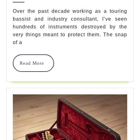
Guitar
Over the past decade working as a touring
bassist and industry consultant, I’ve seen
Gig
hundreds of instruments destroyed by the
Bag
very things meant to protect them. The snap
Options
of a
In
Read
Read More
2026:
More
Pro
Tour
Secrets