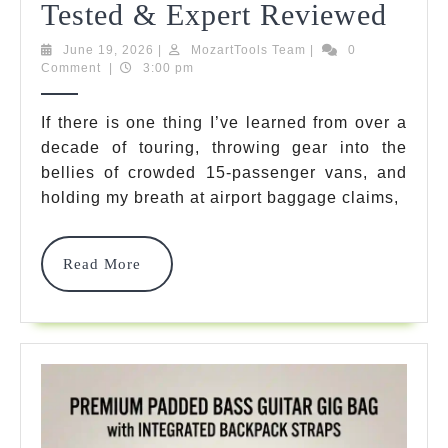
5
Tested & Expert Reviewed
Best
June
MozartTools
June 19, 2026
|
MozartTools Team
|
0
19,
Team
Comment
|
3:00 pm
Bass
2026
Har
If there is one thing I’ve learned from over a
decade of touring, throwing gear into the
Case
bellies of crowded 15-passenger vans, and
Mod
holding my breath at airport baggage claims,
Of
2026
Read
Read More
More
Tour
Test
&
Expe
Rev