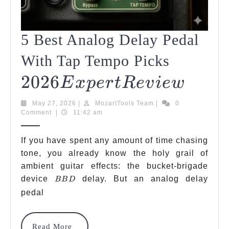
5 Best Analog Delay Pedal
2026
With Tap Tempo Picks
2026
Expert
5
E
X
P
Er
TR
E
V
I
E
W
Best
Revie
May
MozartTools
May 27, 2026
|
MozartTools Team
|
0
Analo
27,
Team
Comment
|
11:42 am
2026
Delay
If you have spent any amount of time chasing
Pedal
tone, you already know the holy grail of
ambient guitar effects: the bucket-brigade
With
BBD
device
delay. But an analog delay
BB
D
Tap
pedal
Temp
Picks
Read
Read More