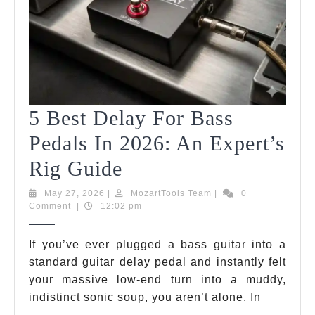
5 Best Delay For Bass
Pedals In 2026: An Expert’s
5
Rig Guide
Best
May
MozartTools
May 27, 2026
|
MozartTools Team
|
0
27,
Team
Comment
|
12:02 pm
Delay
2026
For
If you’ve ever plugged a bass guitar into a
standard guitar delay pedal and instantly felt
Bass
your massive low-end turn into a muddy,
Pedals
indistinct sonic soup, you aren’t alone. In