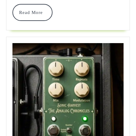
In
2026:
Read
Read More
More
An
Expert’s
Rig
Guide