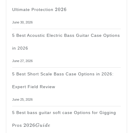
2026
2026
Ultimate Protection
June 30, 2026
5 Best Acoustic Electric Bass Guitar Case Options
in 2026
June 27, 2026
5 Best Short Scale Bass Case Options in 2026:
Expert Field Review
June 25, 2026
5 Best bass guitar soft case Options for Gigging
2026
2026
Pros
G
u
i
d
e
Guide