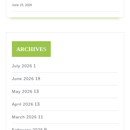
June 23, 2026
ARCHIVE
S
1
1
July 2026
18
18
June 2026
13
13
May 2026
13
13
April 2026
11
11
March 2026
9
9
February 2026