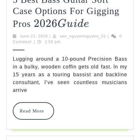
Case Options For Gigging
2026
2026
5
Pros
G
U
I
D
E
Best
Guide
June
seo_nguyenngu
June 23, 2026
|
seo_nguyennguyen_01
|
0
Bass
23,
Comment
|
2:55 pm
2026
Guitar
Lugging around a 10-pound Precision Bass
Soft
in a bulky, wooden coffin gets old fast. In my
15 years as a touring bassist and backline
Case
consultant, I’ve seen countless musicians
Options
arrive
For
Gigging
Read
Read More
More
Pros
2026
2026
G
U
I
D