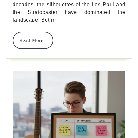
decades, the silhouettes of the Les Paul and
Mod
the Stratocaster have dominated the
For
landscape. But in
Unb
Read
Read More
Ton
More
&
Val