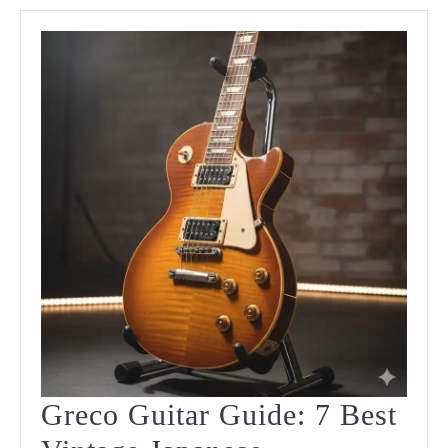
Models
Reviewed!
Greco Guitar Guide: 7 Best