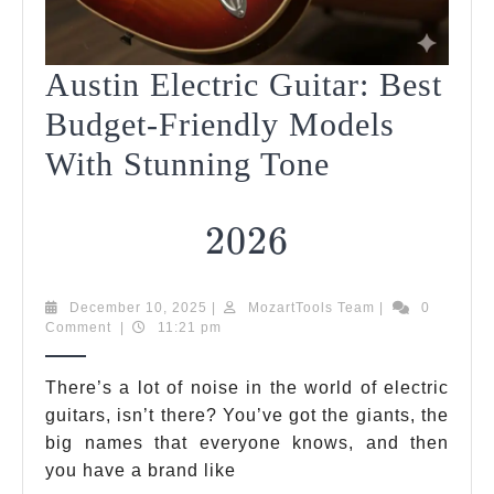
Austin Electric Guitar: Best
Budget-Friendly Models
With Stunning Tone
2026
2026
Austin
December
MozartTools
December 10, 2025
|
MozartTools Team
|
0
10,
Team
Comment
|
11:21 pm
Electric
2025
Guitar:
There’s a lot of noise in the world of electric
guitars, isn’t there? You’ve got the giants, the
Best
big names that everyone knows, and then
Budget-
you have a brand like