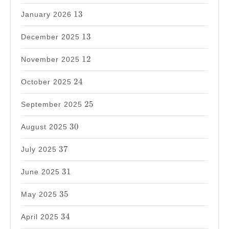
13
13
January 2026
13
13
December 2025
12
12
November 2025
24
24
October 2025
25
25
September 2025
30
30
August 2025
37
37
July 2025
31
31
June 2025
35
35
May 2025
34
34
April 2025