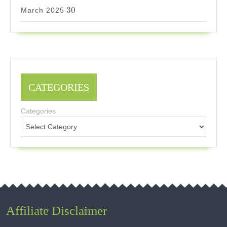
30
30
March 2025
CATEGORIES
Categories
Affiliate Disclaimer