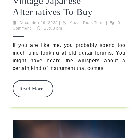
Vintage Japanese
Greco
Alternatives To Buy
Guitar
December
MozartTools
December 19, 2025
|
MozartTools Team
|
0
19,
Team
Comment
|
10:08 pm
Guide:
2025
7
If you are like me, you probably spend too
much time looking at old guitar forums. You
Best
might have heard the whispers about a
Vintage
certain kind of instrument that comes
Japanese
Alternative
Read
Read More
More
To
Buy