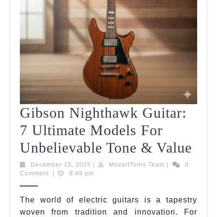
Gibson Nighthawk Guitar:
7 Ultimate Models For
Gib
Unbelievable Tone & Value
Nig
December
MozartTools
December 15, 2025
|
MozartTools Team
|
0
15,
Team
Comment
|
8:49 pm
Guit
2025
7
The world of electric guitars is a tapestry
woven from tradition and innovation. For
Ult