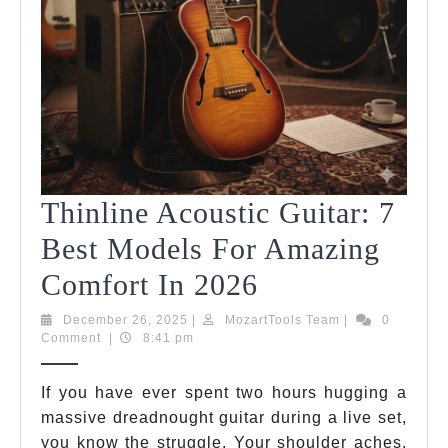
Thinline Acoustic Guitar: 7
Best Models For Amazing
Thinline
Comfort In 2026
Acoustic
December
MozartTools
December 26, 2025
|
MozartTools Team
|
0
26,
Team
Comment
|
8:41 pm
Guitar:
2025
7
If you have ever spent two hours hugging a
massive dreadnought guitar during a live set,
Best
you know the struggle. Your shoulder aches,