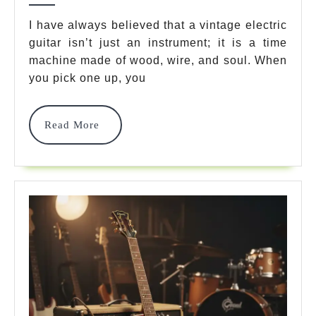
Guid
I have always believed that a vintage electric
guitar isn’t just an instrument; it is a time
7
machine made of wood, wire, and soul. When
Best
you pick one up, you
Icon
Mode
Read
Read More
More
For
Time
Tone