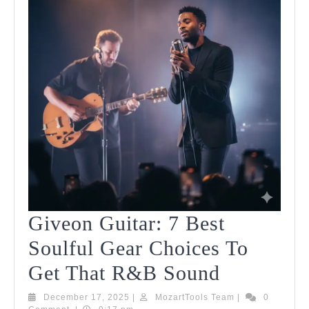
Giveon Guitar: 7 Best
Soulful Gear Choices To
Giveon
Get That R&B Sound
Guitar:
December
MozartTools
December 17, 2025
|
MozartTools Team
|
0