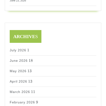
June 23, 2026
ARCHIVE
S
1
1
July 2026
18
18
June 2026
13
13
May 2026
13
13
April 2026
11
11
March 2026
9
9
February 2026