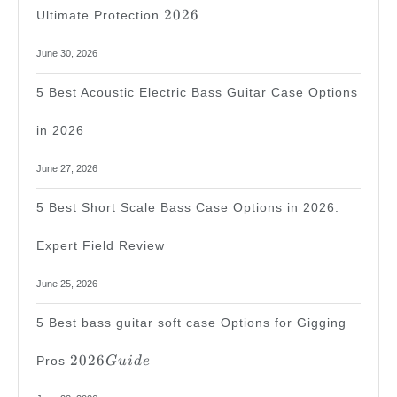
2026
2026
Ultimate Protection
June 30, 2026
5 Best Acoustic Electric Bass Guitar Case Options
in 2026
June 27, 2026
5 Best Short Scale Bass Case Options in 2026:
Expert Field Review
June 25, 2026
5 Best bass guitar soft case Options for Gigging
2026
2026
Pros
G
u
i
d
e
Guide