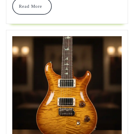
Read
Read More
For
More
2026!