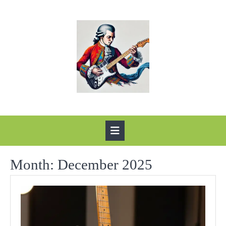
Skip
to
content
Open
Button
Month:
December 2025