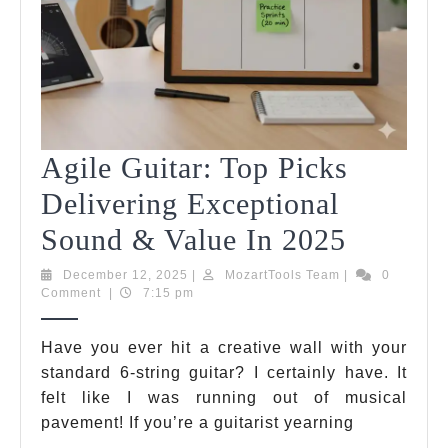
Agile Guitar: Top Picks
Delivering Exceptional
Agile
Sound & Value In 2025
Guitar:
December
MozartTools
December 12, 2025
|
MozartTools Team
|
0
12,
Team
Comment
|
7:15 pm
Top
2025
Picks
Have you ever hit a creative wall with your
standard 6-string guitar? I certainly have. It
Deliver
felt like I was running out of musical
Excepti
pavement! If you’re a guitarist yearning