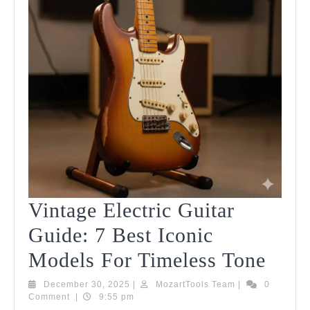
Vintage Electric Guitar
Guide: 7 Best Iconic
Vint
Models For Timeless Tone
Elect
December
MozartTools
December 30, 2025
|
MozartTools Team
|
0
30,
Team
Comment
|
9:55 pm
Guit
2025