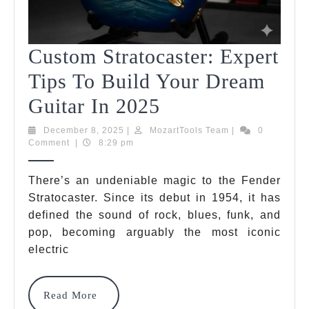
Custom Stratocaster: Expert
Tips To Build Your Dream
Custom
Guitar In 2025
Stratocaster:
December
MozartTools
December 8, 2025
|
MozartTools Team
|
0
8,
Team
Comment
|
8:29 pm
Expert
2025
Tips
There’s an undeniable magic to the Fender
Stratocaster. Since its debut in 1954, it has
To
defined the sound of rock, blues, funk, and
Build
pop, becoming arguably the most iconic
Your
electric
Dream
Read
Read More
Guitar