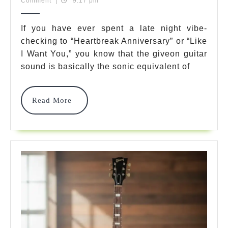
17,
Team
Comment
|
9:17 pm
7
2025
Best
If you have ever spent a late night vibe-
checking to “Heartbreak Anniversary” or “Like
Soulful
I Want You,” you know that the giveon guitar
Gear
sound is basically the sonic equivalent of
Choices
To
Read
Read More
More
Get
That
R&B
Sound