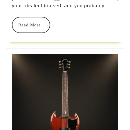
Models
your ribs feel bruised, and you probably
For
Amazing
Read
Read More
More
Comfort
In
2026