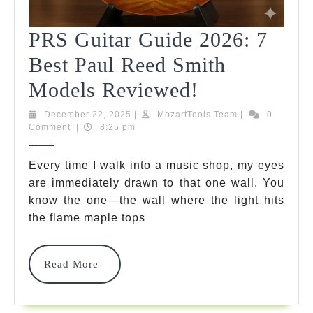
PRS Guitar Guide 2026: 7
Best Paul Reed Smith
PRS
Models Reviewed!
Guitar
December
MozartTools
December 22, 2025
|
MozartTools Team
|
0
22,
Team
Comment
|
8:25 pm
Guide
2025
2026:
Every time I walk into a music shop, my eyes
are immediately drawn to that one wall. You
7
know the one—the wall where the light hits
Best
the flame maple tops
Paul
Reed
Read
Read More
More
Smith