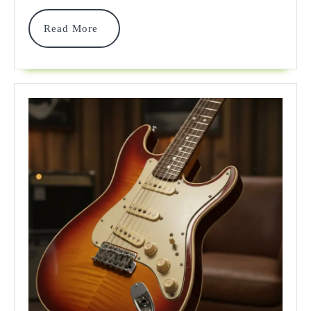
Sound
&
Read
Read More
More
Value
In
2025