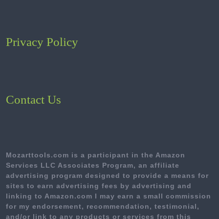
Privacy Policy
Contact Us
Mozarttools.com is a participant in the Amazon
Services LLC Associates Program, an affiliate
advertising program designed to provide a means for
sites to earn advertising fees by advertising and
linking to Amazon.com I may earn a small commission
for my endorsement, recommendation, testimonial,
and/or link to any products or services from this