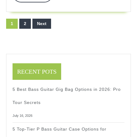
More
In
2025
Posts
1
2
Next
pagination
RECENT POTS
5 Best Bass Guitar Gig Bag Options in 2026: Pro
Tour Secrets
July 16, 2026
5 Top-Tier P Bass Guitar Case Options for