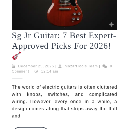
Sg Jr Guitar: 7 Best Expert-
Approved Picks For 2026!
Sg
Jr
December
MozartTools
December 25, 2025
|
MozartTools Team
|
0
25,
Team
Comment
|
12:14 am
Guitar:
2025
7
The world of electric guitars is often cluttered
with knobs, switches, and complicated
Best
wiring. However, every once in a while, a
Expert-
design comes along that strips away the fluff
Approved
and
Picks