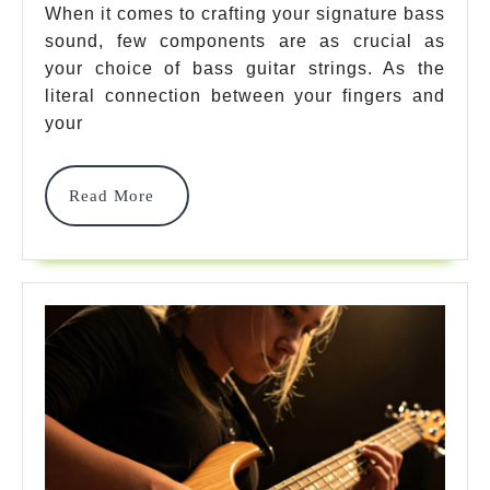
Guitar
When it comes to crafting your signature bass
sound, few components are as crucial as
Strings
your choice of bass guitar strings. As the
For
literal connection between your fingers and
Exceptio
your
Sound
Read
Read More
Quality
More
In
2025