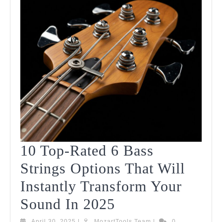
10 Top-Rated 6 Bass
Strings Options That Will
Instantly Transform Your
10
Sound In 2025
Top-
April
MozartTools
April 30, 2025
|
MozartTools Team
|
0