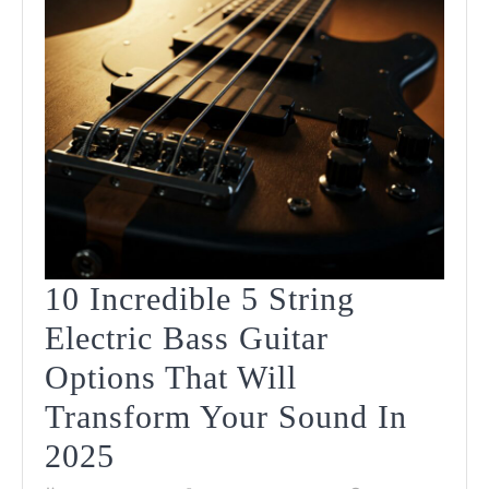
2025
10 Incredible 5 String
Electric Bass Guitar
Options That Will
Transform Your Sound In
10
2025