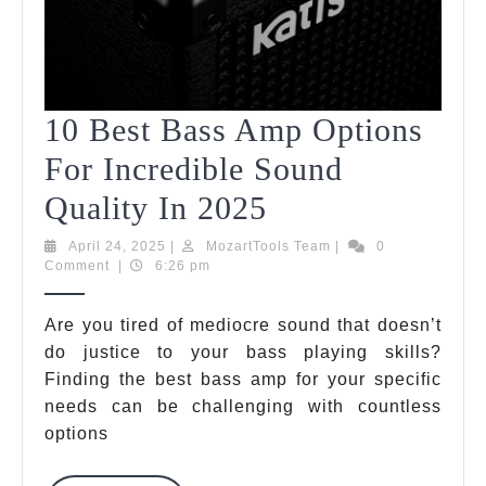
10 Best Bass Amp Options
For Incredible Sound
10
Quality In 2025
Best
April
MozartTools
April 24, 2025
|
MozartTools Team
|
0
24,
Team
Comment
|
6:26 pm
Bass
2025
Amp
Are you tired of mediocre sound that doesn’t
do justice to your bass playing skills?
Options
Finding the best bass amp for your specific
For
needs can be challenging with countless
Incredible
options
Sound