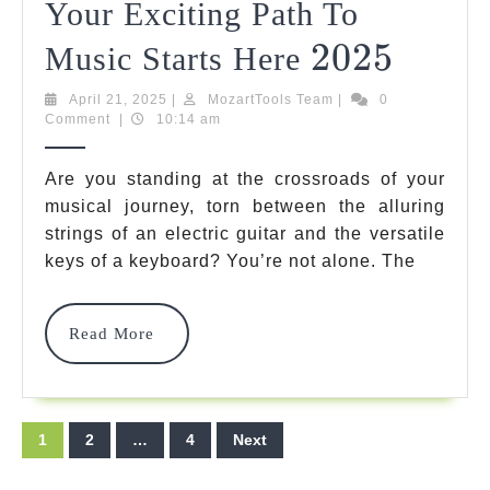
Your Exciting Path To
2025
2025
Electri
Music Starts Here
Guitar
April
MozartTools
April 21, 2025
|
MozartTools Team
|
0
21,
Team
Comment
|
10:14 am
Vs
2025
Keybo
Are you standing at the crossroads of your
For
musical journey, torn between the alluring
strings of an electric guitar and the versatile
Beginn
keys of a keyboard? You’re not alone. The
Your
Exciti
Read
Read More
More
Path
To
Posts
Music
1
2
…
4
Next
pagination
Starts