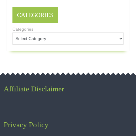
CATEGORIES
Categories
Affiliate Disclaimer
Privacy Policy