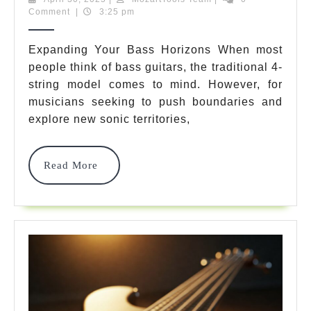
30,
Team
Comment
|
3:25 pm
Rated
2025
6
Expanding Your Bass Horizons When most
people think of bass guitars, the traditional 4-
Bass
string model comes to mind. However, for
Strings
musicians seeking to push boundaries and
Options
explore new sonic territories,
That
Read
Read More
Will
More
Instantly
Transform
Your
Sound
In