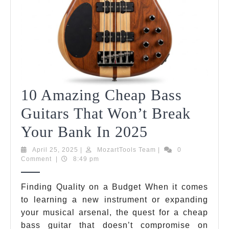
10 Amazing Cheap Bass
Guitars That Won’t Break
10
Your Bank In 2025
Amazing
April
MozartTools
April 25, 2025
|
MozartTools Team
|
0
25,
Team
Comment
|
8:49 pm
Cheap
2025
Bass
Finding Quality on a Budget When it comes
to learning a new instrument or expanding
Guitars
your musical arsenal, the quest for a cheap
That
bass guitar that doesn’t compromise on