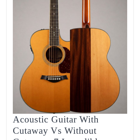
In
2025
Acoustic Guitar With
Cutaway Vs Without