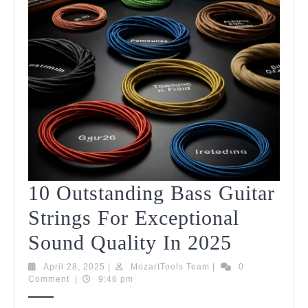
2025
10 Outstanding Bass Guitar
Strings For Exceptional
10
Sound Quality In 2025
Outstan
April
MozartTools
April 28, 2025
|
MozartTools Team
|
0
28,
Team
Comment
|
9:46 pm
Bass
2025