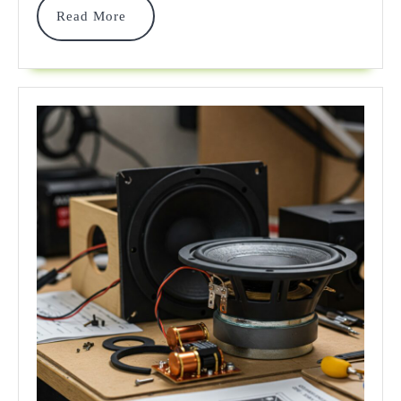
Read
Read More
Quality
More
In
2025