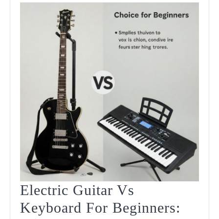
Player
Should
Know
Electric Guitar Vs
Keyboard For Beginners: