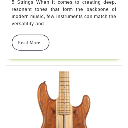
5 Strings When it comes to creating deep,
Bass
resonant tones that form the backbone of
5
modern music, few instruments can match the
Strings:
versatility and
Everything
Read
Read More
You
More
Must
Know
To
Master
2025