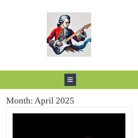
Skip
to
content
Open
Button
Month:
April 2025