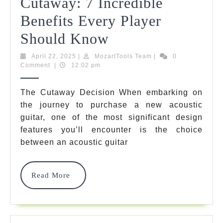
Cutaway: 7 Incredible
Benefits Every Player
Acoustic
Should Know
Guitar
April
MozartTools
April 22, 2025
|
MozartTools Team
|
0
22,
Team
Comment
|
12:02 pm
With
2025
Cutaway
The Cutaway Decision When embarking on
the journey to purchase a new acoustic
Vs
guitar, one of the most significant design
Without
features you’ll encounter is the choice
Cutaway:
between an acoustic guitar
7
Read
Read More
Incredible
More
Benefits
Every