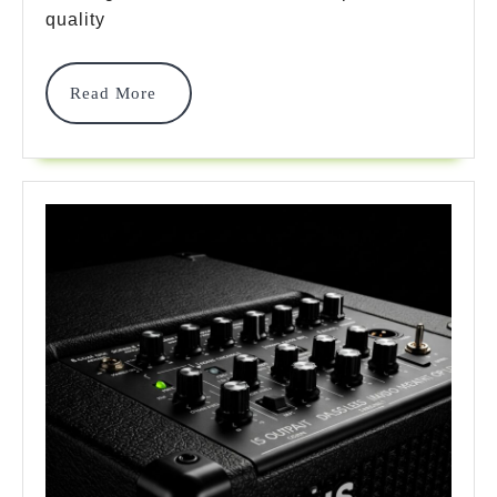
Won’t
quality
Break
Read
Read More
Your
More
Bank
In
2025