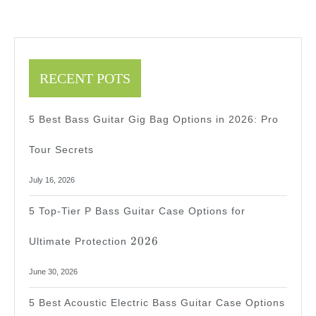
Here
2025
2025
RECENT POTS
5 Best Bass Guitar Gig Bag Options in 2026: Pro
Tour Secrets
July 16, 2026
5 Top-Tier P Bass Guitar Case Options for
2026
2026
Ultimate Protection
June 30, 2026
5 Best Acoustic Electric Bass Guitar Case Options