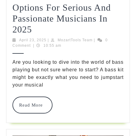
Options For Serious And
Passionate Musicians In
10
2025
Ultimate
April
MozartTools
April 23, 2025
|
MozartTools Team
|
0
23,
Team
Comment
|
10:55 am
Bass
2025
Kit
Are you looking to dive into the world of bass
playing but not sure where to start? A bass kit
Options
might be exactly what you need to jumpstart
For
your musical
Serious
And
Read
Read More
More
Passionate
Musicians