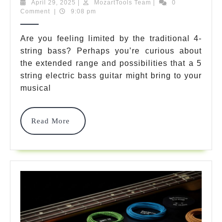
Incredible
April
MozartTools
April 29, 2025
|
MozartTools Team
|
0
29,
Team
Comment
|
9:08 pm
5
2025
String
Are you feeling limited by the traditional 4-
string bass? Perhaps you’re curious about
Electric
the extended range and possibilities that a 5
Bass
string electric bass guitar might bring to your
Guitar
musical
Options
Read
Read More
That
More
Will
Transform
Your
Sound
In