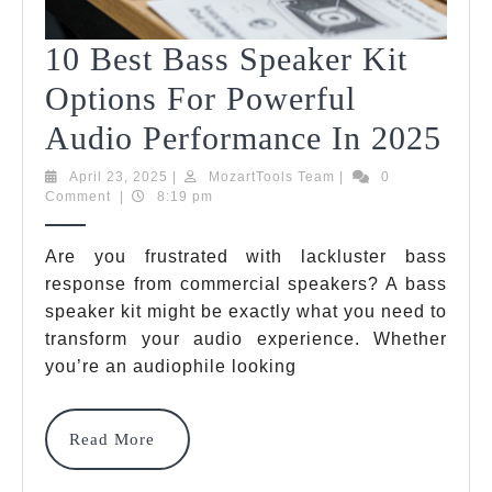
10 Best Bass Speaker Kit
Options For Powerful
10
Audio Performance In 2025
Bes
April
MozartTools
April 23, 2025
|
MozartTools Team
|
0
23,
Team
Comment
|
8:19 pm
Bas
2025
Spe
Are you frustrated with lackluster bass
response from commercial speakers? A bass
Kit
speaker kit might be exactly what you need to
Opt
transform your audio experience. Whether
For
you’re an audiophile looking
Pow
Read
Read More
Au
More