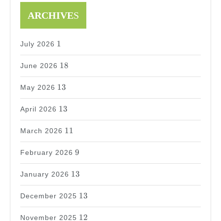
ARCHIVE
S
1
1
July 2026
18
18
June 2026
13
13
May 2026
13
13
April 2026
11
11
March 2026
9
9
February 2026
13
13
January 2026
13
13
December 2025
12
12
November 2025