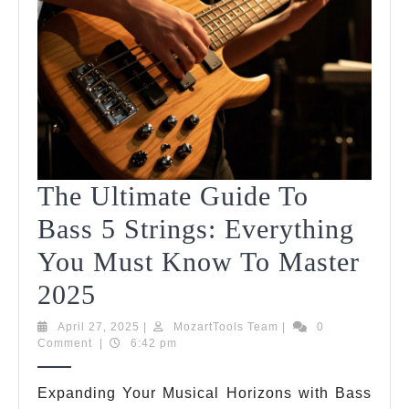
The Ultimate Guide To
Bass 5 Strings: Everything
You Must Know To Master
The
2025
Ultimate
April
MozartTools
April 27, 2025
|
MozartTools Team
|
0
27,
Team
Comment
|
6:42 pm
Guide
2025
To
Expanding Your Musical Horizons with Bass