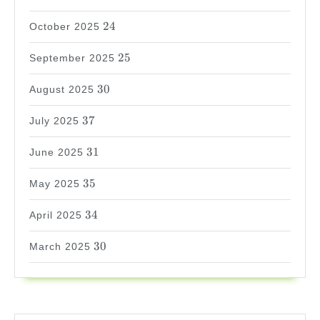
24
24
October 2025
25
25
September 2025
30
30
August 2025
37
37
July 2025
31
31
June 2025
35
35
May 2025
34
34
April 2025
30
30
March 2025