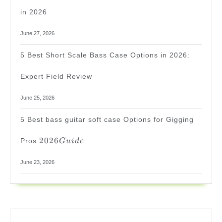
in 2026
June 27, 2026
5 Best Short Scale Bass Case Options in 2026:
Expert Field Review
June 25, 2026
5 Best bass guitar soft case Options for Gigging
2026
2026
Pros
G
u
i
d
e
Guide
June 23, 2026