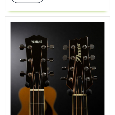
More
To
Choosin
The
Right
Guitar
Strings
In
2025