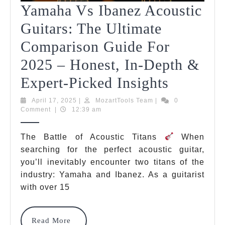
Yamaha Vs Ibanez Acoustic
Guitars: The Ultimate
Comparison Guide For
2025 – Honest, In-Depth &
Yamaha
Expert-Picked Insights
Vs
April
MozartTools
April 17, 2025
|
MozartTools Team
|
0
17,
Team
Comment
|
12:39 am
Ibanez
2025
Acousti
The Battle of Acoustic Titans
When
searching for the perfect acoustic guitar,
Guitars:
you’ll inevitably encounter two titans of the
The
industry: Yamaha and Ibanez. As a guitarist
Ultimate
with over 15
Compari
Read
Read More