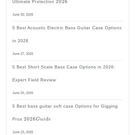
2026
Ultimate Protection
June 30, 2026
5 Best Acoustic Electric Bass Guitar Case Options
in 2026
June 27, 2026
5 Best Short Scale Bass Case Options in 2026:
Expert Field Review
June 25, 2026
5 Best bass guitar soft case Options for Gigging
2026
2026
Pros
G
u
i
d
e
Guide
June 23, 2026