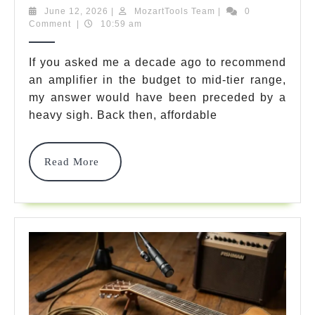
Top
Guide
June
MozartTools
June 12, 2026
|
MozartTools Team
|
0
Picks
12,
Team
Comment
|
10:59 am
2026
For
If you asked me a decade ago to recommend
The
an amplifier in the budget to mid-tier range,
my answer would have been preceded by a
Best
heavy sigh. Back then, affordable
Guitar
Amp
Read
Read More
Under
More
500
Dollars
2026
2026
E
Exper