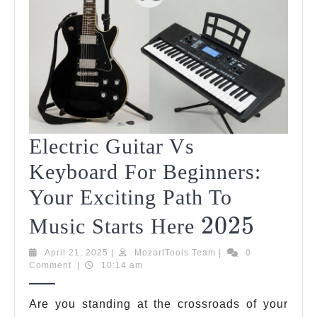
Electric Guitar Vs
Keyboard For Beginners:
Your Exciting Path To
2025
2025
Electri
Music Starts Here
Guitar
April
MozartTools
April 21, 2025
|
MozartTools Team
|
0
21,
Team
Comment
|
10:14 am
Vs
2025
Keybo
Are you standing at the crossroads of your