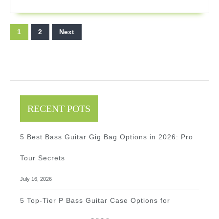
Players
In
Posts
1
2
Next
2025
pagination
RECENT POTS
5 Best Bass Guitar Gig Bag Options in 2026: Pro
Tour Secrets
July 16, 2026
5 Top-Tier P Bass Guitar Case Options for
2026