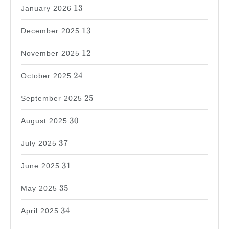
13
13
January 2026
13
13
December 2025
12
12
November 2025
24
24
October 2025
25
25
September 2025
30
30
August 2025
37
37
July 2025
31
31
June 2025
35
35
May 2025
34
34
April 2025
30