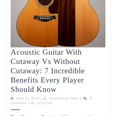
Acoustic Guitar With
Cutaway Vs Without
Cutaway: 7 Incredible
Benefits Every Player
Acoustic
Should Know
Guitar
April
MozartTools
April 22, 2025
|
MozartTools Team
|
0
22,
Team
Comment
|
12:02 pm
With
2025