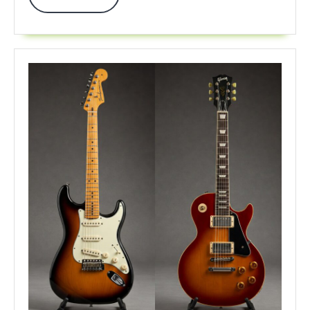
Guide
More
For
2025
–
Honest,
In-
Depth
&
Expert-
Picked
Insights