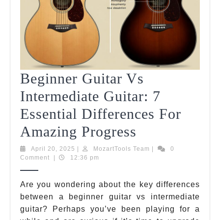
Beginner Guitar Vs
Intermediate Guitar: 7
Essential Differences For
Beginner
Amazing Progress
Guitar
April
MozartTools
April 20, 2025
|
MozartTools Team
|
0
20,
Team
Comment
|
12:36 pm
Vs
2025
Intermediate
Are you wondering about the key differences
between a beginner guitar vs intermediate
Guitar:
guitar? Perhaps you’ve been playing for a
7