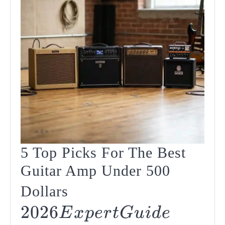
5 Top Picks For The Best
Guitar Amp Under 500
2026
Dollars
2026
Expert
5
E
X
P
Er
TG
U
I
D
E