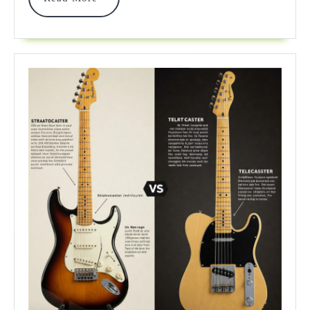
Guide
More
For
Passionate
Players
And
Tone
Lovers