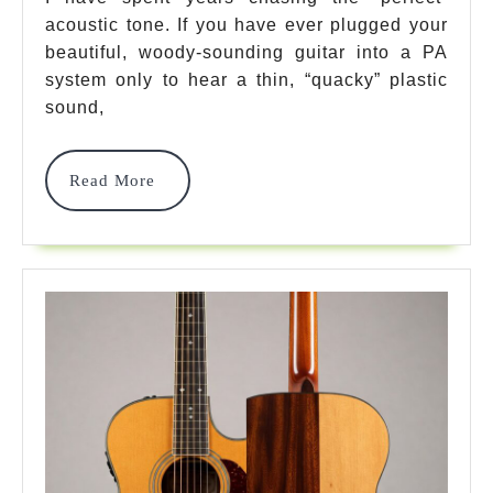
acoustic tone. If you have ever plugged your
Preamp
beautiful, woody-sounding guitar into a PA
Picks
system only to hear a thin, “quacky” plastic
For
sound,
2026:
Read
Read More
Pro
More
Sound
Guide!