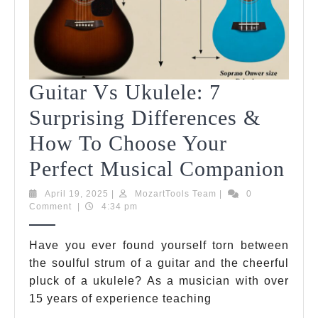
Guitar Vs Ukulele: 7
Surprising Differences &
How To Choose Your
Gui
Perfect Musical Companion
Vs
April
MozartTools
April 19, 2025
|
MozartTools Team
|
0
19,
Team
Comment
|
4:34 pm
Uku
2025
7
Have you ever found yourself torn between
the soulful strum of a guitar and the cheerful
Sur
pluck of a ukulele? As a musician with over
Dif
15 years of experience teaching