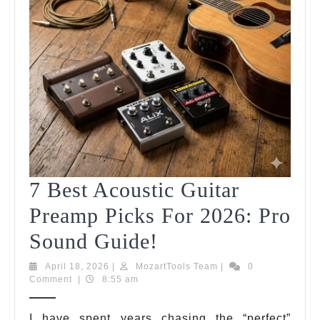
Guide
7 Best Acoustic Guitar
Preamp Picks For 2026: Pro
7
Sound Guide!
Best
April
MozartTools
April 18, 2026
|
MozartTools Team
|
0
18,
Team
Comment
|
8:55 am
Acoustic
2026
Guitar
I have spent years chasing the “perfect”