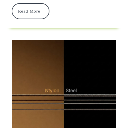
&
Ho
Read
Read More
More
To
Cho
You
Per
Mus
Co