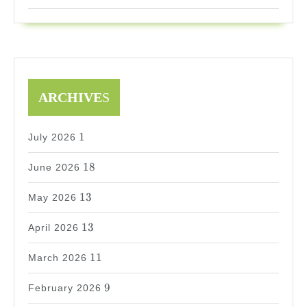
ARCHIVE
S
1
1
July 2026
18
18
June 2026
13
13
May 2026
13
13
April 2026
11
11
March 2026
9
9
February 2026