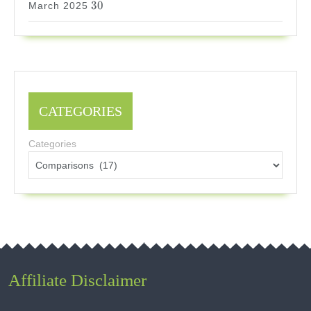
30
March 2025
CATEGORIES
Categories
Affiliate Disclaimer