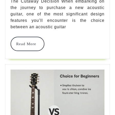
Cutaway
The Cutaway Decision When embarking on
the journey to purchase a new acoustic
Vs
guitar, one of the most significant design
Without
features you’ll encounter is the choice
Cutaway:
between an acoustic guitar
7
Read
Read More
Incredible
More
Benefits
Every
Player
Should
Know