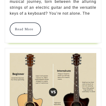
For
musical journey, torn between the alluring
strings of an electric guitar and the versatile
Beginn
keys of a keyboard? You’re not alone. The
Your
Exciti
Read
Read More
More
Path
To
Music
Starts
Here
2025
2025