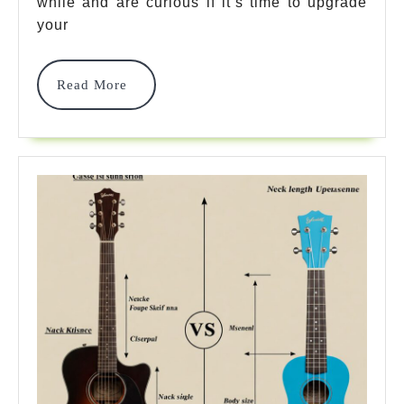
while and are curious if it’s time to upgrade
Essential
your
Differences
Read
Read More
For
More
Amazing
Progress