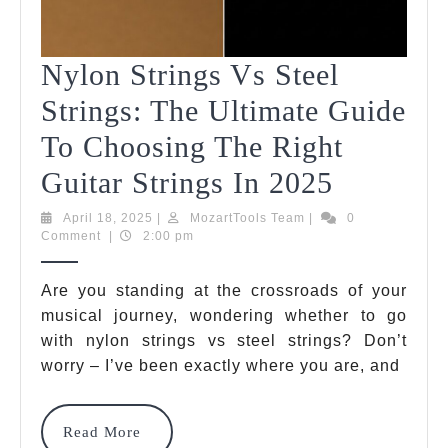
Nylon Strings Vs Steel
Strings: The Ultimate Guide
To Choosing The Right
Nylon
Guitar Strings In 2025
Strings
April
MozartTools
April 18, 2025
|
MozartTools Team
|
0
18,
Team
Comment
|
2:00 pm
Vs
2025
Steel
Are you standing at the crossroads of your
musical journey, wondering whether to go
Strings:
with nylon strings vs steel strings? Don’t
The
worry – I’ve been exactly where you are, and
Ultimate
Guide
Read
Read More