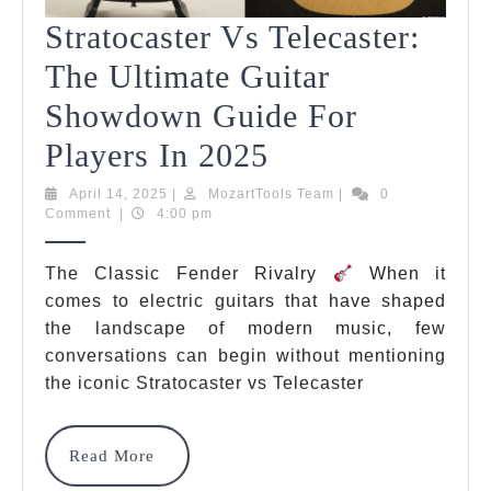
Stratocaster Vs Telecaster:
The Ultimate Guitar
Showdown Guide For
Stratocaster
Players In 2025
Vs
April
MozartTools
April 14, 2025
|
MozartTools Team
|
0
14,
Team
Comment
|
4:00 pm
Telecaster:
2025
The
The Classic Fender Rivalry
When it
comes to electric guitars that have shaped
Ultimate
the landscape of modern music, few
Guitar
conversations can begin without mentioning
Showdown
the iconic Stratocaster vs Telecaster
Guide
Read
Read More
For
More