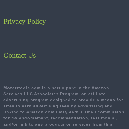
Privacy Policy
Contact Us
Mozarttools.com is a participant in the Amazon
Services LLC Associates Program, an affiliate
advertising program designed to provide a means for
sites to earn advertising fees by advertising and
linking to Amazon.com I may earn a small commission
for my endorsement, recommendation, testimonial,
and/or link to any products or services from this