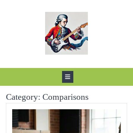
Skip
to
content
Open
Button
Category:
Comparisons