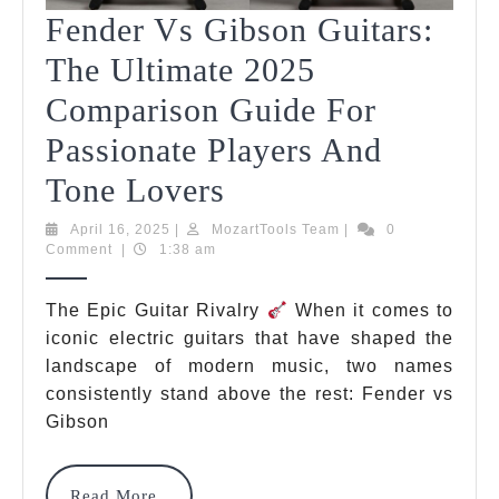
Fender Vs Gibson Guitars:
The Ultimate 2025
Comparison Guide For
Passionate Players And
Fender
Tone Lovers
Vs
April
MozartTools
April 16, 2025
|
MozartTools Team
|
0
16,
Team
Comment
|
1:38 am
Gibson
2025
Guitars:
The Epic Guitar Rivalry
When it comes to
iconic electric guitars that have shaped the
The
landscape of modern music, two names
Ultimate
consistently stand above the rest: Fender vs
2025
Gibson
Comparison
Read
Read More