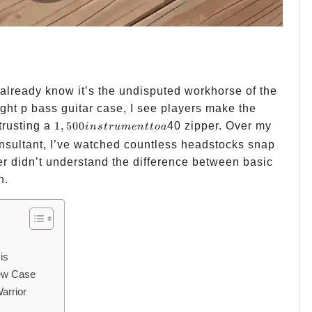
 already know it’s the undisputed workhorse of the
ight p bass guitar case, I see players make the
1,500
trusting a
1
,
500
40 zipper. Over my
in
s
t
r
u
m
e
n
tt
o
a
instrument
nsultant, I’ve watched countless headstocks snap
to a
r didn’t understand the difference between basic
n.
is
New Case
arrior