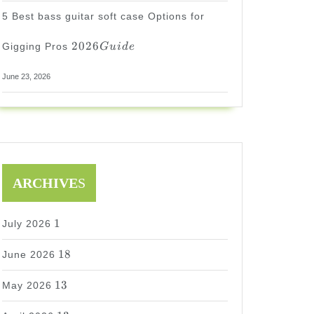
5 Best bass guitar soft case Options for
2026
2026
Gigging Pros
G
u
i
d
e
Guide
June 23, 2026
ARCHIVE
S
1
1
July 2026
18
18
June 2026
13
13
May 2026
13