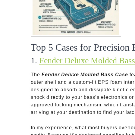
Top 5 Cases for Precision 
1.
Fender Deluxe Molded Bass
The
Fender Deluxe Molded Bass Case
fe
outer shell and a custom-fit EPS foam interi
designed to absorb and dissipate kinetic en
shock directly to your bass’s electronics or
approved locking mechanism, which translat
arriving at your destination to find your la
In my experience, what most buyers overloo