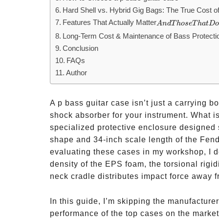
Hard Shell vs. Hybrid Gig Bags: The True Cost of
Features That Actually Matter
And
A
n
d
T
h
ose
T
ha
t
D
Those
Long-Term Cost & Maintenance of Bass Protecti
That
Conclusion
Don’t
FAQs
Author
A p bass guitar case isn’t just a carrying bo
shock absorber for your instrument. What is
specialized protective enclosure designed 
shape and 34-inch scale length of the Fen
evaluating these cases in my workshop, I don’
density of the EPS foam, the torsional rigid
neck cradle distributes impact force away fr
In this guide, I’m skipping the manufacturer
performance of the top cases on the market 