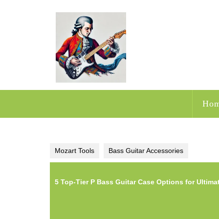
Skip
to
content
Ho
Mozart Tools
Bass Guitar Accessories
5 Top-Tier P Bass Guitar Case Options for Ultima