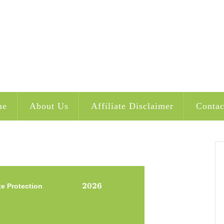
me
About Us
Affiliate Disclaimer
Contac
2026
2026
te Protection