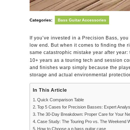
Categories:
Bass Guitar Accessories
If you’ve invested in a Precision Bass, you
low end. But when it comes to finding the r
same catastrophic mistake year after year: 
10+ years as a touring tech and session co
and finishes warp simply because the playe
storage and actual environmental protectio
In This Article
Quick Comparison Table
Top 5 Cases for Precision Basses: Expert Analys
The 30-Day Breakdown: Proper Care for Your 
Case Study: The Touring Pro vs. The Weekend W
How to Choose a p bass guitar case