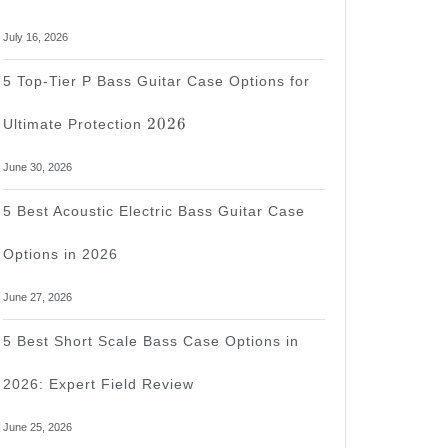
July 16, 2026
5 Top-Tier P Bass Guitar Case Options for
2026
2026
Ultimate Protection
June 30, 2026
5 Best Acoustic Electric Bass Guitar Case
Options in 2026
June 27, 2026
5 Best Short Scale Bass Case Options in
2026: Expert Field Review
June 25, 2026