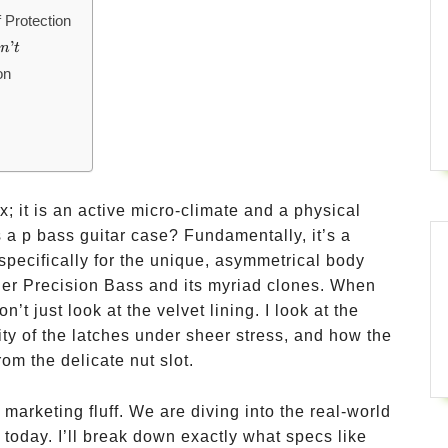
 Protection
’
o
n
t
on
x; it is an active micro-climate and a physical
 a p bass guitar case? Fundamentally, it’s a
specifically for the unique, asymmetrical body
der Precision Bass and its myriad clones. When
t just look at the velvet lining. I look at the
ity of the latches under sheer stress, and how the
om the delicate nut slot.
 marketing fluff. We are diving into the real-world
today. I’ll break down exactly what specs like