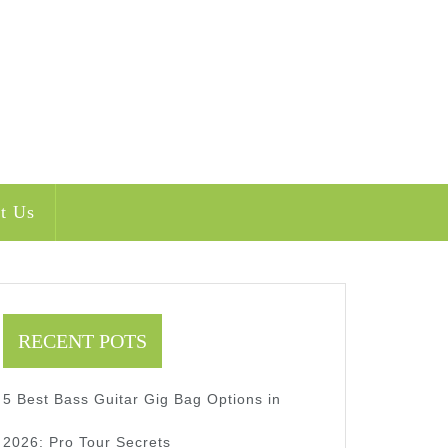
t Us
RECENT POTS
5 Best Bass Guitar Gig Bag Options in
2026: Pro Tour Secrets