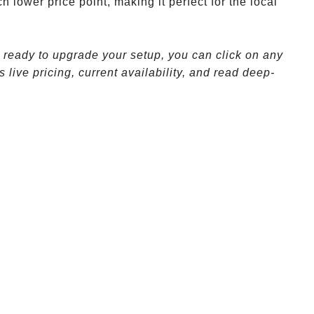
h lower price point, making it perfect for the local
e ready to upgrade your setup, you can click on any
 live pricing, current availability, and read deep-