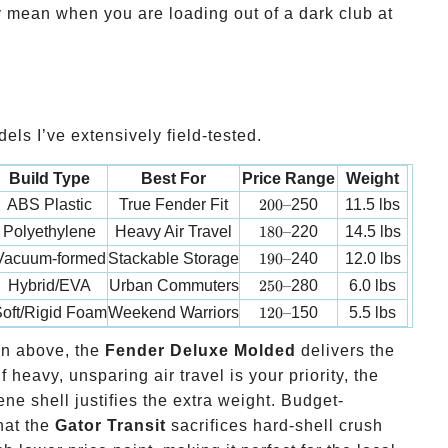
 mean when you are loading out of a dark club at
els I’ve extensively field-tested.
Build Type
Best For
Price Range
Weight
200 –
ABS Plastic
True Fender Fit
200–
250
11.5 lbs
180 –
Polyethylene
Heavy Air Travel
180–
220
14.5 lbs
190 –
Vacuum-formed
Stackable Storage
190–
240
12.0 lbs
250 –
Hybrid/EVA
Urban Commuters
250–
280
6.0 lbs
120 –
oft/Rigid Foam
Weekend Warriors
120–
150
5.5 lbs
on above, the
Fender Deluxe Molded
delivers the
f heavy, unsparing air travel is your priority, the
ene shell justifies the extra weight. Budget-
hat the
Gator Transit
sacrifices hard-shell crush