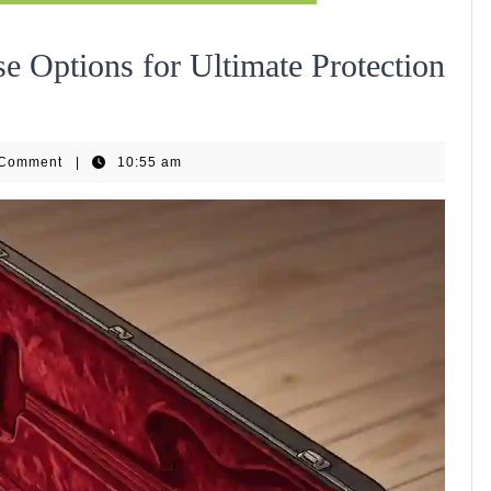
e Options for Ultimate Protection
ls
 Comment
|
10:55 am