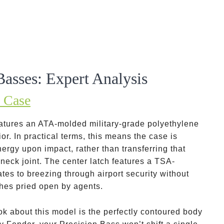
Basses: Expert Analysis
 Case
atures an ATA-molded military-grade polyethylene
or. In practical terms, this means the case is
ergy upon impact, rather than transferring that
 neck joint. The center latch features a TSA-
es to breezing through airport security without
tches pried open by agents.
k about this model is the perfectly contoured body