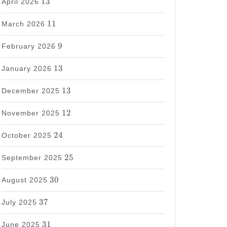
13
April 2026
11
11
March 2026
9
9
February 2026
13
13
January 2026
13
13
December 2025
12
12
November 2025
24
24
October 2025
25
25
September 2025
30
30
August 2025
37
37
July 2025
31
31
June 2025