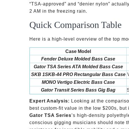
“TSA-approved” and “denier nylon” actually
2 AM in the freezing rain.
Quick Comparison Table
Here is a high-level overview of the top mod
Case Model
Fender Deluxe Molded Bass Case
Gator TSA Series ATA Molded Bass Case
SKB 1SKB-44 PRO Rectangular Bass Case
MONO Vertigo Electric Bass Case
Gator Transit Series Bass Gig Bag
S
Expert Analysis:
Looking at the comparis
best custom-fit value in the low
$200s, but i
Gator TSA Series
’s high-density polyethyl
conscious gigging musicians should note t