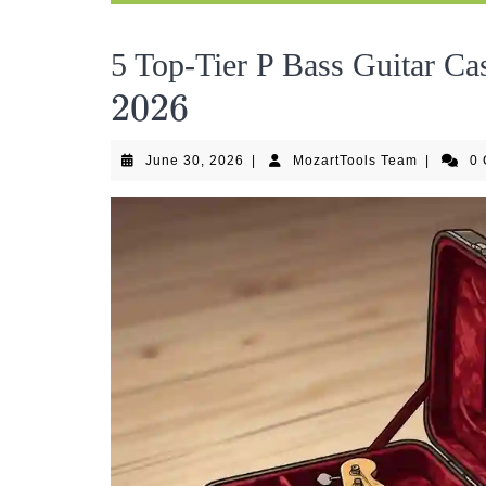
5 Top-Tier P Bass Guitar Cas
2026
2026
June
MozartToo
June 30, 2026
|
MozartTools Team
|
0
30,
Team
2026