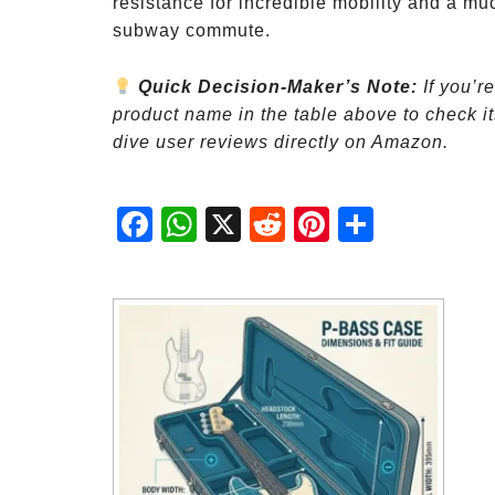
resistance for incredible mobility and a muc
subway commute.
Quick Decision-Maker’s Note:
If you’r
product name in the table above to check its
dive user reviews directly on Amazon.
Fac
Wh
X
Red
Pint
Sha
ebo
atsA
dit
eres
re
ok
pp
t