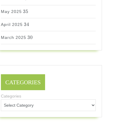
35
35
May 2025
34
34
April 2025
30
30
March 2025
CATEGORIES
Categories