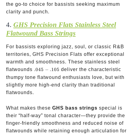
the go-to choice for bassists seeking maximum
clarity and punch.
4.
GHS Precision Flats Stainless Steel
Flatwound Bass Strings
For bassists exploring jazz, soul, or classic R&B
territories, GHS Precision Flats offer exceptional
warmth and smoothness. These stainless steel
.045-.105
flatwounds
.045
−
.105
deliver the characteristic
thumpy tone flatwound enthusiasts love, but with
slightly more high-end clarity than traditional
flatwounds.
What makes these
GHS bass strings
special is
their “half-way” tonal character—they provide the
finger-friendly smoothness and reduced noise of
flatwounds while retaining enough articulation for