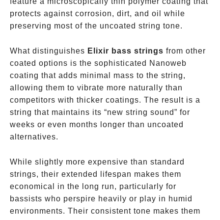
feature a microscopically thin polymer coating that
protects against corrosion, dirt, and oil while
preserving most of the uncoated string tone.
What distinguishes
Elixir bass strings
from other
coated options is the sophisticated Nanoweb
coating that adds minimal mass to the string,
allowing them to vibrate more naturally than
competitors with thicker coatings. The result is a
string that maintains its “new string sound” for
weeks or even months longer than uncoated
alternatives.
While slightly more expensive than standard
strings, their extended lifespan makes them
economical in the long run, particularly for
bassists who perspire heavily or play in humid
environments. Their consistent tone makes them