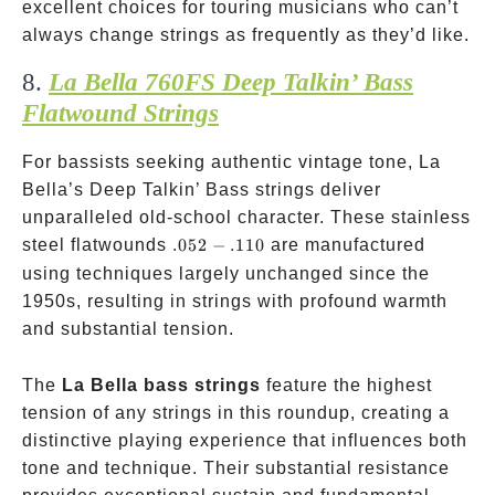
excellent choices for touring musicians who can’t
always change strings as frequently as they’d like.
8.
La Bella 760FS Deep Talkin’ Bass
Flatwound Strings
For bassists seeking authentic vintage tone, La
Bella’s Deep Talkin’ Bass strings deliver
unparalleled old-school character. These stainless
.052-.110
steel flatwounds
.052
−
.110
are manufactured
using techniques largely unchanged since the
1950s, resulting in strings with profound warmth
and substantial tension.
The
La Bella bass strings
feature the highest
tension of any strings in this roundup, creating a
distinctive playing experience that influences both
tone and technique. Their substantial resistance