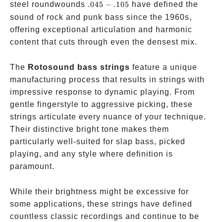
.045-.105
steel roundwounds
.045
−
.105
have defined the
sound of rock and punk bass since the 1960s,
offering exceptional articulation and harmonic
content that cuts through even the densest mix.
The
Rotosound bass strings
feature a unique
manufacturing process that results in strings with
impressive response to dynamic playing. From
gentle fingerstyle to aggressive picking, these
strings articulate every nuance of your technique.
Their distinctive bright tone makes them
particularly well-suited for slap bass, picked
playing, and any style where definition is
paramount.
While their brightness might be excessive for
some applications, these strings have defined
countless classic recordings and continue to be