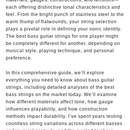
each offering distinctive tonal characteristics and
feel. From the bright punch of stainless steel to the
warm thump of flatwounds, your string selection
plays a pivotal role in defining your sonic identity.
The best bass guitar strings for one player might
be completely different for another, depending on
musical style, playing technique, and personal
preference.
In this comprehensive guide, we’ll explore
everything you need to know about bass guitar
strings, including detailed analyses of the best
bass strings on the market today. We’ll examine
how different materials affect tone, how gauge
influences playability, and how construction
methods impact durability. I’ve spent years testing
countless string variations across different basses