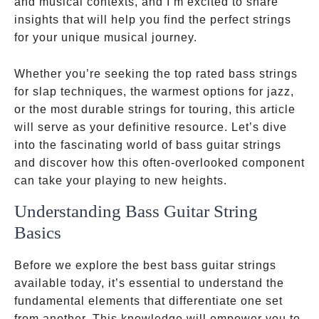
and musical contexts, and I’m excited to share
insights that will help you find the perfect strings
for your unique musical journey.
Whether you’re seeking the top rated bass strings
for slap techniques, the warmest options for jazz,
or the most durable strings for touring, this article
will serve as your definitive resource. Let’s dive
into the fascinating world of bass guitar strings
and discover how this often-overlooked component
can take your playing to new heights.
Understanding Bass Guitar String
Basics
Before we explore the best bass guitar strings
available today, it’s essential to understand the
fundamental elements that differentiate one set
from another. This knowledge will empower you to