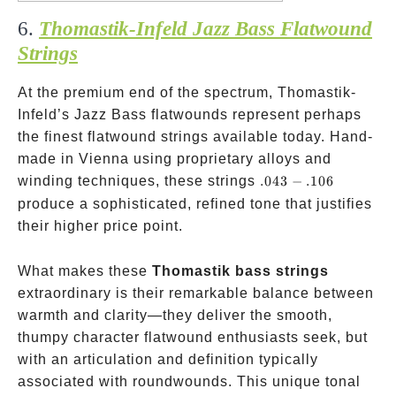
6.
Thomastik-Infeld Jazz Bass Flatwound
Strings
At the premium end of the spectrum, Thomastik-
Infeld’s Jazz Bass flatwounds represent perhaps
the finest flatwound strings available today. Hand-
made in Vienna using proprietary alloys and
.043-.106
winding techniques, these strings
.043
−
.106
produce a sophisticated, refined tone that justifies
their higher price point.
What makes these
Thomastik bass strings
extraordinary is their remarkable balance between
warmth and clarity—they deliver the smooth,
thumpy character flatwound enthusiasts seek, but
with an articulation and definition typically
associated with roundwounds. This unique tonal