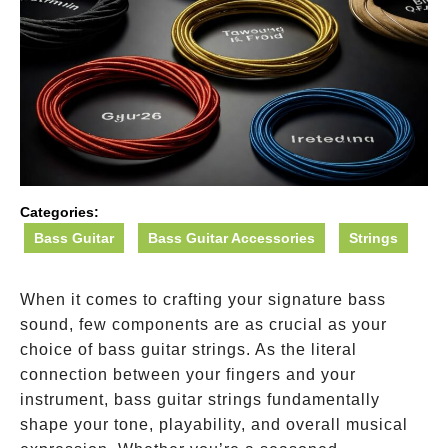
Categories:
Bass Guitar
Bass Guitar Accessories
Strings
When it comes to crafting your signature bass
sound, few components are as crucial as your
choice of bass guitar strings. As the literal
connection between your fingers and your
instrument, bass guitar strings fundamentally
shape your tone, playability, and overall musical