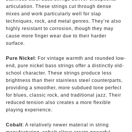
articulation. These strings cut through dense
mixes and work particularly well for slap
techniques, rock, and metal genres. They’re also
highly resistant to corrosion, though they may
cause more finger wear due to their harder
surface.
Pure Nickel
: For vintage warmth and rounded low-
end, pure nickel bass strings offer a distinctly old-
school character. These strings produce less
brightness than their stainless steel counterparts,
providing a smoother, more subdued tone perfect
for blues, classic rock, and traditional jazz. Their
reduced tension also creates a more flexible
playing experience.
Cobalt
: A relatively newer material in string