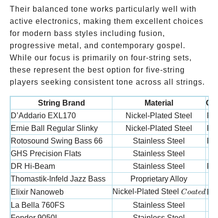
Their balanced tone works particularly well with
active electronics, making them excellent choices
for modern bass styles including fusion,
progressive metal, and contemporary gospel.
While our focus is primarily on four-string sets,
these represent the best option for five-string
players seeking consistent tone across all strings.
String Brand
Material
Con
D’Addario EXL170
Nickel-Plated Steel
Ro
Ernie Ball Regular Slinky
Nickel-Plated Steel
Ro
Rotosound Swing Bass 66
Stainless Steel
Ro
GHS Precision Flats
Stainless Steel
F
DR Hi-Beam
Stainless Steel
Ro
Thomastik-Infeld Jazz Bass
Proprietary Alloy
F
Coated
Nickel-Plated Steel
Elixir Nanoweb
Ro
C
o
a
t
e
d
La Bella 760FS
Stainless Steel
F
Fender 9050L
Stainless Steel
F