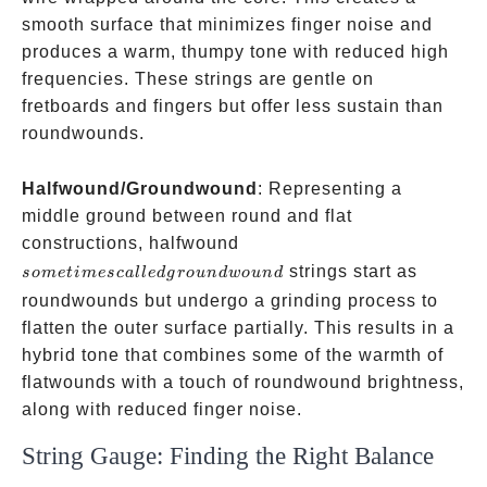
smooth surface that minimizes finger noise and
produces a warm, thumpy tone with reduced high
frequencies. These strings are gentle on
fretboards and fingers but offer less sustain than
roundwounds.
Halfwound/Groundwound
: Representing a
middle ground between round and flat
sometimes
constructions, halfwound
called
strings start as
so
m
e
t
im
esc
a
ll
e
d
g
ro
u
n
d
w
o
u
n
d
groundwound
roundwounds but undergo a grinding process to
flatten the outer surface partially. This results in a
hybrid tone that combines some of the warmth of
flatwounds with a touch of roundwound brightness,
along with reduced finger noise.
String Gauge: Finding the Right Balance