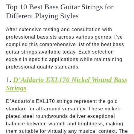
Top 10 Best Bass Guitar Strings for
Different Playing Styles
After extensive testing and consultation with
professional bassists across various genres, I’ve
compiled this comprehensive list of the best bass
guitar strings available today. Each selection
excels in specific applications while maintaining
professional quality standards.
1.
D’Addario EXL170 Nickel Wound Bass
Strings
D’Addario’s EXL170 strings represent the gold
standard for all-around versatility. These nickel-
plated steel roundwounds deliver exceptional
balance between warmth and brightness, making
them suitable for virtually any musical context. The