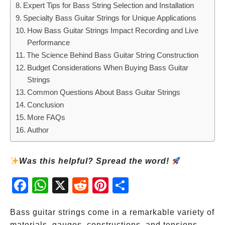
Expert Tips for Bass String Selection and Installation
Specialty Bass Guitar Strings for Unique Applications
How Bass Guitar Strings Impact Recording and Live
Performance
The Science Behind Bass Guitar String Construction
Budget Considerations When Buying Bass Guitar
Strings
Common Questions About Bass Guitar Strings
Conclusion
More FAQs
Author
Was this helpful? Spread the word!
Fac
Wh
X
Red
Pint
Sha
ebo
atsA
dit
eres
re
ok
pp
t
Bass guitar strings come in a remarkable variety of
materials, gauges, constructions, and tensions—