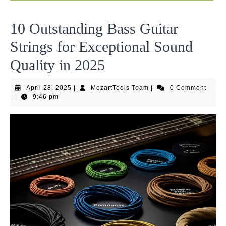
10 Outstanding Bass Guitar
Strings for Exceptional Sound
Quality in 2025
April
MozartTools
April 28, 2025
|
MozartTools Team
|
0 Comment
28,
Team
|
9:46 pm
2025