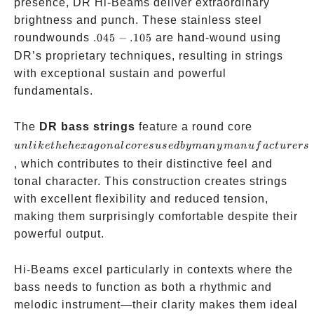
presence, DR Hi-Beams deliver extraordinary
brightness and punch. These stainless steel
.045-.105
roundwounds
.045
−
.105
are hand-wound using
DR’s proprietary techniques, resulting in strings
with exceptional sustain and powerful
fundamentals.
unlike the
The
DR bass strings
feature a round core
hexagonal
u
n
l
ik
e
t
h
e
h
e
x
a
g
o
na
l
cores
u
se
d
b
y
man
y
man
u
f
a
c
t
u
rers
cores used 
, which contributes to their distinctive feel and
many
tonal character. This construction creates strings
manufactur
with excellent flexibility and reduced tension,
making them surprisingly comfortable despite their
powerful output.
Hi-Beams excel particularly in contexts where the
bass needs to function as both a rhythmic and
melodic instrument—their clarity makes them ideal