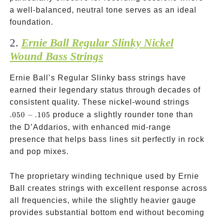
a well-balanced, neutral tone serves as an ideal
foundation.
2.
Ernie Ball Regular Slinky Nickel
Wound Bass Strings
Ernie Ball’s Regular Slinky bass strings have
earned their legendary status through decades of
.050-.1
consistent quality. These nickel-wound strings
.050
−
.105
produce a slightly rounder tone than
the D’Addarios, with enhanced mid-range
presence that helps bass lines sit perfectly in rock
and pop mixes.
The proprietary winding technique used by Ernie
Ball creates strings with excellent response across
all frequencies, while the slightly heavier gauge
provides substantial bottom end without becoming