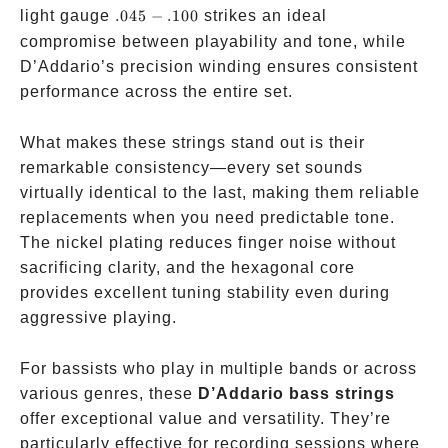
.045-.100
light gauge
.045
−
.100
strikes an ideal
compromise between playability and tone, while
D’Addario’s precision winding ensures consistent
performance across the entire set.
What makes these strings stand out is their
remarkable consistency—every set sounds
virtually identical to the last, making them reliable
replacements when you need predictable tone.
The nickel plating reduces finger noise without
sacrificing clarity, and the hexagonal core
provides excellent tuning stability even during
aggressive playing.
For bassists who play in multiple bands or across
various genres, these
D’Addario bass strings
offer exceptional value and versatility. They’re
particularly effective for recording sessions where