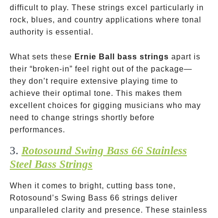
difficult to play. These strings excel particularly in
rock, blues, and country applications where tonal
authority is essential.
What sets these
Ernie Ball bass strings
apart is
their “broken-in” feel right out of the package—
they don’t require extensive playing time to
achieve their optimal tone. This makes them
excellent choices for gigging musicians who may
need to change strings shortly before
performances.
3.
Rotosound Swing Bass 66 Stainless
Steel Bass Strings
When it comes to bright, cutting bass tone,
Rotosound’s Swing Bass 66 strings deliver
unparalleled clarity and presence. These stainless