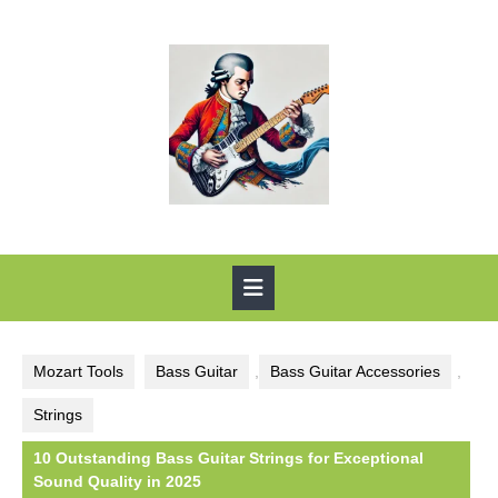
Skip
to
content
Open
Button
Mozart Tools
Bass Guitar
,
Bass Guitar Accessories
,
Strings
10 Outstanding Bass Guitar Strings for Exceptional
Sound Quality in 2025