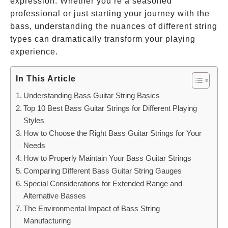
expression. Whether you’re a seasoned
professional or just starting your journey with the
bass, understanding the nuances of different string
types can dramatically transform your playing
experience.
In This Article
Understanding Bass Guitar String Basics
Top 10 Best Bass Guitar Strings for Different Playing
Styles
How to Choose the Right Bass Guitar Strings for Your
Needs
How to Properly Maintain Your Bass Guitar Strings
Comparing Different Bass Guitar String Gauges
Special Considerations for Extended Range and
Alternative Basses
The Environmental Impact of Bass String
Manufacturing