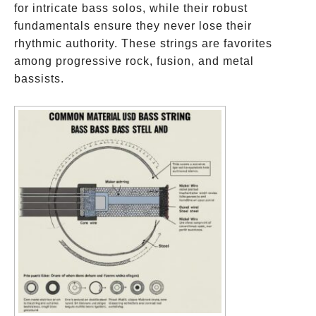
for intricate bass solos, while their robust
fundamentals ensure they never lose their
rhythmic authority. These strings are favorites
among progressive rock, fusion, and metal
bassists.