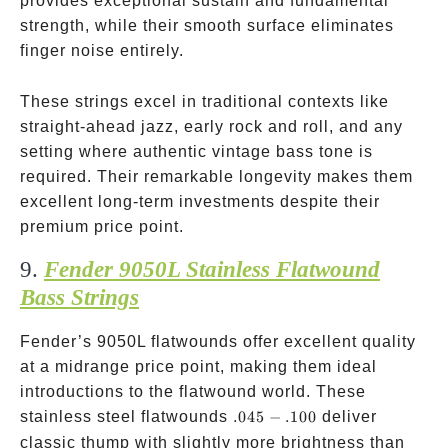
provides exceptional sustain and fundamental
strength, while their smooth surface eliminates
finger noise entirely.
These strings excel in traditional contexts like
straight-ahead jazz, early rock and roll, and any
setting where authentic vintage bass tone is
required. Their remarkable longevity makes them
excellent long-term investments despite their
premium price point.
9.
Fender 9050L Stainless Flatwound
Bass Strings
Fender’s 9050L flatwounds offer excellent quality
at a midrange price point, making them ideal
introductions to the flatwound world. These
.045-.100
stainless steel flatwounds
.045
−
.100
deliver
classic thump with slightly more brightness than