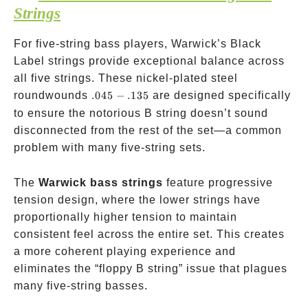
Strings
For five-string bass players, Warwick’s Black
Label strings provide exceptional balance across
all five strings. These nickel-plated steel
.045-.135
roundwounds
.045
−
.135
are designed specifically
to ensure the notorious B string doesn’t sound
disconnected from the rest of the set—a common
problem with many five-string sets.
The
Warwick bass strings
feature progressive
tension design, where the lower strings have
proportionally higher tension to maintain
consistent feel across the entire set. This creates
a more coherent playing experience and
eliminates the “floppy B string” issue that plagues
many five-string basses.