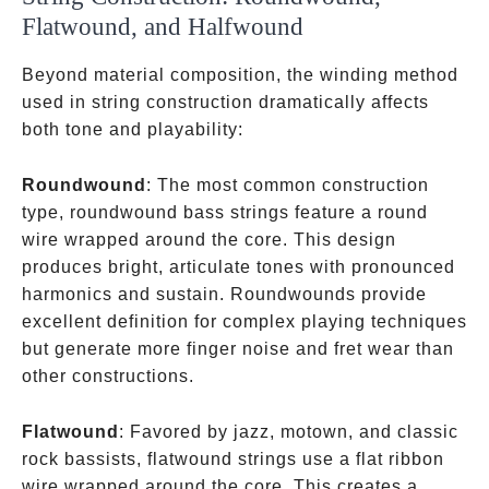
Flatwound, and Halfwound
Beyond material composition, the winding method
used in string construction dramatically affects
both tone and playability:
Roundwound
: The most common construction
type, roundwound bass strings feature a round
wire wrapped around the core. This design
produces bright, articulate tones with pronounced
harmonics and sustain. Roundwounds provide
excellent definition for complex playing techniques
but generate more finger noise and fret wear than
other constructions.
Flatwound
: Favored by jazz, motown, and classic
rock bassists, flatwound strings use a flat ribbon
wire wrapped around the core. This creates a