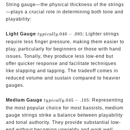
String gauge—the physical thickness of the strings
—plays a crucial role in determining both tone and
playability:
typically
Light Gauge
.040
−
.095
: Lighter strings
t
y
p
i
c
a
ll
y
.040-.095
require less finger pressure, making them easier to
play, particularly for beginners or those with hand
issues. Tonally, they produce less low-end but
offer quicker response and facilitate techniques
like slapping and tapping. The tradeoff comes in
reduced volume and sustain compared to heavier
gauges.
typically
Medium Gauge
.045
−
.105
: Representing
t
y
p
i
c
a
ll
y
.045-.105
the most popular choice for most bassists, medium
gauge strings strike a balance between playability
and tonal authority. They provide substantial low-
end without becoming unwieldy and work well