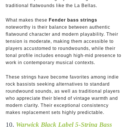
traditional flatwounds like the La Bellas.
What makes these
Fender bass strings
noteworthy is their balance between authentic
flatwound character and modern playability. Their
tension is moderate, making them accessible to
players accustomed to roundwounds, while their
tonal profile includes enough high-mid presence to
work in contemporary musical contexts.
These strings have become favorites among indie
rock bassists seeking alternatives to standard
roundwound sounds, as well as traditional players
who appreciate their blend of vintage warmth and
modern clarity. Their exceptional consistency
makes replacement sets highly predictable.
10.
Warwick Black Label 5-String Bass