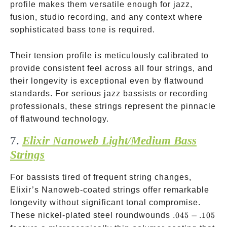
profile makes them versatile enough for jazz,
fusion, studio recording, and any context where
sophisticated bass tone is required.
Their tension profile is meticulously calibrated to
provide consistent feel across all four strings, and
their longevity is exceptional even by flatwound
standards. For serious jazz bassists or recording
professionals, these strings represent the pinnacle
of flatwound technology.
7.
Elixir Nanoweb Light/Medium Bass
Strings
For bassists tired of frequent string changes,
Elixir’s Nanoweb-coated strings offer remarkable
longevity without significant tonal compromise.
.045-.105
These nickel-plated steel roundwounds
.045
−
.105