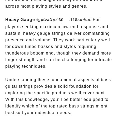
across most playing styles and genres.
typically
Heavy Gauge
.050
−
.115
: For
t
y
p
i
c
a
ll
y
an
d
u
p
.050-.115
players seeking maximum low-end response and
and up
sustain, heavy gauge strings deliver commanding
presence and volume. They work particularly well
for down-tuned basses and styles requiring
thunderous bottom end, though they demand more
finger strength and can be challenging for intricate
playing techniques.
Understanding these fundamental aspects of bass
guitar strings provides a solid foundation for
exploring the specific products we’ll cover next.
With this knowledge, you’ll be better equipped to
identify which of the top rated bass strings might
best suit your individual needs.