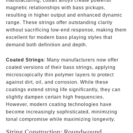
manufacturing, cobalt alloys create powerful
magnetic relationships with bass pickups,
resulting in higher output and enhanced dynamic
range. These strings offer outstanding clarity
without sacrificing low-end response, making them
excellent for modern bass playing styles that
demand both definition and depth.
Coated Strings
: Many manufacturers now offer
coated versions of their bass strings, applying
microscopically thin polymer layers to protect
against dirt, oil, and corrosion. While these
coatings extend string life significantly, they can
slightly dampen certain high frequencies.
However, modern coating technologies have
become increasingly sophisticated, minimizing
tonal compromise while maximizing longevity.
String Construction: Roundwound,