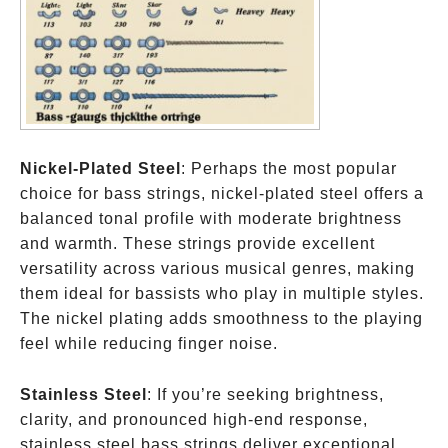
Nickel-Plated Steel
: Perhaps the most popular
choice for bass strings, nickel-plated steel offers a
balanced tonal profile with moderate brightness
and warmth. These strings provide excellent
versatility across various musical genres, making
them ideal for bassists who play in multiple styles.
The nickel plating adds smoothness to the playing
feel while reducing finger noise.
Stainless Steel
: If you’re seeking brightness,
clarity, and pronounced high-end response,
stainless steel bass strings deliver exceptional