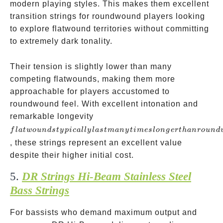
modern playing styles. This makes them excellent
transition strings for roundwound players looking
to explore flatwound territories without committing
to extremely dark tonality.
Their tension is slightly lower than many
competing flatwounds, making them more
approachable for players accustomed to
roundwound feel. With excellent intonation and
flatwounds
remarkable longevity
typically last
f
l
a
tw
o
u
n
d
s
t
y
p
i
c
a
ll
y
l
a
s
t
man
y
t
im
es
l
o
n
g
er
t
han
ro
u
n
d
many times
, these strings represent an excellent value
longer than
despite their higher initial cost.
roundwounds
5.
DR Strings Hi-Beam Stainless Steel
Bass Strings
For bassists who demand maximum output and