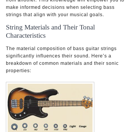
make informed decisions when selecting bass
strings that align with your musical goals.
String Materials and Their Tonal
Characteristics
The material composition of bass guitar strings
significantly influences their sound. Here’s a
breakdown of common materials and their sonic
properties: