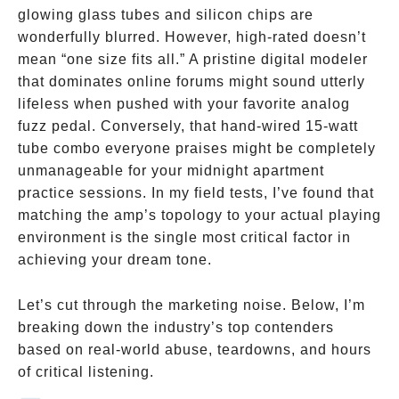
glowing glass tubes and silicon chips are
wonderfully blurred. However, high-rated doesn’t
mean “one size fits all.” A pristine digital modeler
that dominates online forums might sound utterly
lifeless when pushed with your favorite analog
fuzz pedal. Conversely, that hand-wired 15-watt
tube combo everyone praises might be completely
unmanageable for your midnight apartment
practice sessions. In my field tests, I’ve found that
matching the amp’s topology to your actual playing
environment is the single most critical factor in
achieving your dream tone.
Let’s cut through the marketing noise. Below, I’m
breaking down the industry’s top contenders
based on real-world abuse, teardowns, and hours
of critical listening.