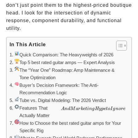
don’t just point them to the highest-priced boutique
head. I look for the intersection of dynamic
response, component durability, and functional
utility.
In This Article
Quick Comparison: The Heavyweights of 2026
Top 5 best rated guitar amps — Expert Analysis
The “Year One” Roadmap: Amp Maintenance &
Tone Optimization
Buyer’s Decision Framework: The Anti-
Recommendation Logic
Tube vs. Digital Modeling: The 2026 Verdict
Features That
And
A
n
d
M
a
r
k
e
t
in
g
Hy
p
e
t
o
I
g
n
ore
Actually Matter
Marketing
How to Choose the best rated guitar amps for Your
Hype to
Specific Rig
Ignore