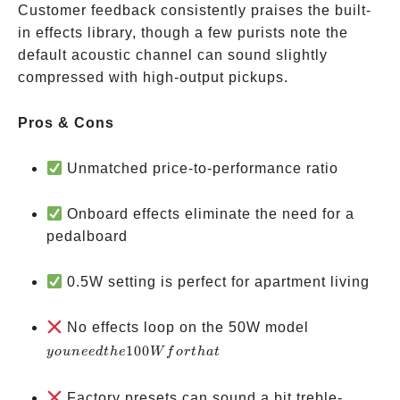
Customer feedback consistently praises the built-
in effects library, though a few purists note the
default acoustic channel can sound slightly
compressed with high-output pickups.
Pros & Cons
Unmatched price-to-performance ratio
Onboard effects eliminate the need for a
pedalboard
0.5W setting is perfect for apartment living
you
No effects loop on the 50W model
need
100
yo
u
n
ee
d
t
h
e
W
f
or
t
ha
t
the
100W
Factory presets can sound a bit treble-