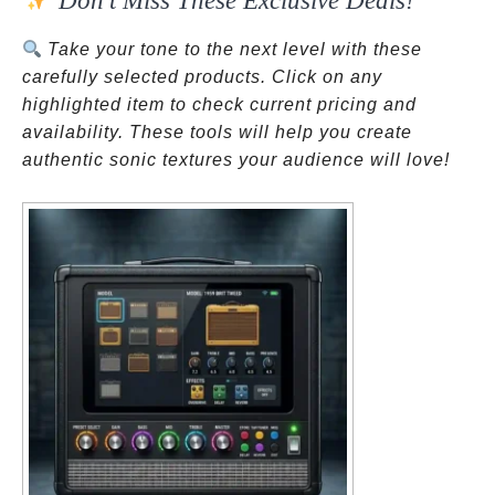
Don’t Miss These Exclusive Deals!
Take your tone to the next level with these
carefully selected products. Click on any
highlighted item to check current pricing and
availability. These tools will help you create
authentic sonic textures your audience will love!