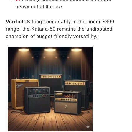
for
heavy out of the box
that
Verdict:
Sitting comfortably in the under-
$300
range, the Katana-50 remains the undisputed
champion of budget-friendly versatility.