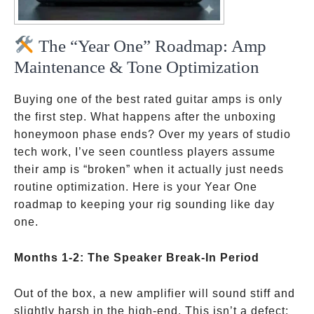
The “Year One” Roadmap: Amp
Maintenance & Tone Optimization
Buying one of the best rated guitar amps is only
the first step. What happens after the unboxing
honeymoon phase ends? Over my years of studio
tech work, I’ve seen countless players assume
their amp is “broken” when it actually just needs
routine optimization. Here is your Year One
roadmap to keeping your rig sounding like day
one.
Months 1-2: The Speaker Break-In Period
Out of the box, a new amplifier will sound stiff and
slightly harsh in the high-end. This isn’t a defect;