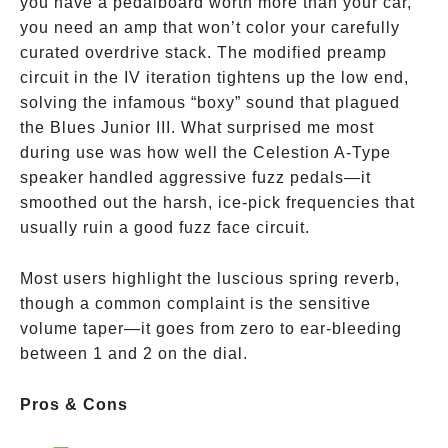
you have a pedalboard worth more than your car,
you need an amp that won’t color your carefully
curated overdrive stack. The modified preamp
circuit in the IV iteration tightens up the low end,
solving the infamous “boxy” sound that plagued
the Blues Junior III. What surprised me most
during use was how well the Celestion A-Type
speaker handled aggressive fuzz pedals—it
smoothed out the harsh, ice-pick frequencies that
usually ruin a good fuzz face circuit.
Most users highlight the luscious spring reverb,
though a common complaint is the sensitive
volume taper—it goes from zero to ear-bleeding
between 1 and 2 on the dial.
Pros & Cons