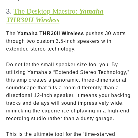
3.
The Desktop Maestro:
Yamaha
THR30II Wireless
The
Yamaha THR30II Wireless
pushes 30 watts
through two custom 3.5-inch speakers with
extended stereo technology.
Do not let the small speaker size fool you. By
utilizing Yamaha’s “Extended Stereo Technology,”
this amp creates a panoramic, three-dimensional
soundscape that fills a room differently than a
directional 12-inch speaker. It means your backing
tracks and delays will sound impressively wide,
mimicking the experience of playing in a high-end
recording studio rather than a dusty garage.
This is the ultimate tool for the “time-starved