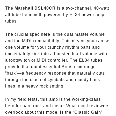
The
Marshall DSL40CR
is a two-channel, 40-watt
all-tube behemoth powered by EL34 power amp
tubes.
The crucial spec here is the dual master volume
and the MIDI compatibility. This means you can set
one volume for your crunchy rhythm parts and
immediately kick into a boosted lead volume with
a footswitch or MIDI controller. The EL34 tubes
provide that quintessential British midrange
“bark”—a frequency response that naturally cuts
through the clash of cymbals and muddy bass
lines in a heavy rock setting.
In my field tests, this amp is the working-class
hero for hard rock and metal. What most reviewers
overlook about this model is the “Classic Gain”