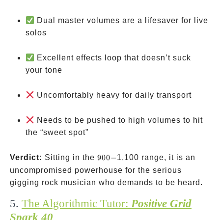
Dual master volumes are a lifesaver for live
solos
Excellent effects loop that doesn’t suck
your tone
Uncomfortably heavy for daily transport
Needs to be pushed to high volumes to hit
the “sweet spot”
900-
Verdict:
Sitting in the
900
−
1,100 range, it is an
uncompromised powerhouse for the serious
gigging rock musician who demands to be heard.
5.
The Algorithmic Tutor:
Positive Grid
Spark 40