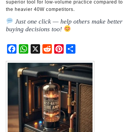
superior tool for low-volume practice compared to
the heavier 40W competitors.
Just one click — help others make better
buying decisions too!
Fac
Wh
X
Red
Pint
Sha
ebo
atsA
dit
eres
re
ok
pp
t