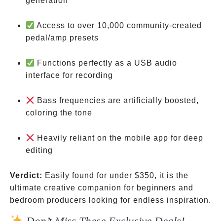
generation
Access to over 10,000 community-created
pedal/amp presets
Functions perfectly as a USB audio
interface for recording
Bass frequencies are artificially boosted,
coloring the tone
Heavily reliant on the mobile app for deep
editing
Verdict:
Easily found for under
$350, it is the
ultimate creative companion for beginners and
bedroom producers looking for endless inspiration.