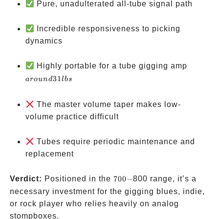
Pure, unadulterated all-tube signal path
Incredible responsiveness to picking
dynamics
around
Highly portable for a tube gigging amp
31 lbs
31
a
ro
u
n
d
l
b
s
The master volume taper makes low-
volume practice difficult
Tubes require periodic maintenance and
replacement
700-
Verdict:
Positioned in the
700
−
800 range, it’s a
necessary investment for the gigging blues, indie,
or rock player who relies heavily on analog
stompboxes.