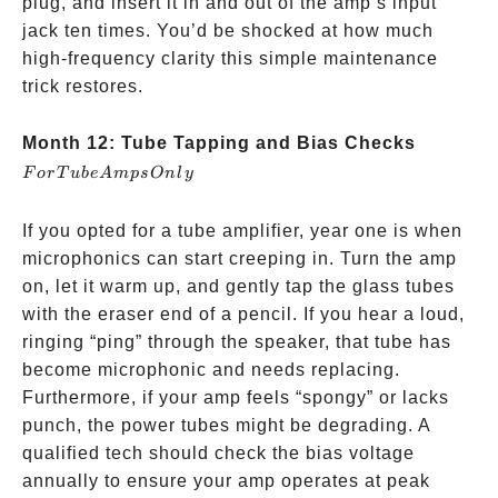
plug, and insert it in and out of the amp’s input
jack ten times. You’d be shocked at how much
high-frequency clarity this simple maintenance
trick restores.
For
Month 12: Tube Tapping and Bias Checks
Tube
F
or
T
u
b
e
A
m
p
s
O
n
l
y
Amps
Only
If you opted for a tube amplifier, year one is when
microphonics can start creeping in. Turn the amp
on, let it warm up, and gently tap the glass tubes
with the eraser end of a pencil. If you hear a loud,
ringing “ping” through the speaker, that tube has
become microphonic and needs replacing.
Furthermore, if your amp feels “spongy” or lacks
punch, the power tubes might be degrading. A
qualified tech should check the bias voltage
annually to ensure your amp operates at peak