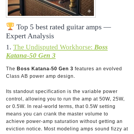
Top 5 best rated guitar amps —
Expert Analysis
1.
The Undisputed Workhorse:
Boss
Katana-50 Gen 3
The
Boss Katana-50 Gen 3
features an evolved
Class AB power amp design.
Its standout specification is the variable power
control, allowing you to run the amp at 50W, 25W,
or 0.5W. In real-world terms, that 0.5W setting
means you can crank the master volume to
achieve power-amp saturation without getting an
eviction notice. Most modeling amps sound fizzy at