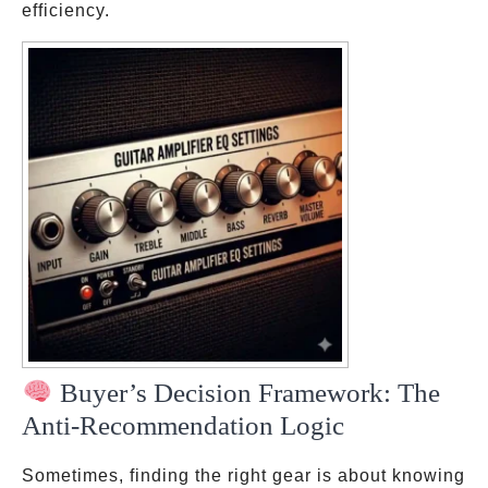
efficiency.
Buyer’s Decision Framework: The
Anti-Recommendation Logic
Sometimes, finding the right gear is about knowing