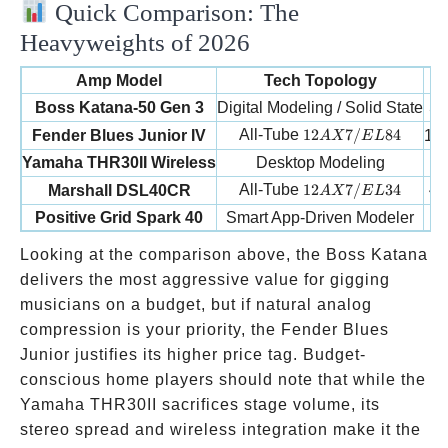
Quick Comparison: The
Heavyweights of 2026
Amp Model
Tech Topology
W
5
Boss Katana-50 Gen 3
Digital Modeling / Solid State
12AX7/EL84
All-Tube
12
7/
84
Fender Blues Junior IV
15W
A
X
E
L
Yamaha THR30II Wireless
Desktop Modeling
12AX7/EL34
All-Tube
12
7/
34
4
Marshall DSL40CR
A
X
E
L
Positive Grid Spark 40
Smart App-Driven Modeler
Looking at the comparison above, the Boss Katana
delivers the most aggressive value for gigging
musicians on a budget, but if natural analog
compression is your priority, the Fender Blues
Junior justifies its higher price tag. Budget-
conscious home players should note that while the
Yamaha THR30II sacrifices stage volume, its
stereo spread and wireless integration make it the