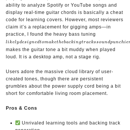
ability to analyze Spotify or YouTube songs and
display real-time guitar chords is basically a cheat
code for learning covers. However, most reviewers
claim it’s a replacement for gigging amps—in
likely
practice, I found the heavy bass tuning
designed
l
ik
e
l
y
d
es
i
g
n
e
d
t
o
mak
e
t
h
e
ba
c
kin
g
t
r
a
c
k
sso
u
n
d
p
u
n
c
hi
e
to make
makes the guitar tone a bit muddy when played
the
loud. It is a desktop amp, not a stage rig.
backing
tracks
Users adore the massive cloud library of user-
sound
created tones, though there are persistent
punchier
grumbles about the power supply cord being a bit
short for comfortable living room placement.
Pros & Cons
Unrivaled learning tools and backing track