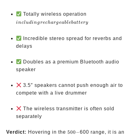
including
Totally wireless operation
rechargeable
in
c
l
u
d
in
g
rec
ha
r
g
e
ab
l
e
ba
tt
ery
battery
Incredible stereo spread for reverbs and
delays
Doubles as a premium Bluetooth audio
speaker
3.5″ speakers cannot push enough air to
compete with a live drummer
The wireless transmitter is often sold
separately
500-
Verdict:
Hovering in the
500
−
600 range, it is an