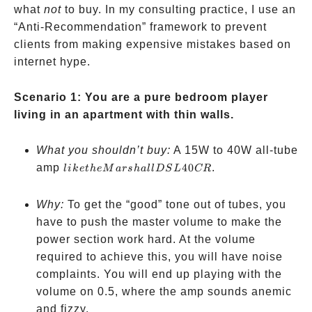
what
not
to buy. In my consulting practice, I use an
“Anti-Recommendation” framework to prevent
clients from making expensive mistakes based on
internet hype.
Scenario 1: You are a pure bedroom player
living in an apartment with thin walls.
What you shouldn’t buy:
A 15W to 40W all-tube
like the
amp
40
.
l
ik
e
t
h
e
M
a
rs
ha
ll
D
S
L
CR
Marshall
DSL40CR
Why:
To get the “good” tone out of tubes, you
have to push the master volume to make the
power section work hard. At the volume
required to achieve this, you will have noise
complaints. You will end up playing with the
volume on 0.5, where the amp sounds anemic
and fizzy.