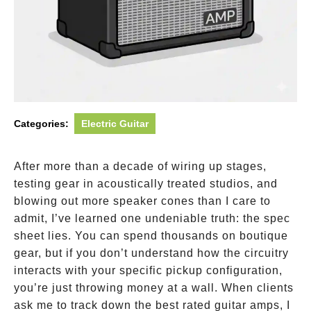
Categories:
Electric Guitar
After more than a decade of wiring up stages,
testing gear in acoustically treated studios, and
blowing out more speaker cones than I care to
admit, I’ve learned one undeniable truth: the spec
sheet lies. You can spend thousands on boutique
gear, but if you don’t understand how the circuitry
interacts with your specific pickup configuration,
you’re just throwing money at a wall. When clients
ask me to track down the best rated guitar amps, I