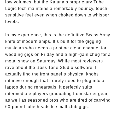
low volumes, but the Katana’s proprietary Tube
Logic tech maintains a remarkably bouncy, touch-
sensitive feel even when choked down to whisper
levels.
In my experience, this is the definitive Swiss Army
knife of modern amps. It’s built for the gigging
musician who needs a pristine clean channel for
wedding gigs on Friday and a high-gain chug for a
metal show on Saturday. While most reviewers
rave about the Boss Tone Studio software, I
actually find the front panel’s physical knobs
intuitive enough that I rarely need to plug into a
laptop during rehearsals. It perfectly suits
intermediate players graduating from starter gear,
as well as seasoned pros who are tired of carrying
60-pound tube heads to small club gigs.