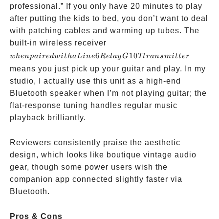
professional.” If you only have 20 minutes to play
after putting the kids to bed, you don’t want to deal
with patching cables and warming up tubes. The
when
built-in wireless receiver
paired
6
10
w
h
e
n
p
ai
re
d
w
i
t
ha
L
in
e
R
e
l
a
y
G
Tt
r
an
s
mi
tt
er
with a Line
means you just pick up your guitar and play. In my
6 Relay
studio, I actually use this unit as a high-end
G10T
Bluetooth speaker when I’m not playing guitar; the
transmitter
flat-response tuning handles regular music
playback brilliantly.
Reviewers consistently praise the aesthetic
design, which looks like boutique vintage audio
gear, though some power users wish the
companion app connected slightly faster via
Bluetooth.
Pros & Cons