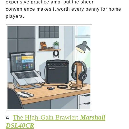
expensive practice amp, but the sheer
convenience makes it worth every penny for home
players.
4.
The High-Gain Brawler:
Marshall
DSL40CR