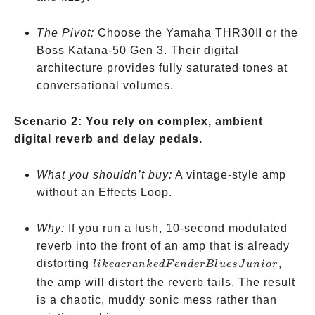
The Pivot:
Choose the Yamaha THR30II or the
Boss Katana-50 Gen 3. Their digital
architecture provides fully saturated tones at
conversational volumes.
Scenario 2: You rely on complex, ambient
digital reverb and delay pedals.
What you shouldn’t buy:
A vintage-style amp
without an Effects Loop.
Why:
If you run a lush, 10-second modulated
reverb into the front of an amp that is already
like a
distorting
,
l
ik
e
a
cr
ank
e
d
F
e
n
d
er
Bl
u
es
J
u
ni
or
cranked
the amp will distort the reverb tails. The result
Fender
is a chaotic, muddy sonic mess rather than