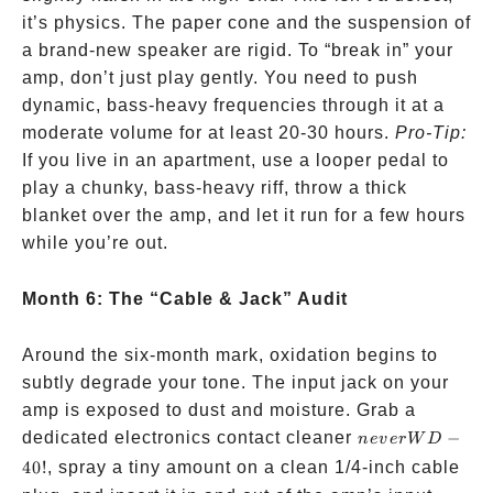
it’s physics. The paper cone and the suspension of
a brand-new speaker are rigid. To “break in” your
amp, don’t just play gently. You need to push
dynamic, bass-heavy frequencies through it at a
moderate volume for at least 20-30 hours.
Pro-Tip:
If you live in an apartment, use a looper pedal to
play a chunky, bass-heavy riff, throw a thick
blanket over the amp, and let it run for a few hours
while you’re out.
Month 6: The “Cable & Jack” Audit
Around the six-month mark, oxidation begins to
subtly degrade your tone. The input jack on your
amp is exposed to dust and moisture. Grab a
never
dedicated electronics contact cleaner
−
n
e
v
er
W
D
WD-
40
!
, spray a tiny amount on a clean 1/4-inch cable
40!