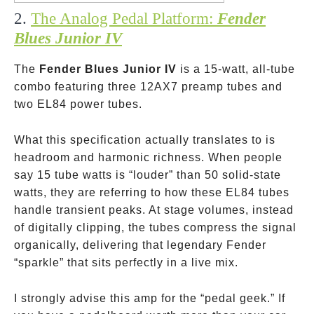
2.
The Analog Pedal Platform:
Fender
Blues Junior IV
The
Fender Blues Junior IV
is a 15-watt, all-tube
combo featuring three 12AX7 preamp tubes and
two EL84 power tubes.
What this specification actually translates to is
headroom and harmonic richness. When people
say 15 tube watts is “louder” than 50 solid-state
watts, they are referring to how these EL84 tubes
handle transient peaks. At stage volumes, instead
of digitally clipping, the tubes compress the signal
organically, delivering that legendary Fender
“sparkle” that sits perfectly in a live mix.
I strongly advise this amp for the “pedal geek.” If