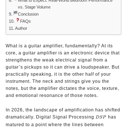
What to Expect: Real-World Bedroom Performance
vs. Stage Volume
Conclusion
FAQs
Author
What is a guitar amplifier, fundamentally? At its
core, a guitar amplifier is an electronic device that
strengthens the weak electrical signal from a
guitar’s pickups so it can drive a loudspeaker. But
practically speaking, it is the other half of your
instrument. The neck and strings give you the
notes, but the amplifier dictates the voice, texture,
and emotional resonance of those notes.
In 2026, the landscape of amplification has shifted
DSP
dramatically. Digital Signal Processing
has
D
SP
matured to a point where the lines between