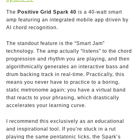
The
Positive Grid Spark 40
is a 40-watt smart
amp featuring an integrated mobile app driven by
AI chord recognition.
The standout feature is the “Smart Jam”
technology. The amp actually “listens” to the chord
progression and rhythm you are playing, and then
algorithmically generates an interactive bass and
drum backing track in real-time. Practically, this
means you never have to practice to a boring,
static metronome again; you have a virtual band
that reacts to your phrasing, which drastically
accelerates your learning curve.
I recommend this exclusively as an educational
and inspirational tool. If you’re stuck in a rut
playing the same pentatonic licks, the Spark’s