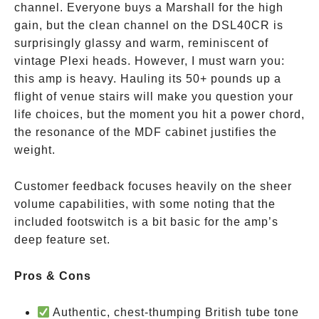
channel. Everyone buys a Marshall for the high
gain, but the clean channel on the DSL40CR is
surprisingly glassy and warm, reminiscent of
vintage Plexi heads. However, I must warn you:
this amp is heavy. Hauling its 50+ pounds up a
flight of venue stairs will make you question your
life choices, but the moment you hit a power chord,
the resonance of the MDF cabinet justifies the
weight.
Customer feedback focuses heavily on the sheer
volume capabilities, with some noting that the
included footswitch is a bit basic for the amp’s
deep feature set.
Pros & Cons
Authentic, chest-thumping British tube tone