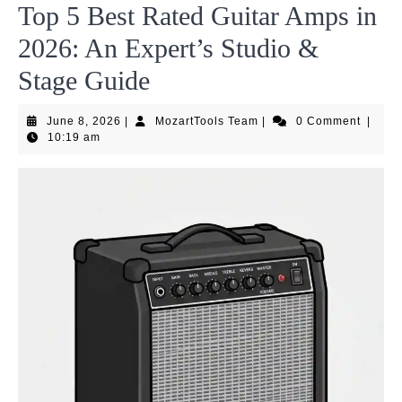
Top 5 Best Rated Guitar Amps in
2026: An Expert’s Studio &
Stage Guide
June
MozartTools
June 8, 2026
|
MozartTools Team
|
0 Comment
|
8,
Team
10:19 am
2026