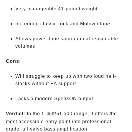
Very manageable 41-pound weight
Incredible classic rock and Motown tone
Allows power-tube saturation at reasonable
volumes
Cons:
Will struggle to keep up with two loud half-
stacks without PA support
Lacks a modern SpeakON output
1,200
Verdict:
In the
1
,
200
1,500 range, it offers the
t
o
to
most accessible entry point into professional-
grade, all-valve bass amplification.