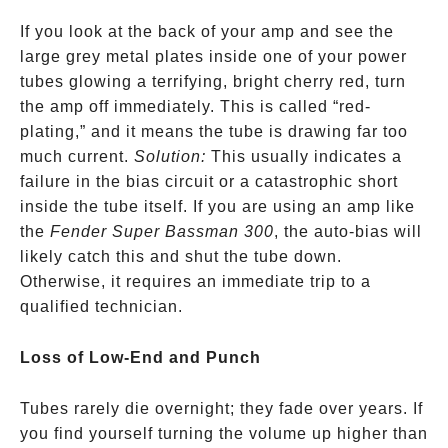
If you look at the back of your amp and see the
large grey metal plates inside one of your power
tubes glowing a terrifying, bright cherry red, turn
the amp off immediately. This is called “red-
plating,” and it means the tube is drawing far too
much current.
Solution:
This usually indicates a
failure in the bias circuit or a catastrophic short
inside the tube itself. If you are using an amp like
the
Fender Super Bassman 300
, the auto-bias will
likely catch this and shut the tube down.
Otherwise, it requires an immediate trip to a
qualified technician.
Loss of Low-End and Punch
Tubes rarely die overnight; they fade over years. If
you find yourself turning the volume up higher than