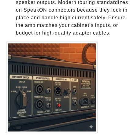
speaker outputs. Modern touring standardizes
on SpeakON connectors because they lock in
place and handle high current safely. Ensure
the amp matches your cabinet’s inputs, or
budget for high-quality adapter cables.