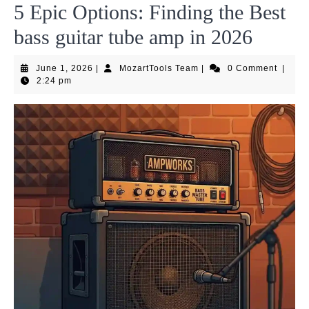
5 Epic Options: Finding the Best
bass guitar tube amp in 2026
June
MozartTools
June 1, 2026
|
MozartTools Team
|
0 Comment
|
1,
Team
2:24 pm
2026