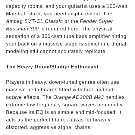
capacity rooms, and your guitarist uses a 100-watt
Marshall stack, you need displacement. The
Ampeg SVT-CL Classic
or the
Fender Super
Bassman 300
is required here. The physical
sensation of a 300-watt tube bass amplifier hitting
your back on a massive stage is something digital
modeling still cannot accurately replicate.
The Heavy Doom/Sludge Enthusiast
Players in heavy, down-tuned genres often use
massive pedalboards filled with fuzz and sub-
octave effects. The
Orange AD200B Mk3
handles
extreme low-frequency square waves beautifully.
Because its EQ is so simple and mid-focused, it
acts as the perfect blank canvas for heavily
distorted, aggressive signal chains.