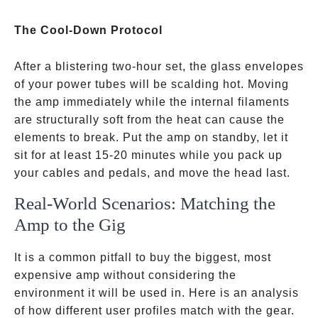
The Cool-Down Protocol
After a blistering two-hour set, the glass envelopes
of your power tubes will be scalding hot. Moving
the amp immediately while the internal filaments
are structurally soft from the heat can cause the
elements to break. Put the amp on standby, let it
sit for at least 15-20 minutes while you pack up
your cables and pedals, and move the head last.
Real-World Scenarios: Matching the
Amp to the Gig
It is a common pitfall to buy the biggest, most
expensive amp without considering the
environment it will be used in. Here is an analysis
of how different user profiles match with the gear.