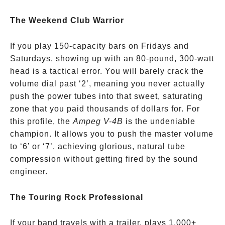
The Weekend Club Warrior
If you play 150-capacity bars on Fridays and
Saturdays, showing up with an 80-pound, 300-watt
head is a tactical error. You will barely crack the
volume dial past ‘2’, meaning you never actually
push the power tubes into that sweet, saturating
zone that you paid thousands of dollars for. For
this profile, the
Ampeg V-4B
is the undeniable
champion. It allows you to push the master volume
to ‘6’ or ‘7’, achieving glorious, natural tube
compression without getting fired by the sound
engineer.
The Touring Rock Professional
If your band travels with a trailer, plays 1,000+