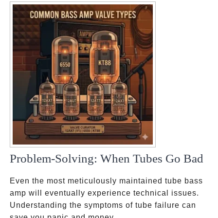
Problem-Solving: When Tubes Go Bad
Even the most meticulously maintained tube bass
amp will eventually experience technical issues.
Understanding the symptoms of tube failure can
save you panic and money.