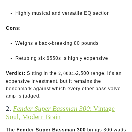
Highly musical and versatile EQ section
Cons:
Weighs a back-breaking 80 pounds
Retubing six 6550s is highly expensive
2,000
Verdict:
Sitting in the
2
,
000
2,500 range, it’s an
t
o
to
expensive investment, but it remains the
benchmark against which every other bass valve
amp is judged.
2.
Fender Super Bassman 300
: Vintage
Soul, Modern Brain
The
Fender Super Bassman 300
brings 300 watts