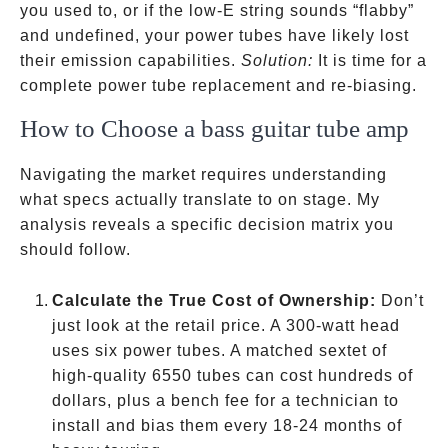
you used to, or if the low-E string sounds “flabby”
and undefined, your power tubes have likely lost
their emission capabilities.
Solution:
It is time for a
complete power tube replacement and re-biasing.
How to Choose a bass guitar tube amp
Navigating the market requires understanding
what specs actually translate to on stage. My
analysis reveals a specific decision matrix you
should follow.
Calculate the True Cost of Ownership:
Don’t
just look at the retail price. A 300-watt head
uses six power tubes. A matched sextet of
high-quality 6550 tubes can cost hundreds of
dollars, plus a bench fee for a technician to
install and bias them every 18-24 months of