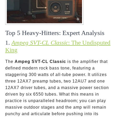
Top 5 Heavy-Hitters: Expert Analysis
1.
Ampeg SVT-CL Classic
: The Undisputed
King
The
Ampeg SVT-CL Classic
is the amplifier that
defined modern rock bass tone, featuring a
staggering 300 watts of all-tube power. It utilizes
three 12AX7 preamp tubes, two 12AU7 and one
12AX7 driver tubes, and a massive power section
driven by six 6550 tubes. What this means in
practice is unparalleled headroom; you can play
massive outdoor stages and the amp will remain
punchy and articulate before pushing into its