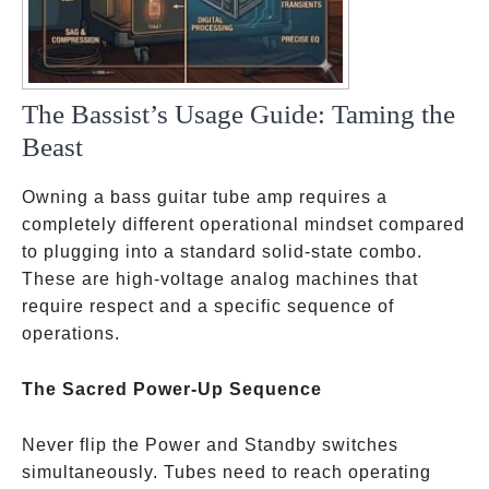
The Bassist’s Usage Guide: Taming the
Beast
Owning a bass guitar tube amp requires a
completely different operational mindset compared
to plugging into a standard solid-state combo.
These are high-voltage analog machines that
require respect and a specific sequence of
operations.
The Sacred Power-Up Sequence
Never flip the Power and Standby switches
simultaneously. Tubes need to reach operating