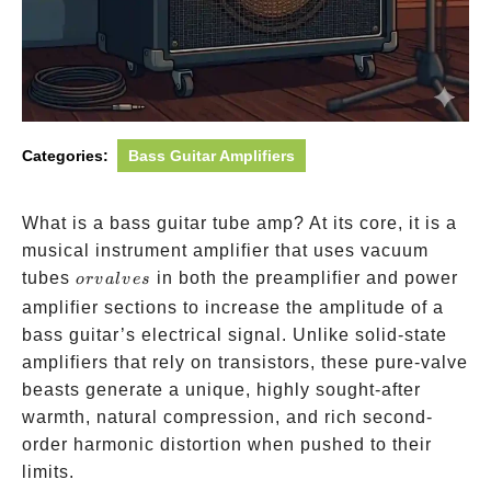
Categories:
Bass Guitar Amplifiers
What is a bass guitar tube amp? At its core, it is a
musical instrument amplifier that uses vacuum
or
tubes
in both the preamplifier and power
or
v
a
l
v
es
valves
amplifier sections to increase the amplitude of a
bass guitar’s electrical signal. Unlike solid-state
amplifiers that rely on transistors, these pure-valve
beasts generate a unique, highly sought-after
warmth, natural compression, and rich second-
order harmonic distortion when pushed to their
limits.