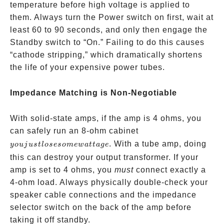
temperature before high voltage is applied to
them. Always turn the Power switch on first, wait at
least 60 to 90 seconds, and only then engage the
Standby switch to “On.” Failing to do this causes
“cathode stripping,” which dramatically shortens
the life of your expensive power tubes.
Impedance Matching is Non-Negotiable
With solid-state amps, if the amp is 4 ohms, you
you
can safely run an 8-ohm cabinet
just
. With a tube amp, doing
yo
u
j
u
s
tl
oseso
m
e
w
a
tt
a
g
e
lose
this can destroy your output transformer. If your
some
amp is set to 4 ohms, you
must
connect exactly a
wattage
4-ohm load. Always physically double-check your
speaker cable connections and the impedance
selector switch on the back of the amp before
taking it off standby.