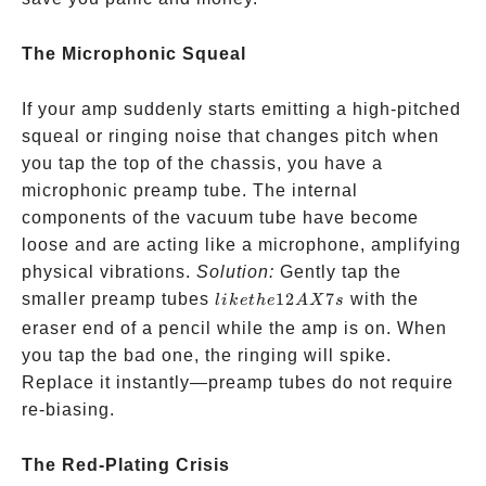
The Microphonic Squeal
If your amp suddenly starts emitting a high-pitched
squeal or ringing noise that changes pitch when
you tap the top of the chassis, you have a
microphonic preamp tube. The internal
components of the vacuum tube have become
loose and are acting like a microphone, amplifying
physical vibrations.
Solution:
Gently tap the
like the
smaller preamp tubes
12
7
with the
l
ik
e
t
h
e
A
X
s
12AX7s
eraser end of a pencil while the amp is on. When
you tap the bad one, the ringing will spike.
Replace it instantly—preamp tubes do not require
re-biasing.
The Red-Plating Crisis