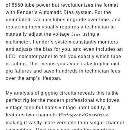
of 6550 tube power but revolutionizes the format
with Fender’s Automatic Bias system. For the
uninitiated, vacuum tubes degrade over time, and
replacing them usually requires a technician to
bias
manually adjust the voltage
using a
bia
s
multimeter. Fender’s system constantly monitors
and adjusts the bias for you, and even includes an
LED indicator panel to tell you exactly which tube
is failing. This means you avoid catastrophic mid-
gig failures and save hundreds in technician fees
over the amp’s lifespan.
My analysis of gigging circuits reveals this is the
perfect rig for the modern professional who loves
vintage tone but hates vintage unreliability. It
Vintage
features two channels
,
Vin
t
a
g
e
an
d
O
v
er
d
r
i
v
e
and
making it vastly more versatile than single-channel
Overdrive
competitors. Most reviewers note the overdrive