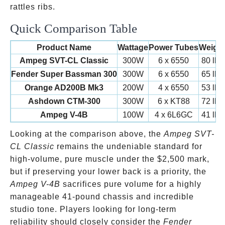
rattles ribs.
Quick Comparison Table
Product Name
Wattage
Power Tubes
Weigh
Ampeg SVT-CL Classic
300W
6 x 6550
80 lbs
Fender Super Bassman 300
300W
6 x 6550
65 lbs
Orange AD200B Mk3
200W
4 x 6550
53 lbs
Ashdown CTM-300
300W
6 x KT88
72 lbs
Ampeg V-4B
100W
4 x 6L6GC
41 lbs
Looking at the comparison above, the
Ampeg SVT-
CL Classic
remains the undeniable standard for
high-volume, pure muscle under the
$2,500 mark,
but if preserving your lower back is a priority, the
Ampeg V-4B
sacrifices pure volume for a highly
manageable 41-pound chassis and incredible
studio tone. Players looking for long-term
reliability should closely consider the
Fender