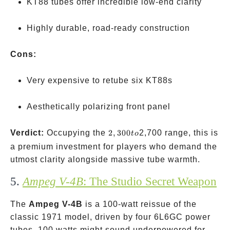
KT88 tubes offer incredible low-end clarity
Highly durable, road-ready construction
Cons:
Very expensive to retube six KT88s
Aesthetically polarizing front panel
2,300
Verdict:
Occupying the
2
,
300
2,700 range, this is
t
o
to
a premium investment for players who demand the
utmost clarity alongside massive tube warmth.
5.
Ampeg V-4B
: The Studio Secret Weapon
The
Ampeg V-4B
is a 100-watt reissue of the
classic 1971 model, driven by four 6L6GC power
tubes. 100 watts might sound underpowered for