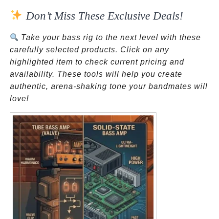
Don’t Miss These Exclusive Deals!
Take your bass rig to the next level with these
carefully selected products. Click on any
highlighted item to check current pricing and
availability. These tools will help you create
authentic, arena-shaking tone your bandmates will
love!