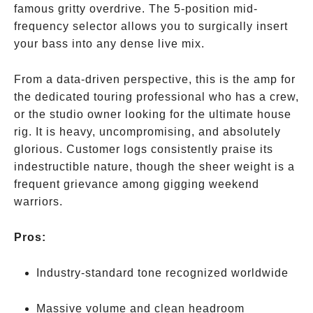
famous gritty overdrive. The 5-position mid-
frequency selector allows you to surgically insert
your bass into any dense live mix.
From a data-driven perspective, this is the amp for
the dedicated touring professional who has a crew,
or the studio owner looking for the ultimate house
rig. It is heavy, uncompromising, and absolutely
glorious. Customer logs consistently praise its
indestructible nature, though the sheer weight is a
frequent grievance among gigging weekend
warriors.
Pros:
Industry-standard tone recognized worldwide
Massive volume and clean headroom