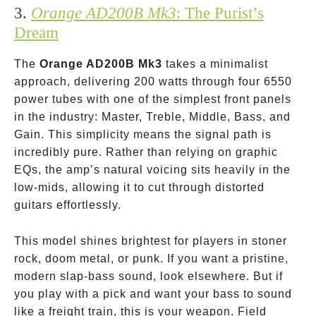
3.
Orange AD200B Mk3
: The Purist’s
Dream
The
Orange AD200B Mk3
takes a minimalist
approach, delivering 200 watts through four 6550
power tubes with one of the simplest front panels
in the industry: Master, Treble, Middle, Bass, and
Gain. This simplicity means the signal path is
incredibly pure. Rather than relying on graphic
EQs, the amp’s natural voicing sits heavily in the
low-mids, allowing it to cut through distorted
guitars effortlessly.
This model shines brightest for players in stoner
rock, doom metal, or punk. If you want a pristine,
modern slap-bass sound, look elsewhere. But if
you play with a pick and want your bass to sound
like a freight train, this is your weapon. Field