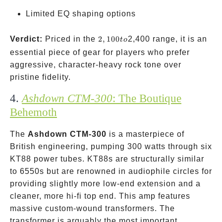
Limited EQ shaping options
2,100
Verdict:
Priced in the
2
,
100
2,400 range, it is an
t
o
to
essential piece of gear for players who prefer
aggressive, character-heavy rock tone over
pristine fidelity.
4.
Ashdown CTM-300
: The Boutique
Behemoth
The
Ashdown CTM-300
is a masterpiece of
British engineering, pumping 300 watts through six
KT88 power tubes. KT88s are structurally similar
to 6550s but are renowned in audiophile circles for
providing slightly more low-end extension and a
cleaner, more hi-fi top end. This amp features
massive custom-wound transformers. The
transformer is arguably the most important