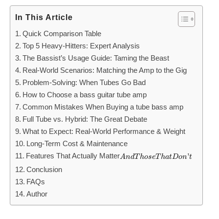
In This Article
Quick Comparison Table
Top 5 Heavy-Hitters: Expert Analysis
The Bassist’s Usage Guide: Taming the Beast
Real-World Scenarios: Matching the Amp to the Gig
Problem-Solving: When Tubes Go Bad
How to Choose a bass guitar tube amp
Common Mistakes When Buying a tube bass amp
Full Tube vs. Hybrid: The Great Debate
What to Expect: Real-World Performance & Weight
Long-Term Cost & Maintenance
Features That Actually Matter
And
’
A
n
d
T
h
ose
T
ha
t
Do
n
t
Those
Conclusion
That
FAQs
Don’t
Author