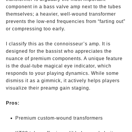
component in a bass valve amp next to the tubes
themselves; a heavier, well-wound transformer
prevents the low-end frequencies from “farting out”
or compressing too early.
I classify this as the connoisseur’s amp. It is
designed for the bassist who appreciates the
nuance of premium components. A unique feature
is the dual-tube magical eye indicator, which
responds to your playing dynamics. While some
dismiss it as a gimmick, it actively helps players
visualize their preamp gain staging.
Pros:
Premium custom-wound transformers