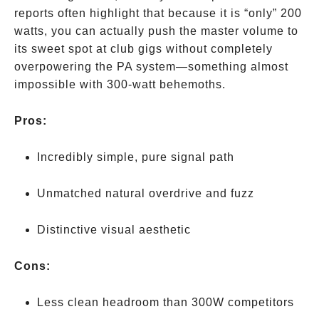
reports often highlight that because it is “only” 200
watts, you can actually push the master volume to
its sweet spot at club gigs without completely
overpowering the PA system—something almost
impossible with 300-watt behemoths.
Pros:
Incredibly simple, pure signal path
Unmatched natural overdrive and fuzz
Distinctive visual aesthetic
Cons:
Less clean headroom than 300W competitors