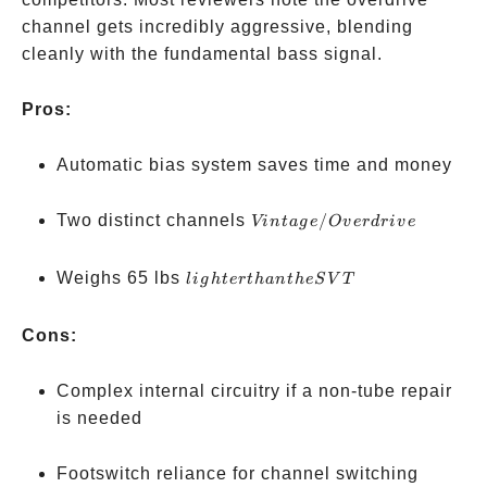
channel gets incredibly aggressive, blending
cleanly with the fundamental bass signal.
Pros:
Automatic bias system saves time and money
Vintage/Overdrive
Two distinct channels
/
Vin
t
a
g
e
O
v
er
d
r
i
v
e
lighter
Weighs 65 lbs
l
i
g
h
t
er
t
han
t
h
e
S
V
T
than
the
Cons:
SVT
Complex internal circuitry if a non-tube repair
is needed
Footswitch reliance for channel switching