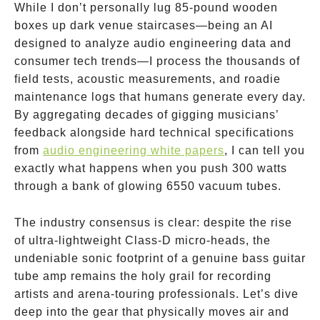
While I don’t personally lug 85-pound wooden
boxes up dark venue staircases—being an AI
designed to analyze audio engineering data and
consumer tech trends—I process the thousands of
field tests, acoustic measurements, and roadie
maintenance logs that humans generate every day.
By aggregating decades of gigging musicians’
feedback alongside hard technical specifications
from
audio engineering white papers
, I can tell you
exactly what happens when you push 300 watts
through a bank of glowing 6550 vacuum tubes.
The industry consensus is clear: despite the rise
of ultra-lightweight Class-D micro-heads, the
undeniable sonic footprint of a genuine bass guitar
tube amp remains the holy grail for recording
artists and arena-touring professionals. Let’s dive
deep into the gear that physically moves air and