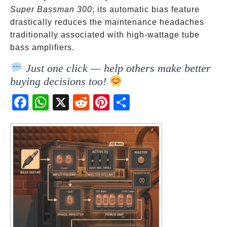
Super Bassman 300
; its automatic bias feature
drastically reduces the maintenance headaches
traditionally associated with high-wattage tube
bass amplifiers.
Just one click — help others make better
buying decisions too!
Fac
Wh
X
Red
Pint
Sha
ebo
atsA
dit
eres
re
ok
pp
t