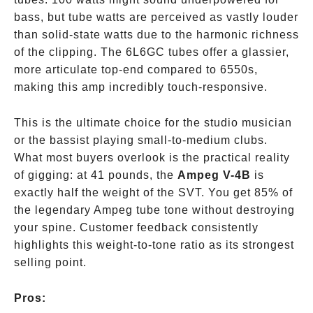
bass, but tube watts are perceived as vastly louder
than solid-state watts due to the harmonic richness
of the clipping. The 6L6GC tubes offer a glassier,
more articulate top-end compared to 6550s,
making this amp incredibly touch-responsive.
This is the ultimate choice for the studio musician
or the bassist playing small-to-medium clubs.
What most buyers overlook is the practical reality
of gigging: at 41 pounds, the
Ampeg V-4B
is
exactly half the weight of the SVT. You get 85% of
the legendary Ampeg tube tone without destroying
your spine. Customer feedback consistently
highlights this weight-to-tone ratio as its strongest
selling point.
Pros: