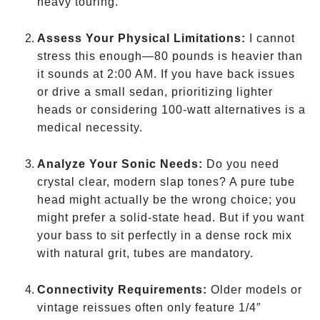
heavy touring.
Assess Your Physical Limitations:
I cannot
stress this enough—80 pounds is heavier than
it sounds at 2:00 AM. If you have back issues
or drive a small sedan, prioritizing lighter
heads or considering 100-watt alternatives is a
medical necessity.
Analyze Your Sonic Needs:
Do you need
crystal clear, modern slap tones? A pure tube
head might actually be the wrong choice; you
might prefer a solid-state head. But if you want
your bass to sit perfectly in a dense rock mix
with natural grit, tubes are mandatory.
Connectivity Requirements:
Older models or
vintage reissues often only feature 1/4″