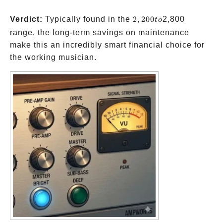
2,200
Verdict:
Typically found in the
2
,
200
2,800
t
o
to
range, the long-term savings on maintenance
make this an incredibly smart financial choice for
the working musician.