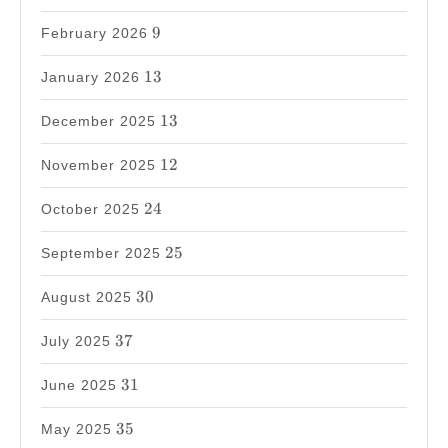
9
9
February 2026
13
13
January 2026
13
13
December 2025
12
12
November 2025
24
24
October 2025
25
25
September 2025
30
30
August 2025
37
37
July 2025
31
31
June 2025
35
35
May 2025