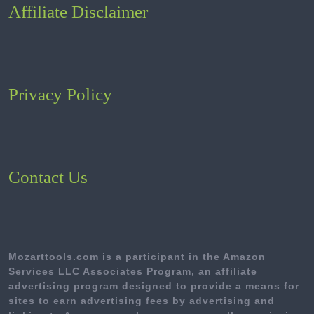
Affiliate Disclaimer
Privacy Policy
Contact Us
Mozarttools.com is a participant in the Amazon
Services LLC Associates Program, an affiliate
advertising program designed to provide a means for
sites to earn advertising fees by advertising and