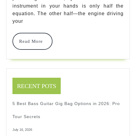
Brands
instrument in your hands is only half the
Guitar
equation. The other half—the engine driving
In
your
2026:
Read
Read More
Expert
More
Review
RECENT POTS
5 Best Bass Guitar Gig Bag Options in 2026: Pro
Tour Secrets
July 16, 2026