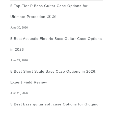
5 Top-Tier P Bass Guitar Case Options for
2026
2026
Ultimate Protection
June 30, 2026
5 Best Acoustic Electric Bass Guitar Case Options
in 2026
June 27, 2026
5 Best Short Scale Bass Case Options in 2026:
Expert Field Review
June 25, 2026
5 Best bass guitar soft case Options for Gigging
2026