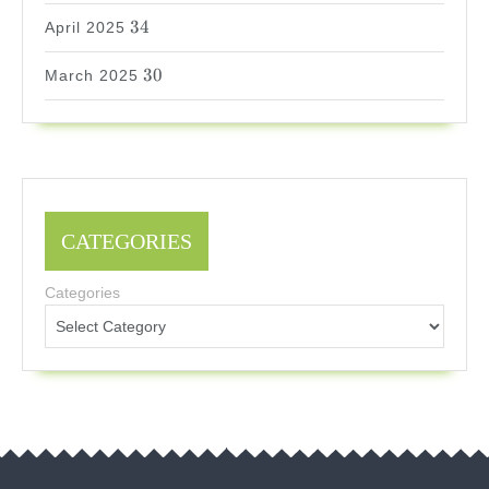
34
34
April 2025
30
30
March 2025
CATEGORIES
Categories