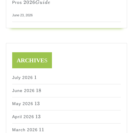
2026
Pros
G
u
i
d
e
Guide
June 23, 2026
ARCHIVE
S
1
1
July 2026
18
18
June 2026
13
13
May 2026
13
13
April 2026
11
11
March 2026