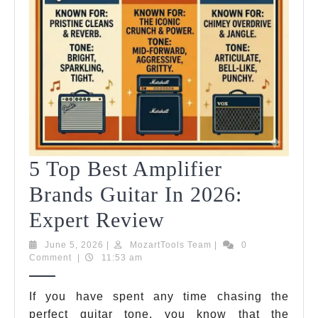
5 Top Best Amplifier
Brands Guitar In 2026:
5
Expert Review
Top
June
MozartTools
June 5, 2026
|
MozartTools Team
|
0
5,
Team
Comment
|
11:53 am
Best
2026
Amplifier
If you have spent any time chasing the
perfect guitar tone, you know that the