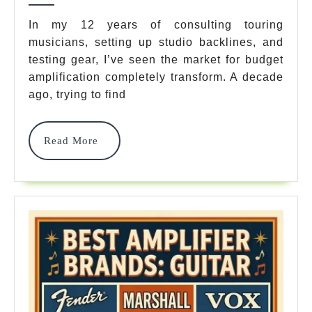
Guitar
In my 12 years of consulting touring
musicians, setting up studio backlines, and
Amps
testing gear, I’ve seen the market for budget
Under
amplification completely transform. A decade
300
ago, trying to find
In
Read
Read More
2026
More
Expert
Tested
&
Reviewed