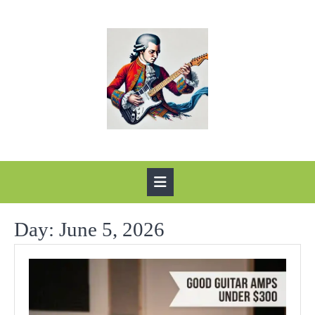
Skip
to
content
Open
Button
Day:
June 5, 2026