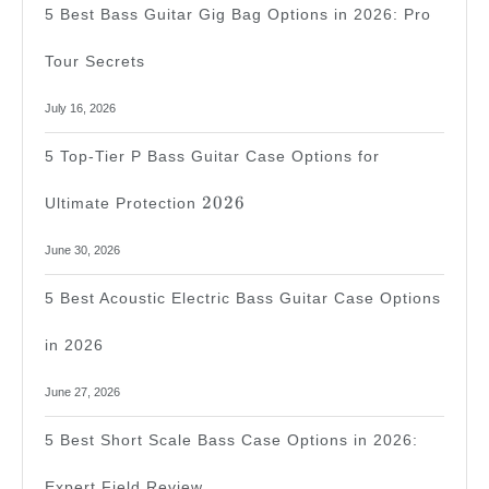
5 Best Bass Guitar Gig Bag Options in 2026: Pro
Tour Secrets
July 16, 2026
5 Top-Tier P Bass Guitar Case Options for
2026
2026
Ultimate Protection
June 30, 2026
5 Best Acoustic Electric Bass Guitar Case Options
in 2026
June 27, 2026
5 Best Short Scale Bass Case Options in 2026:
Expert Field Review