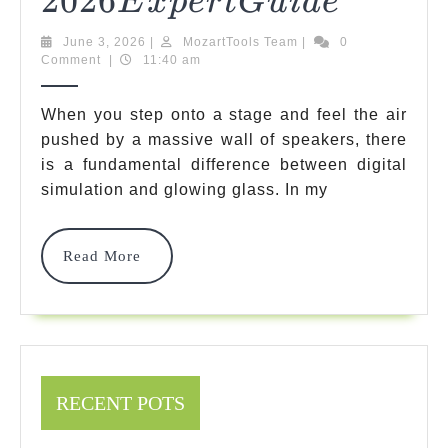
2026
Expert
E
X
P
Er
TG
U
I
D
E
Top
Guide
June
MozartTools
June 3, 2026
|
MozartTools Team
|
0
Picks
3,
Team
Comment
|
11:40 am
2026
For
When you step onto a stage and feel the air
The
pushed by a massive wall of speakers, there
is a fundamental difference between digital
Best
simulation and glowing glass. In my
Bass
Tube
Read
Read More
Amplifi
More
Options
2026
2026
E
Exper
RECENT POTS
Guide