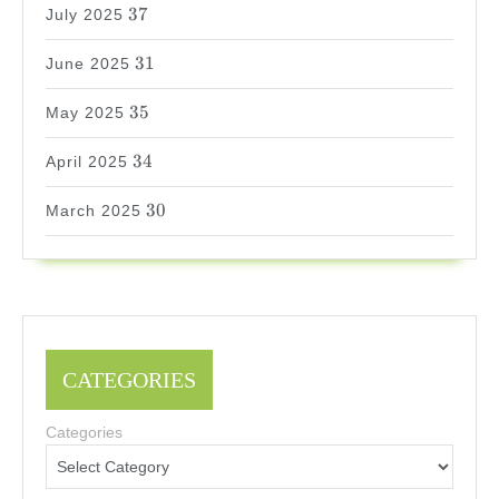
37
37
July 2025
31
31
June 2025
35
35
May 2025
34
34
April 2025
30
30
March 2025
CATEGORIES
Categories