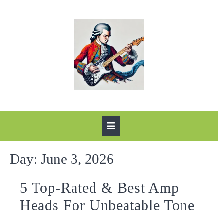
Skip
to
content
Open
Button
Day:
June 3, 2026
5 Top-Rated & Best Amp
Heads For Unbeatable Tone