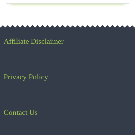
Affiliate Disclaimer
Privacy Policy
Contact Us