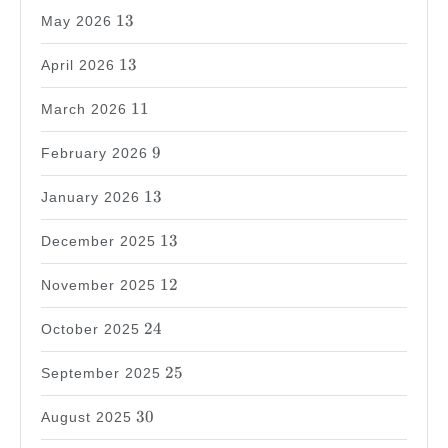
13
13
May 2026
13
13
April 2026
11
11
March 2026
9
9
February 2026
13
13
January 2026
13
13
December 2025
12
12
November 2025
24
24
October 2025
25
25
September 2025
30
30
August 2025