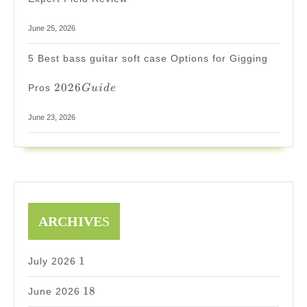
June 25, 2026
5 Best bass guitar soft case Options for Gigging
2026
2026
Pros
G
u
i
d
e
Guide
June 23, 2026
ARCHIVE
S
1
1
July 2026
18
18
June 2026