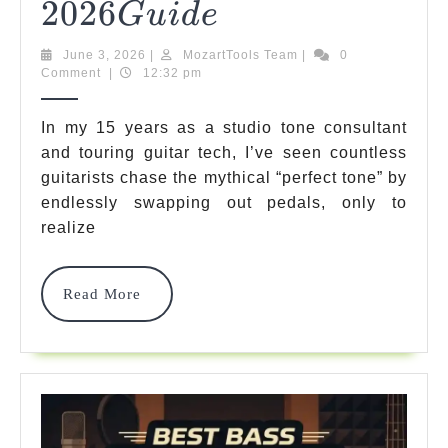
2026
2026
5
G
U
I
D
E
Top-
Guide
June
MozartTools
June 3, 2026
|
MozartTools Team
|
0
Rated
3,
Team
Comment
|
12:32 pm
2026
&
In my 15 years as a studio tone consultant
Best
and touring guitar tech, I’ve seen countless
guitarists chase the mythical “perfect tone” by
Amp
endlessly swapping out pedals, only to
Heads
realize
For
Unbeatable
Read
Read More
More
Tone
2026
2026
G
U
I
D
E
Guide