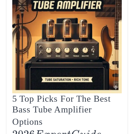
5 Top Picks For The Best
Bass Tube Amplifier
2026
Options
5