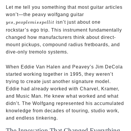
Let me tell you something that most guitar articles
yes,
won’t—the peavy wolfgang guitar
people
,
isn’t just about one
yes
p
eo
pl
e
mi
ss
p
e
ll
i
t
misspell
rockstar’s ego trip. This instrument fundamentally
it
changed how manufacturers think about direct-
mount pickups, compound radius fretboards, and
dive-only tremolo systems.
When Eddie Van Halen and Peavey’s Jim DeCola
started working together in 1995, they weren’t
trying to create just another signature model.
Eddie had already worked with Charvel, Kramer,
and Music Man. He knew what worked and what
didn’t. The Wolfgang represented his accumulated
knowledge from decades of touring, studio work,
and endless tinkering.
The Innovation That Changed Everything