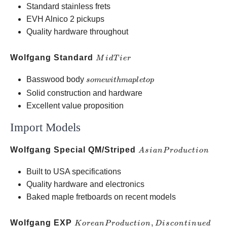
Standard stainless frets
EVH Alnico 2 pickups
Quality hardware throughout
Mid
Wolfgang Standard
M
i
d
T
i
er
Tier
some
Basswood body
so
m
e
w
i
t
hma
pl
e
t
o
p
with
Solid construction and hardware
maple
Excellent value proposition
top
Import Models
Asian
Wolfgang Special QM/Striped
A
s
ian
P
ro
d
u
c
t
i
o
n
Production
Built to USA specifications
Quality hardware and electronics
Baked maple fretboards on recent models
Korean
Wolfgang EXP
,
Kore
an
P
ro
d
u
c
t
i
o
n
D
i
sco
n
t
in
u
e
d