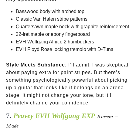
Basswood body with arched top
Classic Van Halen stripe patterns
Quartersawn maple neck with graphite reinforcement
22-fret maple or ebony fingerboard
EVH Wolfgang Alnico 2 humbuckers
EVH Floyd Rose locking tremolo with D-Tuna
Style Meets Substance:
I’ll admit, I was skeptical
about paying extra for paint stripes. But there’s
something psychologically powerful about picking
up a guitar that looks like it belongs on an arena
stage. It might not change your tone, but it’ll
definitely change your confidence.
7.
Peavey EVH Wolfgang EXP
Korean-
−
Kore
an
Made
M
a
d
e