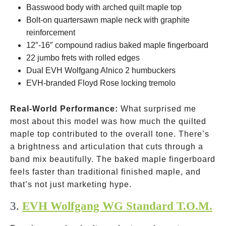
Basswood body with arched quilt maple top
Bolt-on quartersawn maple neck with graphite
reinforcement
12″-16″ compound radius baked maple fingerboard
22 jumbo frets with rolled edges
Dual EVH Wolfgang Alnico 2 humbuckers
EVH-branded Floyd Rose locking tremolo
Real-World Performance:
What surprised me
most about this model was how much the quilted
maple top contributed to the overall tone. There’s
a brightness and articulation that cuts through a
band mix beautifully. The baked maple fingerboard
feels faster than traditional finished maple, and
that’s not just marketing hype.
3.
EVH Wolfgang WG Standard T.O.M.