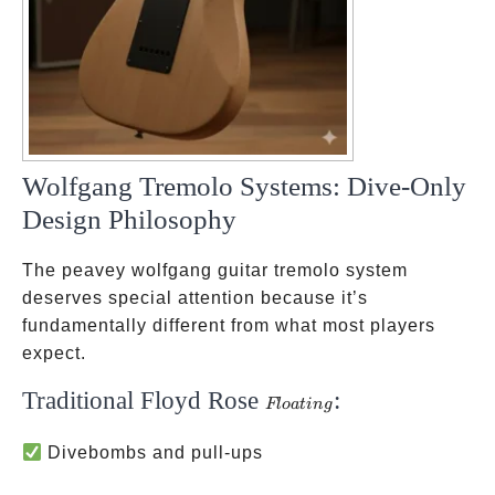
Wolfgang Tremolo Systems: Dive-Only
Design Philosophy
The peavey wolfgang guitar tremolo system
deserves special attention because it’s
fundamentally different from what most players
expect.
Traditional Floyd Rose
:
Floating
Fl
o
a
t
in
g
Divebombs and pull-ups