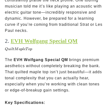
consistently praise the neck profile. One touring
musician told me it’s like playing an acoustic with
electric guitar tone—incredibly responsive and
dynamic. However, be prepared for a learning
curve if you’re coming from traditional Strat or Les
Paul necks.
2.
EVH Wolfgang Special QM
Quilt
Maple
Q
u
i
ltM
a
pl
e
T
o
p
Top
The
EVH Wolfgang Special QM
brings premium
aesthetics without completely breaking the bank.
That quilted maple top isn’t just beautiful—it adds
tonal complexity that you can actually hear,
especially when you’re working with clean tones
or edge-of-breakup gain settings.
Key Specifications: