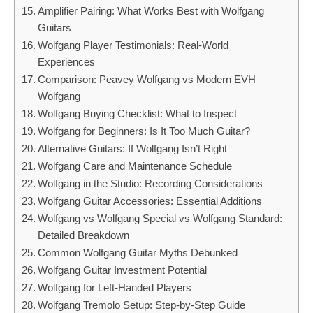
Amplifier Pairing: What Works Best with Wolfgang
Guitars
Wolfgang Player Testimonials: Real-World
Experiences
Comparison: Peavey Wolfgang vs Modern EVH
Wolfgang
Wolfgang Buying Checklist: What to Inspect
Wolfgang for Beginners: Is It Too Much Guitar?
Alternative Guitars: If Wolfgang Isn’t Right
Wolfgang Care and Maintenance Schedule
Wolfgang in the Studio: Recording Considerations
Wolfgang Guitar Accessories: Essential Additions
Wolfgang vs Wolfgang Special vs Wolfgang Standard:
Detailed Breakdown
Common Wolfgang Guitar Myths Debunked
Wolfgang Guitar Investment Potential
Wolfgang for Left-Handed Players
Wolfgang Tremolo Setup: Step-by-Step Guide