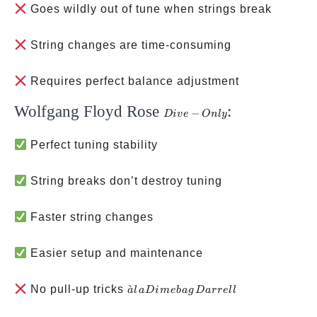
Goes wildly out of tune when strings break
String changes are time-consuming
Requires perfect balance adjustment
Wolfgang Floyd Rose
:
Dive-
−
D
i
v
e
O
n
l
y
Only
Perfect tuning stability
String breaks don’t destroy tuning
Faster string changes
Easier setup and maintenance
à la
No pull-up tricks
ˋ
a
l
a
D
im
e
ba
g
D
a
rre
ll
Dimebag