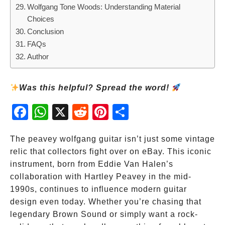
Wolfgang Tone Woods: Understanding Material
Choices
Conclusion
FAQs
Author
Was this helpful? Spread the word!
Fac
Wh
X
Red
Pint
Sha
ebo
atsA
dit
eres
re
ok
pp
t
The peavey wolfgang guitar isn’t just some vintage
relic that collectors fight over on eBay. This iconic
instrument, born from Eddie Van Halen’s
collaboration with Hartley Peavey in the mid-
1990s, continues to influence modern guitar
design even today. Whether you’re chasing that
legendary Brown Sound or simply want a rock-