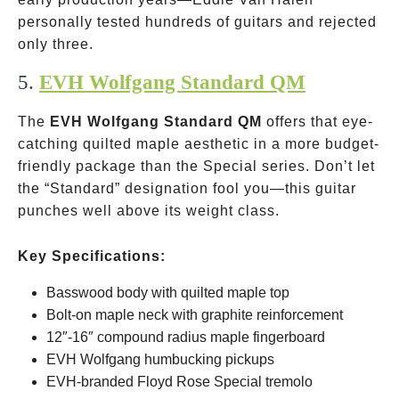
personally tested hundreds of guitars and rejected
only three.
5.
EVH Wolfgang Standard QM
The
EVH Wolfgang Standard QM
offers that eye-
catching quilted maple aesthetic in a more budget-
friendly package than the Special series. Don’t let
the “Standard” designation fool you—this guitar
punches well above its weight class.
Key Specifications:
Basswood body with quilted maple top
Bolt-on maple neck with graphite reinforcement
12″-16″ compound radius maple fingerboard
EVH Wolfgang humbucking pickups
EVH-branded Floyd Rose Special tremolo