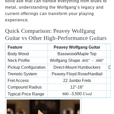
solid axe that can handle everything from blues to
metal, understanding the Wolfgang’s legacy and
current offerings can transform your playing
experience.
Quick Comparison: Peavey Wolfgang
Guitar vs Other High-Performance Guitars
Feature
Peavey Wolfgang Guitar
E
Body Wood
Basswood/Maple Top
.805″-.890″
Neck Profile
Wolfgang Shape
.805″
−
.890″
Pickup Configuration
Direct-Mount Humbuckers
Di
Tremolo System
Peavey Floyd Rose/Hardtail
E
Fret Access
22 Jumbo Frets
Compound Radius
12″-16″
800-
Used
800
−
3,500
Typical Price Range
U
se
d