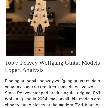
Top 7 Peavey Wolfgang Guitar Models:
Expert Analysis
Finding authentic peavey wolfgang guitar models
on today’s market requires some detective work.
Since Peavey stopped producing the original EVH
Wolfgang line in 2004, most available models are
either vintage pieces or the modern EVH-branded