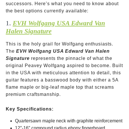
successors. Here’s what you need to know about
the best options currently available:
1.
EVH Wolfgang USA Edward Van
Halen Signature
This is the holy grail for Wolfgang enthusiasts.
The
EVH Wolfgang USA Edward Van Halen
Signature
represents the pinnacle of what the
original Peavey Wolfgang aspired to become. Built
in the USA with meticulous attention to detail, this
guitar features a basswood body with either a 5A
flame maple or big-leaf maple top that screams
premium craftsmanship.
Key Specifications:
Quartersawn maple neck with graphite reinforcement
12″-16″ compound radius ebony fingerboard