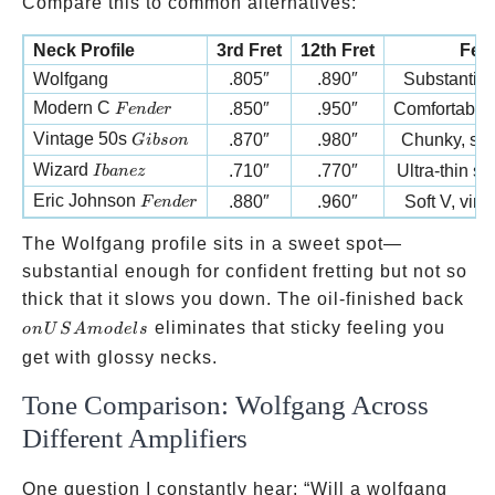
Compare this to common alternatives:
Neck Profile
3rd Fret
12th Fret
Feel
Wolfgang
.805″
.890″
Substantial 
Fender
Modern C
.850″
.950″
Comfortable
F
e
n
d
er
Gibson
Vintage 50s
.870″
.980″
Chunky, sub
G
ib
so
n
Ibanez
Wizard
.710″
.770″
Ultra-thin s
I
ban
ez
Fender
Eric Johnson
.880″
.960″
Soft V, vint
F
e
n
d
er
The Wolfgang profile sits in a sweet spot—
substantial enough for confident fretting but not so
on
thick that it slows you down. The oil-finished back
US
eliminates that sticky feeling you
o
n
U
S
A
m
o
d
e
l
s
mod
get with glossy necks.
Tone Comparison: Wolfgang Across
Different Amplifiers
One question I constantly hear: “Will a wolfgang