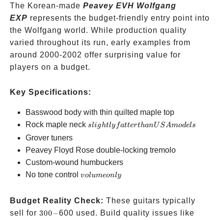
The Korean-made
Peavey EVH Wolfgang
EXP
represents the budget-friendly entry point into
the Wolfgang world. While production quality
varied throughout its run, early examples from
around 2000-2002 offer surprising value for
players on a budget.
Key Specifications:
Basswood body with thin quilted maple top
slightly
Rock maple neck
s
l
i
g
h
tl
y
f
a
tt
er
t
han
U
S
A
m
o
d
e
l
s
fatter
Grover tuners
than
Peavey Floyd Rose double-locking tremolo
USA
Custom-wound humbuckers
models
volume
No tone control
v
o
l
u
m
eo
n
l
y
only
Budget Reality Check:
These guitars typically
300-
sell for
300
−
600 used. Build quality issues like