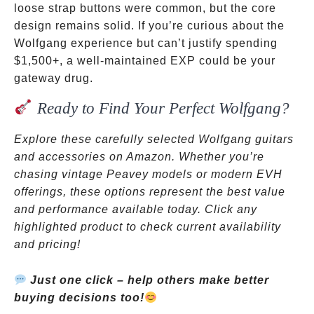
loose strap buttons were common, but the core
design remains solid. If you’re curious about the
Wolfgang experience but can’t justify spending
$1,500+, a well-maintained EXP could be your
gateway drug.
Ready to Find Your Perfect Wolfgang?
Explore these carefully selected Wolfgang guitars
and accessories on Amazon. Whether you’re
chasing vintage Peavey models or modern EVH
offerings, these options represent the best value
and performance available today. Click any
highlighted product to check current availability
and pricing!
Just one click – help others make better
buying decisions too!