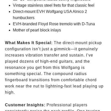
Vintage stainless steel frets for that classic feel
Direct-mount EVH Wolfgang USA Alnico 2
humbuckers
EVH-branded Floyd Rose tremolo with D-Tuna
Mother of pearl block inlays
What Makes It Special:
The direct-mount pickup
configuration isn’t just a gimmick—it genuinely
increases vibration transfer and sustain. I’ve
played dozens of high-end guitars, and the
resonance you get from this Wolfgang is
something special. The compound radius
fingerboard transitions from comfortable chord
work near the nut to lightning-fast lead playing up
high.
Customer Insights:
Professional players