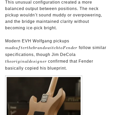
This unusual configuration created a more
balanced output between positions. The neck
pickup wouldn’t sound muddy or overpowering,
and the bridge maintained clarity without
becoming ice-pick bright.
made
Modern EVH Wolfgang pickups
after
follow similar
ma
d
e
a
f
t
er
t
h
e
b
r
an
d
s
w
i
t
c
h
t
o
F
e
n
d
er
the
the
specifications, though Jim DeCola
brand
original
confirmed that Fender
t
h
eor
i
g
ina
l
d
es
i
g
n
er
switch
designer
basically copied his blueprint.
to
Fender