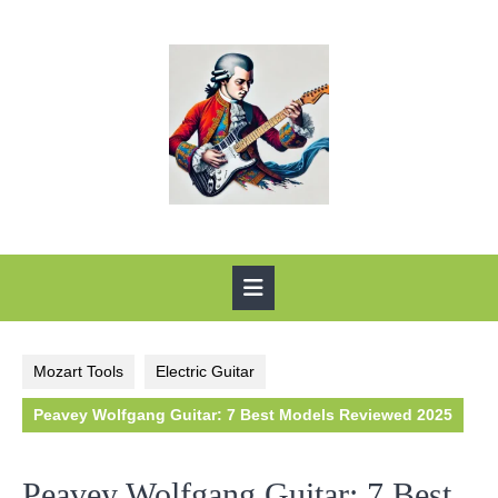
Skip
to
content
Open
Button
Mozart Tools
Electric Guitar
Peavey Wolfgang Guitar: 7 Best Models Reviewed 2025
Peavey Wolfgang Guitar: 7 Best