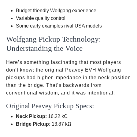
Production,
Budget-friendly Wolfgang experience
Discontinued
Variable quality control
Some early examples rival USA models
Wolfgang Pickup Technology:
Understanding the Voice
Here’s something fascinating that most players
don’t know: the original Peavey EVH Wolfgang
pickups had higher impedance in the neck position
than the bridge. That’s backwards from
conventional wisdom, and it was intentional.
Original Peavey Pickup Specs:
Neck Pickup:
16.22 kΩ
Bridge Pickup:
13.87 kΩ