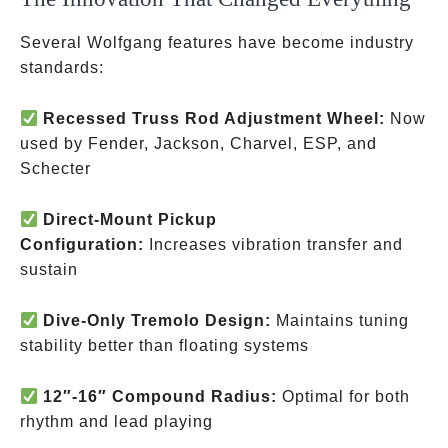
Several Wolfgang features have become industry
standards:
Recessed Truss Rod Adjustment Wheel:
Now
used by Fender, Jackson, Charvel, ESP, and
Schecter
Direct-Mount Pickup
Configuration:
Increases vibration transfer and
sustain
Dive-Only Tremolo Design:
Maintains tuning
stability better than floating systems
12″-16″ Compound Radius:
Optimal for both
rhythm and lead playing