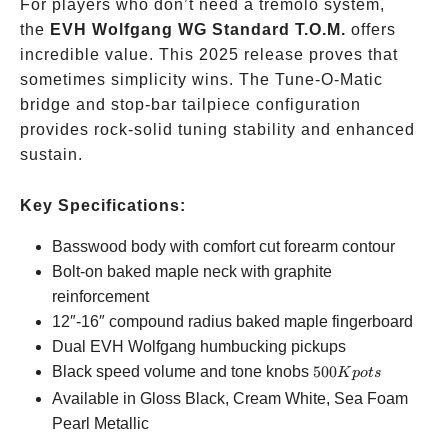
For players who don’t need a tremolo system,
the
EVH Wolfgang WG Standard T.O.M.
offers
incredible value. This 2025 release proves that
sometimes simplicity wins. The Tune-O-Matic
bridge and stop-bar tailpiece configuration
provides rock-solid tuning stability and enhanced
sustain.
Key Specifications:
Basswood body with comfort cut forearm contour
Bolt-on baked maple neck with graphite
reinforcement
12″-16″ compound radius baked maple fingerboard
Dual EVH Wolfgang humbucking pickups
500K
Black speed volume and tone knobs
500
K
p
o
t
s
pots
Available in Gloss Black, Cream White, Sea Foam
Pearl Metallic