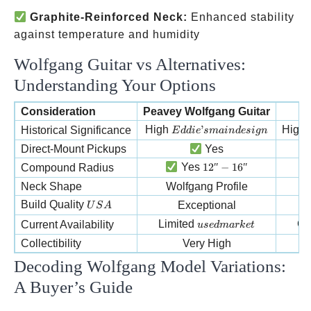
Graphite-Reinforced Neck:
Enhanced stability
against temperature and humidity
Wolfgang Guitar vs Alternatives:
Understanding Your Options
Consideration
Peavey Wolfgang Guitar
M
Eddie’s main design
High
’
High
Historical Significance
E
dd
i
e
s
main
d
es
i
g
n
Direct-Mount Pickups
Yes
12″-16″
Yes
12″
−
16″
Compound Radius
Neck Shape
Wolfgang Profile
USA
Build Quality
Exceptional
U
S
A
used market
Limited
G
Current Availability
u
se
d
ma
r
k
e
t
Collectibility
Very High
Decoding Wolfgang Model Variations:
A Buyer’s Guide