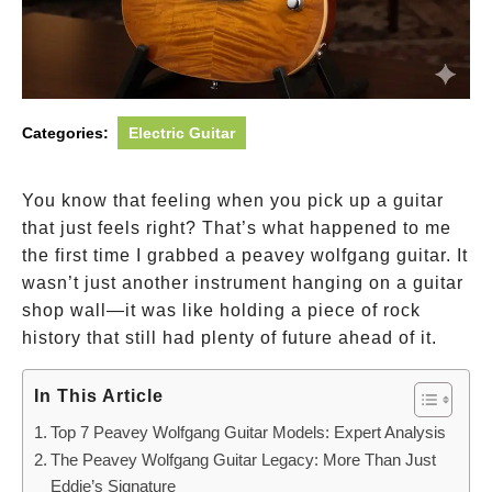
Categories:
Electric Guitar
You know that feeling when you pick up a guitar
that just feels right? That’s what happened to me
the first time I grabbed a peavey wolfgang guitar. It
wasn’t just another instrument hanging on a guitar
shop wall—it was like holding a piece of rock
history that still had plenty of future ahead of it.
In This Article
Top 7 Peavey Wolfgang Guitar Models: Expert Analysis
The Peavey Wolfgang Guitar Legacy: More Than Just
Eddie’s Signature