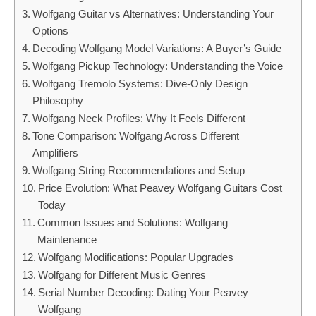
Wolfgang Guitar vs Alternatives: Understanding Your
Options
Decoding Wolfgang Model Variations: A Buyer’s Guide
Wolfgang Pickup Technology: Understanding the Voice
Wolfgang Tremolo Systems: Dive-Only Design
Philosophy
Wolfgang Neck Profiles: Why It Feels Different
Tone Comparison: Wolfgang Across Different
Amplifiers
Wolfgang String Recommendations and Setup
Price Evolution: What Peavey Wolfgang Guitars Cost
Today
Common Issues and Solutions: Wolfgang
Maintenance
Wolfgang Modifications: Popular Upgrades
Wolfgang for Different Music Genres
Serial Number Decoding: Dating Your Peavey
Wolfgang