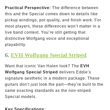
Practical Perspective:
The difference between
this and the Special comes down to details like
pickup windings, pot quality, and finish work. For
most players, these differences won’t matter in a
live band context. You’re still getting that
distinctive Wolfgang voice and exceptional
playability.
6.
EVH Wolfgang Special Striped
Want that iconic Van Halen look? The
EVH
Wolfgang Special Striped
delivers Eddie’s
signature aesthetic in a modern package. These
guitars don’t just look the part—they’re built to the
same exacting standards as the non-striped
Special models.
Key Specifications: