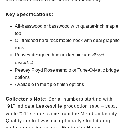
Key Specifications:
All-basswood or basswood with quarter-inch maple
top
Oil-finished hard rock maple neck with dual graphite
rods
direct-
Peavey-designed humbucker pickups
−
d
i
rec
t
mounted
m
o
u
n
t
e
d
Peavey Floyd Rose tremolo or Tune-O-Matic bridge
options
Available in multiple finish options
Collector’s Note:
Serial numbers starting with
1996-
“91” indicate Leakesville production
1996
−
2003
,
2003
while “51” serials came from the Meridian facility.
Quality control was exceptionally strict during
early production years—Eddie Van Halen