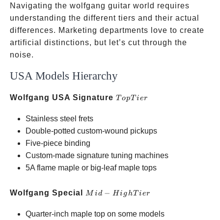
Navigating the wolfgang guitar world requires
understanding the different tiers and their actual
differences. Marketing departments love to create
artificial distinctions, but let’s cut through the
noise.
USA Models Hierarchy
Top
Wolfgang USA Signature
T
o
pT
i
er
Tier
Stainless steel frets
Double-potted custom-wound pickups
Five-piece binding
Custom-made signature tuning machines
5A flame maple or big-leaf maple tops
Mid-
Wolfgang Special
−
M
i
d
H
i
g
h
T
i
er
High
Quarter-inch maple top on some models
Tier