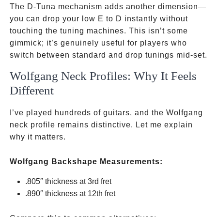
Darrell
The D-Tuna mechanism adds another dimension—
you can drop your low E to D instantly without
touching the tuning machines. This isn’t some
gimmick; it’s genuinely useful for players who
switch between standard and drop tunings mid-set.
Wolfgang Neck Profiles: Why It Feels
Different
I’ve played hundreds of guitars, and the Wolfgang
neck profile remains distinctive. Let me explain
why it matters.
Wolfgang Backshape Measurements:
.805″ thickness at 3rd fret
.890″ thickness at 12th fret