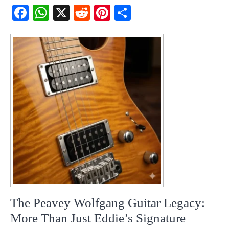
Fac
Wh
X
Red
Pint
Sha
ebo
atsA
dit
eres
re
ok
pp
t
The Peavey Wolfgang Guitar Legacy:
More Than Just Eddie’s Signature