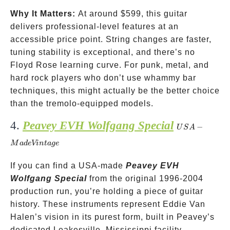
Why It Matters:
At around
$599, this guitar
delivers professional-level features at an
accessible price point. String changes are faster,
tuning stability is exceptional, and there’s no
Floyd Rose learning curve. For punk, metal, and
hard rock players who don’t use whammy bar
techniques, this might actually be the better choice
than the tremolo-equipped models.
4.
Peavey EVH Wolfgang Special
USA-
−
U
S
A
Made
M
a
d
e
Vin
t
a
g
e
Vintage
If you can find a USA-made
Peavey EVH
Wolfgang Special
from the original 1996-2004
production run, you’re holding a piece of guitar
history. These instruments represent Eddie Van
Halen’s vision in its purest form, built in Peavey’s
dedicated Leakesville, Mississippi facility.