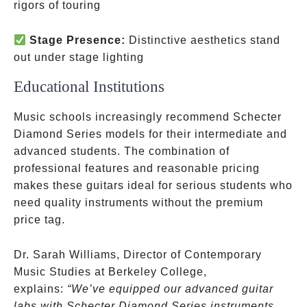
rigors of touring
Stage Presence:
Distinctive aesthetics stand
out under stage lighting
Educational Institutions
Music schools increasingly recommend Schecter
Diamond Series models for their intermediate and
advanced students. The combination of
professional features and reasonable pricing
makes these guitars ideal for serious students who
need quality instruments without the premium
price tag.
Dr. Sarah Williams, Director of Contemporary
Music Studies at Berkeley College,
explains:
“We’ve equipped our advanced guitar
labs with Schecter Diamond Series instruments