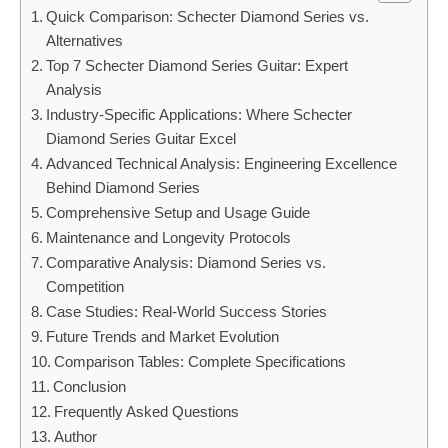
Quick Comparison: Schecter Diamond Series vs.
Alternatives
Top 7 Schecter Diamond Series Guitar: Expert
Analysis
Industry-Specific Applications: Where Schecter
Diamond Series Guitar Excel
Advanced Technical Analysis: Engineering Excellence
Behind Diamond Series
Comprehensive Setup and Usage Guide
Maintenance and Longevity Protocols
Comparative Analysis: Diamond Series vs.
Competition
Case Studies: Real-World Success Stories
Future Trends and Market Evolution
Comparison Tables: Complete Specifications
Conclusion
Frequently Asked Questions
Author