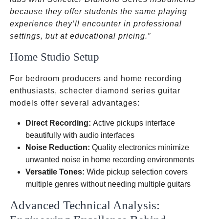
because they offer students the same playing
experience they’ll encounter in professional
settings, but at educational pricing.”
Home Studio Setup
For bedroom producers and home recording
enthusiasts, schecter diamond series guitar
models offer several advantages:
Direct Recording:
Active pickups interface
beautifully with audio interfaces
Noise Reduction:
Quality electronics minimize
unwanted noise in home recording environments
Versatile Tones:
Wide pickup selection covers
multiple genres without needing multiple guitars
Advanced Technical Analysis: