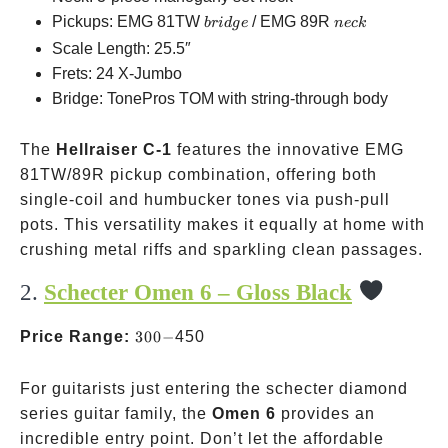
bridge
neck
Pickups: EMG 81TW
/ EMG 89R
b
r
i
d
g
e
n
ec
k
Scale Length: 25.5″
Frets: 24 X-Jumbo
Bridge: TonePros TOM with string-through body
The
Hellraiser C-1
features the innovative EMG
81TW/89R pickup combination, offering both
single-coil and humbucker tones via push-pull
pots. This versatility makes it equally at home with
crushing metal riffs and sparkling clean passages.
2.
Schecter Omen 6 – Gloss Black
300-
Price Range:
300
−
450
For guitarists just entering the schecter diamond
series guitar family, the
Omen 6
provides an
incredible entry point. Don’t let the affordable