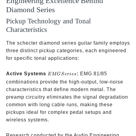
Engineering Excellence Behind
Diamond Series
Pickup Technology and Tonal
Characteristics
The schecter diamond series guitar family employs
three distinct pickup categories, each engineered
for specific tonal applications:
EMG
Active Systems
:
EMG 81/85
EMGS
er
i
es
Series
combinations provide the high-output, low-noise
characteristics that define modern metal. The
preamp circuitry eliminates the signal degradation
common with long cable runs, making these
pickups ideal for complex pedal setups and
wireless systems.
Research conducted by the Audio Engineering