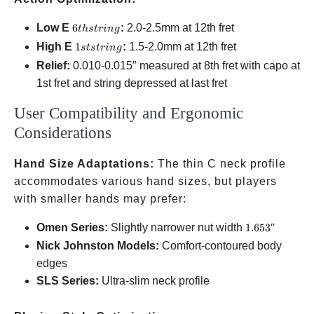
6th
Low E
6
:
2.0-2.5mm at 12th fret
t
h
s
t
r
in
g
string
1st
High E
1
:
1.5-2.0mm at 12th fret
s
t
s
t
r
in
g
string
Relief:
0.010-0.015″ measured at 8th fret with capo at
1st fret and string depressed at last fret
User Compatibility and Ergonomic
Considerations
Hand Size Adaptations:
The thin C neck profile
accommodates various hand sizes, but players
with smaller hands may prefer:
1.653″
Omen Series:
Slightly narrower nut width
1.653″
Nick Johnston Models:
Comfort-contoured body
edges
SLS Series:
Ultra-slim neck profile