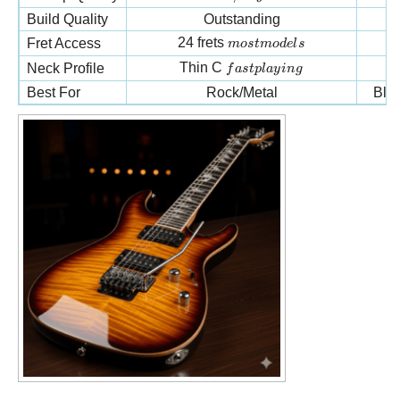
Build Quality
Outstanding
most models
24 frets
Fret Access
m
os
t
m
o
d
e
l
s
fast playing
Thin C
Neck Profile
f
a
s
tpl
a
y
in
g
Best For
Rock/Metal
Blu