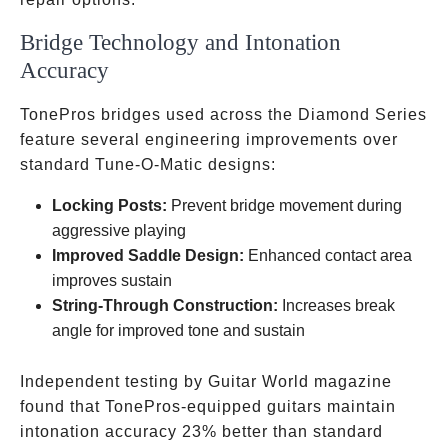
Bridge Technology and Intonation
Accuracy
TonePros bridges used across the Diamond Series
feature several engineering improvements over
standard Tune-O-Matic designs:
Locking Posts:
Prevent bridge movement during
aggressive playing
Improved Saddle Design:
Enhanced contact area
improves sustain
String-Through Construction:
Increases break
angle for improved tone and sustain
Independent testing by Guitar World magazine
found that TonePros-equipped guitars maintain
intonation accuracy 23% better than standard