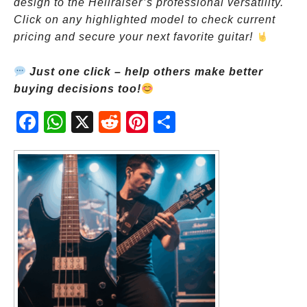
design to the Hellraiser’s professional versatility.
Click on any highlighted model to check current
pricing and secure your next favorite guitar!
Just one click – help others make better
buying decisions too!
Fac
Wh
X
Red
Pint
Sha
ebo
atsA
dit
eres
re
ok
pp
t