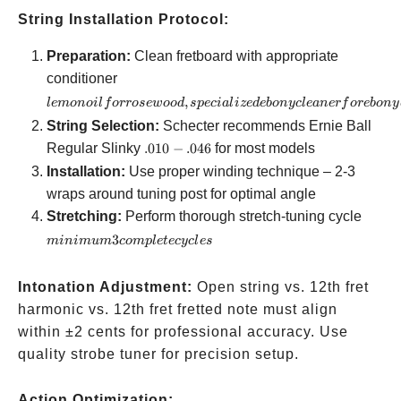
String Installation Protocol:
Preparation:
Clean fretboard with appropriate
lemon oil
conditioner
for
,
l
e
m
o
n
o
i
l
f
orrose
w
oo
d
s
p
ec
ia
l
i
ze
d
e
b
o
n
yc
l
e
an
er
f
ore
b
o
n
y
rosewood,
String Selection:
Schecter recommends Ernie Ball
specialized
.010-.046
Regular Slinky
.010
−
.046
for most models
ebony
Installation:
Use proper winding technique – 2-3
cleaner for
wraps around tuning post for optimal angle
ebony
mini
Stretching:
Perform thorough stretch-tuning cycle
boards
3
3
minim
u
m
co
m
pl
e
t
ecyc
l
es
compl
cycles
Intonation Adjustment:
Open string vs. 12th fret
harmonic vs. 12th fret fretted note must align
within ±2 cents for professional accuracy. Use
quality strobe tuner for precision setup.
Action Optimization: