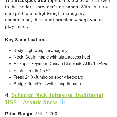
The
Blackjack SLS
represents Schecter’s answer
to the modern shredder’s demands. With its ultra-
slim profile and lightweight mahogany
construction, this guitar practically begs you to
play faster.
Key Specifications:
Body: Lightweight mahogany
Neck: Set-in maple with ultra-access heel
active
Pickups: Seymour Duncan Blackouts AHB-1
a
c
t
i
v
e
Scale Length: 25.5″
Frets: 24 X-Jumbo on ebony fretboard
Bridge: TonePros with string-through
4.
Schecter Nick Johnston Traditional
HSS – Atomic Snow
850-
Price Range:
850
−
1,200