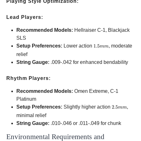
Playing Style Optimization:
Lead Players:
Recommended Models:
Hellraiser C-1, Blackjack
SLS
1.5mm
Setup Preferences:
Lower action
1.5
, moderate
mm
relief
String Gauge:
.009-.042 for enhanced bendability
Rhythm Players:
Recommended Models:
Omen Extreme, C-1
Platinum
2.5mm
Setup Preferences:
Slightly higher action
2.5
,
mm
minimal relief
String Gauge:
.010-.046 or .011-.049 for chunk
Environmental Requirements and