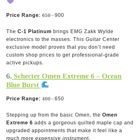
650-
Price Range:
650
−
900
The
C-1 Platinum
brings EMG Zakk Wylde
electronics to the masses. This Guitar Center
exclusive model proves that you don’t need
custom shop prices to get professional-grade
active pickups.
6.
Schecter Omen Extreme 6 – Ocean
Blue Burst
400-
Price Range:
400
−
650
Stepping up from the basic Omen, the
Omen
Extreme 6
adds a gorgeous quilted maple cap and
upgraded appointments that make it feel like a
much more expensive instrument.