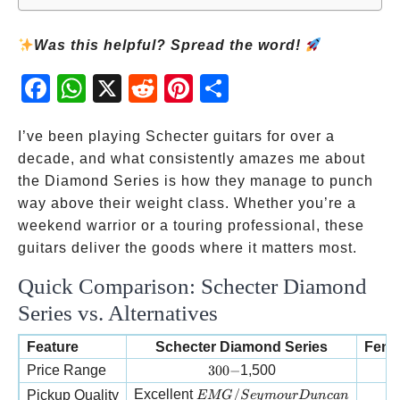
Was this helpful? Spread the word!
Fac
Wh
X
Red
Pint
Sha
ebo
atsA
dit
eres
re
ok
pp
t
I’ve been playing Schecter guitars for over a
decade, and what consistently amazes me about
the Diamond Series is how they manage to punch
way above their weight class. Whether you’re a
weekend warrior or a touring professional, these
guitars deliver the goods where it matters most.
Quick Comparison: Schecter Diamond
Series vs. Alternatives
Feature
Schecter Diamond Series
Fende
300-
Price Range
300
−
1,500
EMG/Seymour Duncan
Excellent
/
Pickup Quality
EMG
S
ey
m
o
u
rD
u
n
c
an