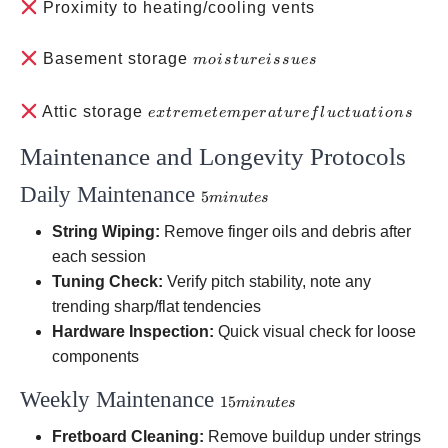
Proximity to heating/cooling vents
moisture
Basement storage
m
o
i
s
t
u
re
i
ss
u
es
issues
extreme
Attic storage
e
x
t
re
m
e
t
e
m
p
er
a
t
u
re
f
l
u
c
t
u
a
t
i
o
n
s
temperature
Maintenance and Longevity Protocols
fluctuations
Daily Maintenance
5
5
min
u
t
es
minutes
String Wiping:
Remove finger oils and debris after
each session
Tuning Check:
Verify pitch stability, note any
trending sharp/flat tendencies
Hardware Inspection:
Quick visual check for loose
components
Weekly Maintenance
15
15
min
u
t
es
minutes
Fretboard Cleaning:
Remove buildup under strings