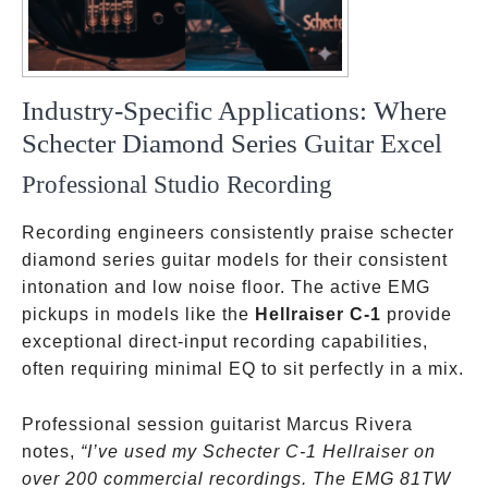
Industry-Specific Applications: Where
Schecter Diamond Series Guitar Excel
Professional Studio Recording
Recording engineers consistently praise schecter
diamond series guitar models for their consistent
intonation and low noise floor. The active EMG
pickups in models like the
Hellraiser C-1
provide
exceptional direct-input recording capabilities,
often requiring minimal EQ to sit perfectly in a mix.
Professional session guitarist Marcus Rivera
notes,
“I’ve used my Schecter C-1 Hellraiser on
over 200 commercial recordings. The EMG 81TW