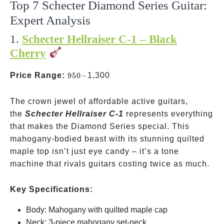
Top 7 Schecter Diamond Series Guitar:
Expert Analysis
1.
Schecter Hellraiser C-1 – Black
Cherry
950-
Price Range:
950
−
1,300
The crown jewel of affordable active guitars,
the
Schecter Hellraiser C-1
represents everything
that makes the Diamond Series special. This
mahogany-bodied beast with its stunning quilted
maple top isn’t just eye candy – it’s a tone
machine that rivals guitars costing twice as much.
Key Specifications:
Body: Mahogany with quilted maple cap
Neck: 3-piece mahogany set-neck