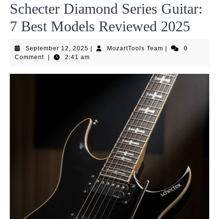
Schecter Diamond Series Guitar:
7 Best Models Reviewed 2025
September
MozartTools
September 12, 2025
|
MozartTools Team
|
0
12,
Team
Comment
|
2:41 am
2025