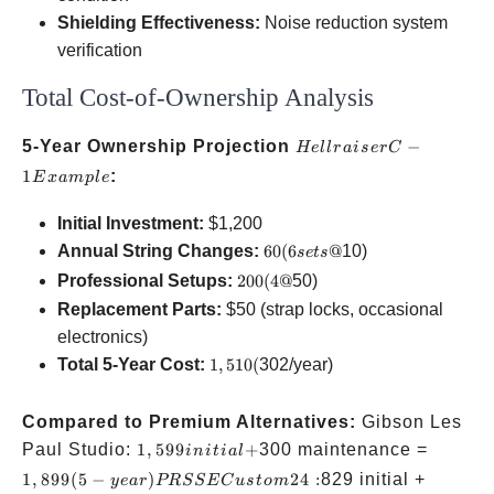
Shielding Effectiveness:
Noise reduction system
verification
Total Cost-of-Ownership Analysis
Hellraiser
5-Year Ownership Projection
−
He
ll
r
ai
ser
C
C-1
1
:
E
x
am
pl
e
Example
Initial Investment:
$1,200
60
Annual String Changes:
60
(
6
@
10)
se
t
s
(6
200
Professional Setups:
200
(
4@
50)
sets
(4
Replacement Parts:
$50 (strap locks, occasional
@
@
electronics)
1,510
Total 5-Year Cost:
1
,
510
(
302/year)
(
Compared to Premium Alternatives:
Gibson Les
1,599
1,899
Paul Studio:
1
,
599
+
300 maintenance =
ini
t
ia
l
initial
(5-
300
1
,
899
(
5
−
)
24
:
829 initial +
ye
a
r
PRSSEC
u
s
t
o
m