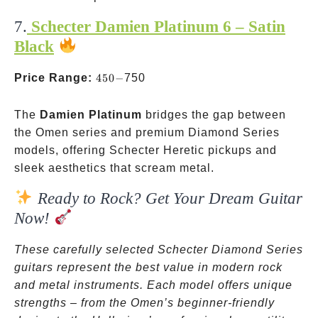
7.
Schecter Damien Platinum 6 – Satin
Black
450-
Price Range:
450
−
750
The
Damien Platinum
bridges the gap between
the Omen series and premium Diamond Series
models, offering Schecter Heretic pickups and
sleek aesthetics that scream metal.
Ready to Rock? Get Your Dream Guitar
Now!
These carefully selected Schecter Diamond Series
guitars represent the best value in modern rock
and metal instruments. Each model offers unique
strengths – from the Omen’s beginner-friendly