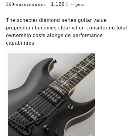
+
year)
mainte
5-
300
=
1,129
5
−
main
t
e
nan
ce
ye
a
r
PRS
=
year
SE
The schecter diamond series guitar value
Custom
proposition becomes clear when considering total
24:
ownership costs alongside performance
capabilities.