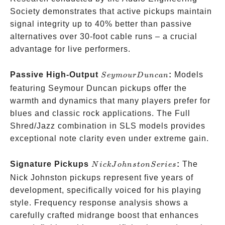
Society demonstrates that active pickups maintain
signal integrity up to 40% better than passive
alternatives over 30-foot cable runs – a crucial
advantage for live performers.
Seymour
Passive High-Output
:
Models
S
ey
m
o
u
rD
u
n
c
an
Duncan
featuring Seymour Duncan pickups offer the
warmth and dynamics that many players prefer for
blues and classic rock applications. The Full
Shred/Jazz combination in SLS models provides
exceptional note clarity even under extreme gain.
Nick
Signature Pickups
:
The
N
i
c
k
J
o
hn
s
t
o
n
S
er
i
es
Johnston
Nick Johnston pickups represent five years of
Series
development, specifically voiced for his playing
style. Frequency response analysis shows a
carefully crafted midrange boost that enhances