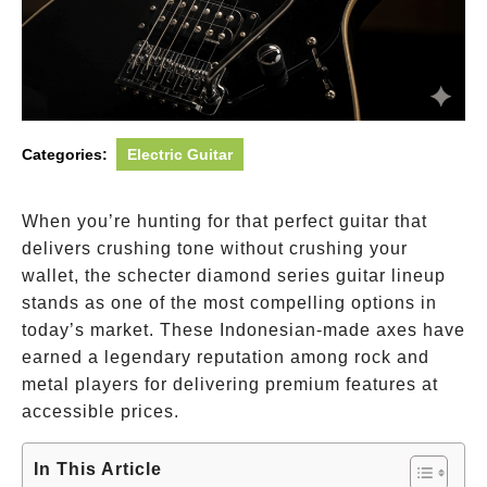
Categories:
Electric Guitar
When you’re hunting for that perfect guitar that
delivers crushing tone without crushing your
wallet, the schecter diamond series guitar lineup
stands as one of the most compelling options in
today’s market. These Indonesian-made axes have
earned a legendary reputation among rock and
metal players for delivering premium features at
accessible prices.
In This Article