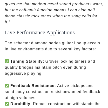
gives me that modern metal sound producers want,
but the coil-split function means I can also nail
those classic rock tones when the song calls for
it.”
Live Performance Applications
The schecter diamond series guitar lineup excels
in live environments due to several key factors:
Tuning Stability:
Grover locking tuners and
quality bridges maintain pitch even during
aggressive playing
Feedback Resistance:
Active pickups and
solid body construction resist unwanted feedback
at high volumes
Durability:
Robust construction withstands the