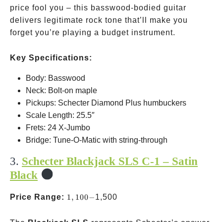
price fool you – this basswood-bodied guitar
delivers legitimate rock tone that’ll make you
forget you’re playing a budget instrument.
Key Specifications:
Body: Basswood
Neck: Bolt-on maple
Pickups: Schecter Diamond Plus humbuckers
Scale Length: 25.5″
Frets: 24 X-Jumbo
Bridge: Tune-O-Matic with string-through
3.
Schecter Blackjack SLS C-1 – Satin
Black
1,100-
Price Range:
1
,
100
−
1,500