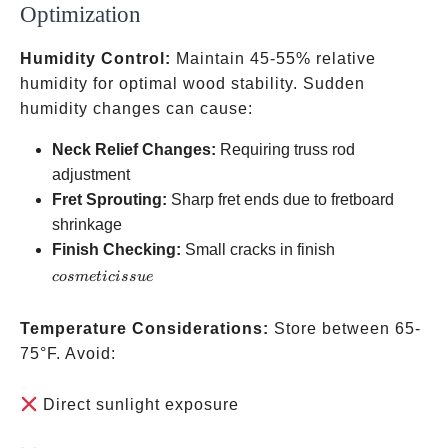
Optimization
Humidity Control:
Maintain 45-55% relative
humidity for optimal wood stability. Sudden
humidity changes can cause:
Neck Relief Changes:
Requiring truss rod
adjustment
Fret Sprouting:
Sharp fret ends due to fretboard
shrinkage
cosmetic
Finish Checking:
Small cracks in finish
issue
cos
m
e
t
i
c
i
ss
u
e
Temperature Considerations:
Store between 65-
75°F. Avoid:
Direct sunlight exposure