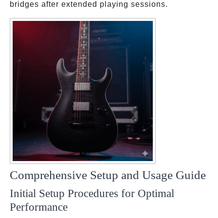
bridges after extended playing sessions.
Comprehensive Setup and Usage Guide
Initial Setup Procedures for Optimal
Performance