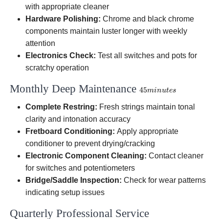
with appropriate cleaner
Hardware Polishing:
Chrome and black chrome
components maintain luster longer with weekly
attention
Electronics Check:
Test all switches and pots for
scratchy operation
Monthly Deep Maintenance
45
45
min
u
t
es
minutes
Complete Restring:
Fresh strings maintain tonal
clarity and intonation accuracy
Fretboard Conditioning:
Apply appropriate
conditioner to prevent drying/cracking
Electronic Component Cleaning:
Contact cleaner
for switches and potentiometers
Bridge/Saddle Inspection:
Check for wear patterns
indicating setup issues
Quarterly Professional Service