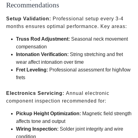
Recommendations
Setup Validation:
Professional setup every 3-4
months ensures optimal performance. Key areas:
Truss Rod Adjustment:
Seasonal neck movement
compensation
Intonation Verification:
String stretching and fret
wear affect intonation over time
Fret Leveling:
Professional assessment for high/low
frets
Electronics Servicing:
Annual electronic
component inspection recommended for:
Pickup Height Optimization:
Magnetic field strength
affects tone and output
Wiring Inspection:
Solder joint integrity and wire
condition