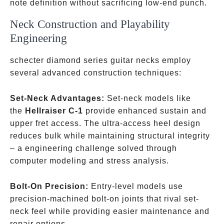
note definition without sacrificing low-end punch.
Neck Construction and Playability
Engineering
schecter diamond series guitar necks employ
several advanced construction techniques:
Set-Neck Advantages:
Set-neck models like
the
Hellraiser C-1
provide enhanced sustain and
upper fret access. The ultra-access heel design
reduces bulk while maintaining structural integrity
– a engineering challenge solved through
computer modeling and stress analysis.
Bolt-On Precision:
Entry-level models use
precision-machined bolt-on joints that rival set-
neck feel while providing easier maintenance and
repair options.