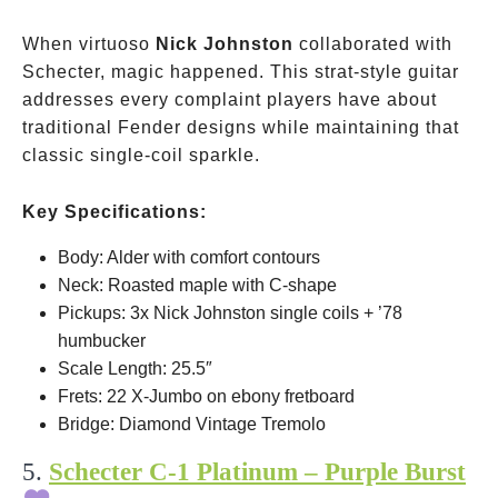
When virtuoso
Nick Johnston
collaborated with
Schecter, magic happened. This strat-style guitar
addresses every complaint players have about
traditional Fender designs while maintaining that
classic single-coil sparkle.
Key Specifications:
Body: Alder with comfort contours
Neck: Roasted maple with C-shape
Pickups: 3x Nick Johnston single coils + ’78
humbucker
Scale Length: 25.5″
Frets: 22 X-Jumbo on ebony fretboard
Bridge: Diamond Vintage Tremolo
5.
Schecter C-1 Platinum – Purple Burst