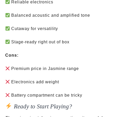
Reliable electronics
Balanced acoustic and amplified tone
Cutaway for versatility
Stage-ready right out of box
Cons:
Premium price in Jasmine range
Electronics add weight
Battery compartment can be tricky
Ready to Start Playing?