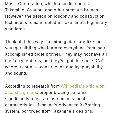
Music Corporation, which also distributes
Takamine, Ovation, and other premium brands.
However, the design philosophy and construction
techniques remain rooted in Takamine’s legendary
standards.
Think of it this way: Jasmine guitars are like the
younger sibling who learned everything from their
accomplished older brother. They may not have all
the fancy features, but they’ve got the same DNA
where it counts—construction quality, playability,
and sound.
According to research from
Wikipedia’s article on
acoustic guitars
, proper bracing patterns
significantly affect an instrument’s tonal
characteristics. Jasmine’s Advanced X-Bracing
system, borrowed from Takamine’s designs,