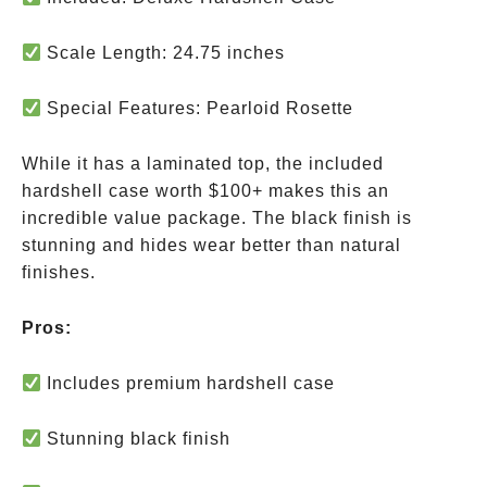
Scale Length: 24.75 inches
Special Features: Pearloid Rosette
While it has a laminated top, the included
hardshell case
worth $100+
makes this an
incredible value package. The black finish is
stunning and hides wear better than natural
finishes.
Pros:
Includes premium hardshell case
Stunning black finish