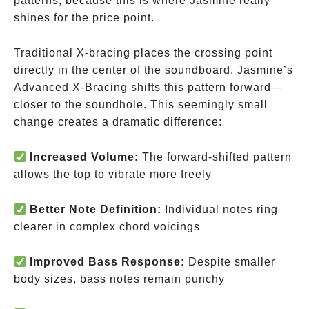
patterns, because this is where Jasmine really
shines for the price point.
Traditional X-bracing places the crossing point
directly in the center of the soundboard. Jasmine’s
Advanced X-Bracing shifts this pattern forward—
closer to the soundhole. This seemingly small
change creates a dramatic difference:
Increased Volume:
The forward-shifted pattern
allows the top to vibrate more freely
Better Note Definition:
Individual notes ring
clearer in complex chord voicings
Improved Bass Response:
Despite smaller
body sizes, bass notes remain punchy