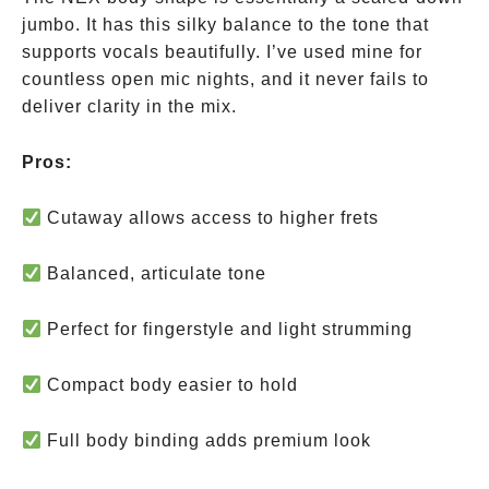
jumbo. It has this silky balance to the tone that
supports vocals beautifully. I’ve used mine for
countless open mic nights, and it never fails to
deliver clarity in the mix.
Pros:
Cutaway allows access to higher frets
Balanced, articulate tone
Perfect for fingerstyle and light strumming
Compact body easier to hold
Full body binding adds premium look