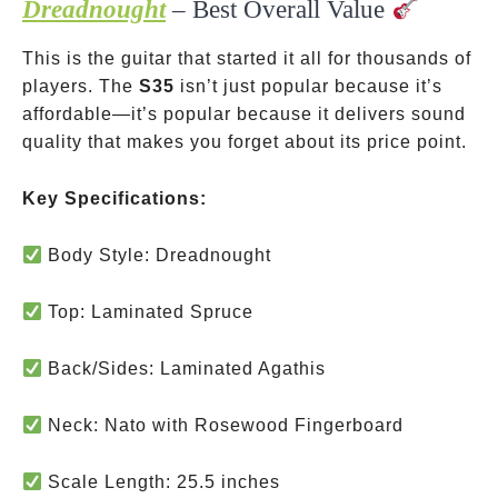
Dreadnought
– Best Overall Value
This is the guitar that started it all for thousands of
players. The
S35
isn’t just popular because it’s
affordable—it’s popular because it delivers sound
quality that makes you forget about its price point.
Key Specifications:
Body Style: Dreadnought
Top: Laminated Spruce
Back/Sides: Laminated Agathis
Neck: Nato with Rosewood Fingerboard
Scale Length: 25.5 inches