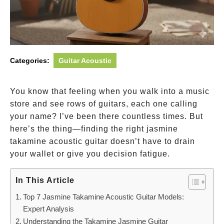
Categories:
Guitar Acoustic
You know that feeling when you walk into a music
store and see rows of guitars, each one calling
your name? I’ve been there countless times. But
here’s the thing—finding the right jasmine
takamine acoustic guitar doesn’t have to drain
your wallet or give you decision fatigue.
In This Article
Top 7 Jasmine Takamine Acoustic Guitar Models:
Expert Analysis
Understanding the Takamine Jasmine Guitar