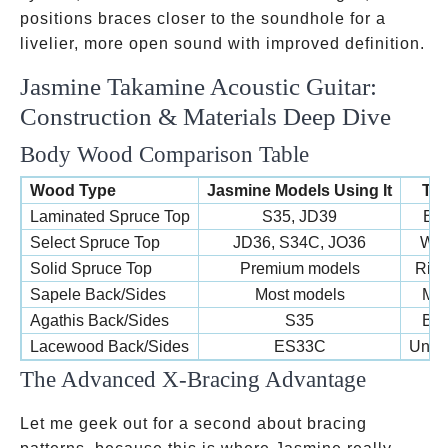
positions braces closer to the soundhole for a
livelier, more open sound with improved definition.
Jasmine Takamine Acoustic Guitar:
Construction & Materials Deep Dive
Body Wood Comparison Table
Wood Type
Jasmine Models Using It
Ton
Laminated Spruce Top
S35, JD39
Bri
Select Spruce Top
JD36, S34C, JO36
War
Solid Spruce Top
Premium models
Rich
Sapele Back/Sides
Most models
Mah
Agathis Back/Sides
S35
Bal
Lacewood Back/Sides
ES33C
Uniqu
The Advanced X-Bracing Advantage
Let me geek out for a second about bracing