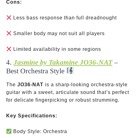
Cons:
Less bass response than full dreadnought
Smaller body may not suit all players
Limited availability in some regions
4.
Jasmine by Takamine JO36-NAT
–
Best Orchestra Style
The
JO36-NAT
is a sharp-looking orchestra-style
guitar with a sweet, articulate sound that’s perfect
for delicate fingerpicking or robust strumming.
Key Specifications:
Body Style: Orchestra