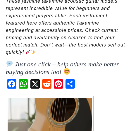
These jasmine takamine acoustic guitar models
represent incredible value for beginners and
experienced players alike. Each instrument
featured here offers authentic Takamine
engineering at accessible prices. Check current
pricing and availability on Amazon to find your
perfect match. Don’t wait—the best models sell out
quickly!
Just one click – help others make better
buying decisions too!
Fac
Wh
X
Red
Pint
Sha
ebo
atsA
dit
eres
re
ok
pp
t