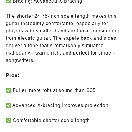
Bracing: Advanced X-Bracing
The shorter 24.75-inch scale length makes this
guitar incredibly comfortable, especially for
players with smaller hands or those transitioning
from electric guitar. The sapele back and sides
deliver a tone that’s remarkably similar to
mahogany—warm, rich, and perfect for singer-
songwriters.
Pros:
Fuller, more robust sound than S35
Advanced X-bracing improves projection
Comfortable shorter scale length