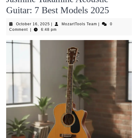
Guitar: 7 Best Models 2025
October
MozartTools
October 16, 2025
|
MozartTools Team
|
0
16,
Team
Comment
|
6:48 pm
2025