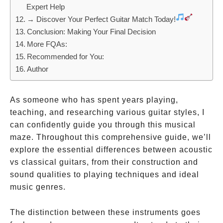
Expert Help
→ Discover Your Perfect Guitar Match Today!
Conclusion: Making Your Final Decision
More FQAs:
Recommended for You:
Author
As someone who has spent years playing,
teaching, and researching various guitar styles, I
can confidently guide you through this musical
maze. Throughout this comprehensive guide, we’ll
explore the essential differences between acoustic
vs classical guitars, from their construction and
sound qualities to playing techniques and ideal
music genres.
The distinction between these instruments goes