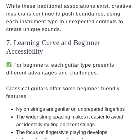
While these traditional associations exist, creative
musicians continue to push boundaries, using
each instrument type in unexpected contexts to
create unique sounds.
7. Learning Curve and Beginner
Accessibility
For beginners, each guitar type presents
different advantages and challenges.
Classical guitars offer some beginner-friendly
features:
Nylon strings are gentler on unprepared fingertips
The wider string spacing makes it easier to avoid
accidentally muting adjacent strings
The focus on fingerstyle playing develops