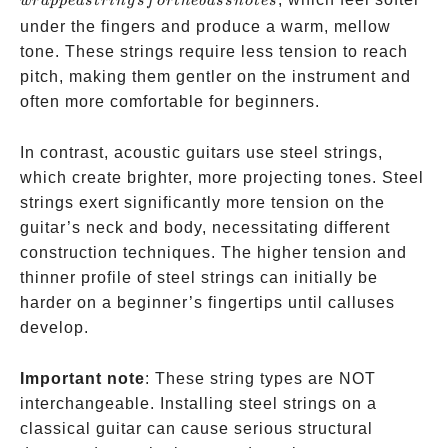
w
r
a
pp
e
d
s
t
r
in
g
s
f
or
t
h
e
ba
ss
n
o
t
es
wrapped
under the fingers and produce a warm, mellow
strings
tone. These strings require less tension to reach
for the
pitch, making them gentler on the instrument and
bass
often more comfortable for beginners.
notes
In contrast, acoustic guitars use steel strings,
which create brighter, more projecting tones. Steel
strings exert significantly more tension on the
guitar’s neck and body, necessitating different
construction techniques. The higher tension and
thinner profile of steel strings can initially be
harder on a beginner’s fingertips until calluses
develop.
Important note
: These string types are NOT
interchangeable. Installing steel strings on a
classical guitar can cause serious structural