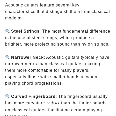
Acoustic guitars feature several key
characteristics that distinguish them from classical
models:
Steel Strings
: The most fundamental difference
is the use of steel strings, which produce a
brighter, more projecting sound than nylon strings.
Narrower Neck
: Acoustic guitars typically have
narrower necks than classical guitars, making
them more comfortable for many players,
especially those with smaller hands or when
playing chord progressions.
Curved Fingerboard
: The fingerboard usually
radius
has more curvature
than the flatter boards
r
a
d
i
u
s
on classical guitars, facilitating certain playing