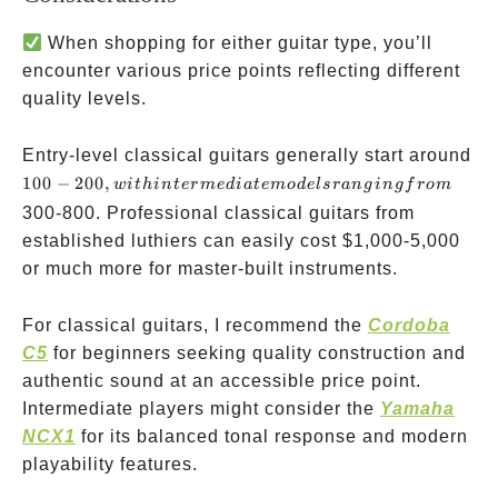
When shopping for either guitar type, you’ll
encounter various price points reflecting different
quality levels.
Entry-level classical guitars generally start around
100-200,
100
−
200
,
w
i
t
hin
t
er
m
e
d
ia
t
e
m
o
d
e
l
sr
an
g
in
g
f
ro
m
with
300-800. Professional classical guitars from
intermediate
established luthiers can easily cost
$1,000-5,000
models
or much more for master-built instruments.
ranging
from
For classical guitars, I recommend the
Cordoba
C5
for beginners seeking quality construction and
authentic sound at an accessible price point.
Intermediate players might consider the
Yamaha
NCX1
for its balanced tonal response and modern
playability features.