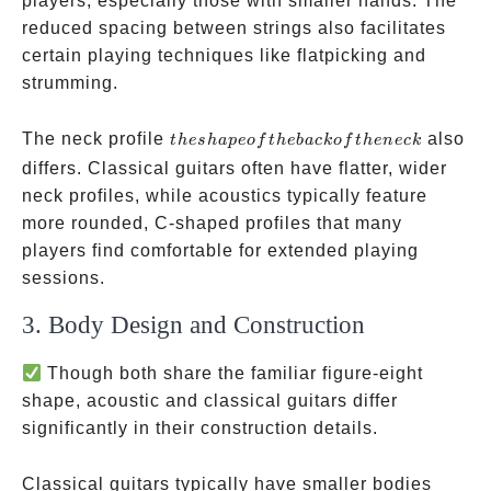
players, especially those with smaller hands. The
reduced spacing between strings also facilitates
certain playing techniques like flatpicking and
strumming.
the
The neck profile
also
t
h
es
ha
p
eo
f
t
h
e
ba
c
k
o
f
t
h
e
n
ec
k
shape
differs. Classical guitars often have flatter, wider
of
neck profiles, while acoustics typically feature
the
more rounded, C-shaped profiles that many
back
players find comfortable for extended playing
of
sessions.
the
3. Body Design and Construction
neck
Though both share the familiar figure-eight
shape, acoustic and classical guitars differ
significantly in their construction details.
Classical guitars typically have smaller bodies