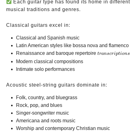
Each guitar type has found its home in different
musical traditions and genres.
Classical guitars excel in:
Classical and Spanish music
Latin American styles like bossa nova and flamenco
transcriptions
Renaissance and baroque repertoire
t
r
an
scr
i
pt
i
o
n
s
Modern classical compositions
Intimate solo performances
Acoustic steel-string guitars dominate in:
Folk, country, and bluegrass
Rock, pop, and blues
Singer-songwriter music
Americana and roots music
Worship and contemporary Christian music