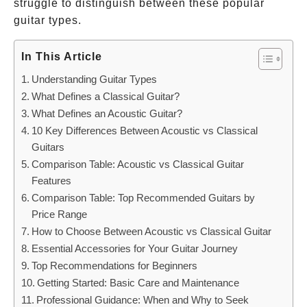
struggle to distinguish between these popular
guitar types.
In This Article
Understanding Guitar Types
What Defines a Classical Guitar?
What Defines an Acoustic Guitar?
10 Key Differences Between Acoustic vs Classical
Guitars
Comparison Table: Acoustic vs Classical Guitar
Features
Comparison Table: Top Recommended Guitars by
Price Range
How to Choose Between Acoustic vs Classical Guitar
Essential Accessories for Your Guitar Journey
Top Recommendations for Beginners
Getting Started: Basic Care and Maintenance
Professional Guidance: When and Why to Seek