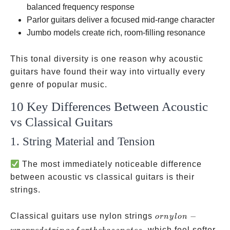
balanced frequency response
Parlor guitars deliver a focused mid-range character
Jumbo models create rich, room-filling resonance
This tonal diversity is one reason why acoustic
guitars have found their way into virtually every
genre of popular music.
10 Key Differences Between Acoustic
vs Classical Guitars
1. String Material and Tension
The most immediately noticeable difference
between acoustic vs classical guitars is their
strings.
or
Classical guitars use nylon strings
−
or
n
y
l
o
n
nylon-
, which feel softer