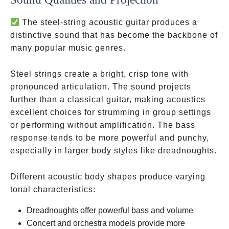
The steel-string acoustic guitar produces a
distinctive sound that has become the backbone of
many popular music genres.
Steel strings create a bright, crisp tone with
pronounced articulation. The sound projects
further than a classical guitar, making acoustics
excellent choices for strumming in group settings
or performing without amplification. The bass
response tends to be more powerful and punchy,
especially in larger body styles like dreadnoughts.
Different acoustic body shapes produce varying
tonal characteristics:
Dreadnoughts offer powerful bass and volume
Concert and orchestra models provide more