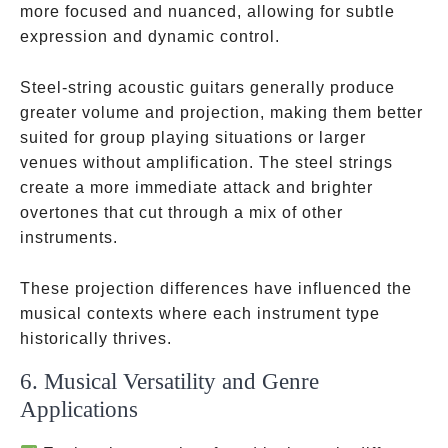
more focused and nuanced, allowing for subtle
expression and dynamic control.
Steel-string acoustic guitars generally produce
greater volume and projection, making them better
suited for group playing situations or larger
venues without amplification. The steel strings
create a more immediate attack and brighter
overtones that cut through a mix of other
instruments.
These projection differences have influenced the
musical contexts where each instrument type
historically thrives.
6. Musical Versatility and Genre
Applications