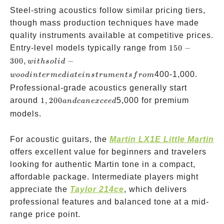
Steel-string acoustics follow similar pricing tiers,
though mass production techniques have made
quality instruments available at competitive prices.
150-300,
Entry-level models typically range from
150
−
with solid-
300
,
−
w
i
t
h
so
l
i
d
wood
400-1,000.
w
oo
d
in
t
er
m
e
d
ia
t
e
in
s
t
r
u
m
e
n
t
s
f
ro
m
intermediate
Professional-grade acoustics generally start
instruments
1,200
around
1
,
200
5,000 for premium
an
d
c
an
e
x
cee
d
from
and
models.
can
exceed
For acoustic guitars, the
Martin LX1E Little Martin
offers excellent value for beginners and travelers
looking for authentic Martin tone in a compact,
affordable package. Intermediate players might
appreciate the
Taylor 214ce
, which delivers
professional features and balanced tone at a mid-
range price point.