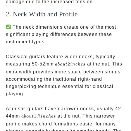
damage due to the increased tension.
2. Neck Width and Profile
The neck dimensions create one of the most
significant playing differences between these
instrument types.
Classical guitars feature wider necks, typically
about
measuring 50-52mm
2
at the nut. This
ab
o
u
t
in
c
h
es
2
extra width provides more space between strings,
inches
accommodating the traditional right-hand
fingerpicking technique essential for classical
playing.
Acoustic guitars have narrower necks, usually 42-
about
44mm
1.7
at the nut. This narrower
ab
o
u
t
in
c
h
es
1.7
profile makes chord formations easier for many
inches