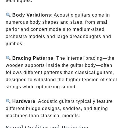
techniques.
Body Variations
: Acoustic guitars come in
numerous body shapes and sizes, from small
parlor and concert models to medium-sized
orchestra models and large dreadnoughts and
jumbos.
Bracing Patterns
: The internal bracing—the
wooden supports inside the guitar body—often
follows different patterns than classical guitars,
designed to withstand the higher tension of steel
strings while optimizing sound.
Hardware
: Acoustic guitars typically feature
different bridge designs, saddles, and tuning
machines than classical models.
Sound Qualities and Projection