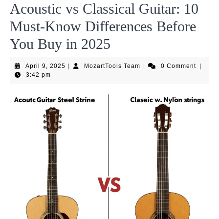
Acoustic vs Classical Guitar: 10
Must-Know Differences Before
You Buy in 2025
April
MozartTools
April 9, 2025
|
MozartTools Team
|
0 Comment
|
9,
Team
3:42 pm
2025