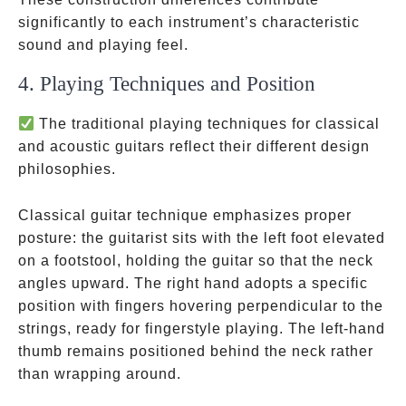
significantly to each instrument’s characteristic
sound and playing feel.
4. Playing Techniques and Position
The traditional playing techniques for classical
and acoustic guitars reflect their different design
philosophies.
Classical guitar technique emphasizes proper
posture: the guitarist sits with the left foot elevated
on a footstool, holding the guitar so that the neck
angles upward. The right hand adopts a specific
position with fingers hovering perpendicular to the
strings, ready for fingerstyle playing. The left-hand
thumb remains positioned behind the neck rather
than wrapping around.