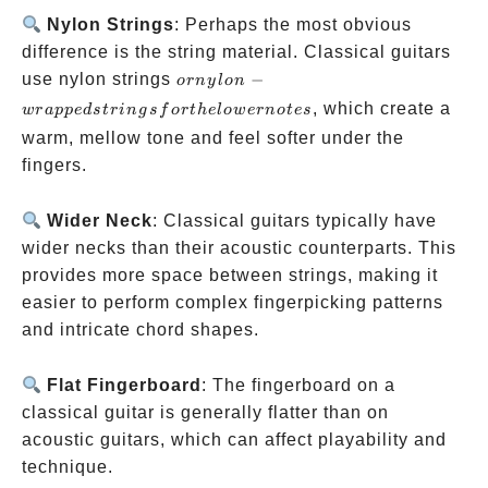
Nylon Strings
: Perhaps the most obvious
difference is the string material. Classical guitars
or
use nylon strings
−
or
n
y
l
o
n
nylon-
, which create a
w
r
a
pp
e
d
s
t
r
in
g
s
f
or
t
h
e
l
o
w
er
n
o
t
es
wrapped
warm, mellow tone and feel softer under the
strings
fingers.
for the
lower
Wider Neck
: Classical guitars typically have
notes
wider necks than their acoustic counterparts. This
provides more space between strings, making it
easier to perform complex fingerpicking patterns
and intricate chord shapes.
Flat Fingerboard
: The fingerboard on a
classical guitar is generally flatter than on
acoustic guitars, which can affect playability and
technique.