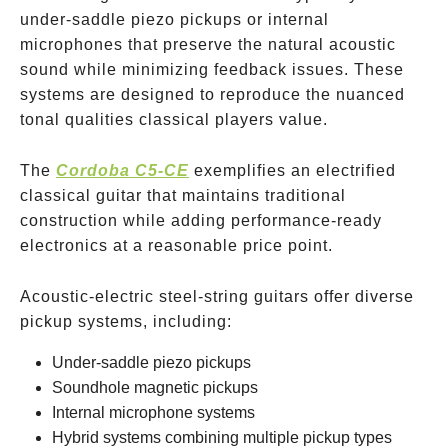
under-saddle piezo pickups or internal
microphones that preserve the natural acoustic
sound while minimizing feedback issues. These
systems are designed to reproduce the nuanced
tonal qualities classical players value.
The
Cordoba C5-CE
exemplifies an electrified
classical guitar that maintains traditional
construction while adding performance-ready
electronics at a reasonable price point.
Acoustic-electric steel-string guitars offer diverse
pickup systems, including:
Under-saddle piezo pickups
Soundhole magnetic pickups
Internal microphone systems
Hybrid systems combining multiple pickup types