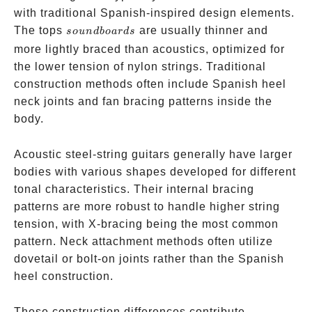
with traditional Spanish-inspired design elements.
soundboards
The tops
are usually thinner and
so
u
n
d
b
o
a
r
d
s
more lightly braced than acoustics, optimized for
the lower tension of nylon strings. Traditional
construction methods often include Spanish heel
neck joints and fan bracing patterns inside the
body.
Acoustic steel-string guitars generally have larger
bodies with various shapes developed for different
tonal characteristics. Their internal bracing
patterns are more robust to handle higher string
tension, with X-bracing being the most common
pattern. Neck attachment methods often utilize
dovetail or bolt-on joints rather than the Spanish
heel construction.
These construction differences contribute