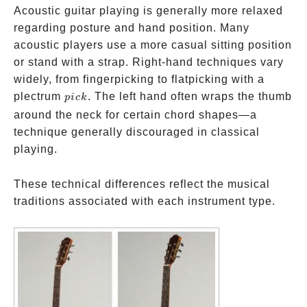
Acoustic guitar playing is generally more relaxed
regarding posture and hand position. Many
acoustic players use a more casual sitting position
or stand with a strap. Right-hand techniques vary
widely, from fingerpicking to flatpicking with a
pick
plectrum
. The left hand often wraps the thumb
p
i
c
k
around the neck for certain chord shapes—a
technique generally discouraged in classical
playing.
These technical differences reflect the musical
traditions associated with each instrument type.