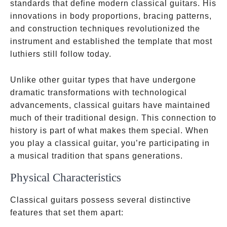
standards that define modern classical guitars. His
innovations in body proportions, bracing patterns,
and construction techniques revolutionized the
instrument and established the template that most
luthiers still follow today.
Unlike other guitar types that have undergone
dramatic transformations with technological
advancements, classical guitars have maintained
much of their traditional design. This connection to
history is part of what makes them special. When
you play a classical guitar, you’re participating in
a musical tradition that spans generations.
Physical Characteristics
Classical guitars possess several distinctive
features that set them apart: