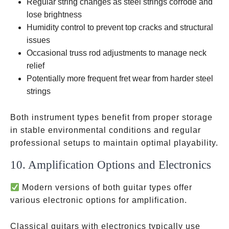
Regular string changes as steel strings corrode and
lose brightness
Humidity control to prevent top cracks and structural
issues
Occasional truss rod adjustments to manage neck
relief
Potentially more frequent fret wear from harder steel
strings
Both instrument types benefit from proper storage
in stable environmental conditions and regular
professional setups to maintain optimal playability.
10. Amplification Options and Electronics
Modern versions of both guitar types offer
various electronic options for amplification.
Classical guitars with electronics typically use