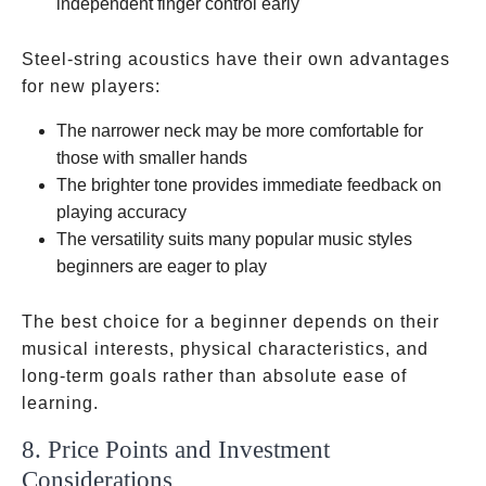
independent finger control early
Steel-string acoustics have their own advantages
for new players:
The narrower neck may be more comfortable for
those with smaller hands
The brighter tone provides immediate feedback on
playing accuracy
The versatility suits many popular music styles
beginners are eager to play
The best choice for a beginner depends on their
musical interests, physical characteristics, and
long-term goals rather than absolute ease of
learning.
8. Price Points and Investment
Considerations