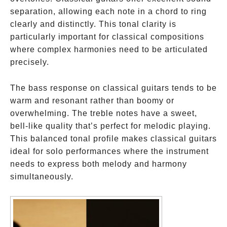
separation, allowing each note in a chord to ring
clearly and distinctly. This tonal clarity is
particularly important for classical compositions
where complex harmonies need to be articulated
precisely.
The bass response on classical guitars tends to be
warm and resonant rather than boomy or
overwhelming. The treble notes have a sweet,
bell-like quality that’s perfect for melodic playing.
This balanced tonal profile makes classical guitars
ideal for solo performances where the instrument
needs to express both melody and harmony
simultaneously.