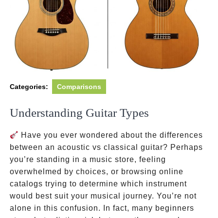
Categories:
Comparisons
Understanding Guitar Types
Have you ever wondered about the differences
between an acoustic vs classical guitar? Perhaps
you’re standing in a music store, feeling
overwhelmed by choices, or browsing online
catalogs trying to determine which instrument
would best suit your musical journey. You’re not
alone in this confusion. In fact, many beginners