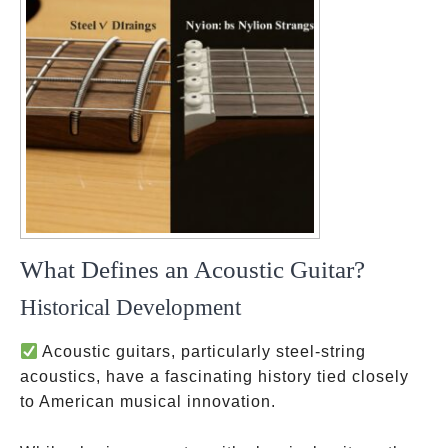
What Defines an Acoustic Guitar?
Historical Development
Acoustic guitars, particularly steel-string
acoustics, have a fascinating history tied closely
to American musical innovation.