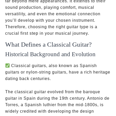
far beyond mere appearances. It extends to their
sound production, playing comfort, musical
versatility, and even the emotional connection
you’ll develop with your chosen instrument.
Therefore, choosing the right guitar type is a
crucial first step in your musical journey.
What Defines a Classical Guitar?
Historical Background and Evolution
Classical guitars, also known as Spanish
guitars or nylon-string guitars, have a rich heritage
dating back centuries.
The classical guitar evolved from the baroque
guitar in Spain during the 19th century. Antonio de
Torres, a Spanish luthier from the mid-1800s, is
widely credited with developing the design