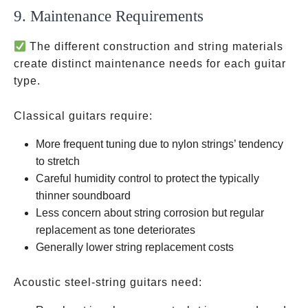
9. Maintenance Requirements
The different construction and string materials
create distinct maintenance needs for each guitar
type.
Classical guitars require:
More frequent tuning due to nylon strings’ tendency
to stretch
Careful humidity control to protect the typically
thinner soundboard
Less concern about string corrosion but regular
replacement as tone deteriorates
Generally lower string replacement costs
Acoustic steel-string guitars need: