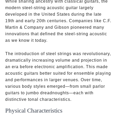
While sharing ancestry with classical guitars, the
modern steel-string acoustic guitar largely
developed in the United States during the late
19th and early 20th centuries. Companies like C.F.
Martin & Company and Gibson pioneered many
innovations that defined the steel-string acoustic
as we know it today.
The introduction of steel strings was revolutionary,
dramatically increasing volume and projection in
an era before electronic amplification. This made
acoustic guitars better suited for ensemble playing
and performances in larger venues. Over time,
various body styles emerged—from small parlor
guitars to jumbo dreadnoughts—each with
distinctive tonal characteristics.
Physical Characteristics