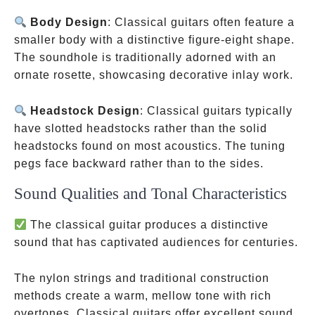
Body Design
: Classical guitars often feature a
smaller body with a distinctive figure-eight shape.
The soundhole is traditionally adorned with an
ornate rosette, showcasing decorative inlay work.
Headstock Design
: Classical guitars typically
have slotted headstocks rather than the solid
headstocks found on most acoustics. The tuning
pegs face backward rather than to the sides.
Sound Qualities and Tonal Characteristics
The classical guitar produces a distinctive
sound that has captivated audiences for centuries.
The nylon strings and traditional construction
methods create a warm, mellow tone with rich
overtones. Classical guitars offer excellent sound