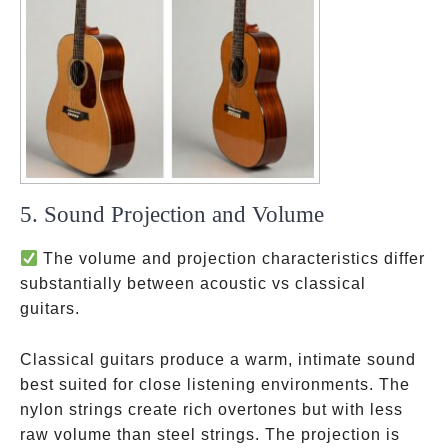
5. Sound Projection and Volume
The volume and projection characteristics differ
substantially between acoustic vs classical
guitars.
Classical guitars produce a warm, intimate sound
best suited for close listening environments. The
nylon strings create rich overtones but with less
raw volume than steel strings. The projection is