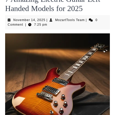
Handed Models for 2025
November
MozartTools
November 14, 2025
|
MozartTools Team
|
0
14,
Team
Comment
|
7:25 pm
2025