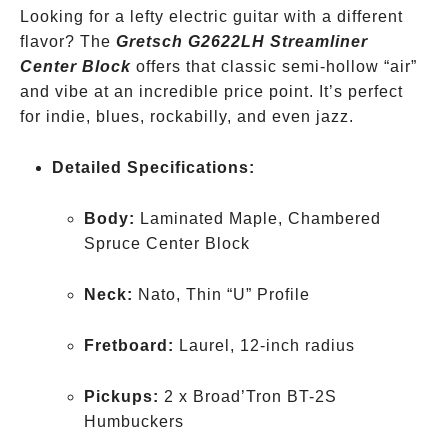
Looking for a lefty electric guitar with a different
Hollow
flavor? The
Hero
Gretsch G2622LH Streamliner
Center Block
offers that classic semi-hollow “air”
and vibe at an incredible price point. It’s perfect
for indie, blues, rockabilly, and even jazz.
Detailed Specifications:
Body:
Laminated Maple, Chambered
Spruce Center Block
Neck:
Nato, Thin “U” Profile
Fretboard:
Laurel, 12-inch radius
Pickups:
2 x Broad’Tron BT-2S
Humbuckers