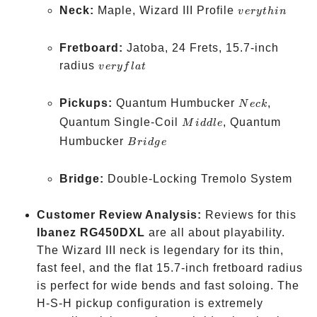
very
Neck:
Maple, Wizard III Profile
v
ery
t
hin
thin
Fretboard:
Jatoba, 24 Frets, 15.7-inch
very
radius
v
ery
f
l
a
t
flat
Neck
Pickups:
Quantum Humbucker
,
N
ec
k
Middle
Quantum Single-Coil
, Quantum
M
i
dd
l
e
Bridge
Humbucker
B
r
i
d
g
e
Bridge:
Double-Locking Tremolo System
Customer Review Analysis:
Reviews for this
Ibanez RG450DXL
are all about playability.
The Wizard III neck is legendary for its thin,
fast feel, and the flat 15.7-inch fretboard radius
is perfect for wide bends and fast soloing. The
H-S-H pickup configuration is extremely