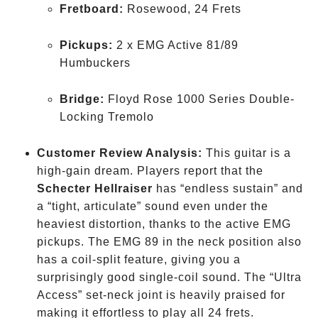
Fretboard:
Rosewood, 24 Frets
Pickups:
2 x EMG Active 81/89
Humbuckers
Bridge:
Floyd Rose 1000 Series Double-
Locking Tremolo
Customer Review Analysis:
This guitar is a
high-gain dream. Players report that the
Schecter Hellraiser
has “endless sustain” and
a “tight, articulate” sound even under the
heaviest distortion, thanks to the active EMG
pickups. The EMG 89 in the neck position also
has a coil-split feature, giving you a
surprisingly good single-coil sound. The “Ultra
Access” set-neck joint is heavily praised for
making it effortless to play all 24 frets.