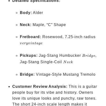
Detailed Specifications:
Body:
Alder
Neck:
Maple, “C” Shape
very
Fretboard:
Rosewood, 7.25-inch radius
vinta
v
ery
v
in
t
a
g
e
Bridge
Pickups:
Jag-Stang Humbucker
,
B
r
i
d
g
e
Neck
Jag-Stang Single-Coil
N
ec
k
Bridge:
Vintage-Style Mustang Tremolo
Customer Review Analysis:
This is a guitar
people buy for its vibe and history. Owners
love its unique looks and punchy, raw tones.
The short 24-inch scale length makes it