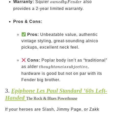
owned
Warranty:
Squier
also
o
w
n
e
d
b
y
F
e
n
d
er
by
provides a 2-year limited warranty.
Fender
Pros & Cons:
Pros:
Unbeatable value, authentic
vintage styling, great-sounding alnico
pickups, excellent neck feel.
Cons:
Poplar body isn’t as “traditional”
though
as alder
,
t
h
o
ug
h
t
o
n
e
i
ss
u
bj
ec
t
i
v
e
tone is
hardware is good but not on par with its
subjective
Fender big brother.
3.
Epiphone Les Paul Standard ’60s Left-
Handed
The Rock & Blues Powerhouse
If your heroes are Slash, Jimmy Page, or Zakk