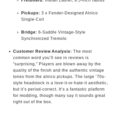
Fretboard:
Indian Laurel, 9.5-inch radius
Pickups:
3 x Fender-Designed Alnico
Single-Coil
Bridge:
6-Saddle Vintage-Style
Synchronized Tremolo
Customer Review Analysis:
The most
common word you’ll see in reviews is
“surprising.” Players are blown away by the
quality of the finish and the authentic vintage
tones from the alnico pickups. The large ’70s-
style headstock is a love-it-or-hate-it aesthetic,
but it’s period-correct. It’s a fantastic platform
for modding, though many say it sounds great
right out of the box.