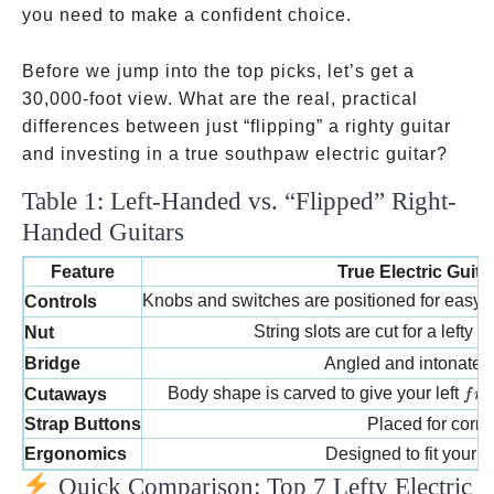
you need to make a confident choice.
Before we jump into the top picks, let’s get a
30,000-foot view. What are the real, practical
differences between just “flipping” a righty guitar
and investing in a true southpaw electric guitar?
Table 1: Left-Handed vs. “Flipped” Right-
Handed Guitars
Feature
True Electric Guit
Knobs and switches are positioned for easy a
Controls
String slots are cut for a lefty 
Nut
Bridge
Angled and intonated f
fret
Body shape is carved to give your left
Cutaways
f
re
Strap Buttons
Placed for corre
Ergonomics
Designed to fit your b
Quick Comparison: Top 7 Lefty Electric