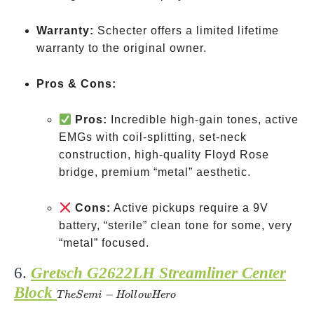
Warranty:
Schecter offers a limited lifetime
warranty to the original owner.
Pros & Cons:
Pros:
Incredible high-gain tones, active
EMGs with coil-splitting, set-neck
construction, high-quality Floyd Rose
bridge, premium “metal” aesthetic.
Cons:
Active pickups require a 9V
battery, “sterile” clean tone for some, very
“metal” focused.
6.
Gretsch G2622LH Streamliner Center
Block
The
−
T
h
e
S
e
mi
Ho
ll
o
w
Hero
Semi-