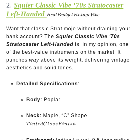
2.
Squier Classic Vibe ’70s Stratocaster
on some
Left-Handed
Best
models
B
es
tB
u
d
g
e
t
Vin
t
a
g
e
Vib
e
Budget
Want that classic Strat mojo without draining your
Vintage
bank account? The
Vibe
Squier Classic Vibe ’70s
Stratocaster Left-Handed
is, in my opinion, one
of the best-value instruments on the market. It
punches
way
above its weight, delivering vintage
aesthetics and solid tones.
Detailed Specifications:
Body:
Poplar
Tinted
Neck:
Maple, “C” Shape
Gloss
T
in
t
e
d
Gl
oss
F
ini
s
h
Finish