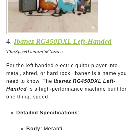
4.
Ibanez RG450DXL Left-Handed
The
Speed
’
T
h
e
Sp
ee
d
De
m
o
n
s
C
h
o
i
ce
Demon’s
Choice
For the left handed electric guitar player into
metal, shred, or hard rock, Ibanez is a name you
need to know. The
Ibanez RG450DXL Left-
Handed
is a high-performance machine built for
one thing: speed.
Detailed Specifications:
Body:
Meranti