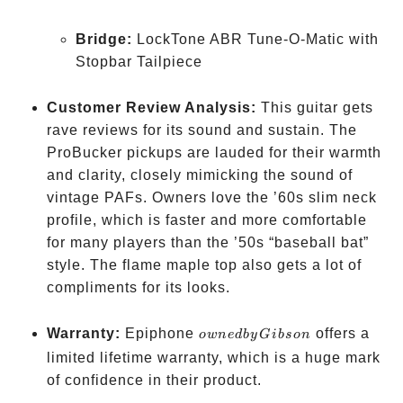
Bridge:
LockTone ABR Tune-O-Matic with
Stopbar Tailpiece
Customer Review Analysis:
This guitar gets
rave reviews for its sound and sustain. The
ProBucker pickups are lauded for their warmth
and clarity, closely mimicking the sound of
vintage PAFs. Owners love the ’60s slim neck
profile, which is faster and more comfortable
for many players than the ’50s “baseball bat”
style. The flame maple top also gets a lot of
compliments for its looks.
owned
Warranty:
Epiphone
offers a
o
w
n
e
d
b
y
G
ib
so
n
by
limited lifetime warranty, which is a huge mark
Gibson
of confidence in their product.