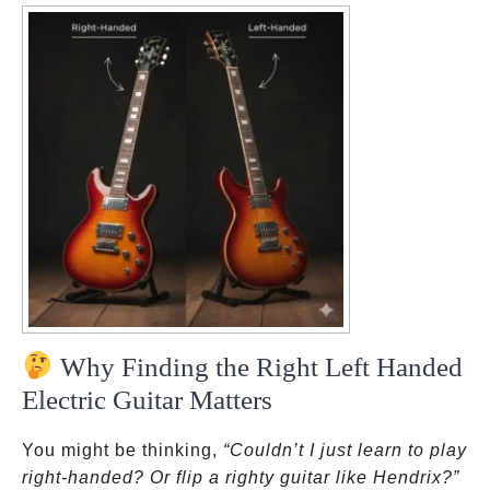
Why Finding the Right Left Handed
Electric Guitar Matters
You might be thinking,
“Couldn’t I just learn to play
right-handed? Or flip a righty guitar like Hendrix?”