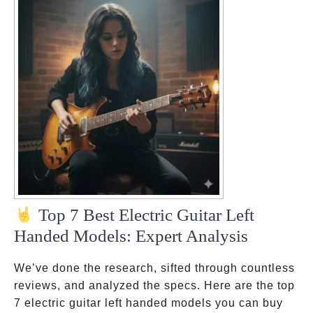
Top 7 Best Electric Guitar Left
Handed Models: Expert Analysis
We’ve done the research, sifted through countless
reviews, and analyzed the specs. Here are the top
7 electric guitar left handed models you can buy