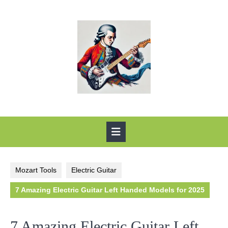
Skip
to
content
Open
Button
Mozart Tools
Electric Guitar
7 Amazing Electric Guitar Left Handed Models for 2025
7 Amazing Electric Guitar Left