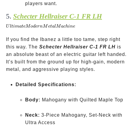
players want.
5.
Schecter Hellraiser C-1 FR LH
Ultimate
Modern
U
lt
ima
t
e
M
o
d
er
n
M
e
t
a
lM
a
c
hin
e
Metal
Machine
If you find the Ibanez a little too tame, step right
this way. The
Schecter Hellraiser C-1 FR LH
is
an absolute beast of an electric guitar left handed.
It’s built from the ground up for high-gain, modern
metal, and aggressive playing styles.
Detailed Specifications:
Body:
Mahogany with Quilted Maple Top
Neck:
3-Piece Mahogany, Set-Neck with
Ultra Access