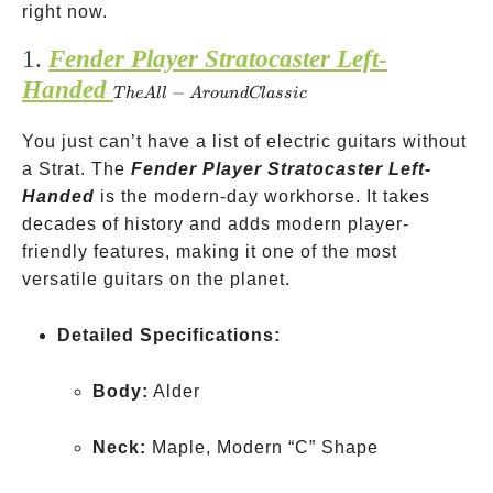
right now.
1.
Fender Player Stratocaster Left-
Handed
The
−
T
h
e
A
ll
A
ro
u
n
d
Cl
a
ss
i
c
All-
You just can’t have a list of electric guitars without
Around
a Strat. The
Classic
Fender Player Stratocaster Left-
Handed
is the modern-day workhorse. It takes
decades of history and adds modern player-
friendly features, making it one of the most
versatile guitars on the planet.
Detailed Specifications:
Body:
Alder
Neck:
Maple, Modern “C” Shape