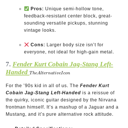
Pros:
Unique semi-hollow tone,
feedback-resistant center block, great-
sounding versatile pickups, stunning
vintage looks.
Cons:
Larger body size isn’t for
everyone, not ideal for high-gain metal.
7.
Fender Kurt Cobain Jag-Stang Left-
Handed
The
T
h
e
A
lt
er
na
t
i
v
e
I
co
n
Alternative
For the ’90s kid in all of us. The
Icon
Fender Kurt
Cobain Jag-Stang Left-Handed
is a reissue of
the quirky, iconic guitar designed by the Nirvana
frontman himself. It’s a mashup of a Jaguar and a
Mustang, and it’s pure alternative rock attitude.