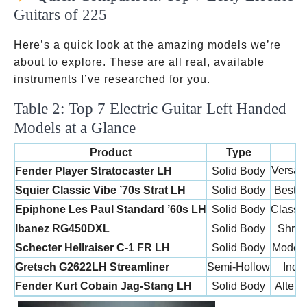
Guitars of 225
Here’s a quick look at the amazing models we’re
about to explore. These are all real, available
instruments I’ve researched for you.
Table 2: Top 7 Electric Guitar Left Handed
Models at a Glance
Product
Type
Versati
Fender Player Stratocaster LH
Solid Body
Squier Classic Vibe ’70s Strat LH
Solid Body
Best B
Epiphone Les Paul Standard ’60s LH
Solid Body
Classi
Ibanez RG450DXL
Solid Body
Shred
Schecter Hellraiser C-1 FR LH
Solid Body
Modern
Gretsch G2622LH Streamliner
Semi-Hollow
Indie
Fender Kurt Cobain Jag-Stang LH
Solid Body
Altern