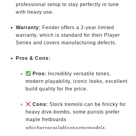
professional setup to stay perfectly in tune
with heavy use.
Warranty:
Fender offers a 2-year limited
warranty, which is standard for their Player
Series and covers manufacturing defects.
Pros & Cons:
Pros:
Incredibly versatile tones,
modern playability, iconic looks, excellent
build quality for the price.
Cons:
Stock tremolo can be finicky for
heavy dive-bombs, some purists prefer
which
maple fretboards
are
.
w
hi
c
ha
re
a
v
ai
l
ab
l
eo
n
so
m
e
m
o
d
e
l
s
available