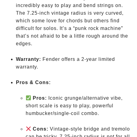
incredibly easy to play and bend strings on.
The 7.25-inch vintage radius is very curved,
which some love for chords but others find
difficult for solos. It’s a “punk rock machine”
that’s not afraid to be a little rough around the
edges.
Warranty:
Fender offers a 2-year limited
warranty.
Pros & Cons:
Pros:
Iconic grunge/alternative vibe,
short scale is easy to play, powerful
humbucker/single-coil combo.
Cons:
Vintage-style bridge and tremolo
can be tricky, 7.25-inch radius is not for all