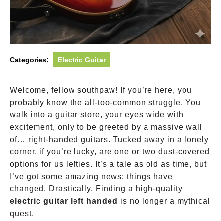
Categories:
Electric Guitar
Welcome, fellow southpaw! If you’re here, you
probably know the all-too-common struggle. You
walk into a guitar store, your eyes wide with
excitement, only to be greeted by a massive wall
of… right-handed guitars. Tucked away in a lonely
corner, if you’re lucky, are one or two dust-covered
options for us lefties. It’s a tale as old as time, but
I’ve got some amazing news: things have
changed. Drastically. Finding a high-quality
electric guitar left handed
is no longer a mythical
quest.