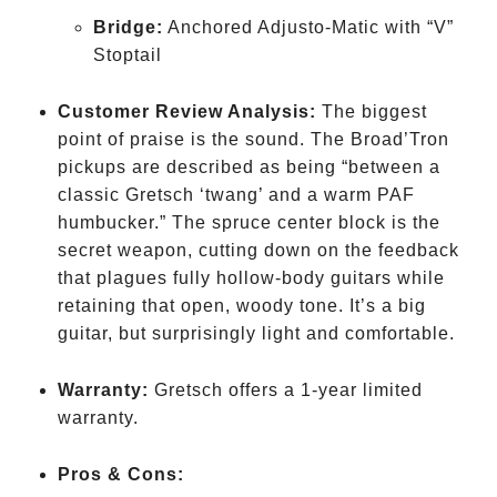
Bridge:
Anchored Adjusto-Matic with “V”
Stoptail
Customer Review Analysis:
The biggest
point of praise is the sound. The Broad’Tron
pickups are described as being “between a
classic Gretsch ‘twang’ and a warm PAF
humbucker.” The spruce center block is the
secret weapon, cutting down on the feedback
that plagues fully hollow-body guitars while
retaining that open, woody tone. It’s a big
guitar, but surprisingly light and comfortable.
Warranty:
Gretsch offers a 1-year limited
warranty.
Pros & Cons: