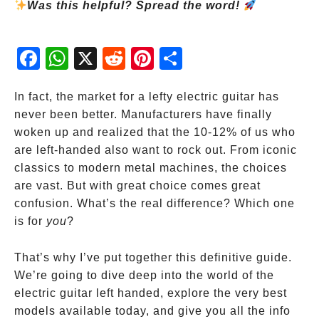
Was this helpful? Spread the word!
Fac
Wh
X
Red
Pint
Sha
ebo
atsA
dit
eres
re
ok
pp
t
In fact, the market for a lefty electric guitar has
never been better. Manufacturers have finally
woken up and realized that the 10-12% of us who
are left-handed also want to rock out. From iconic
classics to modern metal machines, the choices
are vast. But with great choice comes great
confusion. What’s the real difference? Which one
is for
you
?
That’s why I’ve put together this definitive guide.
We’re going to dive deep into the world of the
electric guitar left handed, explore the very best
models available today, and give you all the info