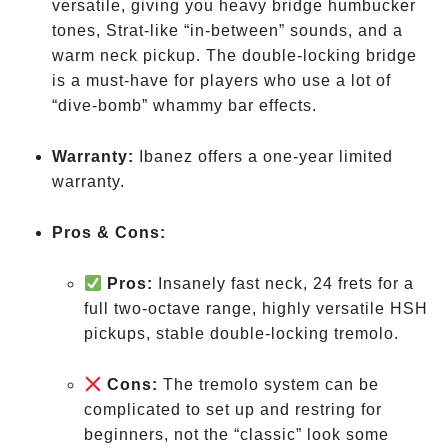
versatile, giving you heavy bridge humbucker
tones, Strat-like “in-between” sounds, and a
warm neck pickup. The double-locking bridge
is a must-have for players who use a lot of
“dive-bomb” whammy bar effects.
Warranty:
Ibanez offers a one-year limited
warranty.
Pros & Cons:
Pros:
Insanely fast neck, 24 frets for a
full two-octave range, highly versatile HSH
pickups, stable double-locking tremolo.
Cons:
The tremolo system can be
complicated to set up and restring for
beginners, not the “classic” look some