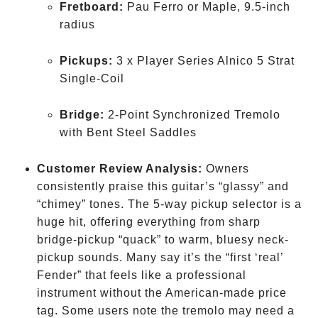
Fretboard:
Pau Ferro or Maple, 9.5-inch
radius
Pickups:
3 x Player Series Alnico 5 Strat
Single-Coil
Bridge:
2-Point Synchronized Tremolo
with Bent Steel Saddles
Customer Review Analysis:
Owners
consistently praise this guitar’s “glassy” and
“chimey” tones. The 5-way pickup selector is a
huge hit, offering everything from sharp
bridge-pickup “quack” to warm, bluesy neck-
pickup sounds. Many say it’s the “first ‘real’
Fender” that feels like a professional
instrument without the American-made price
tag. Some users note the tremolo may need a