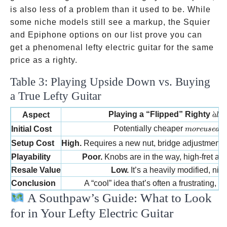
is also less of a problem than it used to be. While
some niche models still see a markup, the Squier
and Epiphone options on our list prove you can
get a phenomenal lefty electric guitar for the same
price as a righty.
Table 3: Playing Upside Down vs. Buying
a True Lefty Guitar
à la
Playing a “Flipped” Righty
ˋ
Aspect
a
l
a
more used o
Potentially cheaper
Initial Cost
m
ore
u
se
d
o
p
Setup Cost
High.
Requires a new nut, bridge adjustment, 
Playability
Poor.
Knobs are in the way, high-fret acc
Resale Value
Low.
It’s a heavily modified, nic
Conclusion
A “cool” idea that’s often a frustrating,
A Southpaw’s Guide: What to Look
for in Your Lefty Electric Guitar