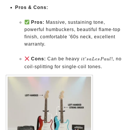
Pros & Cons:
Pros:
Massive, sustaining tone,
powerful humbuckers, beautiful flame-top
finish, comfortable ’60s neck, excellent
warranty.
it’s a
Cons:
Can be heavy
’
!
, no
i
t
s
a
L
es
P
a
u
l
Les
coil-splitting for single-coil tones.
Paul!