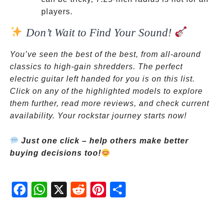
players.
Don’t Wait to Find Your Sound!
You’ve seen the best of the best, from all-around
classics to high-gain shredders. The perfect
electric guitar left handed for you is on this list.
Click on any of the highlighted models to explore
them further, read more reviews, and check current
availability. Your rockstar journey starts now!
Just one click – help others make better
buying decisions too!
Fac
Wh
X
Red
Pint
Sha
ebo
atsA
dit
eres
re
ok
pp
t