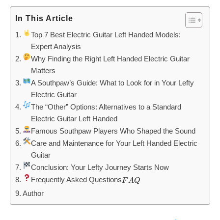
In This Article
Top 7 Best Electric Guitar Left Handed Models:
Expert Analysis
Why Finding the Right Left Handed Electric Guitar
Matters
A Southpaw’s Guide: What to Look for in Your Lefty
Electric Guitar
The “Other” Options: Alternatives to a Standard
Electric Guitar Left Handed
Famous Southpaw Players Who Shaped the Sound
Care and Maintenance for Your Left Handed Electric
Guitar
Conclusion: Your Lefty Journey Starts Now
Frequently Asked Questions
FAQ
F
A
Q
Author