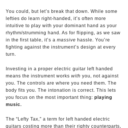
You could, but let’s break that down. While some
lefties do learn right-handed, it’s often more
intuitive to play with your dominant hand as your
rhythm/strumming hand. As for flipping, as we saw
in the first table, it’s a
massive
hassle. You’re
fighting against the instrument’s design at every
turn.
Investing in a proper electric guitar left handed
means the instrument works
with
you, not against
you. The controls are where you need them. The
body fits you. The intonation is correct. This lets
you focus on the most important thing:
playing
music.
The “Lefty Tax,” a term for left handed electric
guitars costing more than their righty counterparts,