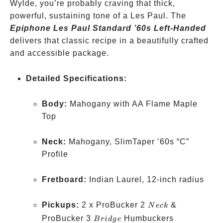
Wylde, you’re probably craving that thick,
powerful, sustaining tone of a Les Paul. The
Epiphone Les Paul Standard ’60s Left-Handed
delivers that classic recipe in a beautifully crafted
and accessible package.
Detailed Specifications:
Body:
Mahogany with AA Flame Maple
Top
Neck:
Mahogany, SlimTaper ’60s “C”
Profile
Fretboard:
Indian Laurel, 12-inch radius
Neck
Pickups:
2 x ProBucker 2
&
N
ec
k
Bridge
ProBucker 3
Humbuckers
B
r
i
d
g
e