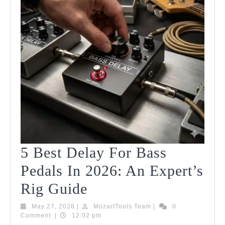
5 Best Delay For Bass
Pedals In 2026: An Expert’s
5
Rig Guide
Best
May
MozartTools
May 27, 2026
|
MozartTools Team
|
0
27,
Team
Comment
|
12:02 pm
Delay
2026