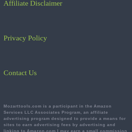
Affiliate Disclaimer
Privacy Policy
Contact Us
Mozarttools.com is a participant in the Amazon
Services LLC Associates Program, an affiliate
advertising program designed to provide a means for
sites to earn advertising fees by advertising and
linking to Amazon.com I may earn a small commission