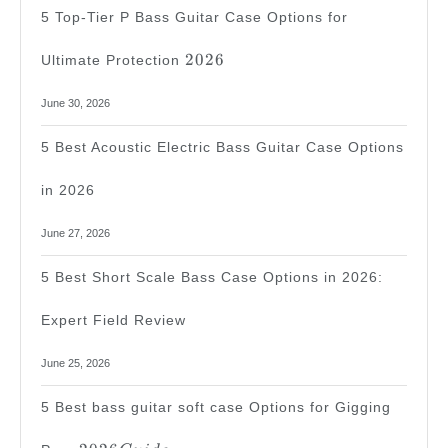
5 Top-Tier P Bass Guitar Case Options for
2026
2026
Ultimate Protection
June 30, 2026
5 Best Acoustic Electric Bass Guitar Case Options
in 2026
June 27, 2026
5 Best Short Scale Bass Case Options in 2026:
Expert Field Review
June 25, 2026
5 Best bass guitar soft case Options for Gigging
2026