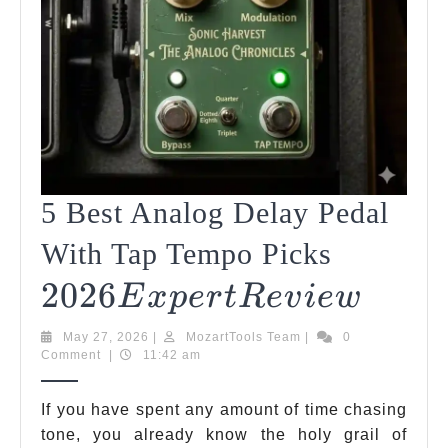
5 Best Analog Delay Pedal
2026
With Tap Tempo Picks
2026
Expert
5
E
X
P
Er
TR
E
V
I
E
W
Best
Revie
May
MozartTools
May 27, 2026
|
MozartTools Team
|
0
Analo
27,
Team
Comment
|
11:42 am
2026
Delay
If you have spent any amount of time chasing
Pedal
tone, you already know the holy grail of