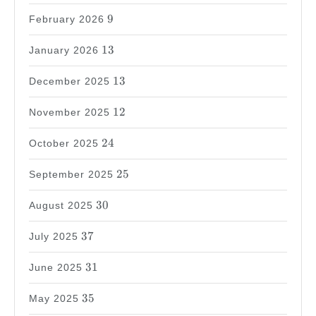
9
9
February 2026
13
13
January 2026
13
13
December 2025
12
12
November 2025
24
24
October 2025
25
25
September 2025
30
30
August 2025
37
37
July 2025
31
31
June 2025
35
35
May 2025