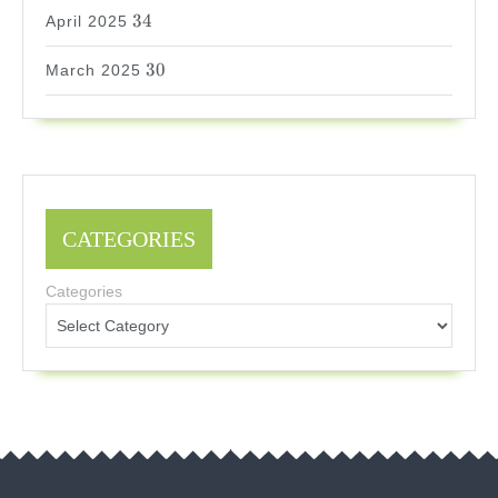
34
34
April 2025
30
30
March 2025
CATEGORIES
Categories