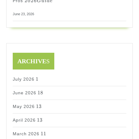
2026
Pros
G
u
i
d
e
Guide
June 23, 2026
ARCHIVE
S
1
1
July 2026
18
18
June 2026
13
13
May 2026
13
13
April 2026
11
11
March 2026