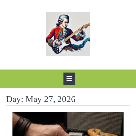
Skip
to
content
Open
Button
Day:
May 27, 2026