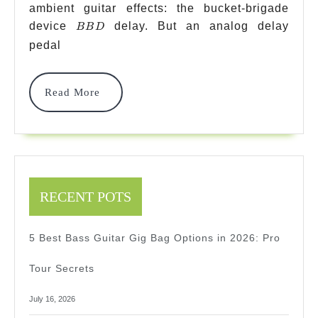
ambient guitar effects: the bucket-brigade
With
BBD
device
delay. But an analog delay
BB
D
Tap
pedal
Temp
Picks
Read
Read More
More
2026
2026
Expe
Revi
RECENT POTS
5 Best Bass Guitar Gig Bag Options in 2026: Pro
Tour Secrets
July 16, 2026