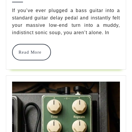
For
If you’ve ever plugged a bass guitar into a
standard guitar delay pedal and instantly felt
Bass
your massive low-end turn into a muddy,
Pedals
indistinct sonic soup, you aren’t alone. In
In
2026:
Read
Read More
More
An
Expert’s
Rig
Guide