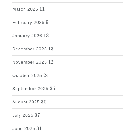
11
11
March 2026
9
9
February 2026
13
13
January 2026
13
13
December 2025
12
12
November 2025
24
24
October 2025
25
25
September 2025
30
30
August 2025
37
37
July 2025
31
31
June 2025