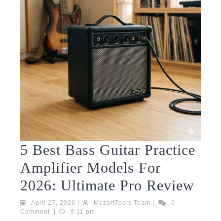
5 Best Bass Guitar Practice
Amplifier Models For
5
2026: Ultimate Pro Review
Bes
April
MozartTools
April 27, 2026
|
MozartTools Team
|
0
27,
Team
Comment
|
9:11 pm
Bas
2026