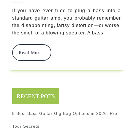
Guit
If you have ever tried to plug a bass into a
standard guitar amp, you probably remember
Prac
the disappointing, fartsy distortion—or worse,
Amp
the smell of a blowing speaker. A bass
Mod
For
Read
Read More
More
202
Ult
Pro
Rev
RECENT POTS
5 Best Bass Guitar Gig Bag Options in 2026: Pro
Tour Secrets