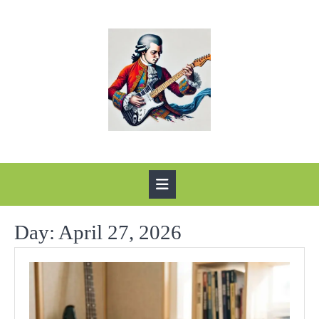
Skip
to
content
Open
Button
Day:
April 27, 2026