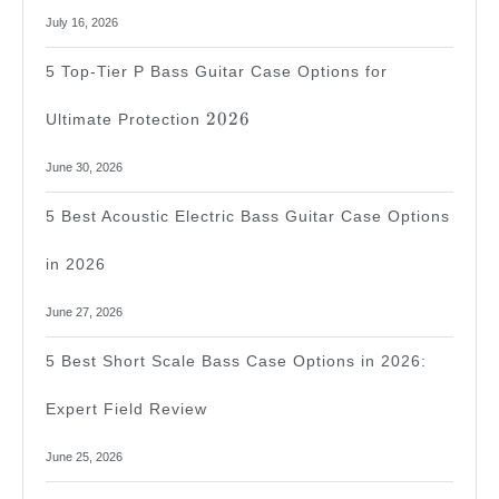
July 16, 2026
5 Top-Tier P Bass Guitar Case Options for
2026
2026
Ultimate Protection
June 30, 2026
5 Best Acoustic Electric Bass Guitar Case Options
in 2026
June 27, 2026
5 Best Short Scale Bass Case Options in 2026:
Expert Field Review
June 25, 2026