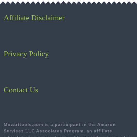
Affiliate Disclaimer
Privacy Policy
Contact Us
Mozarttools.com is a participant in the Amazon
Services LLC Associates Program, an affiliate