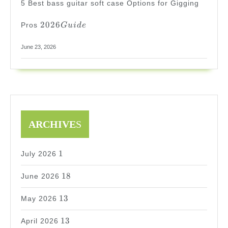
5 Best bass guitar soft case Options for Gigging
2026
2026
Pros
G
u
i
d
e
Guide
June 23, 2026
ARCHIVE
S
1
1
July 2026
18
18
June 2026
13
13
May 2026
13
13
April 2026