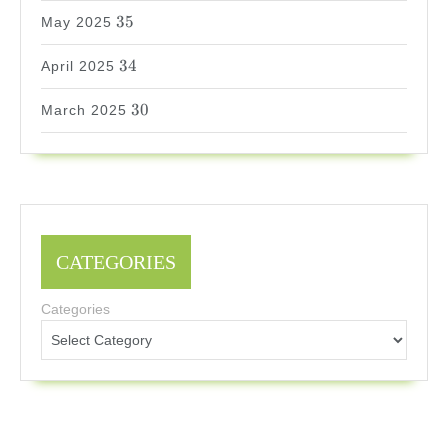
35
35
May 2025
34
34
April 2025
30
30
March 2025
CATEGORIES
Categories