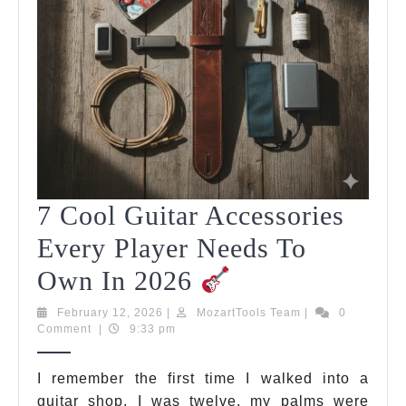
7 Cool Guitar Accessories
Every Player Needs To
7
Own In 2026
Cool
February
MozartTools
February 12, 2026
|
MozartTools Team
|
0
12,
Team
Comment
|
9:33 pm
Guitar
2026
Accessories
I remember the first time I walked into a
guitar shop. I was twelve, my palms were