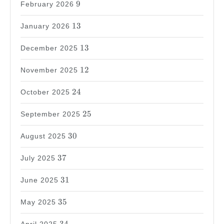
9
February 2026
13
13
January 2026
13
13
December 2025
12
12
November 2025
24
24
October 2025
25
25
September 2025
30
30
August 2025
37
37
July 2025
31
31
June 2025
35
35
May 2025
34