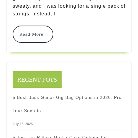
Every
sweaty, and I was looking for a single pack of
Player
strings. Instead, I
Needs
To
Read
Read More
More
Own
In
2026
RECENT POTS
5 Best Bass Guitar Gig Bag Options in 2026: Pro
Tour Secrets
July 16, 2026
5 Top-Tier P Bass Guitar Case Options for