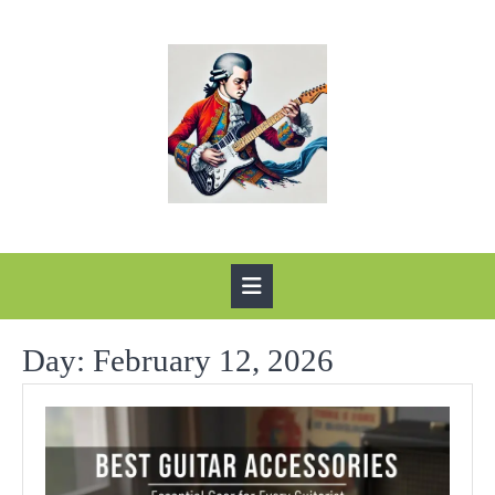
Skip
to
content
Open
Button
Day:
February 12, 2026