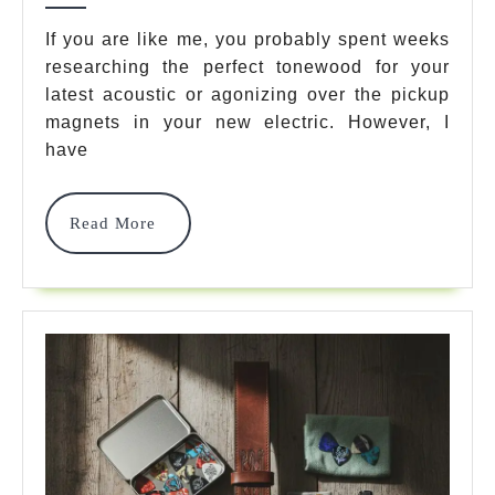
11
If you are like me, you probably spent weeks
researching the perfect tonewood for your
Game-
latest acoustic or agonizing over the pickup
Changing
magnets in your new electric. However, I
Essentials
have
You
Read
Read More
Need
More
In
2026