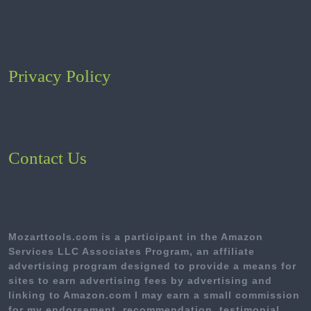
Privacy Policy
Contact Us
Mozarttools.com is a participant in the Amazon
Services LLC Associates Program, an affiliate
advertising program designed to provide a means for
sites to earn advertising fees by advertising and
linking to Amazon.com I may earn a small commission
for my endorsement, recommendation, testimonial,