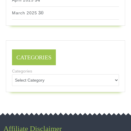
34
April 2025
30
30
March 2025
CATEGORIES
Categories
Affiliate Disclaimer