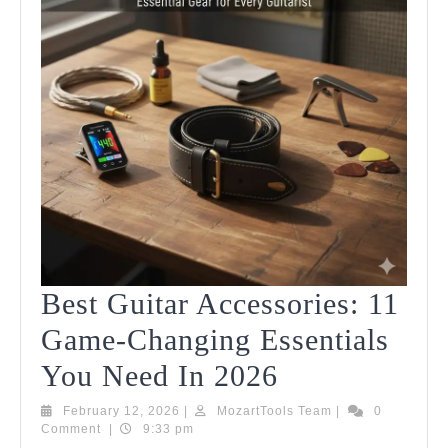
Best Guitar Accessories: 11
Game-Changing Essentials
Best
You Need In 2026
Guitar
February
MozartTools
February 12, 2026
|
MozartTools Team
|
0
12,
Team
Comment
|
9:33 pm
Accessories:
2026