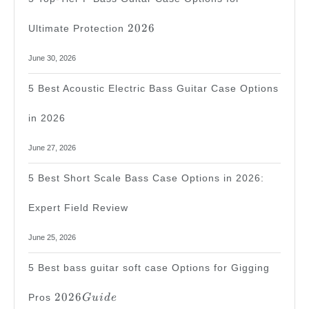
2026
2026
Ultimate Protection
June 30, 2026
5 Best Acoustic Electric Bass Guitar Case Options
in 2026
June 27, 2026
5 Best Short Scale Bass Case Options in 2026:
Expert Field Review
June 25, 2026
5 Best bass guitar soft case Options for Gigging
2026
2026
Pros
G
u
i
d
e
Guide