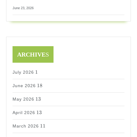
June 23, 2026
ARCHIVE
S
1
1
July 2026
18
18
June 2026
13
13
May 2026
13
13
April 2026
11
11
March 2026
9