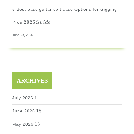
5 Best bass guitar soft case Options for Gigging
2026
2026
Pros
G
u
i
d
e
Guide
June 23, 2026
ARCHIVE
S
1
1
July 2026
18
18
June 2026
13
13
May 2026