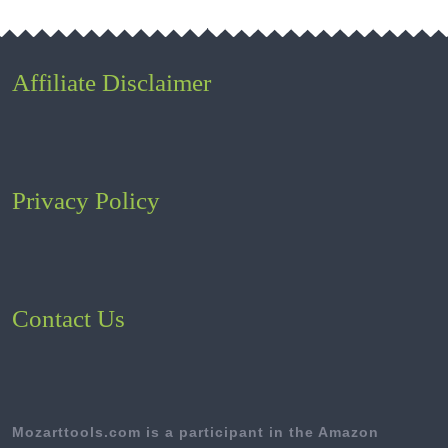
Affiliate Disclaimer
Privacy Policy
Contact Us
Mozarttools.com is a participant in the Amazon