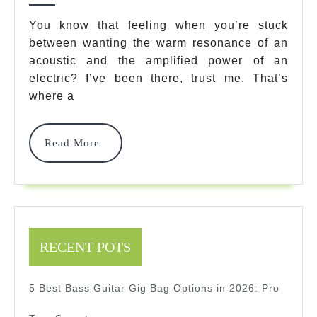
Guitar:
You know that feeling when you’re stuck
between wanting the warm resonance of an
7
acoustic and the amplified power of an
Best
electric? I’ve been there, trust me. That’s
Models
where a
Revealed
Read
Read More
2025
More
RECENT POTS
5 Best Bass Guitar Gig Bag Options in 2026: Pro