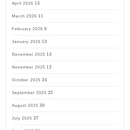
13
13
April 2026
11
11
March 2026
9
9
February 2026
13
13
January 2026
13
13
December 2025
12
12
November 2025
24
24
October 2025
25
25
September 2025
30
30
August 2025
37
37
July 2025
31