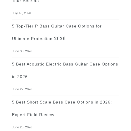
Tour Secrets
July 16, 2026
5 Top-Tier P Bass Guitar Case Options for
2026
2026
Ultimate Protection
June 30, 2026
5 Best Acoustic Electric Bass Guitar Case Options
in 2026
June 27, 2026
5 Best Short Scale Bass Case Options in 2026:
Expert Field Review
June 25, 2026