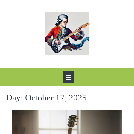
Skip
to
content
Open
Button
Day:
October 17, 2025