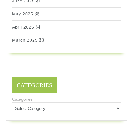
31
June 2025
35
35
May 2025
34
34
April 2025
30
30
March 2025
CATEGORIES
Categories