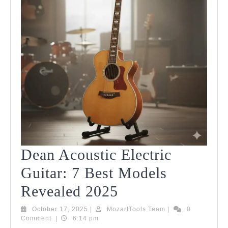
Dean Acoustic Electric
Guitar: 7 Best Models
Dean
Revealed 2025
Acoustic
October
MozartTools
October 17, 2025
|
MozartTools Team
|
0
17,
Team
Comment
|
6:14 pm
Electric
2025