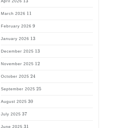
13
April 2026
11
11
March 2026
9
9
February 2026
13
13
January 2026
13
13
December 2025
12
12
November 2025
24
24
October 2025
25
25
September 2025
30
30
August 2025
37
37
July 2025
31
31
June 2025