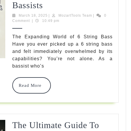
Ultimate
Bassists
Guide
March
MozartTools
March 18, 2025
|
MozartTools Team
|
0
18,
Team
Comment
|
10:49 pm
To
2025
6
The Expanding World of 6 String Bass
Have you ever picked up a 6 string bass
String
and felt immediately overwhelmed by its
Bass
capabilities? You’re not alone. As a
Strings:
bassist who’s
Unlocking
Read
Read More
Powerful
More
Tones
For
Modern
The Ultimate Guide To