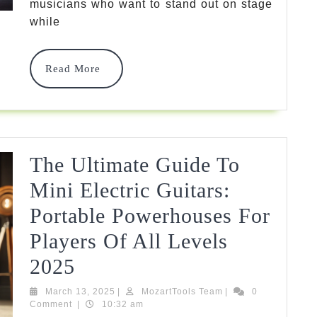
Guitars:
musicians who want to stand out on stage
while
Find
Your
Read
Read More
Perfect
More
Instrument
In
2025
The Ultimate Guide To
Mini Electric Guitars:
Portable Powerhouses For
Players Of All Levels
The
2025
Ultimate
March
MozartTools
March 13, 2025
|
MozartTools Team
|
0
13,
Team
Comment
|
10:32 am
Guide
2025