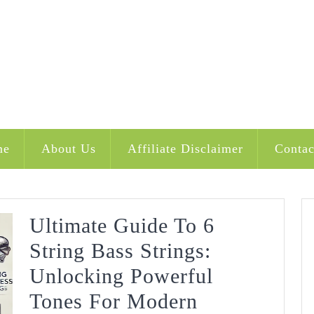
me
About Us
Affiliate Disclaimer
Contac
Ultimate Guide To 6
String Bass Strings:
Unlocking Powerful
Tones For Modern