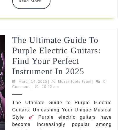
Must-
Read
Read More
More
Know
Facts
&
The Ultimate Guide To
Top
Purple Electric Guitars:
Picks
Find Your Perfect
2025
The
Instrument In 2025
Ultimate
March
MozartTools
March 14, 2025
|
MozartTools Team
|
0
14,
Team
Comment
|
10:22 am
Guide
2025
To
The Ultimate Guide to Purple Electric
Guitars: Unleashing Your Unique Musical
Purple
Style
Purple electric guitars have
Electric
become increasingly popular among