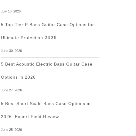
July 16, 2026
5 Top-Tier P Bass Guitar Case Options for
2026
2026
Ultimate Protection
June 30, 2026
5 Best Acoustic Electric Bass Guitar Case
Options in 2026
June 27, 2026
5 Best Short Scale Bass Case Options in
2026: Expert Field Review
June 25, 2026