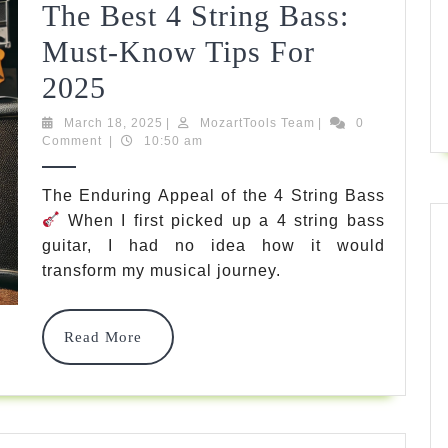
Bassists
The Best 4 String Bass:
Must-Know Tips For
The
2025
Ultimate
March
MozartTools
March 18, 2025
|
MozartTools Team
|
0
18,
Team
Comment
|
10:50 am
Guide
2025
To
The Enduring Appeal of the 4 String Bass
When I first picked up a 4 string bass
The
guitar, I had no idea how it would
Best
transform my musical journey.
4
String
Read
Read More
More
Bass:
Must-
Know