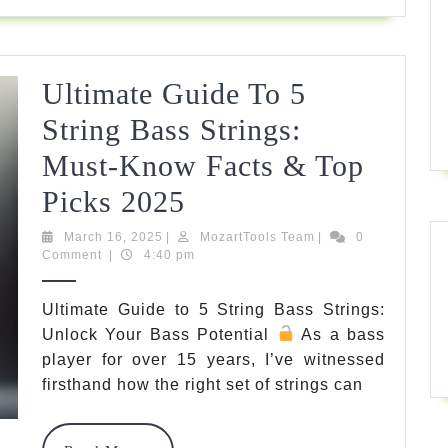
Sound
Today
Ultimate Guide To 5
String Bass Strings:
Must-Know Facts & Top
Ultimate
Picks 2025
Guide
March
MozartTools
March 16, 2025
|
MozartTools Team
|
0
16,
Team
Comment
|
4:40 pm
To
2025
5
Ultimate Guide to 5 String Bass Strings:
Unlock Your Bass Potential
As a bass
String
player for over 15 years, I’ve witnessed
Bass
firsthand how the right set of strings can
Strings: