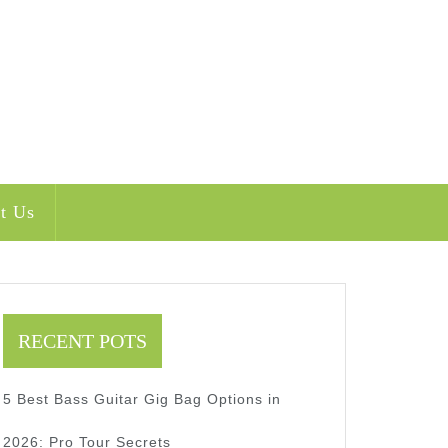
t Us
RECENT POTS
5 Best Bass Guitar Gig Bag Options in
2026: Pro Tour Secrets