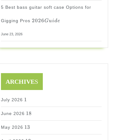
5 Best bass guitar soft case Options for
2026
2026
Gigging Pros
G
u
i
d
e
Guide
June 23, 2026
ARCHIVE
S
1
1
July 2026
18
18
June 2026
13
13
May 2026
13