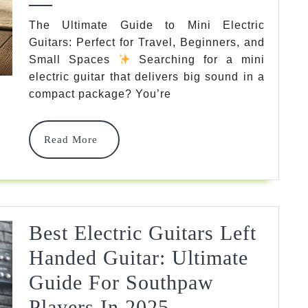
To
The Ultimate Guide to Mini Electric
Guitars: Perfect for Travel, Beginners, and
Mini
Small Spaces
Searching for a mini
Electric
electric guitar that delivers big sound in a
Guitars:
compact package? You’re
Portable
Read
Read More
Powerhouses
More
For
Players
Of
Best Electric Guitars Left
All
Handed Guitar: Ultimate
Levels
Guide For Southpaw
2025
Best
Players In 2025