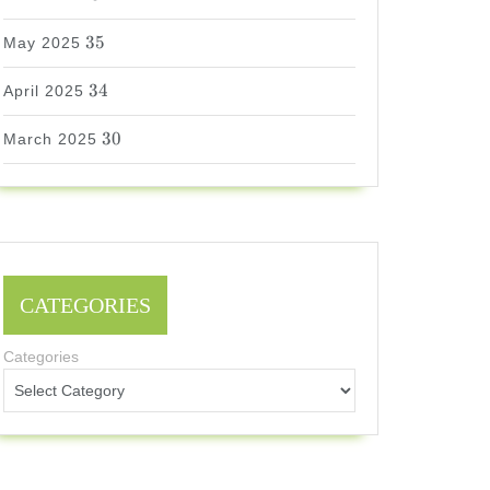
35
35
May 2025
34
34
April 2025
30
30
March 2025
CATEGORIES
Categories