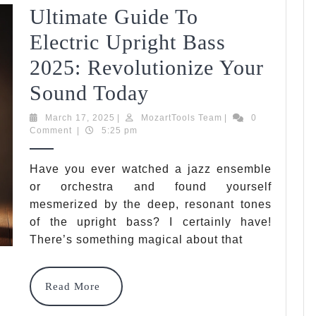
Ultimate Guide To
Tips
Electric Upright Bass
For
2025: Revolutionize Your
2025
Ultimate
Sound Today
Guide
March
MozartTools
March 17, 2025
|
MozartTools Team
|
0
17,
Team
Comment
|
5:25 pm
To
2025
Electric
Have you ever watched a jazz ensemble
or orchestra and found yourself
Upright
mesmerized by the deep, resonant tones
Bass
of the upright bass? I certainly have!
2025:
There’s something magical about that
Revolutionize
Read
Read More
Your
More