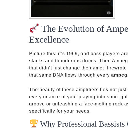
The Evolution of Ampe
Excellence
Picture this: it’s 1969, and bass players a
stacks and thunderous drums. Then Ampeg 
that didn’t just change the game; it rewrote
that same DNA flows through every
ampeg
The beauty of these amplifiers lies not just i
every nuance of your playing into sonic go
groove or unleashing a face-melting rock 
specifically for your needs.
Why Professional Bassist