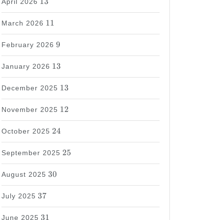
13
April 2026
11
11
March 2026
9
9
February 2026
13
13
January 2026
13
13
December 2025
12
12
November 2025
24
24
October 2025
25
25
September 2025
30
30
August 2025
37
37
July 2025
31
31
June 2025