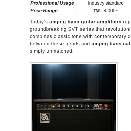
Professional Usage
Industry standard
750-
Price Range
750
−
4,000+
Today’s
ampeg bass guitar amplifiers
rep
groundbreaking SVT series that revolutioni
combines classic tone with contemporary c
between these heads and
ampeg bass cab
simply unmatched.