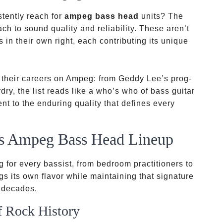
tently reach for
ampeg bass head
units? The
h to sound quality and reliability. These aren’t
s in their own right, each contributing its unique
t their careers on Ampeg: from Geddy Lee’s prog-
ry, the list reads like a who’s who of bass guitar
ent to the enduring quality that defines every
s Ampeg Bass Head Lineup
 for every bassist, from bedroom practitioners to
gs its own flavor while maintaining that signature
 decades.
f Rock History