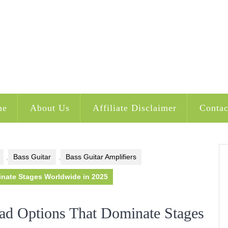
me
About Us
Affiliate Disclaimer
Contac
,
Bass Guitar
,
Bass Guitar Amplifiers
nate Stages Worldwide in 2025
d Options That Dominate Stages