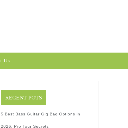
t Us
RECENT POTS
5 Best Bass Guitar Gig Bag Options in
2026: Pro Tour Secrets