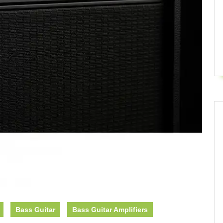
Bass Guitar
Bass Guitar Amplifiers