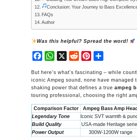
Conclusion: Your Journey to Bass Excellenc
FAQs
Author
Was this helpful? Spread the word!
Fac
Wh
X
Red
Pint
Sha
ebo
atsA
dit
eres
re
ok
pp
t
But here’s what’s fascinating – while count
iconic Ampeg sound, none have managed to 
shaking power that defines a true
ampeg b
touring professional, choosing the right a
Comparison Factor
Ampeg Bass Amp Hea
Legendary Tone
Iconic SVT warmth & pun
Build Quality
USA-made Heritage seri
Power Output
300W-1200W range