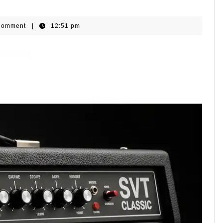
ls
Comment
|
12:51 pm