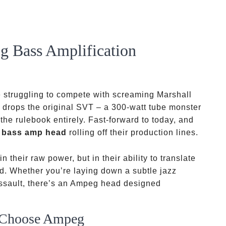
g Bass Amplification
re struggling to compete with screaming Marshall
drops the original SVT – a 300-watt tube monster
 the rulebook entirely. Fast-forward to today, and
 bass amp head
rolling off their production lines.
n their raw power, but in their ability to translate
ld. Whether you’re laying down a subtle jazz
assault, there’s an Ampeg head designed
s Choose Ampeg