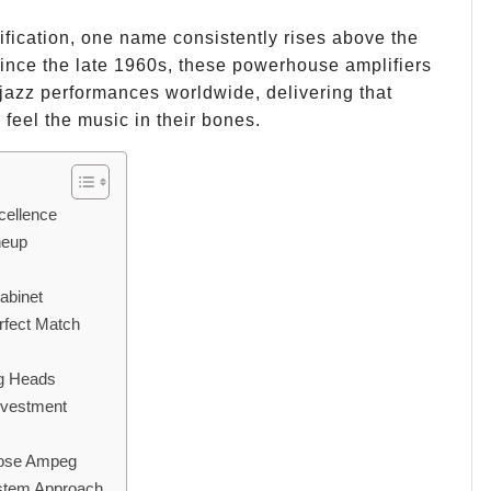
fication, one name consistently rises above the
Since the late 1960s, these powerhouse amplifiers
jazz performances worldwide, delivering that
eel the music in their bones.
cellence
neup
abinet
rfect Match
eg Heads
nvestment
hoose Ampeg
ystem Approach