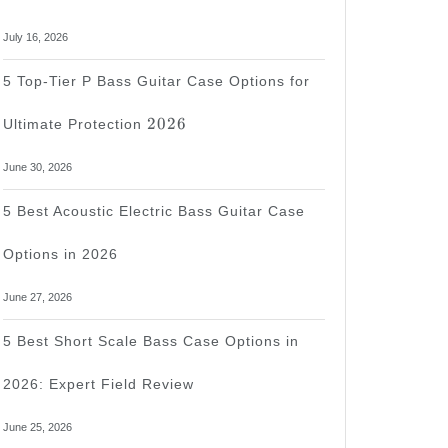
July 16, 2026
5 Top-Tier P Bass Guitar Case Options for
2026
2026
Ultimate Protection
June 30, 2026
5 Best Acoustic Electric Bass Guitar Case
Options in 2026
June 27, 2026
5 Best Short Scale Bass Case Options in
2026: Expert Field Review
June 25, 2026