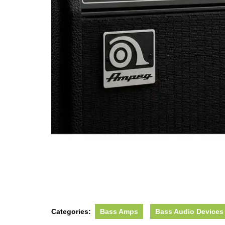
Categories:
Bass Amps
Bass Audio Devices