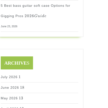
5 Best bass guitar soft case Options for
2026
2026
Gigging Pros
G
u
i
d
e
Guide
June 23, 2026
ARCHIVE
S
1
1
July 2026
18
18
June 2026
13
13
May 2026
13