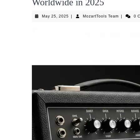
Worldwide in 2025
May
MozartToo
May 25, 2025
|
MozartTools Team
|
0 
25,
Team
2025