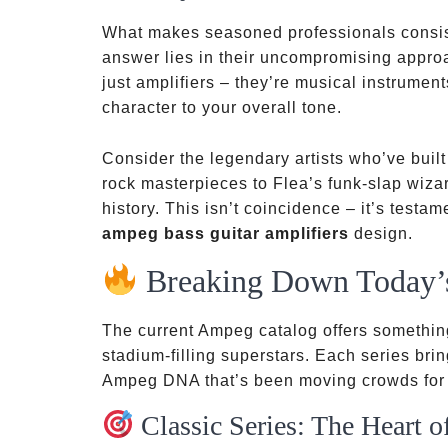
What makes seasoned professionals consis
answer lies in their uncompromising approac
just amplifiers – they’re musical instrument
character to your overall tone.
Consider the legendary artists who’ve buil
rock masterpieces to Flea’s funk-slap wizard
history. This isn’t coincidence – it’s testam
ampeg bass guitar amplifiers
design.
Breaking Down Today’
The current Ampeg catalog offers something
stadium-filling superstars. Each series brin
Ampeg DNA that’s been moving crowds for
Classic Series: The Heart o