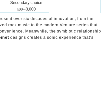
Secondary choice
400-
400
−
3,000
resent over six decades of innovation, from the
zed rock music to the modern Venture series that
onvenience. Meanwhile, the symbiotic relationship
inet
designs creates a sonic experience that’s