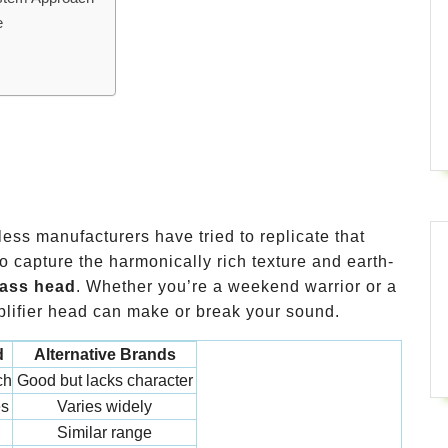
e
less manufacturers have tried to replicate that
capture the harmonically rich texture and earth-
ass head
. Whether you’re a weekend warrior or a
mplifier head can make or break your sound.
d
Alternative Brands
ch
Good but lacks character
es
Varies widely
Similar range