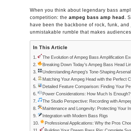
When you think about legendary bass ampli
competition: the
ampeg bass amp head
. 
have been the backbone of rock, funk, and 
unmistakable rumble that makes audiences f
In This Article
The Evolution of Ampeg Bass Amplification Ex
Breaking Down Today’s Ampeg Bass Head Li
Understanding Ampeg’s Tone-Shaping Arsenal
Matching Your Ampeg Head with the Perfect C
Detailed Feature Comparison: Finding Your Pe
Power Considerations: How Much Is Enough?
The Studio Perspective: Recording with Amp
Maintenance and Longevity: Protecting Your I
Integration with Modern Bass Rigs
Professional Applications: Why the Pros C
Building Your Dream Bass Rig: Complete S