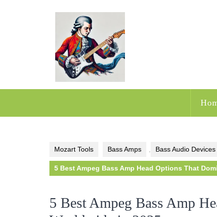
Skip
to
content
Ho
Mozart Tools
Bass Amps
,
Bass Audio Devices
5 Best Ampeg Bass Amp Head Options That Domi
5 Best Ampeg Bass Amp Hea