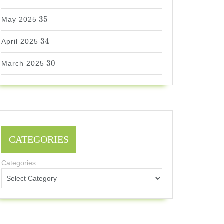
35
35
May 2025
34
34
April 2025
30
30
March 2025
CATEGORIES
Categories