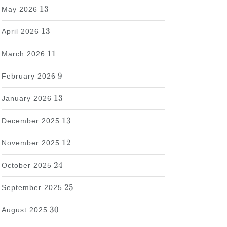
13
13
May 2026
13
13
April 2026
11
11
March 2026
9
9
February 2026
13
13
January 2026
13
13
December 2025
12
12
November 2025
24
24
October 2025
25
25
September 2025
30
30
August 2025
37