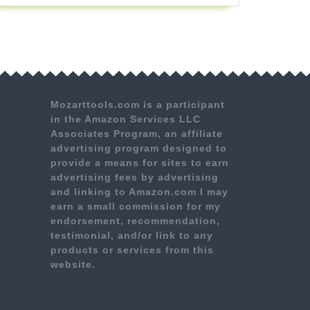
Mozarttools.com is a participant
in the Amazon Services LLC
Associates Program, an affiliate
advertising program designed to
provide a means for sites to earn
advertising fees by advertising
and linking to Amazon.com I may
earn a small commission for my
endorsement, recommendation,
testimonial, and/or link to any
products or services from this
website.