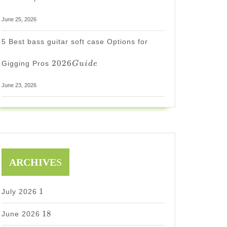
June 25, 2026
5 Best bass guitar soft case Options for
2026
2026
Gigging Pros
G
u
i
d
e
Guide
June 23, 2026
ARCHIVE
S
1
1
July 2026
18
18
June 2026