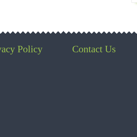
vacy Policy
Contact Us