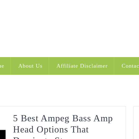
me
About Us
Affiliate Disclaimer
Contac
5 Best Ampeg Bass Amp
Head Options That