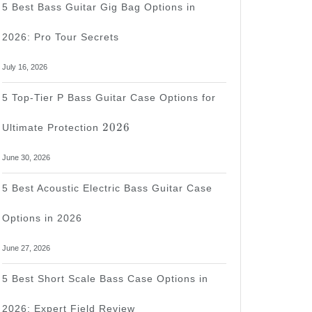
5 Best Bass Guitar Gig Bag Options in
2026: Pro Tour Secrets
July 16, 2026
5 Top-Tier P Bass Guitar Case Options for
2026
2026
Ultimate Protection
June 30, 2026
5 Best Acoustic Electric Bass Guitar Case
Options in 2026
June 27, 2026
5 Best Short Scale Bass Case Options in
2026: Expert Field Review