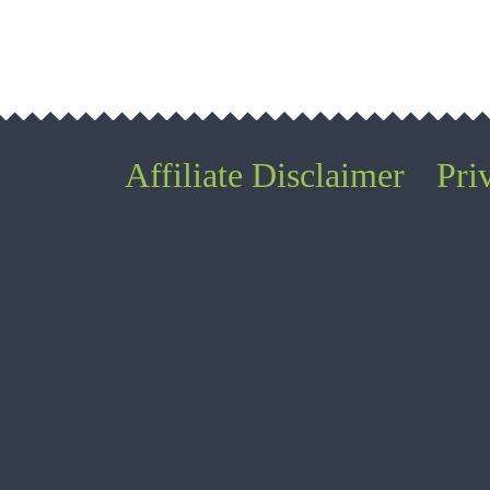
Affiliate Disclaimer
Pri