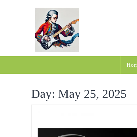
Skip
to
content
Ho
Day:
May 25, 2025