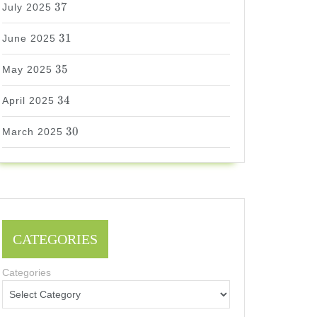
37
July 2025
31
31
June 2025
35
35
May 2025
34
34
April 2025
30
30
March 2025
CATEGORIES
Categories