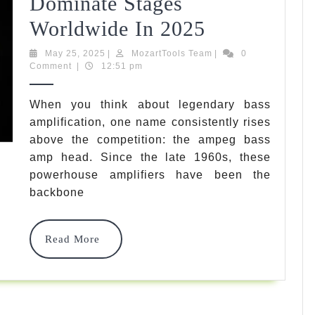
Dominate Stages
5
Worldwide In 2025
Best
May
MozartTools
May 25, 2025
|
MozartTools Team
|
0
25,
Team
Comment
|
12:51 pm
Ampeg
2025
Bass
When you think about legendary bass
amplification, one name consistently rises
Amp
above the competition: the ampeg bass
Head
amp head. Since the late 1960s, these
Options
powerhouse amplifiers have been the
backbone
That
Dominate
Read
Read More
Stages
More
Worldwide
In