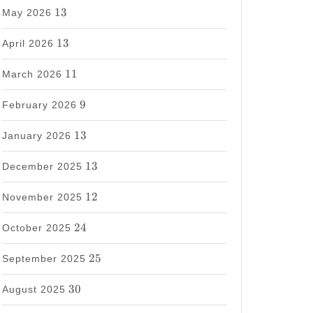
13
13
May 2026
13
13
April 2026
11
11
March 2026
9
9
February 2026
13
13
January 2026
13
13
December 2025
12
12
November 2025
24
24
October 2025
25
25
September 2025
30
30
August 2025
37