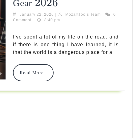
2026
2026
7
Gear
Best
January
MozartTools
January 22, 2026
|
MozartTools Team
|
0
22,
Team
Comment
|
8:40 pm
Guitar
2026
Vault
I’ve spent a lot of my life on the road, and
Case
if there is one thing I have learned, it is
that the world is a dangerous place for a
Options
To
Read
Read More
Protect
More
Your
Gear
2026
2026