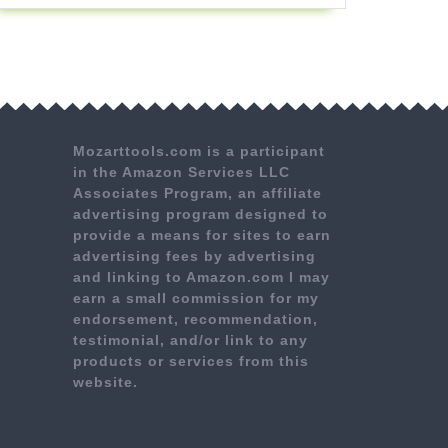
Mozarttools.com is a participant
in the Amazon Services LLC
Associates Program, an affiliate
advertising program designed to
provide a means for sites to earn
advertising fees by advertising
and linking to Amazon.com I may
earn a small commission for my
endorsement, recommendation,
testimonial, and/or link to any
products or services from this
website.