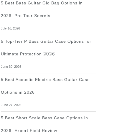
5 Best Bass Guitar Gig Bag Options in
2026: Pro Tour Secrets
July 16, 2026
5 Top-Tier P Bass Guitar Case Options for
2026
2026
Ultimate Protection
June 30, 2026
5 Best Acoustic Electric Bass Guitar Case
Options in 2026
June 27, 2026
5 Best Short Scale Bass Case Options in
2026: Expert Field Review