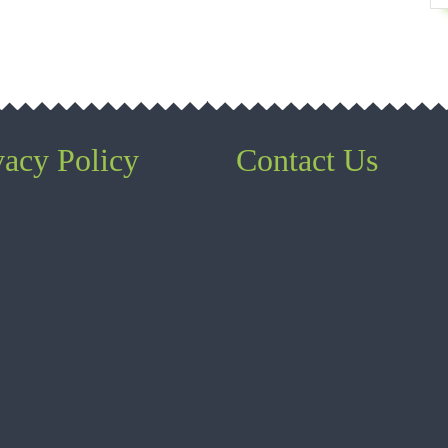
vacy Policy
Contact Us