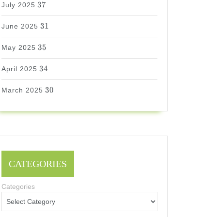
37
July 2025
31
31
June 2025
35
35
May 2025
34
34
April 2025
30
30
March 2025
CATEGORIES
Categories