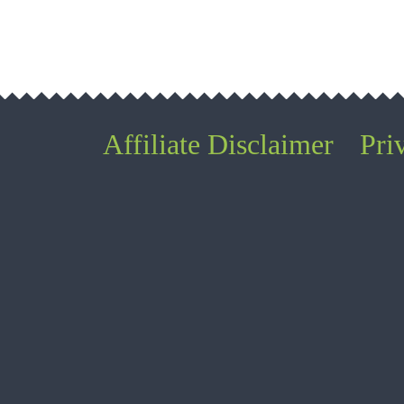
Affiliate Disclaimer
Pri