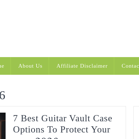
me
About Us
Affiliate Disclaimer
Contac
6
7 Best Guitar Vault Case
Options To Protect Your