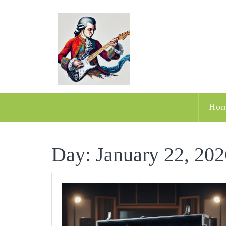
Skip
to
content
Ho
Day:
January 22, 202