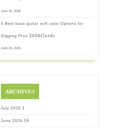
June 25, 2026
5 Best bass guitar soft case Options for
2026
2026
Gigging Pros
G
u
i
d
e
Guide
June 23, 2026
ARCHIVE
S
1
1
July 2026
18
18
June 2026