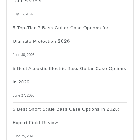
Tour Secrets
July 16, 2026
5 Top-Tier P Bass Guitar Case Options for
2026
2026
Ultimate Protection
June 30, 2026
5 Best Acoustic Electric Bass Guitar Case Options
in 2026
June 27, 2026
5 Best Short Scale Bass Case Options in 2026:
Expert Field Review
June 25, 2026