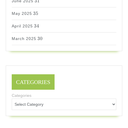
31
June 2025
35
35
May 2025
34
34
April 2025
30
30
March 2025
CATEGORIES
Categories