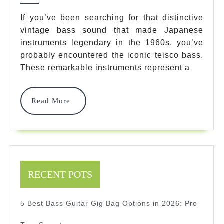
Bass
If you’ve been searching for that distinctive
vintage bass sound that made Japanese
Options:
instruments legendary in the 1960s, you’ve
Ultimate
probably encountered the iconic teisco bass.
Vintage
These remarkable instruments represent a
Guide
Read
Read More
For
More
Bass
Enthusia
2025
RECENT POTS
5 Best Bass Guitar Gig Bag Options in 2026: Pro