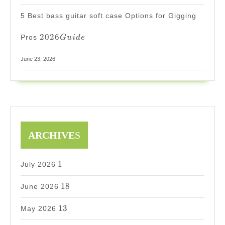
5 Best bass guitar soft case Options for Gigging
2026
2026
Pros
G
u
i
d
e
Guide
June 23, 2026
ARCHIVE
S
1
1
July 2026
18
18
June 2026
13
13
May 2026