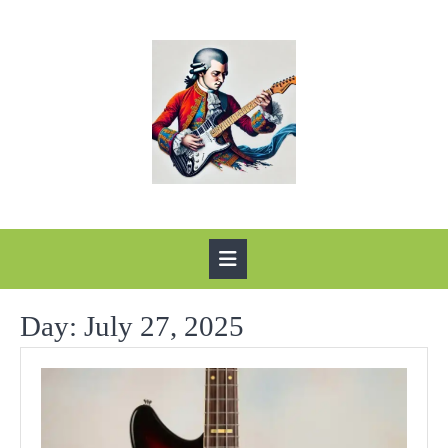
Skip
to
content
Open
Button
Day:
July 27, 2025