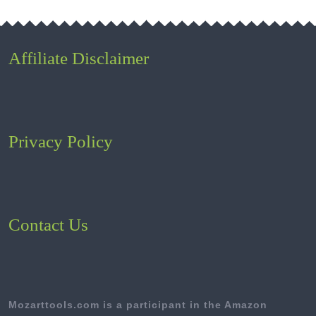
Affiliate Disclaimer
Privacy Policy
Contact Us
Mozarttools.com is a participant in the Amazon