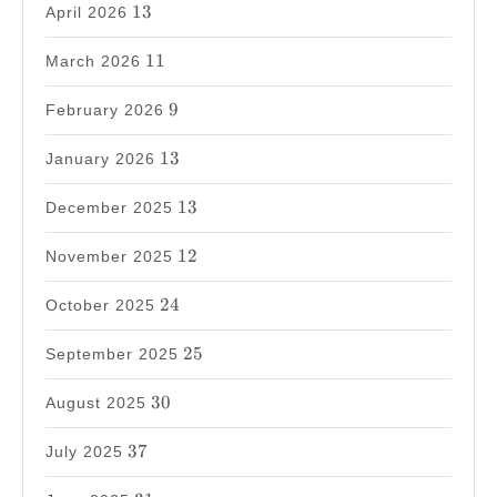
13
13
April 2026
11
11
March 2026
9
9
February 2026
13
13
January 2026
13
13
December 2025
12
12
November 2025
24
24
October 2025
25
25
September 2025
30
30
August 2025
37
37
July 2025
31