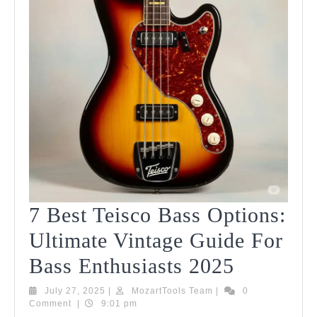
7 Best Teisco Bass Options:
Ultimate Vintage Guide For
7
Bass Enthusiasts 2025
Best
July
MozartTools
July 27, 2025
|
MozartTools Team
|
0
27,
Team
Comment
|
9:01 pm
Teisco
2025