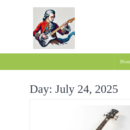
Skip
to
content
Ho
Day:
July 24, 2025