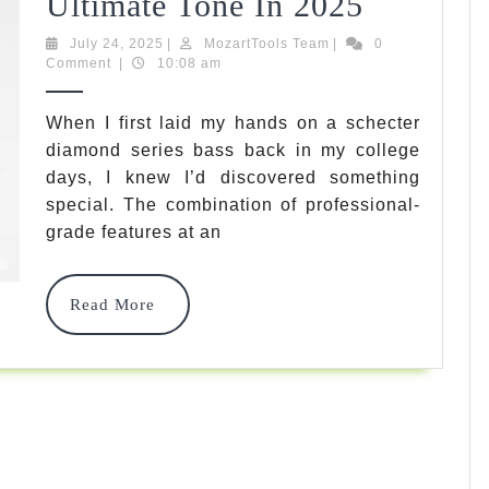
7
Ultimate Tone In 2025
Best
July
MozartTools
July 24, 2025
|
MozartTools Team
|
0
24,
Team
Comment
|
10:08 am
Schecter
2025
Diamon
When I first laid my hands on a schecter
diamond series bass back in my college
Series
days, I knew I’d discovered something
Bass
special. The combination of professional-
Options
grade features at an
For
Read
Read More
Ultimate
More
Tone
In
2025