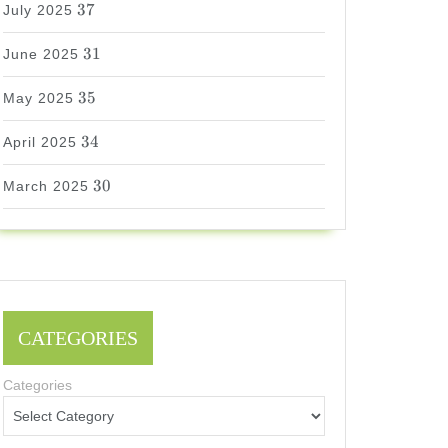
37
July 2025
31
31
June 2025
35
35
May 2025
34
34
April 2025
30
30
March 2025
CATEGORIES
Categories