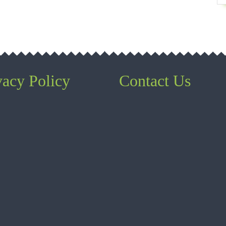
vacy Policy
Contact Us