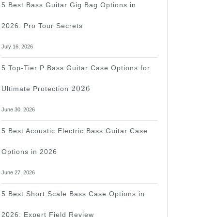
5 Best Bass Guitar Gig Bag Options in
2026: Pro Tour Secrets
July 16, 2026
d
5 Top-Tier P Bass Guitar Case Options for
2026
2026
Ultimate Protection
June 30, 2026
5 Best Acoustic Electric Bass Guitar Case
Options in 2026
June 27, 2026
5 Best Short Scale Bass Case Options in
2026: Expert Field Review