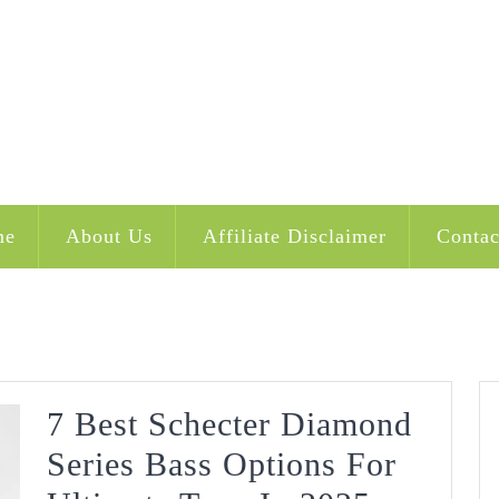
me
About Us
Affiliate Disclaimer
Contac
7 Best Schecter Diamond
Series Bass Options For