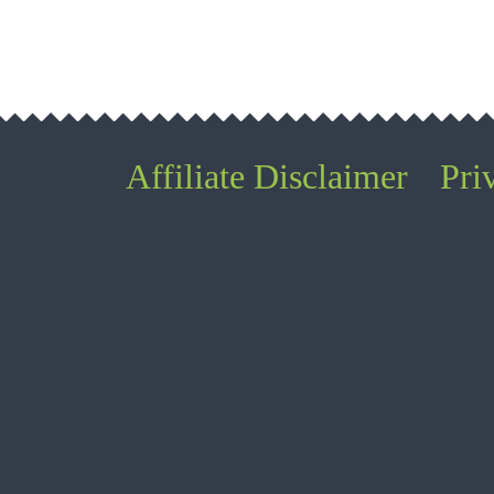
Affiliate Disclaimer
Pri