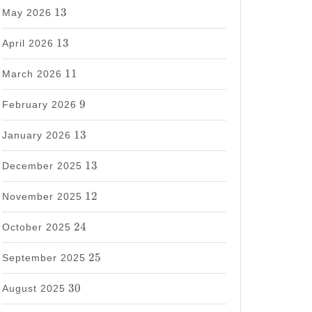
13
13
May 2026
13
13
April 2026
11
11
March 2026
9
9
February 2026
13
13
January 2026
13
13
December 2025
12
12
November 2025
24
24
October 2025
25
25
September 2025
30
30
August 2025
37