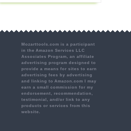
Mozarttools.com is a participant
in the Amazon Services LLC
Associates Program, an affiliate
advertising program designed to
provide a means for sites to earn
advertising fees by advertising
and linking to Amazon.com I may
earn a small commission for my
endorsement, recommendation,
testimonial, and/or link to any
products or services from this
website.