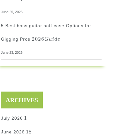
June 25, 2026
5 Best bass guitar soft case Options for
2026
2026
Gigging Pros
G
u
i
d
e
Guide
June 23, 2026
ARCHIVE
S
1
1
July 2026
18
18
June 2026