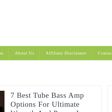
me
About Us
Affiliate Disclaimer
Contac
7 Best Tube Bass Amp
Options For Ultimate