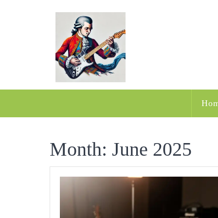
Skip
to
content
Ho
Month:
June 2025