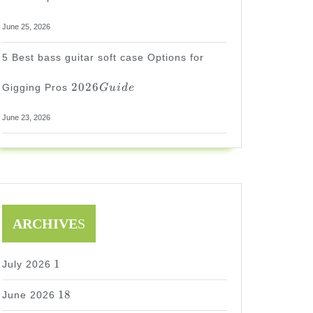
June 25, 2026
5 Best bass guitar soft case Options for
2026
2026
Gigging Pros
G
u
i
d
e
Guide
June 23, 2026
ARCHIVE
S
1
1
July 2026
18
18
June 2026