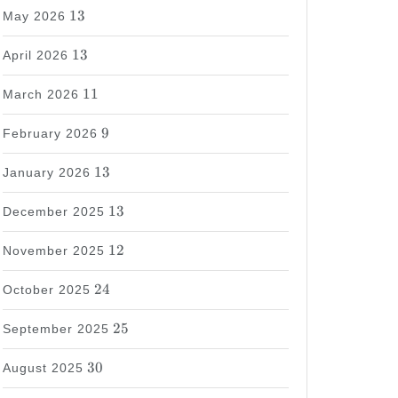
13
13
May 2026
13
13
April 2026
11
11
March 2026
9
9
February 2026
13
13
January 2026
13
13
December 2025
12
12
November 2025
24
24
October 2025
25
25
September 2025
30
30
August 2025
37