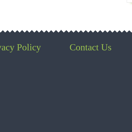
vacy Policy
Contact Us