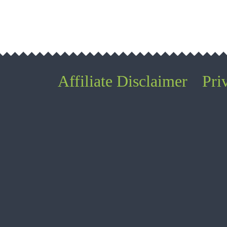
Affiliate Disclaimer
Pri