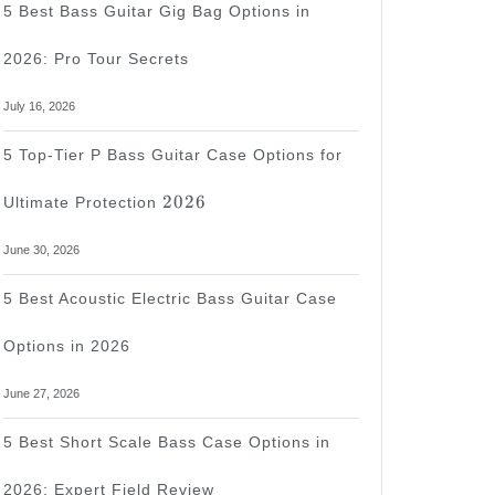
5 Best Bass Guitar Gig Bag Options in
2026: Pro Tour Secrets
July 16, 2026
5 Top-Tier P Bass Guitar Case Options for
2026
2026
Ultimate Protection
June 30, 2026
5 Best Acoustic Electric Bass Guitar Case
Options in 2026
June 27, 2026
5 Best Short Scale Bass Case Options in
2026: Expert Field Review