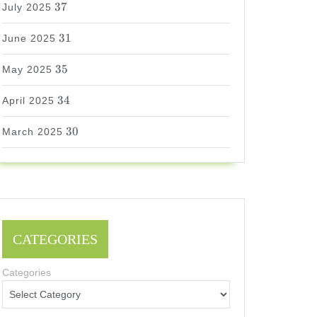
37
July 2025
31
31
June 2025
35
35
May 2025
34
34
April 2025
30
30
March 2025
CATEGORIES
Categories