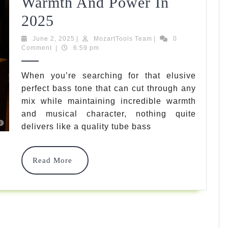
Warmth And Power In
7
2025
Best
June
MozartTools
June 2, 2025
|
MozartTools Team
|
0
2,
Team
Comment
|
6:59 pm
Tube
2025
Bass
When you’re searching for that elusive
perfect bass tone that can cut through any
Amp
mix while maintaining incredible warmth
Options
and musical character, nothing quite
For
delivers like a quality tube bass
Ultimate
Read
Read More
Warmth
More
And
Power
In