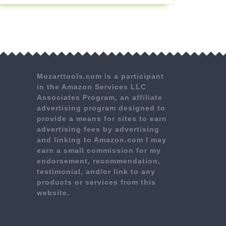
Mozarttools.com is a participant
in the Amazon Services LLC
Associates Program, an affiliate
advertising program designed to
provide a means for sites to earn
advertising fees by advertising
and linking to Amazon.com I may
earn a small commission for my
endorsement, recommendation,
testimonial, and/or link to any
products or services from this
website.