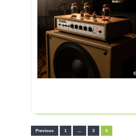
Posts
Previous
1
…
3
4