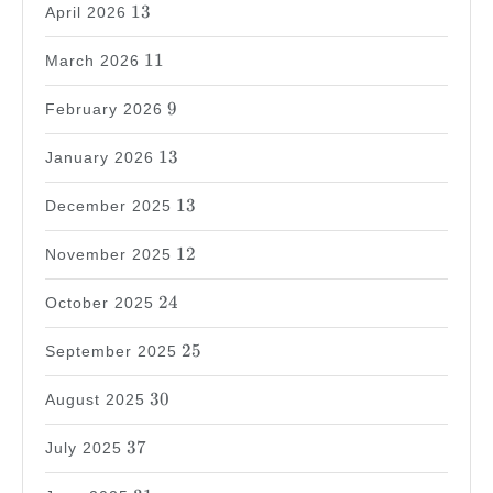
13
13
April 2026
11
11
March 2026
9
9
February 2026
13
13
January 2026
13
13
December 2025
12
12
November 2025
24
24
October 2025
25
25
September 2025
30
30
August 2025
37
37
July 2025
31