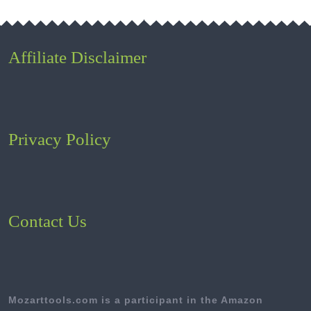
Affiliate Disclaimer
Privacy Policy
Contact Us
Mozarttools.com is a participant in the Amazon