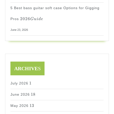
5 Best bass guitar soft case Options for Gigging
2026
2026
Pros
G
u
i
d
e
Guide
June 23, 2026
ARCHIVE
S
1
1
July 2026
18
18
June 2026
13
13
May 2026