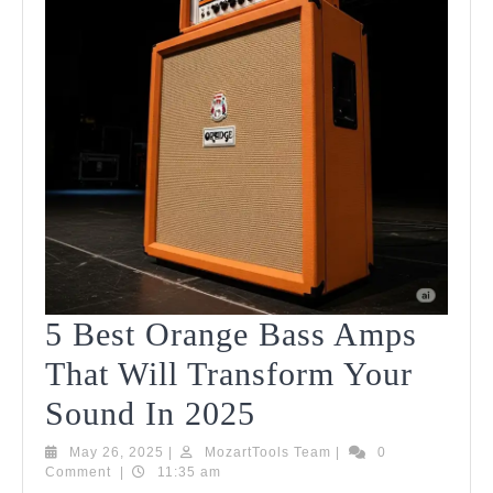
5 Best Orange Bass Amps
That Will Transform Your
5
Sound In 2025
Best
May
MozartTools
May 26, 2025
|
MozartTools Team
|
0
26,
Team
Comment
|
11:35 am
Orange
2025