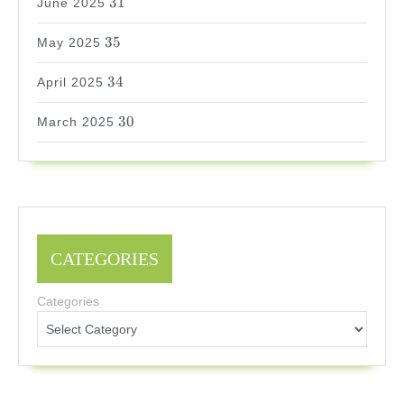
31
June 2025
35
35
May 2025
34
34
April 2025
30
30
March 2025
CATEGORIES
Categories