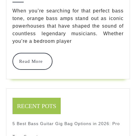
Bass
When you’re searching for that perfect bass
tone, orange bass amps stand out as iconic
Amps
powerhouses that have shaped the sound of
That
countless legendary musicians. Whether
Will
you’re a bedroom player
Transform
Read
Read More
Your
More
Sound
In
2025
RECENT POTS
5 Best Bass Guitar Gig Bag Options in 2026: Pro