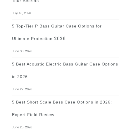
Tour Secrets
July 16, 2026
5 Top-Tier P Bass Guitar Case Options for
2026
2026
Ultimate Protection
June 30, 2026
5 Best Acoustic Electric Bass Guitar Case Options
in 2026
June 27, 2026
5 Best Short Scale Bass Case Options in 2026:
Expert Field Review
June 25, 2026