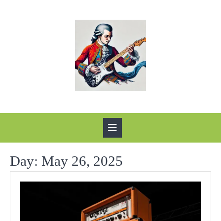
Skip
to
content
Open
Button
Day:
May 26, 2025