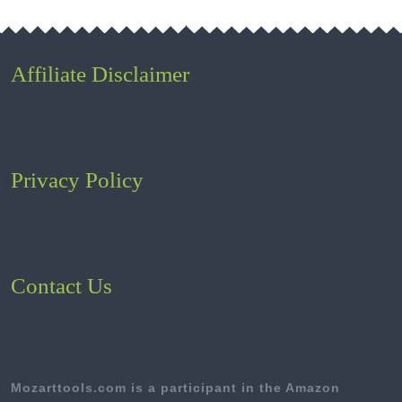
Affiliate Disclaimer
Privacy Policy
Contact Us
Mozarttools.com is a participant in the Amazon