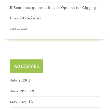
5 Best bass guitar soft case Options for Gigging
2026
2026
Pros
G
u
i
d
e
Guide
June 23, 2026
ARCHIVE
S
1
1
July 2026
18
18
June 2026
13
13
May 2026