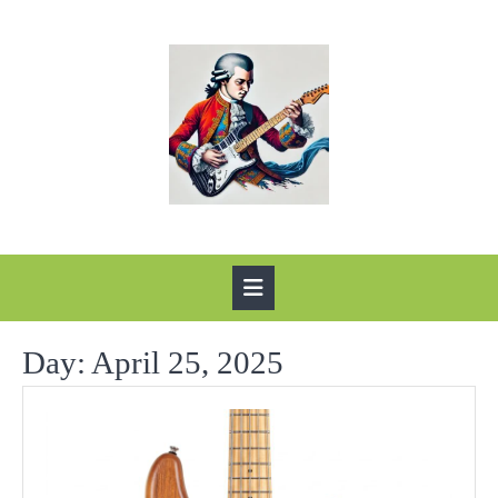
Skip
to
content
Open
Button
Day:
April 25, 2025