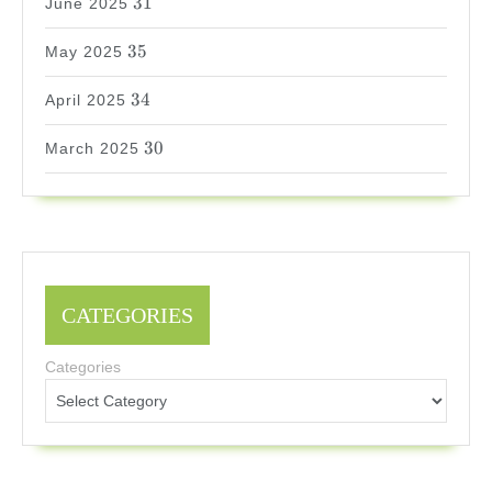
31
June 2025
35
35
May 2025
34
34
April 2025
30
30
March 2025
CATEGORIES
Categories