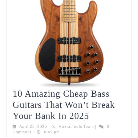
10 Amazing Cheap Bass
Guitars That Won’t Break
10
Your Bank In 2025
Amazing
April
MozartTools
April 25, 2025
|
MozartTools Team
|
0
25,
Team
Comment
|
8:49 pm
Cheap
2025