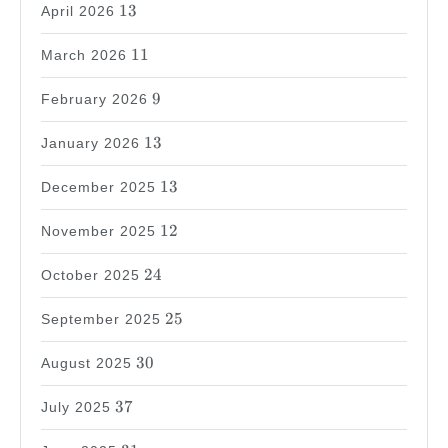
13
13
April 2026
11
11
March 2026
9
9
February 2026
13
13
January 2026
13
13
December 2025
12
12
November 2025
24
24
October 2025
25
25
September 2025
30
30
August 2025
37
37
July 2025
31