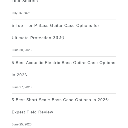
Tour Secrets
July 16, 2026
5 Top-Tier P Bass Guitar Case Options for
2026
2026
Ultimate Protection
June 30, 2026
5 Best Acoustic Electric Bass Guitar Case Options
in 2026
June 27, 2026
5 Best Short Scale Bass Case Options in 2026:
Expert Field Review
June 25, 2026