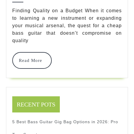
Bass
Finding Quality on a Budget When it comes
to learning a new instrument or expanding
Guitars
your musical arsenal, the quest for a cheap
That
bass guitar that doesn’t compromise on
Won’t
quality
Break
Read
Read More
Your
More
Bank
In
2025
RECENT POTS
5 Best Bass Guitar Gig Bag Options in 2026: Pro