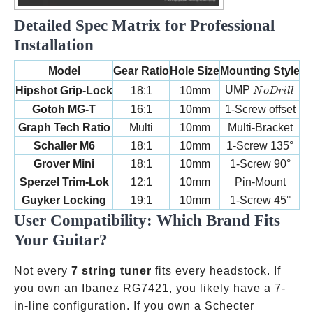
Detailed Spec Matrix for Professional
Installation
W
Model
Gear Ratio
Hole Size
Mounting Style
No Drill
UMP
Hipshot Grip-Lock
18:1
10mm
N
oDr
i
ll
Gotoh MG-T
16:1
10mm
1-Screw offset
Graph Tech Ratio
Multi
10mm
Multi-Bracket
Schaller M6
18:1
10mm
1-Screw 135°
Grover Mini
18:1
10mm
1-Screw 90°
Sperzel Trim-Lok
12:1
10mm
Pin-Mount
Guyker Locking
19:1
10mm
1-Screw 45°
User Compatibility: Which Brand Fits
Your Guitar?
Not every
7 string tuner
fits every headstock. If
you own an Ibanez RG7421, you likely have a 7-
in-line configuration. If you own a Schecter