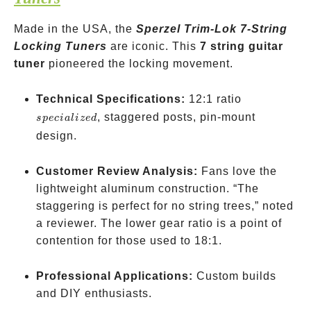
Made in the USA, the
Sperzel Trim-Lok 7-String
Locking Tuners
are iconic. This
7 string guitar
tuner
pioneered the locking movement.
specialized
Technical Specifications:
12:1 ratio
, staggered posts, pin-mount
s
p
ec
ia
l
i
ze
d
design.
Customer Review Analysis:
Fans love the
lightweight aluminum construction. “The
staggering is perfect for no string trees,” noted
a reviewer. The lower gear ratio is a point of
contention for those used to 18:1.
Professional Applications:
Custom builds
and DIY enthusiasts.