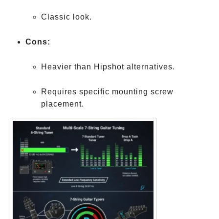
Classic look.
Cons:
Heavier than Hipshot alternatives.
Requires specific mounting screw
placement.