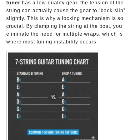
tuner
has a low-quality gear, the tension of the
string can actually cause the gear to “back-slip”
slightly. This is why a locking mechanism is so
crucial. By clamping the string at the post, you
eliminate the need for multiple wraps, which is
where most tuning instability occurs.