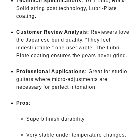
Technical Specifications:
16:1 ratio, Rock-
Solid string post technology, Lubri-Plate
coating.
Customer Review Analysis:
Reviewers love
the Japanese build quality. “They feel
indestructible,” one user wrote. The Lubri-
Plate coating ensures the gears never grind.
Professional Applications:
Great for studio
guitars where micro-adjustments are
necessary for perfect intonation.
Pros:
Superb finish durability.
Very stable under temperature changes.