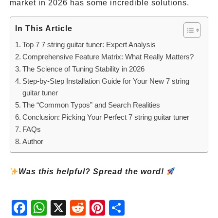
market in 2026 has some incredible solutions.
In This Article
Top 7 7 string guitar tuner: Expert Analysis
Comprehensive Feature Matrix: What Really Matters?
The Science of Tuning Stability in 2026
Step-by-Step Installation Guide for Your New 7 string
guitar tuner
The “Common Typos” and Search Realities
Conclusion: Picking Your Perfect 7 string guitar tuner
FAQs
Author
Was this helpful? Spread the word!
Fac
Wh
X
Red
Pint
Sha
ebo
atsA
dit
eres
re