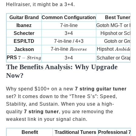
Hellraiser, it might be a 3+4.
Guitar Brand
Common Configuration
Best Tuner Fi
Ibanez
7-in-line
Gotoh MG-T or Hi
Schecter
3+4
Hipshot or Schal
ESP/LTD
7-in-line / 4+3
Gotoh or Grove
Reverse
Ambidext
7-in-line
Hipshot
Jackson
R
e
v
erse
A
mbi
d
e
x
t
7-String
PRS
7
−
3+4
Schaller or Graph
St
r
in
g
The Benefits Analysis: Why Upgrade
Now?
Why spend
$100+ on a new
7 string guitar tuner
set? It comes down to the “Three S’s”: Speed,
Stability, and Sustain. When you use a high-
quality
7 string tuner
, you are removing the
weakest link in your signal chain.
Benefit
Traditional Tuners
Professional 7 s