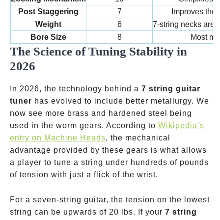
Post Staggering
7
Improves the b
Weight
6
7-string necks are 
Bore Size
8
Most mo
The Science of Tuning Stability in
2026
In 2026, the technology behind a
7 string guitar
tuner
has evolved to include better metallurgy. We
now see more brass and hardened steel being
used in the worm gears. According to
Wikipedia’s
entry on Machine Heads
, the mechanical
advantage provided by these gears is what allows
a player to tune a string under hundreds of pounds
of tension with just a flick of the wrist.
For a seven-string guitar, the tension on the lowest
string can be upwards of 20 lbs. If your
7 string