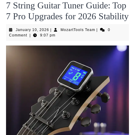
7 String Guitar Tuner Guide: Top
7 Pro Upgrades for 2026 Stability
January
MozartTools
January 10, 2026
|
MozartTools Team
|
0
10,
Team
Comment
|
9:07 pm
2026