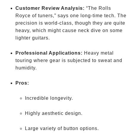
Customer Review Analysis:
“The Rolls
Royce of tuners,” says one long-time tech. The
precision is world-class, though they are quite
heavy, which might cause neck dive on some
lighter guitars.
Professional Applications:
Heavy metal
touring where gear is subjected to sweat and
humidity.
Pros:
Incredible longevity.
Highly aesthetic design.
Large variety of button options.