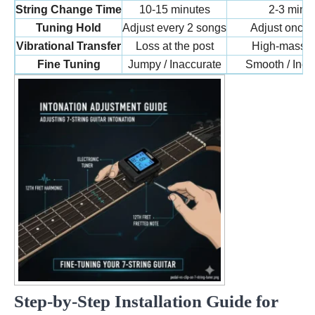
String Change Time
10-15 minutes
2-3 minu
Tuning Hold
Adjust every 2 songs
Adjust once 
Vibrational Transfer
Loss at the post
High-mass l
Fine Tuning
Jumpy / Inaccurate
Smooth / Incr
Step-by-Step Installation Guide for