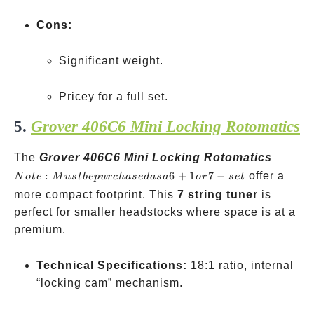
Cons:
Significant weight.
Pricey for a full set.
5.
Grover 406C6 Mini Locking Rotomatics
Note:
The
Grover 406C6 Mini Locking Rotomatics
Must b
:
6
+
1
7
−
offer a
N
o
t
e
M
u
s
t
b
e
p
u
rc
ha
se
d
a
s
a
or
se
t
purcha
more compact footprint. This
7 string tuner
is
as a 6+
perfect for smaller headstocks where space is at a
or 7-set
premium.
Technical Specifications:
18:1 ratio, internal
“locking cam” mechanism.