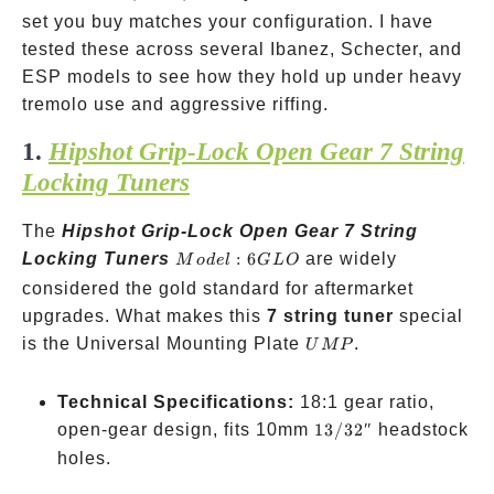
4+3
set you buy matches your configuration. I have
3+4
tested these across several Ibanez, Schecter, and
ESP models to see how they hold up under heavy
tremolo use and aggressive riffing.
1.
Hipshot Grip-Lock Open Gear 7 String
Locking Tuners
The
Hipshot Grip-Lock Open Gear 7 String
Model:
Locking Tuners
:
6
are widely
M
o
d
e
l
G
L
O
6GLO
considered the gold standard for aftermarket
upgrades. What makes this
7 string tuner
special
UMP
is the Universal Mounting Plate
.
U
MP
Technical Specifications:
18:1 gear ratio,
13/32″
open-gear design, fits 10mm
13/32″
headstock
holes.