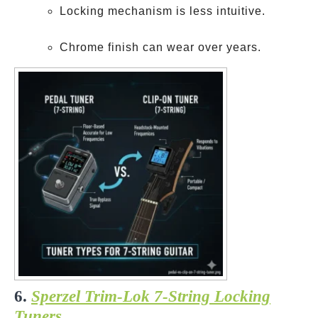
Locking mechanism is less intuitive.
Chrome finish can wear over years.
6.
Sperzel Trim-Lok 7-String Locking
Tuners