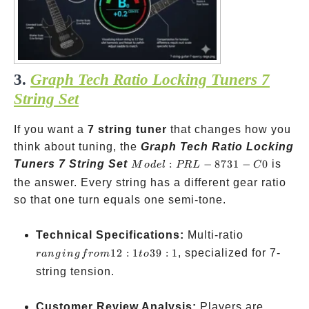
3.
Graph Tech Ratio Locking Tuners 7
String Set
If you want a
7 string tuner
that changes how you
think about tuning, the
Graph Tech Ratio Locking
Model:
Tuners 7 String Set
:
−
8731
−
0
is
M
o
d
e
l
PR
L
C
PRL-
the answer. Every string has a different gear ratio
8731-
so that one turn equals one semi-tone.
C0
ranging
Technical Specifications:
Multi-ratio
from
12
:
1
39
:
1
, specialized for 7-
r
an
g
in
g
f
ro
m
t
o
12:1 to
string tension.
39:1
Customer Review Analysis:
Players are