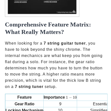
Comprehensive Feature Matrix:
What Really Matters?
When looking for a
7 string guitar tuner
, you
have to look beyond the shiny chrome. The
internal mechanics are what keep you from going
flat during a solo. For instance, the gear ratio
determines how much you have to turn the button
to move the string. A higher ratio means more
precision, which is vital for the thick low B string
on a
7 string tuner
setup.
1-10
Feature
Importance
1
−
10
Wh
Gear Ratio
9
Essential 
Locking Mechanism
10
Simplifies 