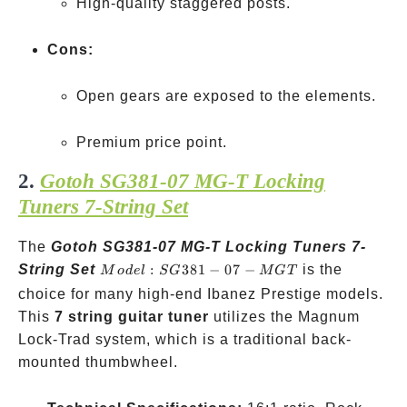
High-quality staggered posts.
Cons:
Open gears are exposed to the elements.
Premium price point.
2.
Gotoh SG381-07 MG-T Locking
Tuners 7-String Set
The
Gotoh SG381-07 MG-T Locking Tuners 7-
Model:
String Set
:
381
−
07
−
is the
M
o
d
e
l
SG
MGT
SG381-
choice for many high-end Ibanez Prestige models.
07-
This
7 string guitar tuner
utilizes the Magnum
MGT
Lock-Trad system, which is a traditional back-
mounted thumbwheel.