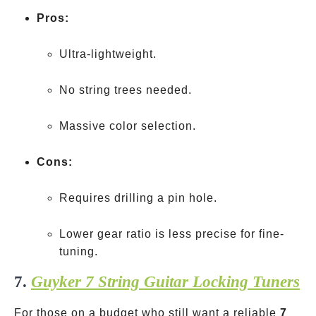
Pros:
Ultra-lightweight.
No string trees needed.
Massive color selection.
Cons:
Requires drilling a pin hole.
Lower gear ratio is less precise for fine-
tuning.
7.
Guyker 7 String Guitar Locking Tuners
For those on a budget who still want a reliable
7