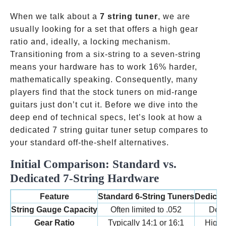
ok
pp
t
When we talk about a
7 string tuner
, we are
usually looking for a set that offers a high gear
ratio and, ideally, a locking mechanism.
Transitioning from a six-string to a seven-string
means your hardware has to work 16% harder,
mathematically speaking. Consequently, many
players find that the stock tuners on mid-range
guitars just don’t cut it. Before we dive into the
deep end of technical specs, let’s look at how a
dedicated 7 string guitar tuner setup compares to
your standard off-the-shelf alternatives.
Initial Comparison: Standard vs.
Dedicated 7-String Hardware
Feature
Standard 6-String Tuners
Dedicate
String Gauge Capacity
Often limited to .052
Desi
Gear Ratio
Typically 14:1 or 16:1
High-p