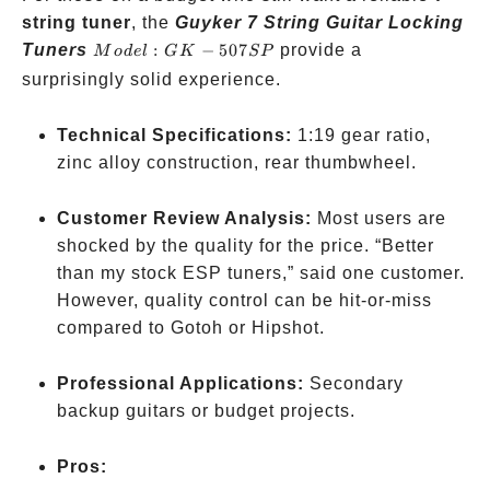
string tuner
, the
Guyker 7 String Guitar Locking
Model:
Tuners
:
−
507
provide a
M
o
d
e
l
G
K
SP
GK-
surprisingly solid experience.
507SP
Technical Specifications:
1:19 gear ratio,
zinc alloy construction, rear thumbwheel.
Customer Review Analysis:
Most users are
shocked by the quality for the price. “Better
than my stock ESP tuners,” said one customer.
However, quality control can be hit-or-miss
compared to Gotoh or Hipshot.
Professional Applications:
Secondary
backup guitars or budget projects.
Pros: