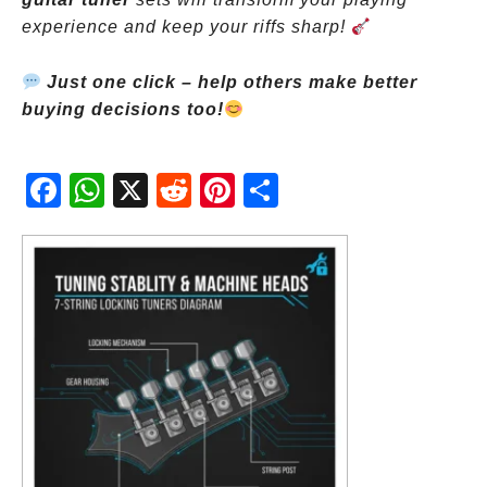
experience and keep your riffs sharp!
Just one click – help others make better
buying decisions too!
Fac
Wh
X
Red
Pint
Sha
ebo
atsA
dit
eres
re
ok
pp
t