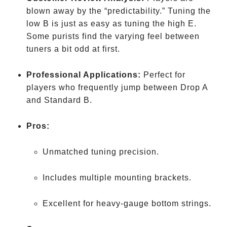
blown away by the “predictability.” Tuning the
low B is just as easy as tuning the high E.
Some purists find the varying feel between
tuners a bit odd at first.
Professional Applications:
Perfect for
players who frequently jump between Drop A
and Standard B.
Pros:
Unmatched tuning precision.
Includes multiple mounting brackets.
Excellent for heavy-gauge bottom strings.