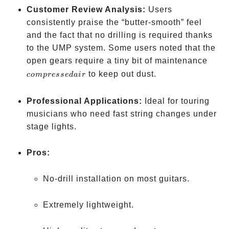
Customer Review Analysis:
Users
consistently praise the “butter-smooth” feel
and the fact that no drilling is required thanks
to the UMP system. Some users noted that the
comp
open gears require a tiny bit of maintenance
air
to keep out dust.
co
m
p
resse
d
ai
r
Professional Applications:
Ideal for touring
musicians who need fast string changes under
stage lights.
Pros:
No-drill installation on most guitars.
Extremely lightweight.