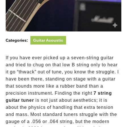
Categories:
Guitar Acoustic
If you have ever picked up a seven-string guitar
and tried to chug on that low B string only to hear
it go “thwack” out of tune, you know the struggle. I
have been there, standing on stage with a guitar
that sounds more like a rubber band than a
precision instrument. Finding the right
7 string
guitar tuner
is not just about aesthetics; it is
about the physics of handling that extra tension
and mass. Most standard tuners struggle with the
gauge of a .056 or .064 string, but the modern