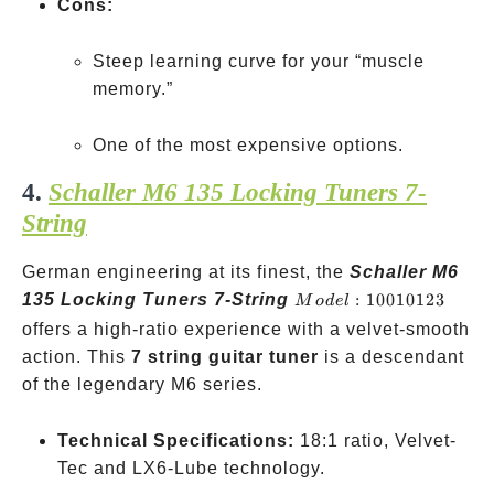
Cons:
Steep learning curve for your “muscle
memory.”
One of the most expensive options.
4.
Schaller M6 135 Locking Tuners 7-
String
German engineering at its finest, the
Schaller M6
Model:
135 Locking Tuners 7-String
:
10010123
M
o
d
e
l
10010123
offers a high-ratio experience with a velvet-smooth
action. This
7 string guitar tuner
is a descendant
of the legendary M6 series.
Technical Specifications:
18:1 ratio, Velvet-
Tec and LX6-Lube technology.