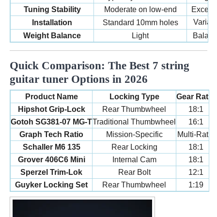
Tuning Stability
Moderate on low-end
Excepti
Variab
Installation
Standard 10mm holes
Weight Balance
Light
Balanc
Quick Comparison: The Best 7 string
guitar tuner Options in 2026
Product Name
Locking Type
Gear Ratio
Hipshot Grip-Lock
Rear Thumbwheel
18:1
Gotoh SG381-07 MG-T
Traditional Thumbwheel
16:1
Graph Tech Ratio
Mission-Specific
Multi-Ratio
Schaller M6 135
Rear Locking
18:1
Grover 406C6 Mini
Internal Cam
18:1
Sperzel Trim-Lok
Rear Bolt
12:1
Guyker Locking Set
Rear Thumbwheel
1:19