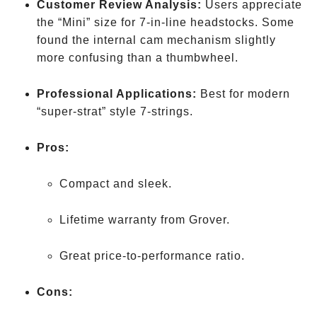
Customer Review Analysis:
Users appreciate
the “Mini” size for 7-in-line headstocks. Some
found the internal cam mechanism slightly
more confusing than a thumbwheel.
Professional Applications:
Best for modern
“super-strat” style 7-strings.
Pros:
Compact and sleek.
Lifetime warranty from Grover.
Great price-to-performance ratio.
Cons: