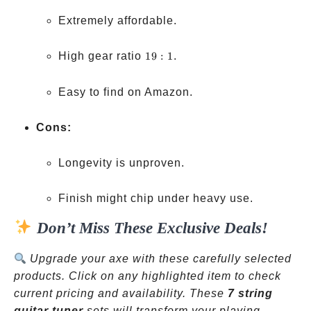
Extremely affordable.
19:1
High gear ratio
19
:
1
.
Easy to find on Amazon.
Cons:
Longevity is unproven.
Finish might chip under heavy use.
Don’t Miss These Exclusive Deals!
Upgrade your axe with these carefully selected
products. Click on any highlighted item to check
current pricing and availability. These
7 string
guitar tuner
sets will transform your playing