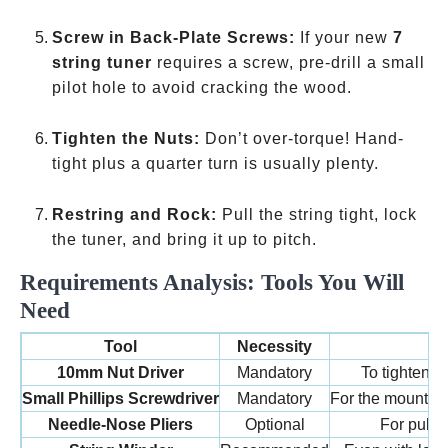
Screw in Back-Plate Screws:
If your new
7
string tuner
requires a screw, pre-drill a small
pilot hole to avoid cracking the wood.
Tighten the Nuts:
Don’t over-torque! Hand-
tight plus a quarter turn is usually plenty.
Restring and Rock:
Pull the string tight, lock
the tuner, and bring it up to pitch.
Requirements Analysis: Tools You Will
Need
Tool
Necessity
P
10mm Nut Driver
Mandatory
To tighten t
Small Phillips Screwdriver
Mandatory
For the mounting
Needle-Nose Pliers
Optional
For pullin