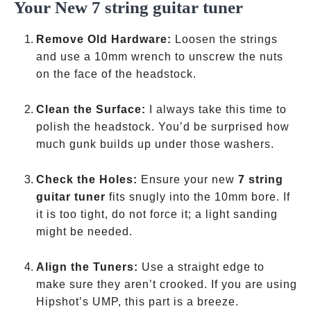
Your New 7 string guitar tuner
Remove Old Hardware:
Loosen the strings
and use a 10mm wrench to unscrew the nuts
on the face of the headstock.
Clean the Surface:
I always take this time to
polish the headstock. You’d be surprised how
much gunk builds up under those washers.
Check the Holes:
Ensure your new
7 string
guitar tuner
fits snugly into the 10mm bore. If
it is too tight, do not force it; a light sanding
might be needed.
Align the Tuners:
Use a straight edge to
make sure they aren’t crooked. If you are using
Hipshot’s UMP, this part is a breeze.