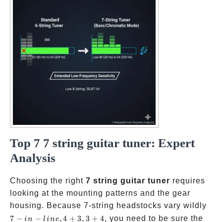
Top 7 7 string guitar tuner: Expert
Analysis
Choosing the right
7 string guitar tuner
requires
looking at the mounting patterns and the gear
7-in
housing. Because 7-string headstocks vary wildly
line
7
−
−
,
4
+
3
,
3
+
4
, you need to be sure the
in
l
in
e