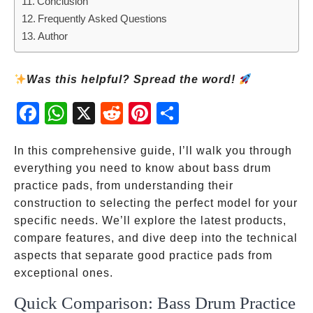
Conclusion
Frequently Asked Questions
Author
Was this helpful? Spread the word!
Fac
Wh
X
Red
Pint
Sha
ebo
atsA
dit
eres
re
ok
pp
t
In this comprehensive guide, I’ll walk you through
everything you need to know about bass drum
practice pads, from understanding their
construction to selecting the perfect model for your
specific needs. We’ll explore the latest products,
compare features, and dive deep into the technical
aspects that separate good practice pads from
exceptional ones.
Quick Comparison: Bass Drum Practice