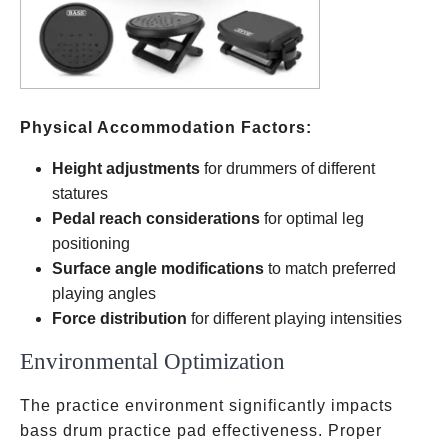
Physical Accommodation Factors:
Height adjustments
for drummers of different
statures
Pedal reach considerations
for optimal leg
positioning
Surface angle modifications
to match preferred
playing angles
Force distribution
for different playing intensities
Environmental Optimization
The practice environment significantly impacts
bass drum practice pad effectiveness. Proper