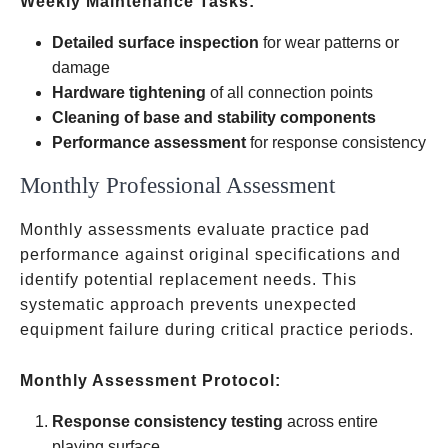
Weekly Maintenance Tasks:
Detailed surface inspection
for wear patterns or
damage
Hardware tightening
of all connection points
Cleaning of base and stability components
Performance assessment
for response consistency
Monthly Professional Assessment
Monthly assessments evaluate practice pad
performance against original specifications and
identify potential replacement needs. This
systematic approach prevents unexpected
equipment failure during critical practice periods.
Monthly Assessment Protocol:
Response consistency testing
across entire
playing surface