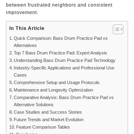
between frustrated neighbors and consistent
improvement.
In This Article
Quick Comparison: Bass Drum Practice Pad vs
Alternatives
Top 7 Bass Drum Practice Pad: Expert Analysis
Understanding Bass Drum Practice Pad Technology
Industry-Specific Applications and Professional Use
Cases
Comprehensive Setup and Usage Protocols
Maintenance and Longevity Optimization
Comparative Analysis: Bass Drum Practice Pad vs
Alternative Solutions
Case Studies and Success Stories
Future Trends and Market Evolution
Feature Comparison Tables