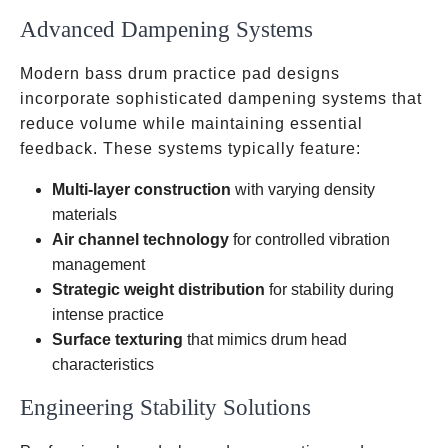
Advanced Dampening Systems
Modern bass drum practice pad designs
incorporate sophisticated dampening systems that
reduce volume while maintaining essential
feedback. These systems typically feature:
Multi-layer construction
with varying density
materials
Air channel technology
for controlled vibration
management
Strategic weight distribution
for stability during
intense practice
Surface texturing
that mimics drum head
characteristics
Engineering Stability Solutions