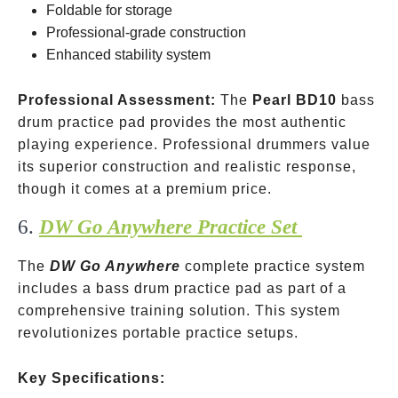
Foldable for storage
Professional-grade construction
Enhanced stability system
Professional Assessment:
The
Pearl BD10
bass
drum practice pad provides the most authentic
playing experience. Professional drummers value
its superior construction and realistic response,
though it comes at a premium price.
6.
DW Go Anywhere Practice Set
The
DW Go Anywhere
complete practice system
includes a bass drum practice pad as part of a
comprehensive training solution. This system
revolutionizes portable practice setups.
Key Specifications: