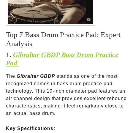
Top 7 Bass Drum Practice Pad: Expert
Analysis
1.
Gibraltar GBDP Bass Drum Practice
Pad
The
Gibraltar GBDP
stands as one of the most
recognized names in bass drum practice pad
technology. This 10-inch diameter pad features an
air channel design that provides excellent rebound
characteristics, making it feel remarkably close to
an actual bass drum.
Key Specifications: