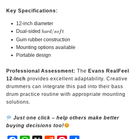
Key Specifications:
12-inch diameter
hard/soft
Dual-sided
/
ha
r
d
so
f
t
Gum rubber construction
Mounting options available
Portable design
Professional Assessment:
The
Evans RealFeel
12-Inch
provides excellent adaptability. Creative
drummers can integrate this pad into their bass
drum practice routine with appropriate mounting
solutions.
Just one click – help others make better
buying decisions too!
Fac
Wh
X
Red
Pint
Sha