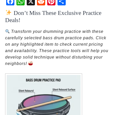
ebo
atsA
dit
eres
re
Don’t Miss These Exclusive Practice
ok
pp
t
Deals!
Transform your drumming practice with these
carefully selected bass drum practice pads. Click
on any highlighted item to check current pricing
and availability. These practice tools will help you
develop solid technique without disturbing your
neighbors!