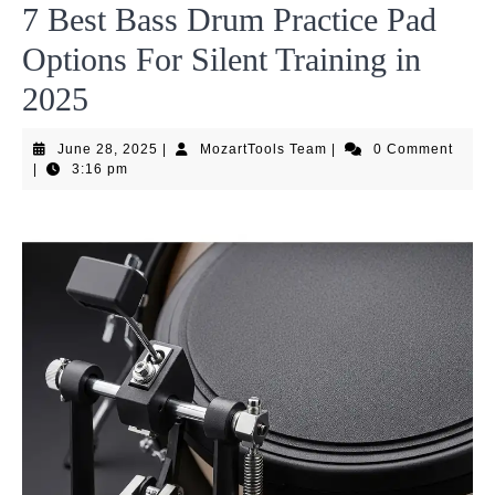
7 Best Bass Drum Practice Pad
Options For Silent Training in
2025
June
MozartTools
June 28, 2025
|
MozartTools Team
|
0 Comment
28,
Team
|
3:16 pm
2025