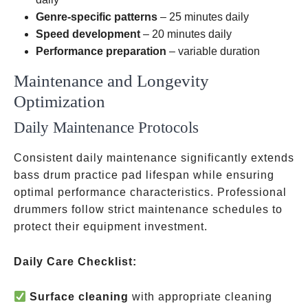
Genre-specific patterns
– 25 minutes daily
Speed development
– 20 minutes daily
Performance preparation
– variable duration
Maintenance and Longevity
Optimization
Daily Maintenance Protocols
Consistent daily maintenance significantly extends
bass drum practice pad lifespan while ensuring
optimal performance characteristics. Professional
drummers follow strict maintenance schedules to
protect their equipment investment.
Daily Care Checklist:
Surface cleaning
with appropriate cleaning