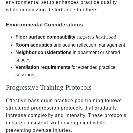
environmental setup enhances practice quality
while minimizing disturbance to others.
Environmental Considerations:
carpet vs.
Floor surface compatibility
.
c
a
r
p
e
t
v
s
ha
r
d
w
oo
d
hardwood
Room acoustics
and sound reflection management
Neighbor considerations
in apartment or shared
spaces
Ventilation requirements
for extended practice
sessions
Progressive Training Protocols
Effective bass drum practice pad training follows
structured progression protocols that gradually
increase complexity and intensity. These protocols
ensure consistent skill development while
preventing overuse injuries.