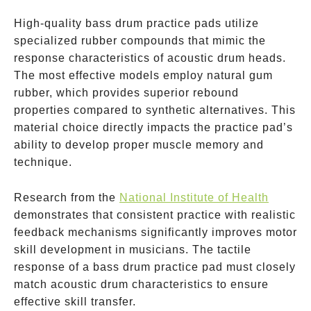
High-quality bass drum practice pads utilize
specialized rubber compounds that mimic the
response characteristics of acoustic drum heads.
The most effective models employ natural gum
rubber, which provides superior rebound
properties compared to synthetic alternatives. This
material choice directly impacts the practice pad’s
ability to develop proper muscle memory and
technique.
Research from the
National Institute of Health
demonstrates that consistent practice with realistic
feedback mechanisms significantly improves motor
skill development in musicians. The tactile
response of a bass drum practice pad must closely
match acoustic drum characteristics to ensure
effective skill transfer.