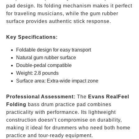
pad design. Its folding mechanism makes it perfect
for traveling musicians, while the gum rubber
surface provides authentic stick response.
Key Specifications:
Foldable design for easy transport
Natural gum rubber surface
Double-pedal compatible
Weight: 2.8 pounds
Surface area: Extra-wide impact zone
Professional Assessment:
The
Evans RealFeel
Folding
bass drum practice pad combines
practicality with performance. Its lightweight
construction doesn’t compromise on durability,
making it ideal for drummers who need both home
practice and tour-ready equipment.