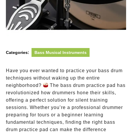
Categories:
Bass Musical Instruments
Have you ever wanted to practice your bass drum
techniques without waking up the entire
neighborhood?
The bass drum practice pad has
revolutionized how drummers hone their skills,
offering a perfect solution for silent training
sessions. Whether you’re a professional drummer
preparing for tours or a beginner learning
fundamental techniques, finding the right bass
drum practice pad can make the difference