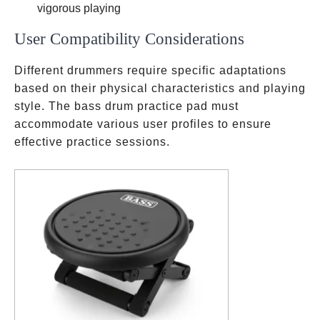
vigorous playing
User Compatibility Considerations
Different drummers require specific adaptations
based on their physical characteristics and playing
style. The bass drum practice pad must
accommodate various user profiles to ensure
effective practice sessions.