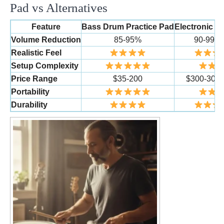
Pad vs Alternatives
Feature
Bass Drum Practice Pad
Electronic D
Volume Reduction
85-95%
90-99%
Realistic Feel
Setup Complexity
Price Range
$35-200
$300-300
Portability
Durability