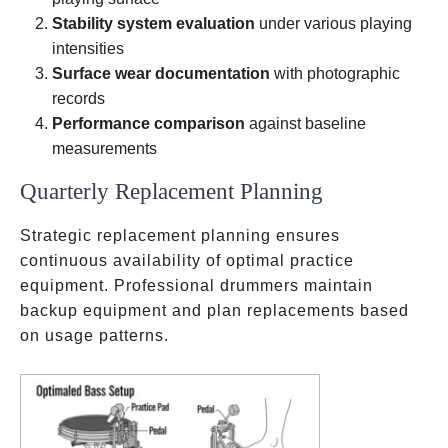
Stability system evaluation
under various playing
intensities
Surface wear documentation
with photographic
records
Performance comparison
against baseline
measurements
Quarterly Replacement Planning
Strategic replacement planning ensures
continuous availability of optimal practice
equipment. Professional drummers maintain
backup equipment and plan replacements based
on usage patterns.