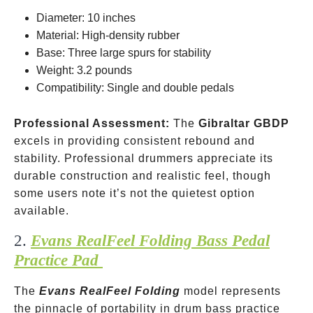
Diameter: 10 inches
Material: High-density rubber
Base: Three large spurs for stability
Weight: 3.2 pounds
Compatibility: Single and double pedals
Professional Assessment:
The
Gibraltar GBDP
excels in providing consistent rebound and
stability. Professional drummers appreciate its
durable construction and realistic feel, though
some users note it’s not the quietest option
available.
2.
Evans RealFeel Folding Bass Pedal
Practice Pad
The
Evans RealFeel Folding
model represents
the pinnacle of portability in drum bass practice