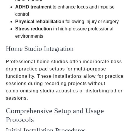
ADHD treatment
to enhance focus and impulse
control
Physical rehabilitation
following injury or surgery
Stress reduction
in high-pressure professional
environments
Home Studio Integration
Professional home studios often incorporate bass
drum practice pad setups for multi-purpose
functionality. These installations allow for practice
sessions during recording projects without
compromising studio acoustics or disturbing other
sessions.
Comprehensive Setup and Usage
Protocols
Initial Installation Procedures