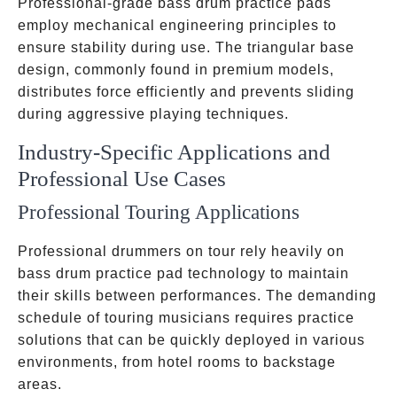
Professional-grade bass drum practice pads
employ mechanical engineering principles to
ensure stability during use. The triangular base
design, commonly found in premium models,
distributes force efficiently and prevents sliding
during aggressive playing techniques.
Industry-Specific Applications and
Professional Use Cases
Professional Touring Applications
Professional drummers on tour rely heavily on
bass drum practice pad technology to maintain
their skills between performances. The demanding
schedule of touring musicians requires practice
solutions that can be quickly deployed in various
environments, from hotel rooms to backstage
areas.