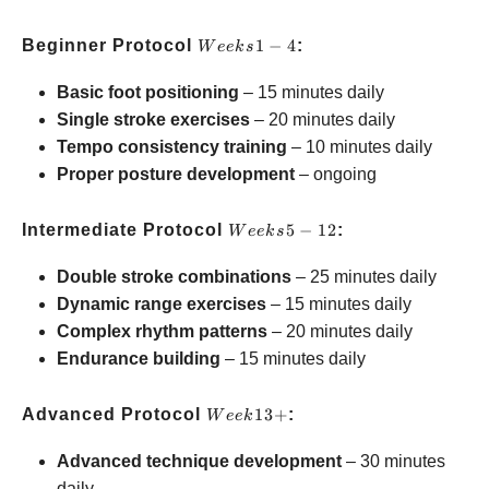
Weeks
Beginner Protocol
1
−
4
:
W
ee
k
s
1-4
Basic foot positioning
– 15 minutes daily
Single stroke exercises
– 20 minutes daily
Tempo consistency training
– 10 minutes daily
Proper posture development
– ongoing
Weeks
Intermediate Protocol
5
−
12
:
W
ee
k
s
5-12
Double stroke combinations
– 25 minutes daily
Dynamic range exercises
– 15 minutes daily
Complex rhythm patterns
– 20 minutes daily
Endurance building
– 15 minutes daily
Week
Advanced Protocol
13
+
:
W
ee
k
13+
Advanced technique development
– 30 minutes
daily