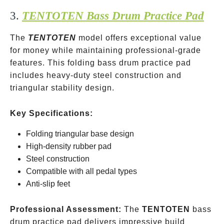
3.
TENTOTEN Bass Drum Practice Pad
The
TENTOTEN
model offers exceptional value
for money while maintaining professional-grade
features. This folding bass drum practice pad
includes heavy-duty steel construction and
triangular stability design.
Key Specifications:
Folding triangular base design
High-density rubber pad
Steel construction
Compatible with all pedal types
Anti-slip feet
Professional Assessment:
The
TENTOTEN
bass
drum practice pad delivers impressive build