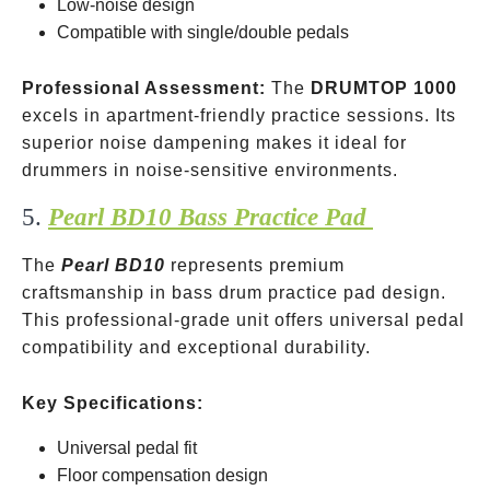
Low-noise design
Compatible with single/double pedals
Professional Assessment:
The
DRUMTOP 1000
excels in apartment-friendly practice sessions. Its
superior noise dampening makes it ideal for
drummers in noise-sensitive environments.
5.
Pearl BD10 Bass Practice Pad
The
Pearl BD10
represents premium
craftsmanship in bass drum practice pad design.
This professional-grade unit offers universal pedal
compatibility and exceptional durability.
Key Specifications:
Universal pedal fit
Floor compensation design