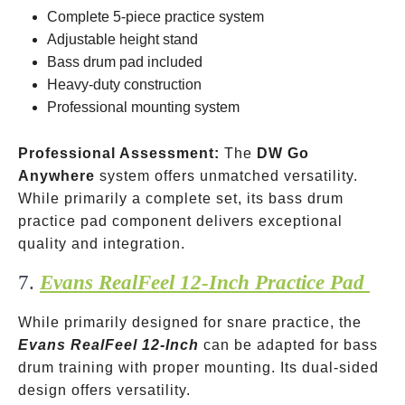
Complete 5-piece practice system
Adjustable height stand
Bass drum pad included
Heavy-duty construction
Professional mounting system
Professional Assessment:
The
DW Go
Anywhere
system offers unmatched versatility.
While primarily a complete set, its bass drum
practice pad component delivers exceptional
quality and integration.
7.
Evans RealFeel 12-Inch Practice Pad
While primarily designed for snare practice, the
Evans RealFeel 12-Inch
can be adapted for bass
drum training with proper mounting. Its dual-sided
design offers versatility.