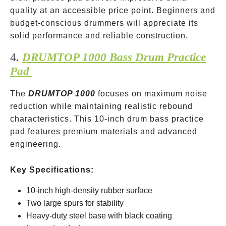
quality at an accessible price point. Beginners and
budget-conscious drummers will appreciate its
solid performance and reliable construction.
4.
DRUMTOP 1000 Bass Drum Practice
Pad
The
DRUMTOP 1000
focuses on maximum noise
reduction while maintaining realistic rebound
characteristics. This 10-inch drum bass practice
pad features premium materials and advanced
engineering.
Key Specifications:
10-inch high-density rubber surface
Two large spurs for stability
Heavy-duty steel base with black coating