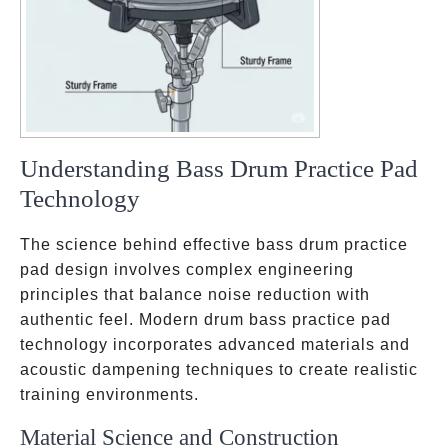
Understanding Bass Drum Practice Pad
Technology
The science behind effective bass drum practice
pad design involves complex engineering
principles that balance noise reduction with
authentic feel. Modern drum bass practice pad
technology incorporates advanced materials and
acoustic dampening techniques to create realistic
training environments.
Material Science and Construction