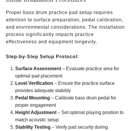
Proper bass drum practice pad setup requires
attention to surface preparation, pedal calibration,
and environmental considerations. The installation
process significantly impacts practice
effectiveness and equipment longevity.
Step-by-Step Setup Protocol:
Surface Assessment
– Evaluate practice area for
optimal pad placement
Level Verification
– Ensure the practice surface
provides adequate stability
Pedal Mounting
– Calibrate bass drum pedal for
proper engagement
Height Adjustment
– Set optimal playing position to
match acoustic setup
Stability Testing
– Verify pad security during