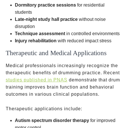
Dormitory practice sessions
for residential
students
Late-night study hall practice
without noise
disruption
Technique assessment
in controlled environments
Injury rehabilitation
with reduced impact stress
Therapeutic and Medical Applications
Medical professionals increasingly recognize the
therapeutic benefits of drumming practice. Recent
studies published in PNAS
demonstrate that drum
training improves brain function and behavioral
outcomes in various clinical populations.
Therapeutic applications include:
Autism spectrum disorder therapy
for improved
motor control