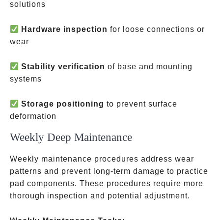
solutions
Hardware inspection
for loose connections or
wear
Stability verification
of base and mounting
systems
Storage positioning
to prevent surface
deformation
Weekly Deep Maintenance
Weekly maintenance procedures address wear
patterns and prevent long-term damage to practice
pad components. These procedures require more
thorough inspection and potential adjustment.