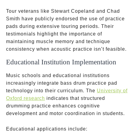
Tour veterans like Stewart Copeland and Chad
Smith have publicly endorsed the use of practice
pads during extensive touring periods. Their
testimonials highlight the importance of
maintaining muscle memory and technique
consistency when acoustic practice isn’t feasible.
Educational Institution Implementation
Music schools and educational institutions
increasingly integrate bass drum practice pad
technology into their curriculum. The
University of
Oxford research
indicates that structured
drumming practice enhances cognitive
development and motor coordination in students.
Educational applications include: