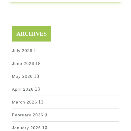
ARCHIVE
S
1
1
July 2026
18
18
June 2026
13
13
May 2026
13
13
April 2026
11
11
March 2026
9
9
February 2026
13
13
January 2026