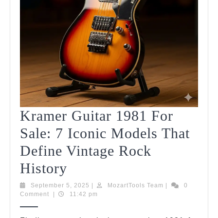
Kramer Guitar 1981 For
Sale: 7 Iconic Models That
Define Vintage Rock
Kramer
History
Guitar
September
MozartTools
September 5, 2025
|
MozartTools Team
|
0
5,
Team
Comment
|
11:42 pm
1981
2025