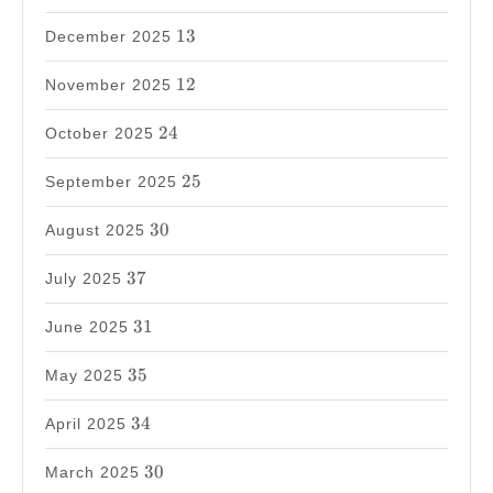
13
13
December 2025
12
12
November 2025
24
24
October 2025
25
25
September 2025
30
30
August 2025
37
37
July 2025
31
31
June 2025
35
35
May 2025
34
34
April 2025
30
30
March 2025