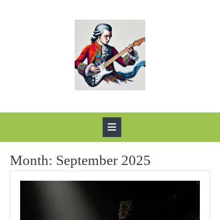
Skip
to
content
Open
Button
Month:
September 2025