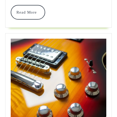
2025
Read
Read More
More