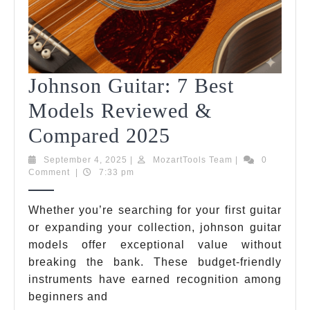
Johnson Guitar: 7 Best
Models Reviewed &
Johnson
Compared 2025
Guitar:
September
MozartTools
September 4, 2025
|
MozartTools Team
|
0
4,
Team
Comment
|
7:33 pm
7
2025
Best
Whether you’re searching for your first guitar
or expanding your collection, johnson guitar
Models
models offer exceptional value without
Reviewed
breaking the bank. These budget-friendly
&
instruments have earned recognition among
beginners and
Compared