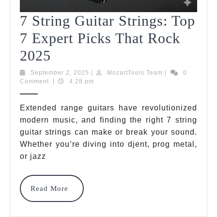
7 String Guitar Strings: Top
7 Expert Picks That Rock
7
2025
String
September
MozartTools
September 2, 2025
|
MozartTools Team
|
0
2,
Team
Comment
|
4:28 pm
Guitar
2025
Strings:
Extended range guitars have revolutionized
modern music, and finding the right 7 string
Top
guitar strings can make or break your sound.
7
Whether you’re diving into djent, prog metal,
Expert
or jazz
Picks
Read
Read More
That
More
Rock