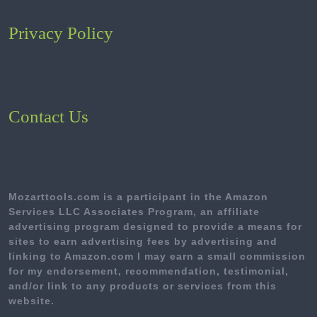
Privacy Policy
Contact Us
Mozarttools.com is a participant in the Amazon
Services LLC Associates Program, an affiliate
advertising program designed to provide a means for
sites to earn advertising fees by advertising and
linking to Amazon.com I may earn a small commission
for my endorsement, recommendation, testimonial,
and/or link to any products or services from this
website.