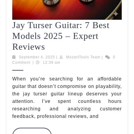
Jay Turser Guitar: 7 Best
Models 2025 – Expert
Jay
Reviews
Turser
September
MozartTools
September 4, 2025
|
MozartTools Team
|
0
4,
Team
Comment
|
12:39 am
Guitar:
2025
7
When you’re searching for an affordable
guitar that doesn’t compromise on playability,
Best
the jay turser guitar lineup deserves your
Models
attention. I’ve spent countless hours
2025
researching and analyzing customer
feedback, professional reviews, and
–
Expert