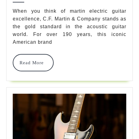
7
When you think of martin electric guitar
excellence, C.F. Martin & Company stands as
Best
the gold standard in the acoustic guitar
Models
world. For over 190 years, this iconic
For
American brand
2025
Read
Read More
Review
More
&
Guide