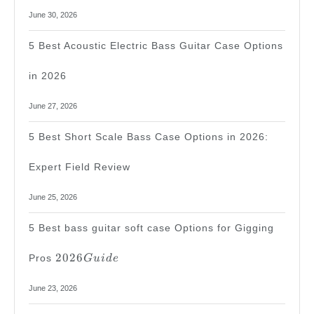
June 30, 2026
5 Best Acoustic Electric Bass Guitar Case Options
in 2026
June 27, 2026
5 Best Short Scale Bass Case Options in 2026:
Expert Field Review
June 25, 2026
5 Best bass guitar soft case Options for Gigging
2026
2026
Pros
G
u
i
d
e
Guide
June 23, 2026