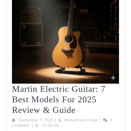
Martin Electric Guitar: 7
Best Models For 2025
Martin
Review & Guide
Electric
September
MozartTools
September 7, 2025
|
MozartTools Team
|
0
7,
Team
Comment
|
12:53 am
Guitar:
2025