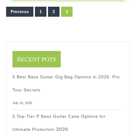
2025
Posts
Previous
1
2
3
pagination
RECENT POTS
5 Best Bass Guitar Gig Bag Options in 2026: Pro
Tour Secrets
July 16, 2026
5 Top-Tier P Bass Guitar Case Options for
2026
2026
Ultimate Protection