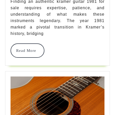
For
Finding an authentic kramer guitar 1981 for
sale requires expertise, patience, and
Sale:
understanding of what makes these
7
instruments legendary. The year 1981
Iconic
marked a pivotal transition in Kramer’s
history, bridging
Models
That
Read
Read More
Define
More
Vintage
Rock
History