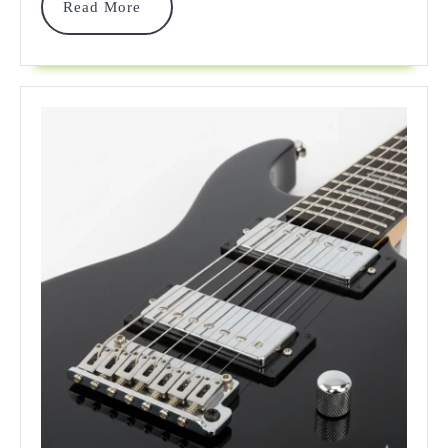
Read
Read More
Reviews
More