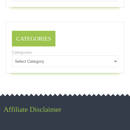
CATEGORIES
Categories
Affiliate Disclaimer