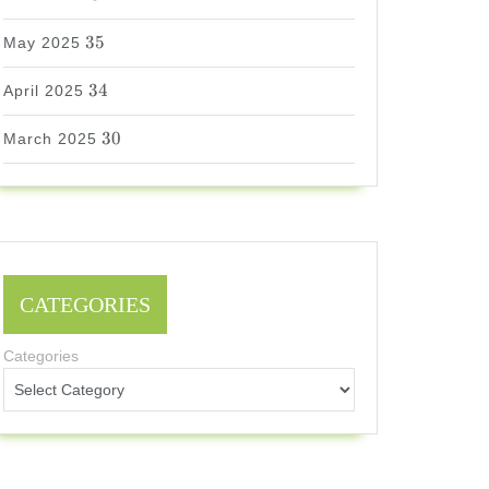
35
35
May 2025
34
34
April 2025
30
30
March 2025
CATEGORIES
Categories