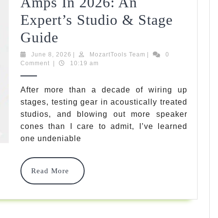
Amps In 2026: An
Tested
Expert’s Studio & Stage
Top
Guide
5
June
MozartTools
June 8, 2026
|
MozartTools Team
|
0
8,
Team
Comment
|
10:19 am
Best
2026
Rated
After more than a decade of wiring up
stages, testing gear in acoustically treated
Guitar
studios, and blowing out more speaker
Amps
cones than I care to admit, I’ve learned
In
one undeniable
2026:
Read
Read More
An
More
Expert’s
Studio