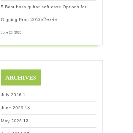
5 Best bass guitar soft case Options for
2026
2026
Gigging Pros
G
u
i
d
e
Guide
June 23, 2026
ARCHIVE
S
1
1
July 2026
18
18
June 2026
13
13
May 2026
s
T
E
D
13