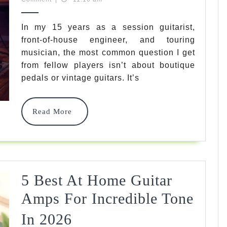
Picks
2026
For
In my 15 years as a session guitarist,
front-of-house engineer, and touring
The
musician, the most common question I get
Best
from fellow players isn’t about boutique
All
pedals or vintage guitars. It’s
Aroun
Read
Read More
Amp
More
In
2026
Tested
5 Best At Home Guitar
&
Amps For Incredible Tone
Revie
Expert
In 2026