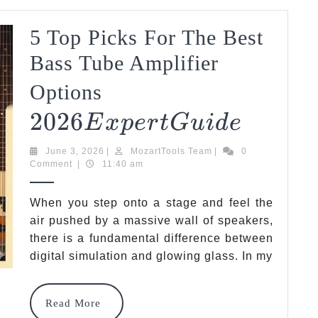
5 Top Picks For The Best
D
E
Bass Tube Amplifier
2026
Options
2026
Expert
5
E
X
P
Er
TG
U
I
D
E
Top
Guide
June
MozartTools
June 3, 2026
|
MozartTools Team
|
0
Picks
3,
Team
Comment
|
11:40 am
2026
For
When you step onto a stage and feel the
The
air pushed by a massive wall of speakers,
there is a fundamental difference between
Best
digital simulation and glowing glass. In my
Bass
Tube
Read
Read More
More