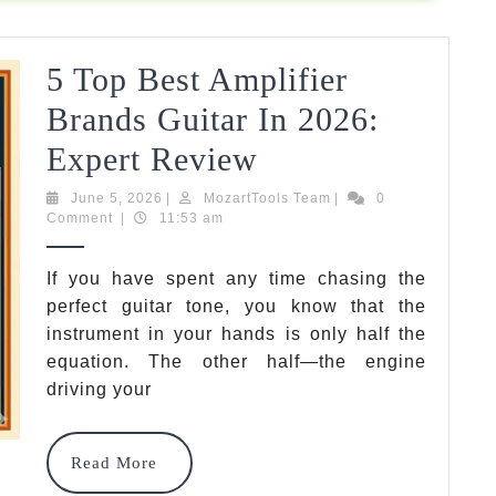
Tested
&
5 Top Best Amplifier
Reviewed
Brands Guitar In 2026:
5
Expert Review
Top
June
MozartTools
June 5, 2026
|
MozartTools Team
|
0
5,
Team
Comment
|
11:53 am
Best
2026
Amplifier
If you have spent any time chasing the
perfect guitar tone, you know that the
Brands
instrument in your hands is only half the
Guitar
equation. The other half—the engine
In
driving your
2026:
Read
Read More
Expert
More