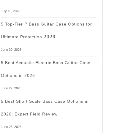
July 16, 2026
5 Top-Tier P Bass Guitar Case Options for
2026
2026
Ultimate Protection
June 30, 2026
d
5 Best Acoustic Electric Bass Guitar Case
Options in 2026
June 27, 2026
5 Best Short Scale Bass Case Options in
2026: Expert Field Review
wed
June 25, 2026