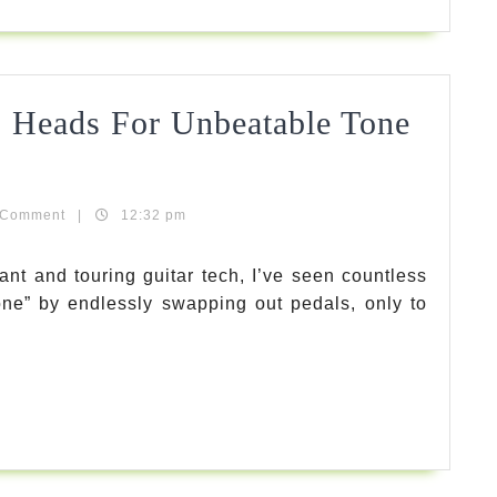
Review
2026
 Heads For Unbeatable Tone
Gui
ols
 Comment
|
12:32 pm
ant and touring guitar tech, I’ve seen countless
tone” by endlessly swapping out pedals, only to