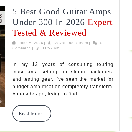
&
5 Best Good Guitar Amps
Stage
Under 300 In 2026
Expert
Guide
5
Tested & Reviewed
Best
June
MozartTools
June 5, 2026
|
MozartTools Team
|
0
5,
Team
Comment
|
11:57 am
Good
2026
Guitar
In my 12 years of consulting touring
musicians, setting up studio backlines,
Amps
and testing gear, I’ve seen the market for
Under
budget amplification completely transform.
300
A decade ago, trying to find
In
Read
Read More
2026
More
Expert