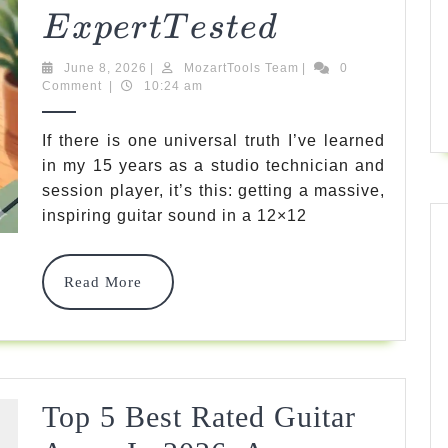
Tested
5
E
X
P
Er
TT
Es
T
E
D
Best
June
MozartTools
June 8, 2026
|
MozartTools Team
|
0
At
8,
Team
Comment
|
10:24 am
2026
Home
If there is one universal truth I’ve learned
Guitar
in my 15 years as a studio technician and
session player, it’s this: getting a massive,
Amps
inspiring guitar sound in a 12×12
For
Incredible
Read
Read More
Tone
More
In
2026
Expert
Top 5 Best Rated Guitar
E
X
P
Er
TT
E