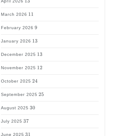
13
April 2026
11
11
March 2026
9
9
February 2026
13
13
January 2026
13
13
December 2025
12
12
November 2025
24
24
October 2025
25
25
September 2025
30
30
August 2025
37
37
July 2025
31
31
June 2025