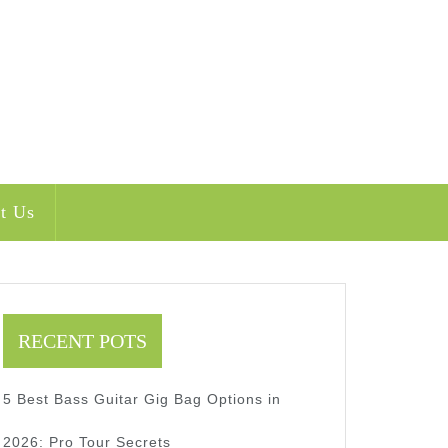
t Us
RECENT POTS
5 Best Bass Guitar Gig Bag Options in
t
2026: Pro Tour Secrets