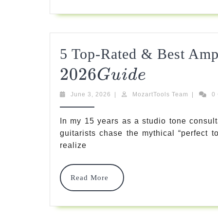
5 Top-Rated & Best Amp
2026
5
G
U
I
D
E
Top-
June
MozartTo
June 3, 2026
|
MozartTools Team
|
0
Rated
3,
Team
2026
&
In my 15 years as a studio tone consult
guitarists chase the mythical “perfect 
Best
realize
Amp
Heads
Read
Read More
More
For
Unbeatable