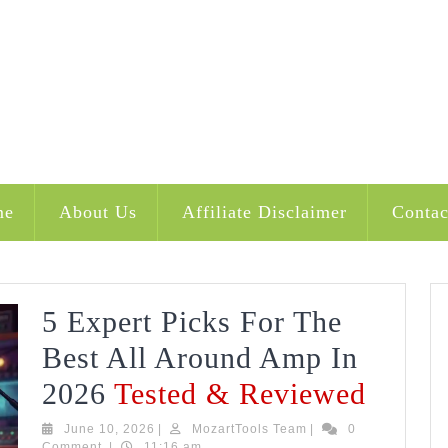
me
About Us
Affiliate Disclaimer
Contac
5 Expert Picks For The
Best All Around Amp In
5
2026
Tested & Reviewed
Exper
June
MozartTools
June 10, 2026
|
MozartTools Team
|
0
10,
Team
Comment
|
11:16 am