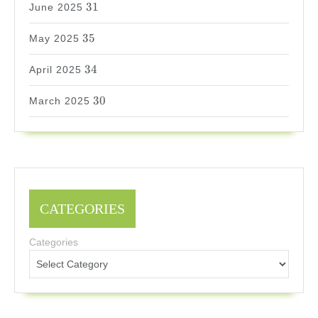
31
June 2025
35
35
May 2025
34
34
April 2025
30
30
March 2025
CATEGORIES
Categories