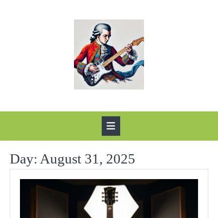
Skip
to
content
Open
Button
Day:
August 31, 2025