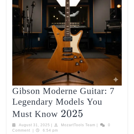
Gibson Moderne Guitar: 7
Legendary Models You
2025
2025
Gibson
Must Know
Moderne
August
MozartTools
August 31, 2025
|
MozartTools Team
|
0
31,
Team
Comment
|
6:54 pm
Guitar: