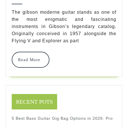
2025
7
The gibson moderne guitar stands as one of
Legendary
the most enigmatic and fascinating
instruments in Gibson’s legendary catalog.
Models
Originally conceived in 1957 alongside the
You
Flying V and Explorer as part
Must
Know
Read
Read More
More
2025
2025
RECENT POTS
5 Best Bass Guitar Gig Bag Options in 2026: Pro