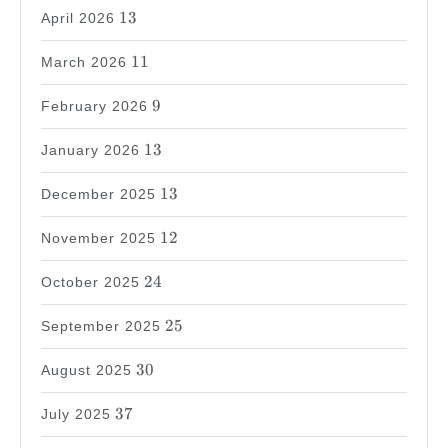
13
13
April 2026
11
11
March 2026
9
9
February 2026
13
13
January 2026
13
13
December 2025
12
12
November 2025
24
24
October 2025
25
25
September 2025
30
30
August 2025
37
37
July 2025
31