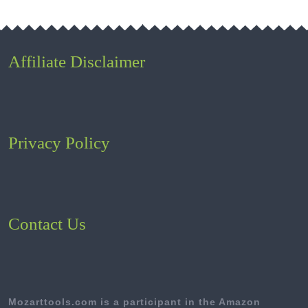
Affiliate Disclaimer
Privacy Policy
Contact Us
Mozarttools.com is a participant in the Amazon