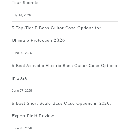
Tour Secrets
July 16, 2026
5 Top-Tier P Bass Guitar Case Options for
2026
2026
Ultimate Protection
June 30, 2026
5 Best Acoustic Electric Bass Guitar Case Options
in 2026
June 27, 2026
5 Best Short Scale Bass Case Options in 2026:
Expert Field Review
June 25, 2026