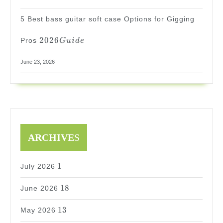
5 Best bass guitar soft case Options for Gigging
2026
2026
Pros
G
u
i
d
e
Guide
June 23, 2026
ARCHIVE
S
1
1
July 2026
18
18
June 2026
13
13
May 2026