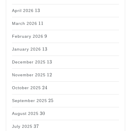
13
13
April 2026
11
11
March 2026
9
9
February 2026
13
13
January 2026
13
13
December 2025
12
12
November 2025
24
24
October 2025
25
25
September 2025
30
30
August 2025
37
37
July 2025