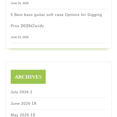
June 25, 2026
5 Best bass guitar soft case Options for Gigging
2026
2026
Pros
G
u
i
d
e
Guide
June 23, 2026
ARCHIVE
S
1
1
July 2026
18
18
June 2026
13
13
May 2026