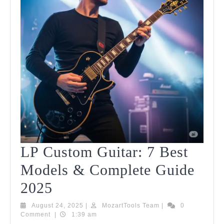
LP Custom Guitar: 7 Best
Models & Complete Guide
LP
2025
Custom
August
MozartTools
August 24, 2025
|
MozartTools Team
|
0
24,
Team
Comment
|
1:39 am
Guitar:
2025