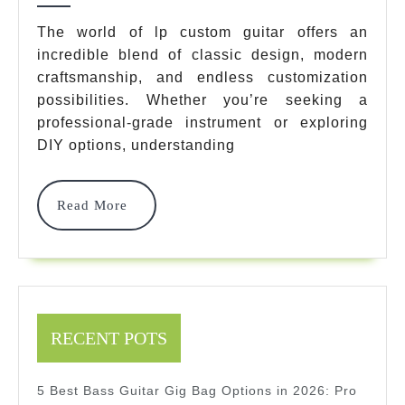
7
The world of lp custom guitar offers an
incredible blend of classic design, modern
Best
craftsmanship, and endless customization
Models
possibilities. Whether you’re seeking a
&
professional-grade instrument or exploring
DIY options, understanding
Complete
Guide
Read
Read More
2025
More
RECENT POTS
5 Best Bass Guitar Gig Bag Options in 2026: Pro