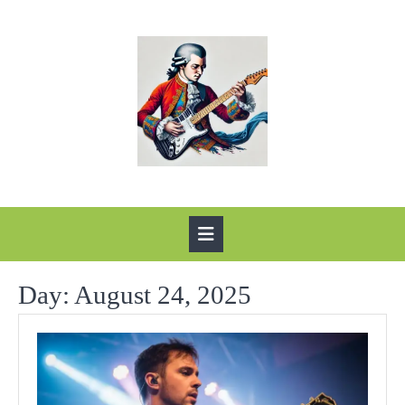
Skip
to
content
Open
Button
Day:
August 24, 2025