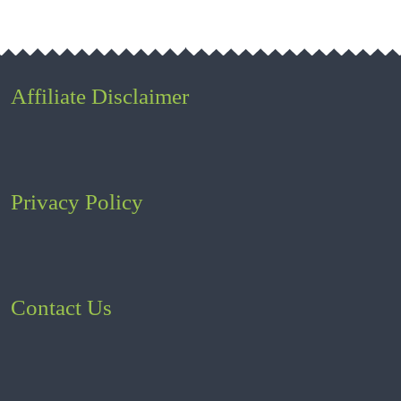
Affiliate Disclaimer
Privacy Policy
Contact Us