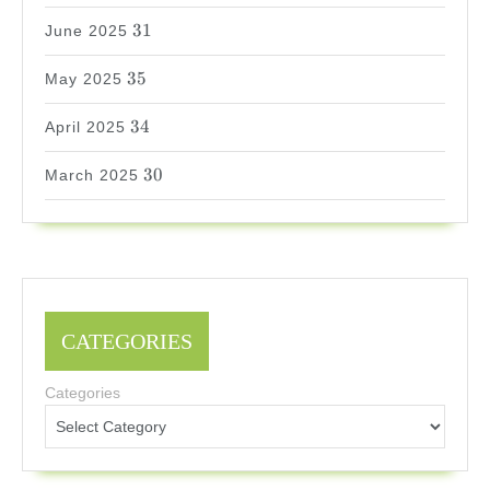
31
31
June 2025
35
35
May 2025
34
34
April 2025
30
30
March 2025
CATEGORIES
Categories