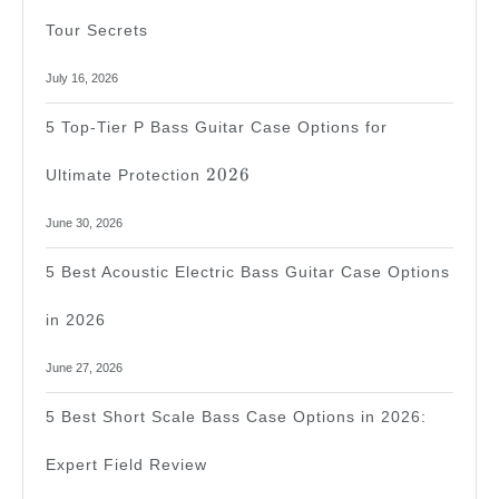
Tour Secrets
July 16, 2026
5 Top-Tier P Bass Guitar Case Options for
2026
2026
Ultimate Protection
June 30, 2026
5 Best Acoustic Electric Bass Guitar Case Options
in 2026
June 27, 2026
5 Best Short Scale Bass Case Options in 2026:
Expert Field Review