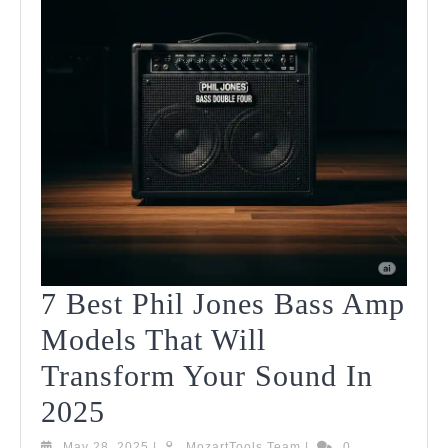
7 Best Phil Jones Bass Amp
Models That Will
Transform Your Sound In
7
2025
Best
May
MozartTools
May 28, 2025
|
MozartTools Team
|
0