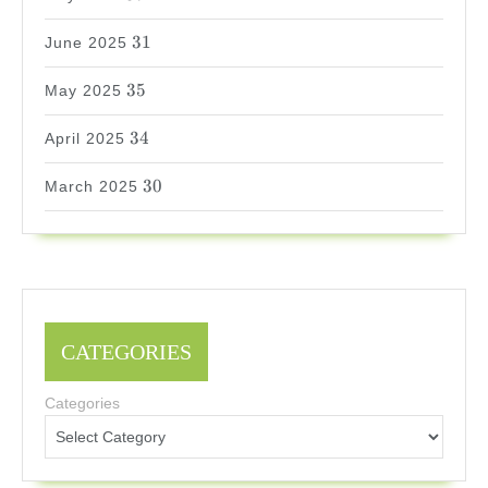
31
31
June 2025
35
35
May 2025
34
34
April 2025
30
30
March 2025
CATEGORIES
Categories