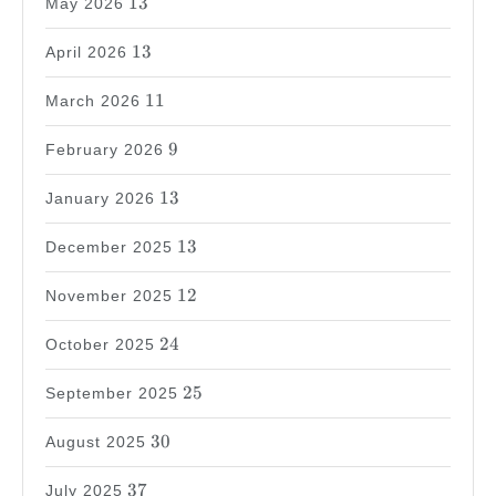
13
May 2026
13
13
April 2026
11
11
March 2026
9
9
February 2026
13
13
January 2026
13
13
December 2025
12
12
November 2025
24
24
October 2025
25
25
September 2025
30
30
August 2025
37
37
July 2025