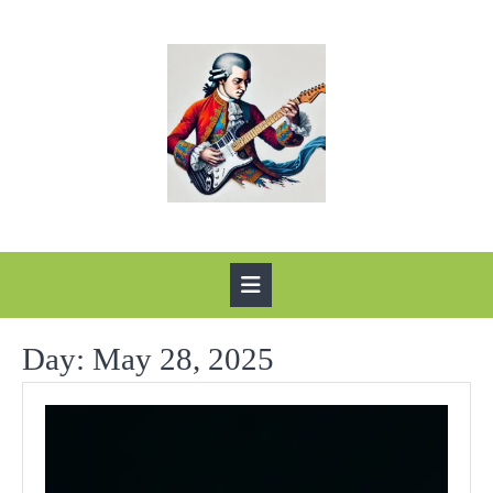
Skip
to
content
Open
Button
Day:
May 28, 2025