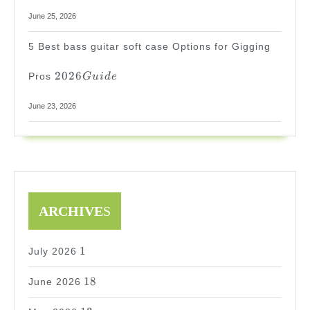
June 25, 2026
5 Best bass guitar soft case Options for Gigging
2026
2026
Pros
G
u
i
d
e
Guide
June 23, 2026
ARCHIVE
S
1
1
July 2026
18
18
June 2026
13