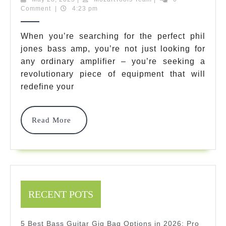
28,
Team
Comment
|
4:23 pm
Phil
2025
Jones
When you’re searching for the perfect phil
jones bass amp, you’re not just looking for
Bass
any ordinary amplifier – you’re seeking a
Amp
revolutionary piece of equipment that will
Models
redefine your
That
Read
Read More
Will
More
Transform
Your
Sound
RECENT POTS
In
2025
5 Best Bass Guitar Gig Bag Options in 2026: Pro