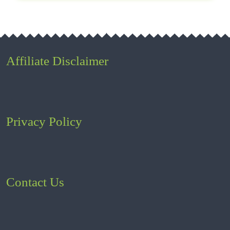
Affiliate Disclaimer
Privacy Policy
Contact Us