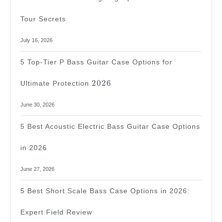
Tour Secrets
July 16, 2026
5 Top-Tier P Bass Guitar Case Options for
2026
2026
Ultimate Protection
June 30, 2026
5 Best Acoustic Electric Bass Guitar Case Options
in 2026
June 27, 2026
5 Best Short Scale Bass Case Options in 2026:
Expert Field Review