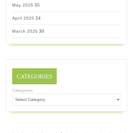
35
35
May 2025
34
34
April 2025
30
30
March 2025
CATEGORIES
Categories