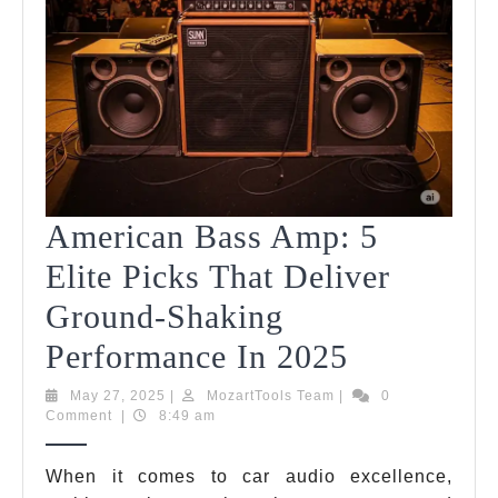
American Bass Amp: 5
Elite Picks That Deliver
Ground-Shaking
American
Performance In 2025
Bass
May
MozartTools
May 27, 2025
|
MozartTools Team
|
0
27,
Team
Comment
|
8:49 am
Amp:
2025
5
When it comes to car audio excellence,