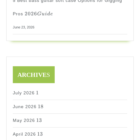
5 Best bass guitar soft case Options for Gigging
2026
2026
Pros
G
u
i
d
e
Guide
June 23, 2026
ARCHIVE
S
1
1
July 2026
18
18
June 2026
13
13
May 2026
13
13
April 2026