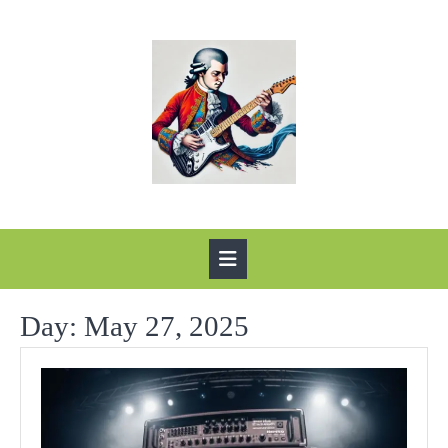
Skip
to
content
Open
Button
Day:
May 27, 2025