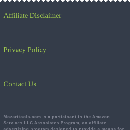
Affiliate Disclaimer
Privacy Policy
Contact Us
Mozarttools.com is a participant in the Amazon
Services LLC Associates Program, an affiliate
advertising program designed to provide a means for