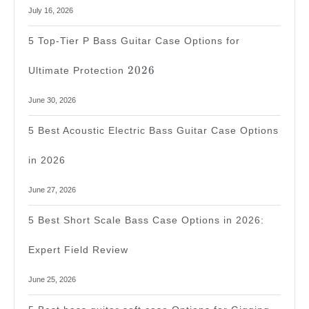
July 16, 2026
5 Top-Tier P Bass Guitar Case Options for
2026
2026
Ultimate Protection
June 30, 2026
5 Best Acoustic Electric Bass Guitar Case Options
in 2026
June 27, 2026
5 Best Short Scale Bass Case Options in 2026:
Expert Field Review
June 25, 2026