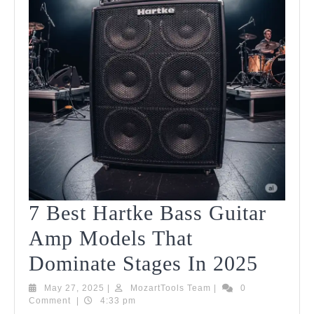
7 Best Hartke Bass Guitar
Amp Models That
7
Dominate Stages In 2025
Best
May
MozartTools
May 27, 2025
|
MozartTools Team
|
0
27,
Team
Comment
|
4:33 pm
Hartk
2025