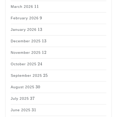
11
11
March 2026
9
9
February 2026
13
13
January 2026
13
13
December 2025
12
12
November 2025
24
24
October 2025
25
25
September 2025
30
30
August 2025
37
37
July 2025
31
31
June 2025