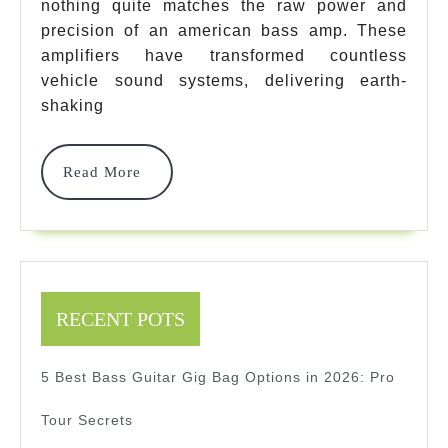
nothing quite matches the raw power and
Elite
precision of an american bass amp. These
Picks
amplifiers have transformed countless
That
vehicle sound systems, delivering earth-
shaking
Deliver
Ground-
Read
Read More
Shaking
More
Performan
In
2025
RECENT POTS
5 Best Bass Guitar Gig Bag Options in 2026: Pro
Tour Secrets