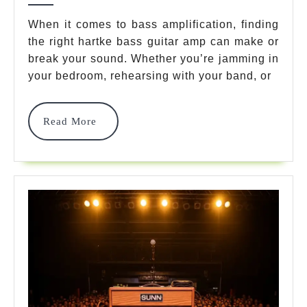
Bass
When it comes to bass amplification, finding
the right hartke bass guitar amp can make or
Guita
break your sound. Whether you’re jamming in
Amp
your bedroom, rehearsing with your band, or
Model
That
Read
Read More
More
Domin
Stage
In
2025