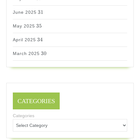
31
31
June 2025
35
35
May 2025
34
34
April 2025
30
30
March 2025
CATEGORIES
Categories