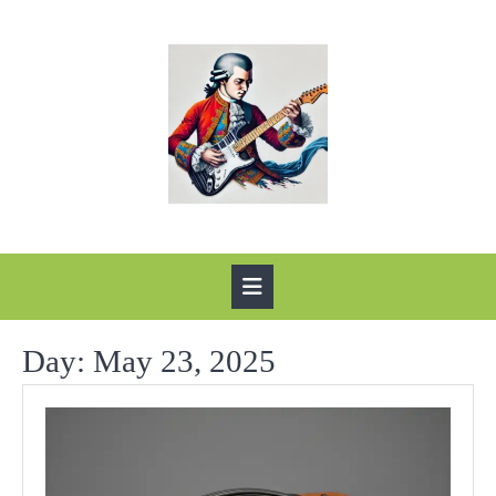
Skip
to
content
Open
Button
Day:
May 23, 2025