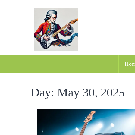
Skip
to
content
Ho
Day:
May 30, 2025