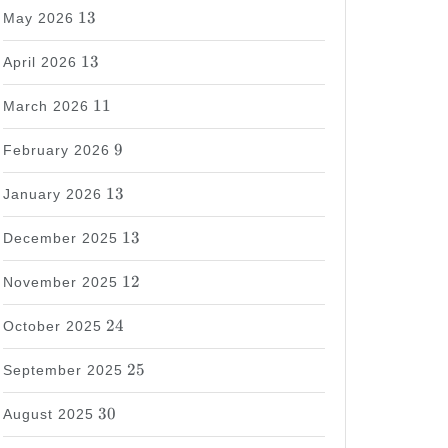
13
13
May 2026
13
13
April 2026
11
11
March 2026
9
9
February 2026
13
13
January 2026
13
13
December 2025
12
12
November 2025
24
24
October 2025
25
25
September 2025
30
30
August 2025
37