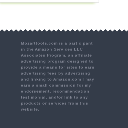
Mozarttools.com is a participant
in the Amazon Services LLC
Associates Program, an affiliate
advertising program designed to
provide a means for sites to earn
advertising fees by advertising
and linking to Amazon.com I may
earn a small commission for my
endorsement, recommendation,
testimonial, and/or link to any
products or services from this
website.