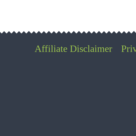
Affiliate Disclaimer
Pri