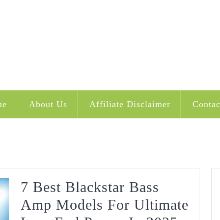
me
About Us
Affiliate Disclaimer
Contac
7 Best Blackstar Bass
Amp Models For Ultimate