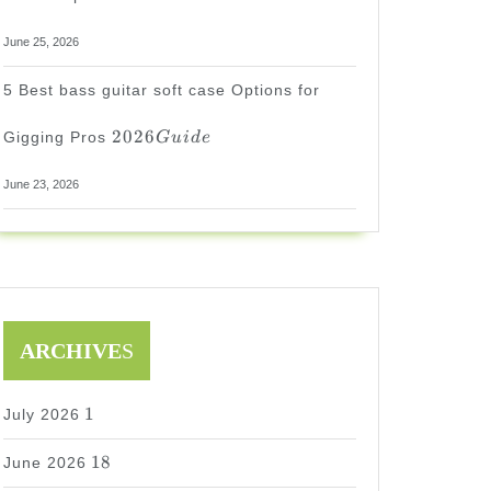
June 25, 2026
5 Best bass guitar soft case Options for
2026
2026
Gigging Pros
G
u
i
d
e
Guide
June 23, 2026
ARCHIVE
S
1
1
July 2026
18
18
June 2026