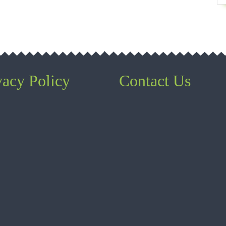
vacy Policy
Contact Us