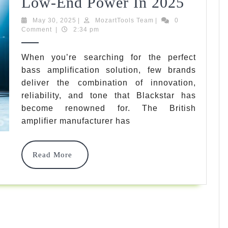
7
Low-End Power In 2025
Best
May
MozartTools
May 30, 2025
|
MozartTools Team
|
0
30,
Team
Comment
|
2:34 pm
Blacks
2025
Bass
When you’re searching for the perfect
bass amplification solution, few brands
Amp
deliver the combination of innovation,
Model
reliability, and tone that Blackstar has
For
become renowned for. The British
amplifier manufacturer has
Ultima
Low-
Read
Read More
End
More
Power
In
2025