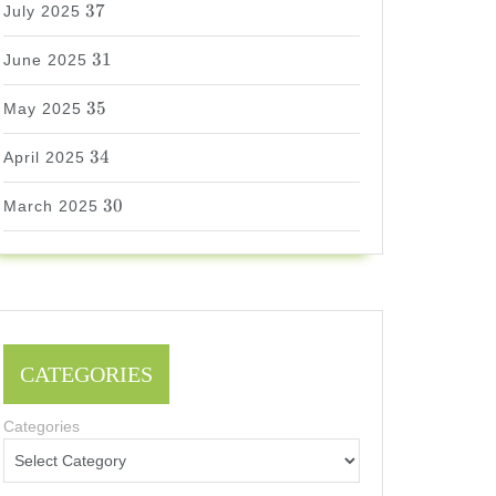
37
July 2025
31
31
June 2025
35
35
May 2025
34
34
April 2025
30
30
March 2025
CATEGORIES
Categories