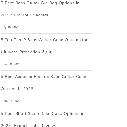
5 Best Bass Guitar Gig Bag Options in
2026: Pro Tour Secrets
tar
July 16, 2026
5 Top-Tier P Bass Guitar Case Options for
2026
s
2026
Ultimate Protection
June 30, 2026
te
5 Best Acoustic Electric Bass Guitar Case
Options in 2026
June 27, 2026
5 Best Short Scale Bass Case Options in
2026: Expert Field Review